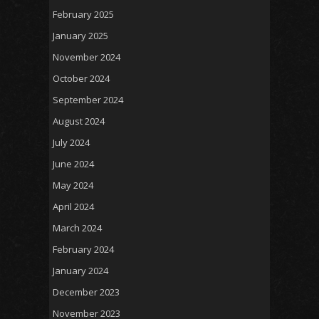
February 2025
January 2025
November 2024
October 2024
September 2024
August 2024
July 2024
June 2024
May 2024
April 2024
March 2024
February 2024
January 2024
December 2023
November 2023