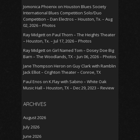
Jomonica Phoenix
on
Houston Blues Society
International Blues Competition Solo/Duo
Competition – Dan Electros – Houston, Tx. – Aug
02, 2026 – Photos
Ray Midgett
on
Paul Thorn – The Heights Theater
– Houston, Tx. – Jul 17, 2026 – Photos
Ray Midgett
on
Girl Named Tom – Dosey Doe Big
Barn – The Woodlands, TX – Jun 06, 2026 – Photos
Jane Thompson Heron
on
Guy Clark with Ramblin
Jack Elliot – Crighton Theater – Conroe, TX
Paul Enos
on
K.Flay with Sabino – White Oak
Music Hall – Houston, TX – Dec 29, 2023 – Review
ARCHIVES
August 2026
July 2026
June 2026