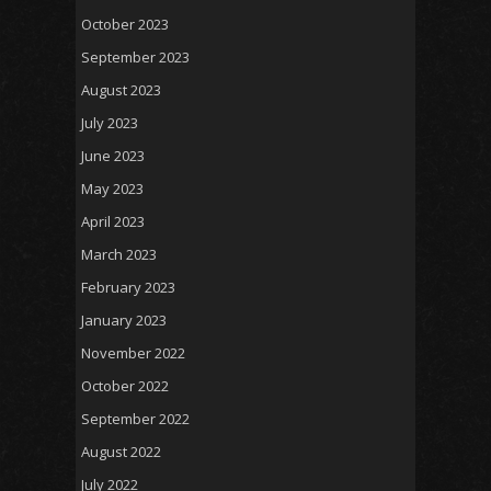
October 2023
September 2023
August 2023
July 2023
June 2023
May 2023
April 2023
March 2023
February 2023
January 2023
November 2022
October 2022
September 2022
August 2022
July 2022