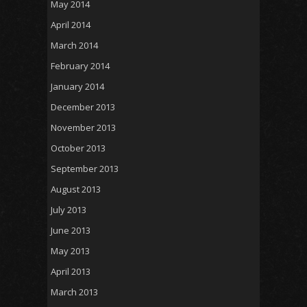
May 2014
April 2014
March 2014
February 2014
January 2014
December 2013
November 2013
October 2013
September 2013
August 2013
July 2013
June 2013
May 2013
April 2013
March 2013