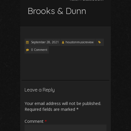
Brooks & Dunn
September 28, 2021
houstonmusicreview
0 Comment
Leave a Reply
Your email address will not be published.
Required fields are marked
*
Comment
*