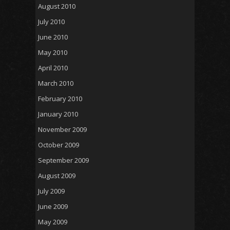
August 2010
July 2010
June 2010
May 2010
April 2010
March 2010
February 2010
January 2010
November 2009
October 2009
September 2009
August 2009
July 2009
June 2009
May 2009