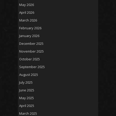
May 2026
April 2026
March 2026
February 2026
January 2026
December 2025
November 2025
October 2025
September 2025
August 2025
July 2025
June 2025
May 2025
April 2025
March 2025