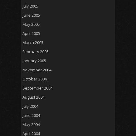
July 2005
June 2005
May 2005
April 2005
March 2005
February 2005
January 2005
November 2004
October 2004
September 2004
August 2004
July 2004
June 2004
May 2004
April 2004