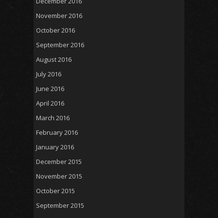
December 2016
November 2016
October 2016
September 2016
August 2016
July 2016
June 2016
April 2016
March 2016
February 2016
January 2016
December 2015
November 2015
October 2015
September 2015