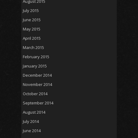
August 2015
July 2015
June 2015
May 2015
April 2015
March 2015
February 2015
January 2015
December 2014
November 2014
October 2014
September 2014
August 2014
July 2014
June 2014