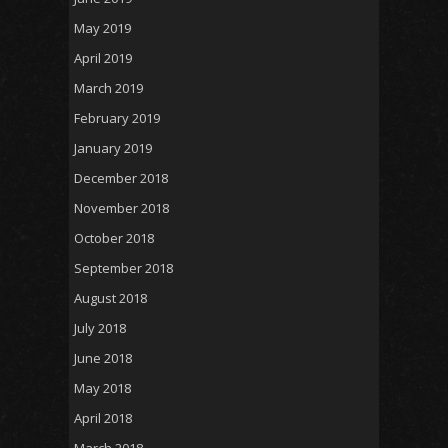
May 2019
April 2019
March 2019
February 2019
January 2019
December 2018
November 2018
October 2018
September 2018
August 2018
July 2018
June 2018
May 2018
April 2018