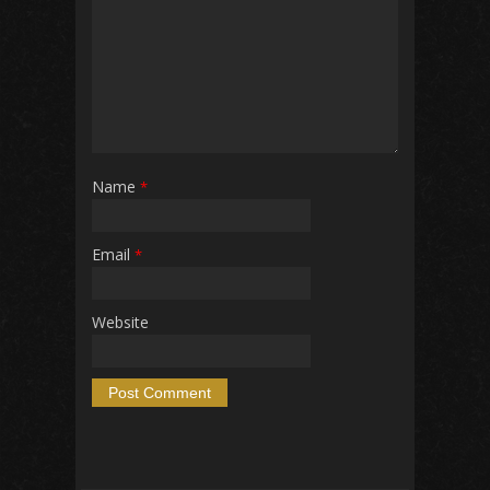
Name
*
Email
*
Website