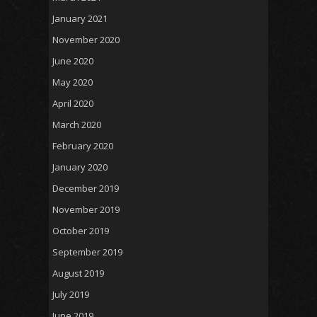
January 2021
November 2020
June 2020
May 2020
April 2020
March 2020
February 2020
January 2020
December 2019
November 2019
October 2019
September 2019
August 2019
July 2019
June 2019