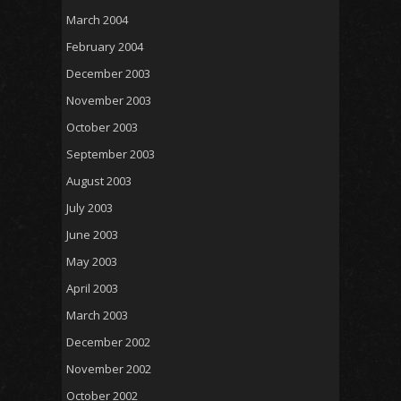
March 2004
February 2004
December 2003
November 2003
October 2003
September 2003
August 2003
July 2003
June 2003
May 2003
April 2003
March 2003
December 2002
November 2002
October 2002