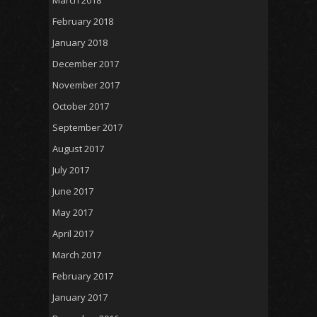
March 2018
February 2018
January 2018
December 2017
November 2017
October 2017
September 2017
August 2017
July 2017
June 2017
May 2017
April 2017
March 2017
February 2017
January 2017