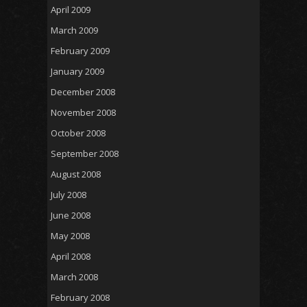
April 2009
March 2009
February 2009
January 2009
December 2008
November 2008
October 2008
September 2008
August 2008
July 2008
June 2008
May 2008
April 2008
March 2008
February 2008