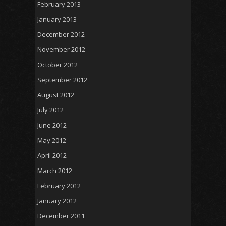
February 2013
January 2013
December 2012
November 2012
October 2012
September 2012
August 2012
July 2012
June 2012
May 2012
April 2012
March 2012
February 2012
January 2012
December 2011