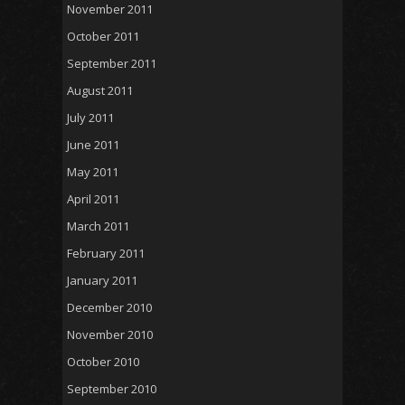
November 2011
October 2011
September 2011
August 2011
July 2011
June 2011
May 2011
April 2011
March 2011
February 2011
January 2011
December 2010
November 2010
October 2010
September 2010