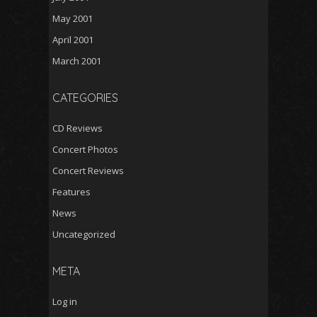
May 2001
April 2001
March 2001
CATEGORIES
CD Reviews
Concert Photos
Concert Reviews
Features
News
Uncategorized
META
Log in