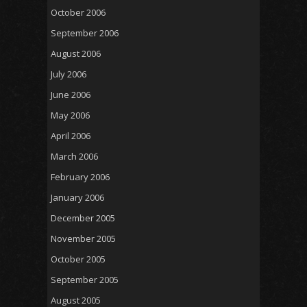
October 2006
September 2006
August 2006
July 2006
June 2006
May 2006
April 2006
March 2006
February 2006
January 2006
December 2005
November 2005
October 2005
September 2005
August 2005