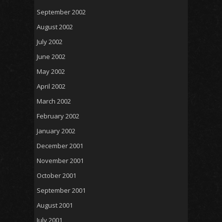
September 2002
August 2002
July 2002
June 2002
May 2002
April 2002
March 2002
February 2002
January 2002
December 2001
November 2001
October 2001
September 2001
August 2001
July 2001