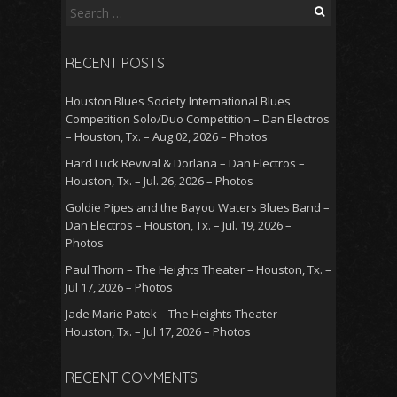
Search
for:
RECENT POSTS
Houston Blues Society International Blues
Competition Solo/Duo Competition – Dan Electros
– Houston, Tx. – Aug 02, 2026 – Photos
Hard Luck Revival & Dorlana – Dan Electros –
Houston, Tx. – Jul. 26, 2026 – Photos
Goldie Pipes and the Bayou Waters Blues Band –
Dan Electros – Houston, Tx. – Jul. 19, 2026 –
Photos
Paul Thorn – The Heights Theater – Houston, Tx. –
Jul 17, 2026 – Photos
Jade Marie Patek – The Heights Theater –
Houston, Tx. – Jul 17, 2026 – Photos
RECENT COMMENTS