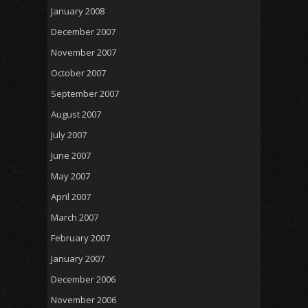
January 2008
December 2007
November 2007
October 2007
September 2007
August 2007
July 2007
June 2007
May 2007
April 2007
March 2007
February 2007
January 2007
December 2006
November 2006