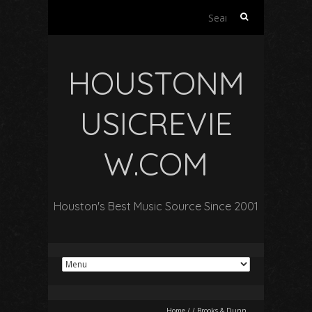
Search
for:
HOUSTONM
USICREVIE
W.COM
Houston's Best Music Source Since 2001
Home
/
/
Brooks & Dunn