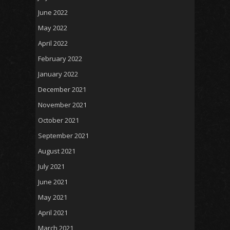
June 2022
May 2022
April 2022
February 2022
January 2022
December 2021
November 2021
October 2021
September 2021
August 2021
July 2021
June 2021
May 2021
April 2021
March 2021