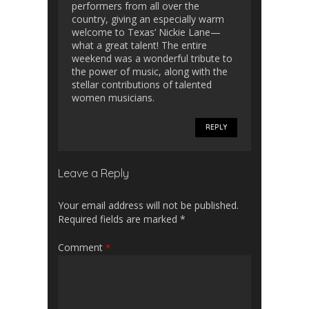
performers from all over the
country, giving an especially warm
welcome to Texas’ Nickie Lane—
what a great talent! The entire
weekend was a wonderful tribute to
the power of music, along with the
stellar contributions of talented
women musicians.
REPLY
Leave a Reply
Your email address will not be published.
Required fields are marked
*
Comment
*