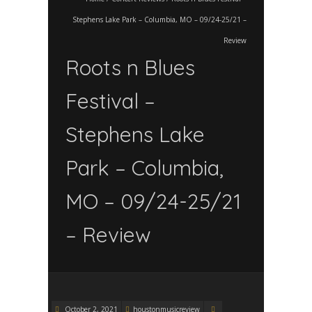
Stephens Lake Park – Columbia, MO – 09/24-25/21 –
Review
Roots n Blues
Festival –
Stephens Lake
Park – Columbia,
MO – 09/24-25/21
– Review
October 2, 2021
houstonmusicreview