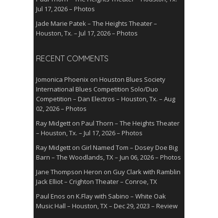
Jul 17, 2026 – Photos
Jade Marie Patek – The Heights Theater –
Houston, Tx. – Jul 17, 2026 – Photos
RECENT COMMENTS
Jomonica Phoenix
on
Houston Blues Society
International Blues Competition Solo/Duo
Competition – Dan Electros – Houston, Tx. – Aug
02, 2026 – Photos
Ray Midgett
on
Paul Thorn – The Heights Theater
– Houston, Tx. – Jul 17, 2026 – Photos
Ray Midgett
on
Girl Named Tom – Dosey Doe Big
Barn – The Woodlands, TX – Jun 06, 2026 – Photos
Jane Thompson Heron
on
Guy Clark with Ramblin
Jack Elliot – Crighton Theater – Conroe, TX
Paul Enos
on
K.Flay with Sabino – White Oak
Music Hall – Houston, TX – Dec 29, 2023 – Review