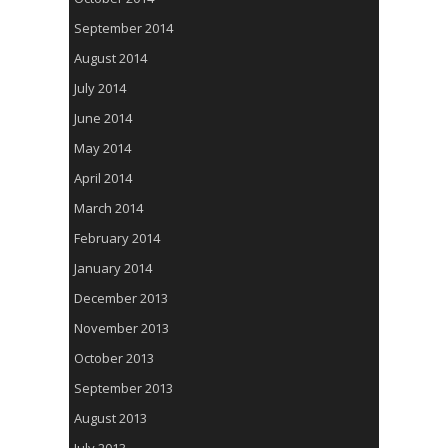
September 2014
August 2014
July 2014
June 2014
May 2014
April 2014
March 2014
February 2014
January 2014
December 2013
November 2013
October 2013
September 2013
August 2013