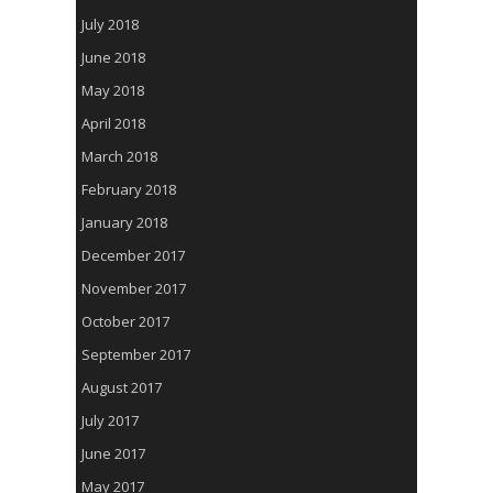
July 2018
June 2018
May 2018
April 2018
March 2018
February 2018
January 2018
December 2017
November 2017
October 2017
September 2017
August 2017
July 2017
June 2017
May 2017