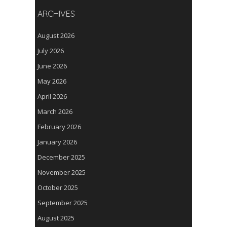
ARCHIVES
August 2026
July 2026
June 2026
May 2026
April 2026
March 2026
February 2026
January 2026
December 2025
November 2025
October 2025
September 2025
August 2025