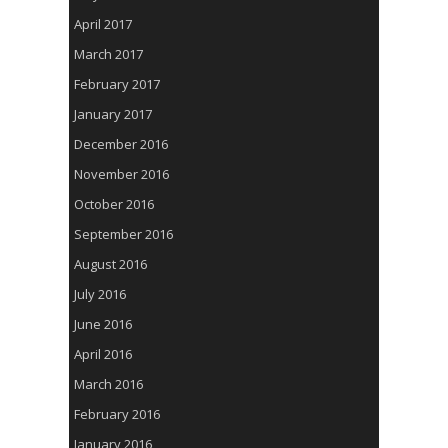
April 2017
March 2017
February 2017
January 2017
December 2016
November 2016
October 2016
September 2016
August 2016
July 2016
June 2016
April 2016
March 2016
February 2016
January 2016