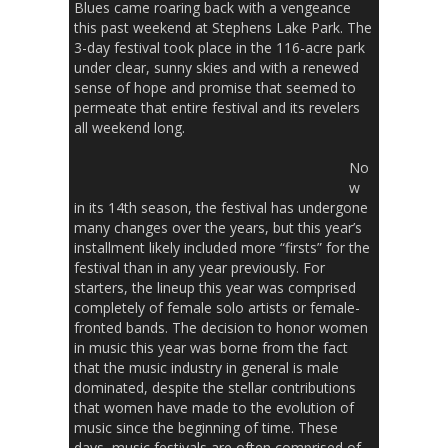
Blues came roaring back with a vengeance
this past weekend at Stephens Lake Park. The
3-day festival took place in the 116-acre park
under clear, sunny skies and with a renewed
sense of hope and promise that seemed to
permeate that entire festival and its revelers
all weekend long.
No
w
in its 14th season, the festival has undergone
many changes over the years, but this year’s
installment likely included more “firsts” for the
festival than in any year previously. For
starters, the lineup this year was comprised
completely of female solo artists or female-
fronted bands. The decision to honor women
in music this year was borne from the fact
that the music industry in general is male
dominated, despite the stellar contributions
that women have made to the evolution of
music since the beginning of time. These
days, music festivals are often comprised of