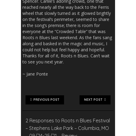
Spencer. Carlile’s adoring crowd, one that
reached nearly all the way back to the Ferris
wheel that slowly turned as it glowed brightly
on the festival’s perimeter, seemed to share
in the song’s premise; there is room for
everyone at the “Crowded Table” that was
Roots n Blues last weekend. As the fans sang
along and basked in the magic and music, I
could not help but feel happy and hopeful.
Thanks for all of it, Roots n Blues. Can’t wait
to see you next year.
~ Jane Ponte
PREVIOUS POST
NEXT POST
2 Responses to Roots n Blues Festival
– Stephens Lake Park – Columbia, MO
– 09/24-25/21 – Review