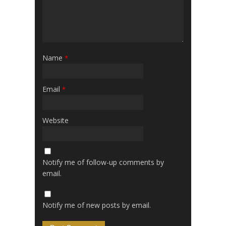
Name
*
Email
*
Website
Notify me of follow-up comments by
email.
Notify me of new posts by email.