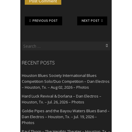
PREVIOUS POST
NEXT POST
Search
for:
RECENT POSTS
Houston Blues Society International Blues
Competition Solo/Duo Competition – Dan Electros
– Houston, Tx. – Aug 02, 2026 – Photos
Hard Luck Revival & Dorlana – Dan Electros –
Houston, Tx. – Jul. 26, 2026 – Photos
Goldie Pipes and the Bayou Waters Blues Band –
Dan Electros – Houston, Tx. – Jul. 19, 2026 –
Photos
Paul Thorn – The Heights Theater – Houston, Tx. –