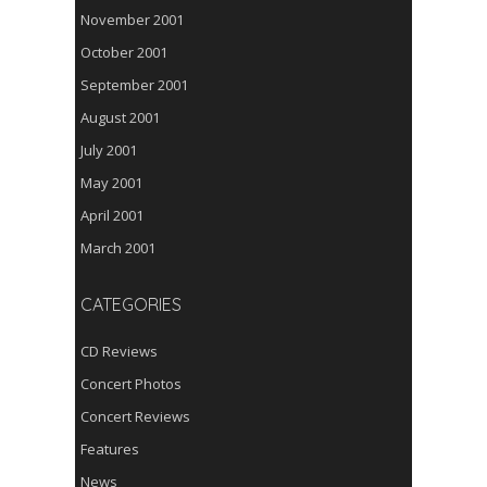
November 2001
October 2001
September 2001
August 2001
July 2001
May 2001
April 2001
March 2001
CATEGORIES
CD Reviews
Concert Photos
Concert Reviews
Features
News