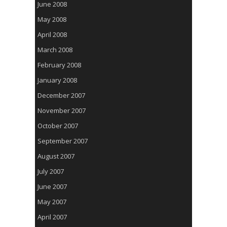
June 2008
May 2008
April 2008
March 2008
February 2008
January 2008
December 2007
November 2007
October 2007
September 2007
August 2007
July 2007
June 2007
May 2007
April 2007