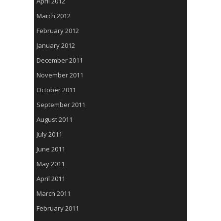
April 2012
March 2012
February 2012
January 2012
December 2011
November 2011
October 2011
September 2011
August 2011
July 2011
June 2011
May 2011
April 2011
March 2011
February 2011