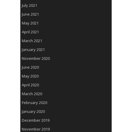
July 2021
June 2021
May 2021
April 2021
March 2021
January 2021
November 2020
June 2020
May 2020
April 2020
March 2020
February 2020
January 2020
December 2019
November 2019