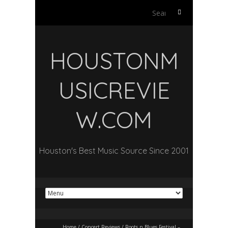
Search
for:
HOUSTONM
USICREVIE
W.COM
Houston's Best Music Source Since 2001
Home
/
Concert Reviews
/
Roots n Blues Festival –