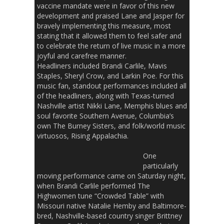
vaccine mandate were in favor of this new
development and praised Lane and Jasper for
bravely implementing this measure, most
stating that it allowed them to feel safer and
to celebrate the return of live music in a more
joyful and carefree manner.
Headliners included Brandi Carlile, Mavis
Staples, Sheryl Crow, and Larkin Poe. For this
music fan, standout performances included all
of the headliners, along with Texas-turned
Nashville artist Nikki Lane, Memphis blues and
soul favorite Southern Avenue, Columbia’s
own The Burney Sisters, and folk/world music
virtuosos, Rising Appalachia.
One
particularly
moving performance came on Saturday night,
when Brandi Carlile performed The
Highwomen tune “Crowded Table” with
Missouri native Natalie Hemby and Baltimore-
bred, Nashville-based country singer Brittney