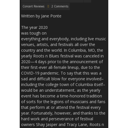
Concert Reviews
2 Comments
Written by Jane Ponte
The year 2020
was tough on
everything and everybody, including live music
venues, artists, and festivals all over the
country and the world. In Columbia, MO, the
yearly Roots n Blues festival was canceled in
2020—4 days prior to the announcement of
their first-ever all-female lineup, due to the
COVID-19 pandemic. To say that this was a
sad and difficult blow for everyone involved–
including the college town of Columbia itself–
would be an understatement, as the yearly
event has become a time-honored tradition
of sorts for the legions of musicians and fans
that perform at or attend the festival every
year. Fortunately, however, and thanks to the
hard work and perseverance of festival
owners Shay Jasper and Tracy Lane, Roots n