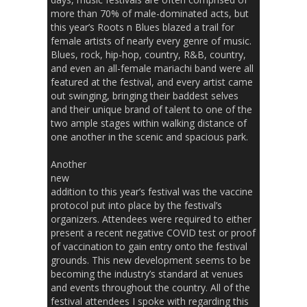
more than 70% of male-dominated acts, but
this year’s Roots n Blues blazed a trail for
female artists of nearly every genre of music.
Blues, rock, hip-hop, country, R&B, country,
and even an all-female mariachi band were all
featured at the festival, and every artist came
out swinging, bringing their baddest selves
and their unique brand of talent to one of the
two ample stages within walking distance of
one another in the scenic and spacious park.
Another
new
addition to this year’s festival was the vaccine
protocol put into place by the festival’s
organizers. Attendees were required to either
present a recent negative COVID test or proof
of vaccination to gain entry onto the festival
grounds. This new development seems to be
becoming the industry’s standard at venues
and events throughout the country. All of the
festival attendees I spoke with regarding this