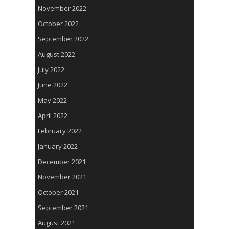
November 2022
October 2022
September 2022
August 2022
July 2022
June 2022
May 2022
April 2022
February 2022
January 2022
December 2021
November 2021
October 2021
September 2021
August 2021