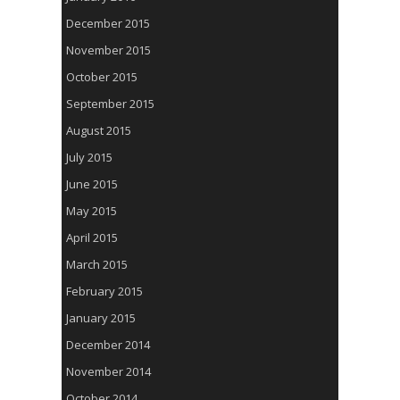
December 2015
November 2015
October 2015
September 2015
August 2015
July 2015
June 2015
May 2015
April 2015
March 2015
February 2015
January 2015
December 2014
November 2014
October 2014