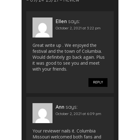
Ellen
says:
October 2, 2021 at 3:22 pm
Great write up . We enjoyed the
festival and the town of Columbia.
Would definitely go back again. Plus
it was good to see you and meet
with your friends.
REPLY
Ann
says:
October 2, 2021 at 6:09 pm
Your reviewer nails it. Columbia
Missouri welcomed both fans and