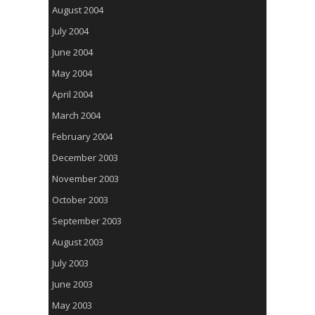
August 2004
July 2004
June 2004
May 2004
April 2004
March 2004
February 2004
December 2003
November 2003
October 2003
September 2003
August 2003
July 2003
June 2003
May 2003