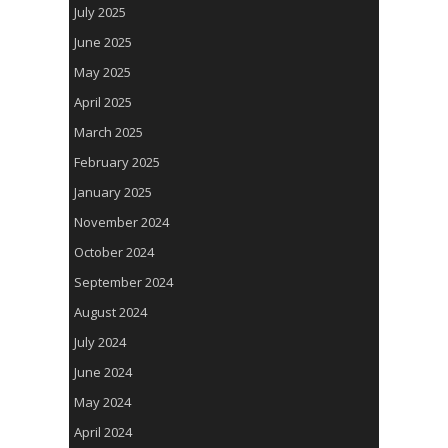
July 2025
June 2025
May 2025
April 2025
March 2025
February 2025
January 2025
November 2024
October 2024
September 2024
August 2024
July 2024
June 2024
May 2024
April 2024