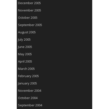
December 2005
November 2005
October 2005
September 2005
August 2005
July 2005
June 2005
May 2005
April 2005
March 2005
February 2005
January 2005
November 2004
October 2004
September 2004