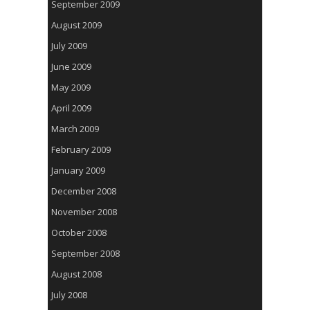
September 2009
August 2009
July 2009
June 2009
May 2009
April 2009
March 2009
February 2009
January 2009
December 2008
November 2008
October 2008
September 2008
August 2008
July 2008