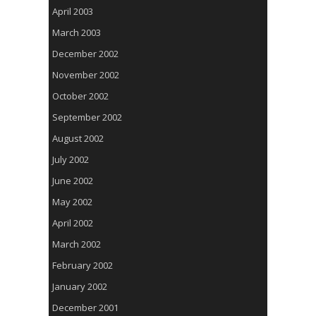
April 2003
March 2003
December 2002
November 2002
October 2002
September 2002
August 2002
July 2002
June 2002
May 2002
April 2002
March 2002
February 2002
January 2002
December 2001