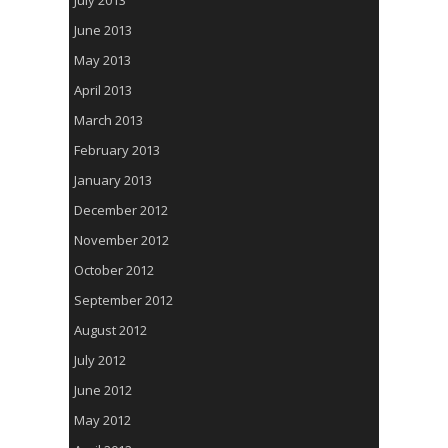
July 2013
June 2013
May 2013
April 2013
March 2013
February 2013
January 2013
December 2012
November 2012
October 2012
September 2012
August 2012
July 2012
June 2012
May 2012