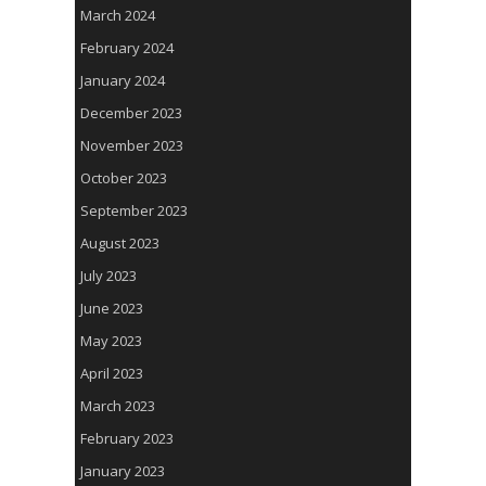
March 2024
February 2024
January 2024
December 2023
November 2023
October 2023
September 2023
August 2023
July 2023
June 2023
May 2023
April 2023
March 2023
February 2023
January 2023