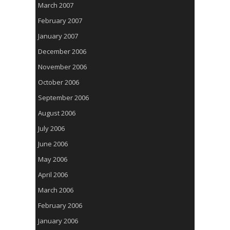
March 2007
February 2007
January 2007
December 2006
November 2006
October 2006
September 2006
August 2006
July 2006
June 2006
May 2006
April 2006
March 2006
February 2006
January 2006