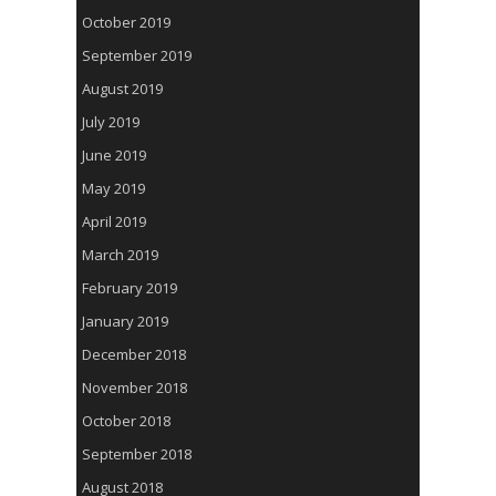
October 2019
September 2019
August 2019
July 2019
June 2019
May 2019
April 2019
March 2019
February 2019
January 2019
December 2018
November 2018
October 2018
September 2018
August 2018