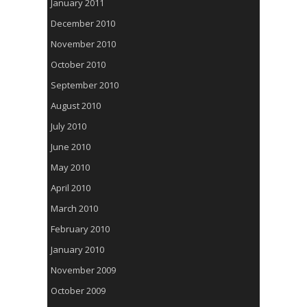
January 2011
December 2010
November 2010
October 2010
September 2010
August 2010
July 2010
June 2010
May 2010
April 2010
March 2010
February 2010
January 2010
November 2009
October 2009