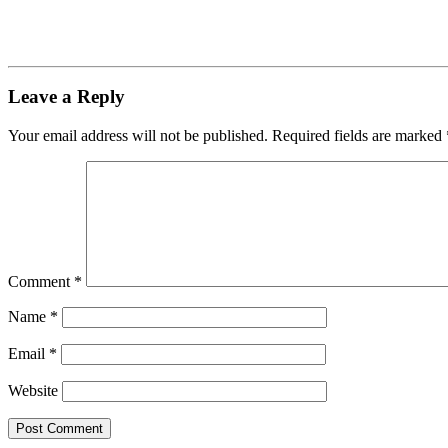
Leave a Reply
Your email address will not be published.
Required fields are marked
Comment
*
Name
*
Email
*
Website