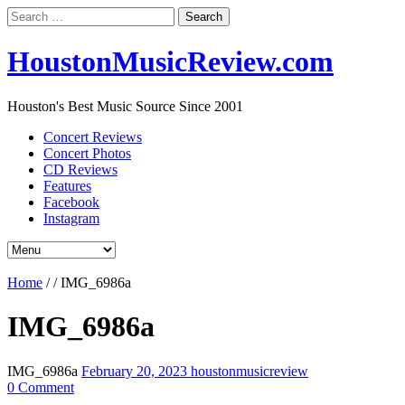
Search
for:
HoustonMusicReview.com
Houston's Best Music Source Since 2001
Concert Reviews
Concert Photos
CD Reviews
Features
Facebook
Instagram
Home
/
/
IMG_6986a
IMG_6986a
IMG_6986a
February 20, 2023
houstonmusicreview
0 Comment