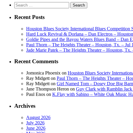
Search
for:
Recent Posts
Houston Blues Society International Blues Competition
Hard Luck Revival & Dorlana – Dan Electros – Houston,
Goldie Pipes and the Bayou Waters Blues Band – Dan Ele
Paul Thorn – The Heights Theater – Houston, Tx. – Jul 
Jade Marie Patek – The Heights Theater – Houston, Tx. 
Recent Comments
Jomonica Phoenix
on
Houston Blues Society Internatio
Ray Midgett
on
Paul Thorn – The Heights Theater – Hou
Ray Midgett
on
Girl Named Tom – Dosey Doe Big Barn 
Jane Thompson Heron
on
Guy Clark with Ramblin Jack 
Paul Enos
on
K.Flay with Sabino – White Oak Music Ha
Archives
August 2026
July 2026
June 2026