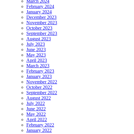
March 2024
February 2024
January 2024
December 2023
November 2023
October 2023
September 2023
August 2023
July 2023
June 2023
May 2023
April 2023
March 2023
February 2023
January 2023
November 2022
October 2022
September 2022
August 2022
July 2022
June 2022
May 2022
April 2022
February 2022
January 2022