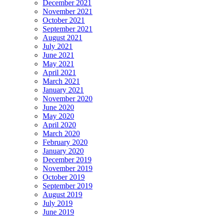
December 2021
November 2021
October 2021
September 2021
August 2021
July 2021
June 2021
May 2021
April 2021
March 2021
January 2021
November 2020
June 2020
May 2020
April 2020
March 2020
February 2020
January 2020
December 2019
November 2019
October 2019
September 2019
August 2019
July 2019
June 2019