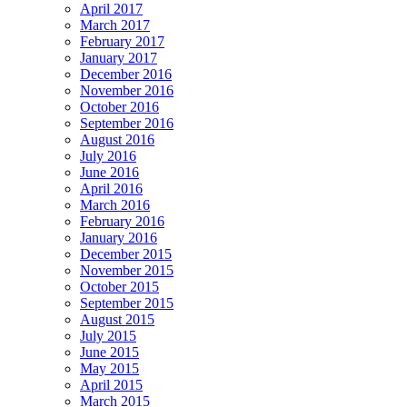
April 2017
March 2017
February 2017
January 2017
December 2016
November 2016
October 2016
September 2016
August 2016
July 2016
June 2016
April 2016
March 2016
February 2016
January 2016
December 2015
November 2015
October 2015
September 2015
August 2015
July 2015
June 2015
May 2015
April 2015
March 2015