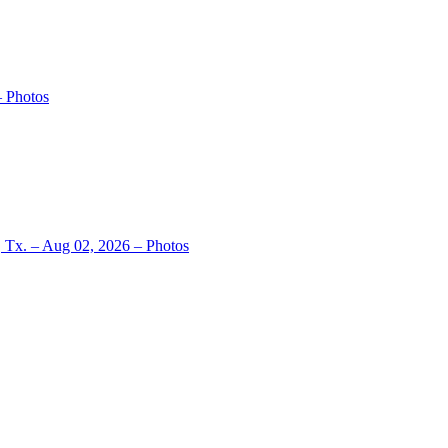
– Photos
, Tx. – Aug 02, 2026 – Photos