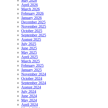
May 2026
April 2026
March 2026
February 2026
January 2026
December 2025
November 2025
October 2025
September 2025
August 2025
July 2025
June 2025
May 2025
April 2025
March 2025
February 2025
January 2025
November 2024
October 2024
September 2024
August 2024
July 2024
June 2024
May 2024
April 2024