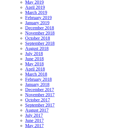
May 2019
April 2019
March 2019
February 2019
January 2019
December 2018
November 2018
October 2018
September 2018
August 2018
July 2018
June 2018
May 2018
April 2018
March 2018
February 2018
January 2018
December 2017
November 2017
October 2017
September 2017
August 2017
July 2017
June 2017
May 2017