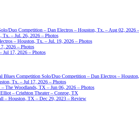
 Solo/Duo Competition – Dan Electros – Houston, Tx. – Aug 02, 2026 
 Tx. – Jul. 26, 2026 – Photos
ctros – Houston, Tx. – Jul. 19, 2026 – Photos
17, 2026 – Photos
– Jul 17, 2026 – Photos
nal Blues Competition Solo/Duo Competition – Dan Electros – Houston
ston, Tx. – Jul 17, 2026 – Photos
– The Woodlands, TX – Jun 06, 2026 – Photos
Elliot – Crighton Theater – Conroe, TX
ll – Houston, TX – Dec 29, 2023 – Review