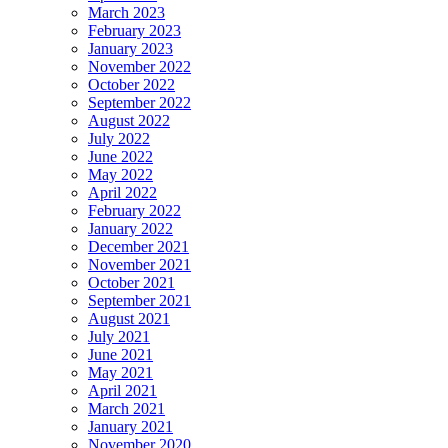
March 2023
February 2023
January 2023
November 2022
October 2022
September 2022
August 2022
July 2022
June 2022
May 2022
April 2022
February 2022
January 2022
December 2021
November 2021
October 2021
September 2021
August 2021
July 2021
June 2021
May 2021
April 2021
March 2021
January 2021
November 2020