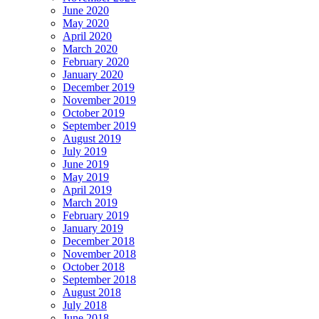
June 2020
May 2020
April 2020
March 2020
February 2020
January 2020
December 2019
November 2019
October 2019
September 2019
August 2019
July 2019
June 2019
May 2019
April 2019
March 2019
February 2019
January 2019
December 2018
November 2018
October 2018
September 2018
August 2018
July 2018
June 2018