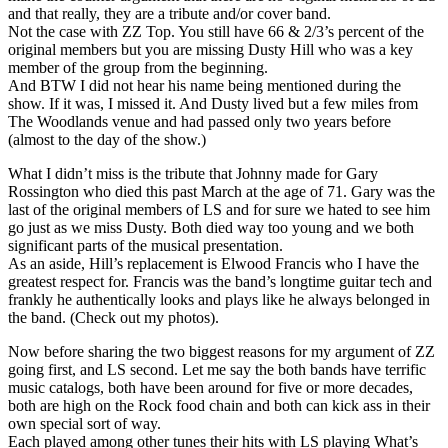
and that really, they are a tribute and/or cover band.
Not the case with ZZ Top. You still have 66 & 2/3’s percent of the
original members but you are missing Dusty Hill who was a key
member of the group from the beginning.
And BTW I did not hear his name being mentioned during the
show. If it was, I missed it. And Dusty lived but a few miles from
The Woodlands venue and had passed only two years before
(almost to the day of the show.)
What I didn’t miss is the tribute that Johnny made for Gary
Rossington who died this past March at the age of 71. Gary was the
last of the original members of LS and for sure we hated to see him
go just as we miss Dusty. Both died way too young and we both
significant parts of the musical presentation.
As an aside, Hill’s replacement is Elwood Francis who I have the
greatest respect for. Francis was the band’s longtime guitar tech and
frankly he authentically looks and plays like he always belonged in
the band. (Check out my photos).
Now before sharing the two biggest reasons for my argument of ZZ
going first, and LS second. Let me say the both bands have terrific
music catalogs, both have been around for five or more decades,
both are high on the Rock food chain and both can kick ass in their
own special sort of way.
Each played among other tunes their hits with LS playing What’s