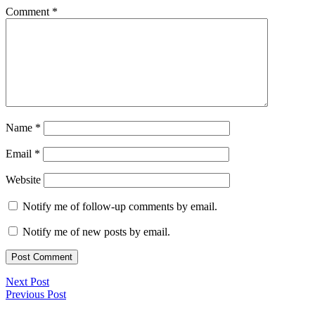
Comment
*
Name
*
Email
*
Website
Notify me of follow-up comments by email.
Notify me of new posts by email.
Next Post
Previous Post