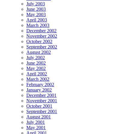
July 2003
June 2003
May 2003
April 2003
March 2003
December 2002
November 2002
October 2002
September 2002
August 2002
July 2002
June 2002
May 2002
April 2002
March 2002
February 2002
January 2002
December 2001
November 2001
October 2001
September 2001
August 2001
July 2001
May 2001
April 2001