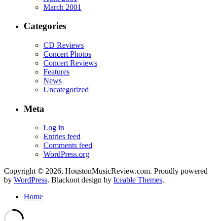
March 2001
Categories
CD Reviews
Concert Photos
Concert Reviews
Features
News
Uncategorized
Meta
Log in
Entries feed
Comments feed
WordPress.org
Copyright © 2026, HoustonMusicReview.com. Proudly powered
by
WordPress
. Blackoot design by
Iceable Themes
.
Home