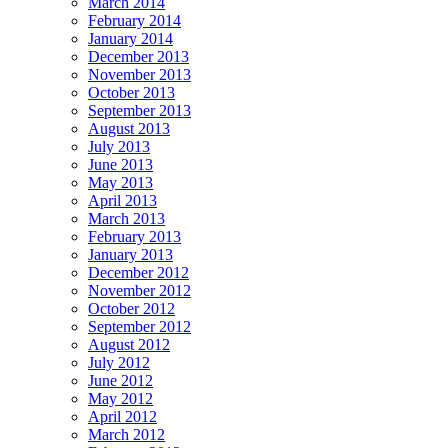
March 2014
February 2014
January 2014
December 2013
November 2013
October 2013
September 2013
August 2013
July 2013
June 2013
May 2013
April 2013
March 2013
February 2013
January 2013
December 2012
November 2012
October 2012
September 2012
August 2012
July 2012
June 2012
May 2012
April 2012
March 2012