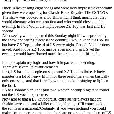
Uncle Kracker sang eight songs and were very impressive especially
given they were opening for Classic Rock Royalty TIMES TWO.
The show was booked as a Co-Bill which I think meant that they
would alternate who went on first and who would close out the
evening, In Fort Worth the night before ZZ Top was first and LS
second.
After seeing what happened this Sunday night if I was producing
the show and taking it across the country, I would keep it a Co-Bill
but have ZZ Top go ahead of LS every night. Period. No questions
asked. And I love ZZ Top, maybe even more than LS yet the
evening would have flowed much better than it did this night.
Let me explain my logic and how it impacted the evening:
There are several relevant elements.
First, LS has nine people on stage and ZZ Top has three. Ninety
minutes is a lot of heavy lifting for three performers when basically
only one sings and that is really without back up singing to lighten
the load.
LS has Johnny Van Zant plus two women backup singers to round
out the LS vocal experience.
Now add to that a LS keyboardist, extra guitar players that are
freakin’ awesome and a killer catalog of songs. (I’ll come back to
the songs in a moment.)Certainly, if you were inclined you could
make the counter argument that there are no original members of LS