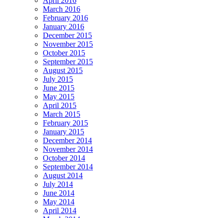
April 2016
March 2016
February 2016
January 2016
December 2015
November 2015
October 2015
September 2015
August 2015
July 2015
June 2015
May 2015
April 2015
March 2015
February 2015
January 2015
December 2014
November 2014
October 2014
September 2014
August 2014
July 2014
June 2014
May 2014
April 2014