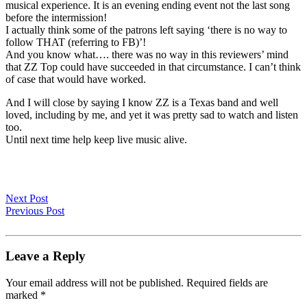
musical experience. It is an evening ending event not the last song
before the intermission!
I actually think some of the patrons left saying ‘there is no way to
follow THAT (referring to FB)’!
And you know what…. there was no way in this reviewers’ mind
that ZZ Top could have succeeded in that circumstance. I can’t think
of case that would have worked.
And I will close by saying I know ZZ is a Texas band and well
loved, including by me, and yet it was pretty sad to watch and listen
too.
Until next time help keep live music alive.
Next Post
Previous Post
Leave a Reply
Your email address will not be published.
Required fields are
marked
*