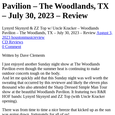
Pavilion – The Woodlands, TX
– July 30, 2023 – Review
Lynyrd Skynyrd & ZZ Top w/ Uncle Kracker – Woodlands
Pavilion – The Woodlands, TX – July 30, 2023 – Review
August 3,
2023
houstonmusicreview
CD Reviews
0 Comment
Written by Dave Clements
I just enjoyed another Sunday night show at The Woodlands
Pavilion even though the summer heat is continuing to make
outdoor concerts tough on the body.
And let me quickly add that this Sunday night was well worth the
sweating that occurred by this reviewer and likely the eleven plus
thousand who also attended the Sharp Dressed Simple Man Tour
show at the beautiful Woodlands Pavilion. It featuring two R&R
HOF bands: Lynyrd Skynyrd and ZZ Top (with Uncle Kracker
opening).
There was from time to time a nice breeze that kicked up as the sun
was going down, fortunately for all of us!