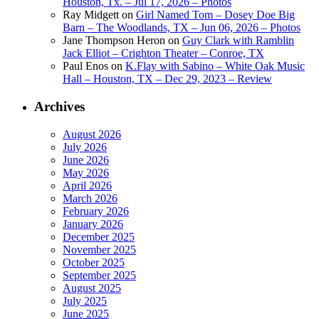
Houston, Tx. – Jul 17, 2026 – Photos
Ray Midgett
on
Girl Named Tom – Dosey Doe Big
Barn – The Woodlands, TX – Jun 06, 2026 – Photos
Jane Thompson Heron
on
Guy Clark with Ramblin
Jack Elliot – Crighton Theater – Conroe, TX
Paul Enos
on
K.Flay with Sabino – White Oak Music
Hall – Houston, TX – Dec 29, 2023 – Review
Archives
August 2026
July 2026
June 2026
May 2026
April 2026
March 2026
February 2026
January 2026
December 2025
November 2025
October 2025
September 2025
August 2025
July 2025
June 2025