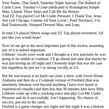
Your Name, That Smell, Saturday Night Special, The Ballard of
Curtis Loew, Tuesday’s Gone (dedicated to Rossington) Simple
Man, Gimme Three Steps and Call Me the Breeze.
And ZZ Top played Got Me Under Pressure, I Thank You, Jesus
Just Left Chicago, Gimme All Your Lovin’, Pearl Necklace, I’m
Bad Nationwide, Sharped Dressed Man, and Legs.
In total LS played fifteen songs and ZZ Top played seventeen. All
just like you would hope!
Now let me get to the most important part of this review, assuming
any of it is indeed important.
Gibbons’ vocals were weak and I thought at a few junctures he was
going to be unable to continue. I’ll go ahead and state that maybe he
was just having an off night and I honestly hope that was the case
but regardless he just isn’t as strong vocally as LS.
But the real reason is no band can close a show with Sweet Home
Alabama and then do a 15-minute version of Freebird (that was
absolutely fabulous well beyond anything I have ever heard or
experienced visually) and then less that 30 minutes later have Billy
Gibbons come up with a cracking voice and play Got Me Under
Pressure and do it successfully. Ain’t happening. No chance of
success, just not in the cards.
Firebird is a game changer any night and this night it was a historic