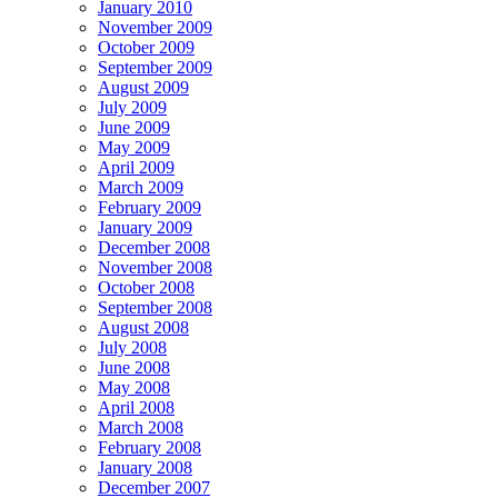
January 2010
November 2009
October 2009
September 2009
August 2009
July 2009
June 2009
May 2009
April 2009
March 2009
February 2009
January 2009
December 2008
November 2008
October 2008
September 2008
August 2008
July 2008
June 2008
May 2008
April 2008
March 2008
February 2008
January 2008
December 2007