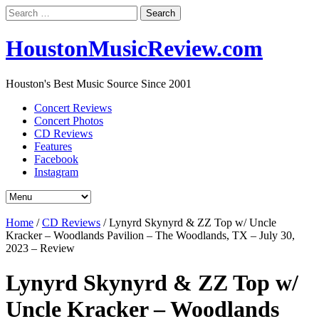
Search
for:
HoustonMusicReview.com
Houston's Best Music Source Since 2001
Concert Reviews
Concert Photos
CD Reviews
Features
Facebook
Instagram
Home
/
CD Reviews
/
Lynyrd Skynyrd & ZZ Top w/ Uncle
Kracker – Woodlands Pavilion – The Woodlands, TX – July 30,
2023 – Review
Lynyrd Skynyrd & ZZ Top w/
Uncle Kracker – Woodlands