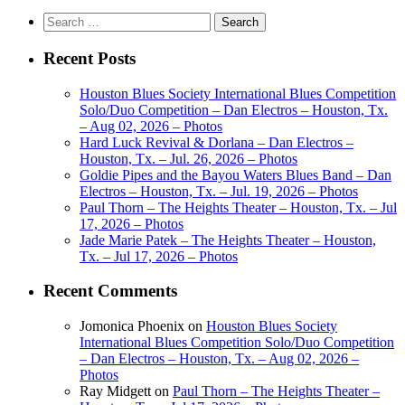
Search
for:
Recent Posts
Houston Blues Society International Blues Competition
Solo/Duo Competition – Dan Electros – Houston, Tx.
– Aug 02, 2026 – Photos
Hard Luck Revival & Dorlana – Dan Electros –
Houston, Tx. – Jul. 26, 2026 – Photos
Goldie Pipes and the Bayou Waters Blues Band – Dan
Electros – Houston, Tx. – Jul. 19, 2026 – Photos
Paul Thorn – The Heights Theater – Houston, Tx. – Jul
17, 2026 – Photos
Jade Marie Patek – The Heights Theater – Houston,
Tx. – Jul 17, 2026 – Photos
Recent Comments
Jomonica Phoenix
on
Houston Blues Society
International Blues Competition Solo/Duo Competition
– Dan Electros – Houston, Tx. – Aug 02, 2026 –
Photos
Ray Midgett
on
Paul Thorn – The Heights Theater –