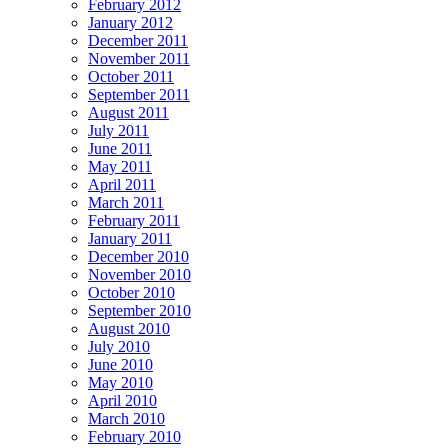
February 2012
January 2012
December 2011
November 2011
October 2011
September 2011
August 2011
July 2011
June 2011
May 2011
April 2011
March 2011
February 2011
January 2011
December 2010
November 2010
October 2010
September 2010
August 2010
July 2010
June 2010
May 2010
April 2010
March 2010
February 2010