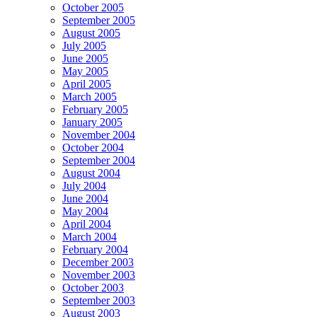
October 2005
September 2005
August 2005
July 2005
June 2005
May 2005
April 2005
March 2005
February 2005
January 2005
November 2004
October 2004
September 2004
August 2004
July 2004
June 2004
May 2004
April 2004
March 2004
February 2004
December 2003
November 2003
October 2003
September 2003
August 2003