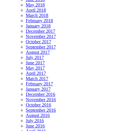
May 2018
April 2018
March 2018
February 2018
January 2018
December 2017
November 2017
October 2017
September 2017
August 2017
July 2017
June 2017
May 2017
April 2017
March 2017
February 2017
January 2017
December 2016
November 2016
October 2016
September 2016
August 2016
July 2016
June 2016