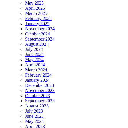
May 2025
April 2025
March 2025
February 2025
January 2025
November 2024
October 2024
September 2024
August 2024
July 2024
June 2024
May 2024
April 2024
March 2024
February 2024
January 2024
December 2023
November 2023
October 2023
September 2023
August 2023
July 2023
June 2023
May 2023
April 2023