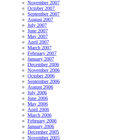
November 2007
October 2007
September 2007
August 2007
July 2007
June 2007
May 2007
April 2007
March 2007
February 2007
January 2007
December 2006
November 2006
October 2006
September 2006
August 2006
July 2006
June 2006
May 2006
April 2006
March 2006
February 2006
January 2006
December 2005
November 2005