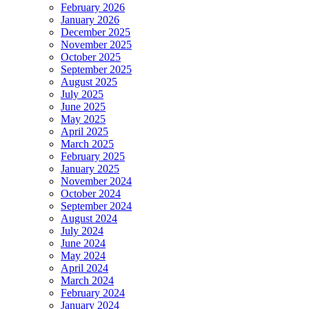
February 2026
January 2026
December 2025
November 2025
October 2025
September 2025
August 2025
July 2025
June 2025
May 2025
April 2025
March 2025
February 2025
January 2025
November 2024
October 2024
September 2024
August 2024
July 2024
June 2024
May 2024
April 2024
March 2024
February 2024
January 2024