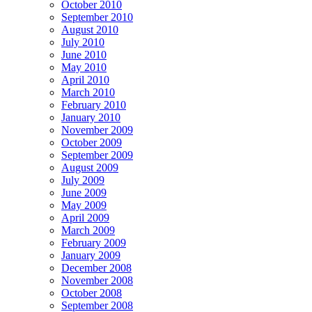
October 2010
September 2010
August 2010
July 2010
June 2010
May 2010
April 2010
March 2010
February 2010
January 2010
November 2009
October 2009
September 2009
August 2009
July 2009
June 2009
May 2009
April 2009
March 2009
February 2009
January 2009
December 2008
November 2008
October 2008
September 2008