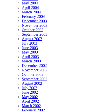
May 2004
April 2004
March 2004
February 2004
December 2003
November 2003
October 2003
September 2003
August 2003
July 2003
June 2003
May 2003
April 2003
March 2003
December 2002
November 2002
October 2002
September 2002
August 2002
July 2002
June 2002
May 2002
April 2002
March 2002
February 2002