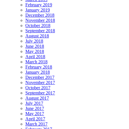
February 2019
January 2019
December 2018
November 2018
October 2018
September 2018
August 2018
July 2018
June 2018
May 2018
April 2018
March 2018
February 2018
January 2018
December 2017
November 2017
October 2017
September 2017
August 2017
July 2017
June 2017
May 2017
April 2017
March 2017