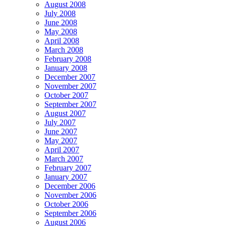
August 2008
July 2008
June 2008
May 2008
April 2008
March 2008
February 2008
January 2008
December 2007
November 2007
October 2007
September 2007
August 2007
July 2007
June 2007
May 2007
April 2007
March 2007
February 2007
January 2007
December 2006
November 2006
October 2006
September 2006
August 2006