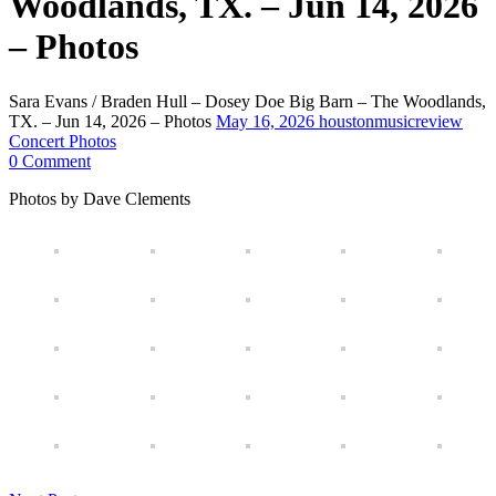
Woodlands, TX. – Jun 14, 2026
– Photos
Sara Evans / Braden Hull – Dosey Doe Big Barn – The Woodlands,
TX. – Jun 14, 2026 – Photos
May 16, 2026
houstonmusicreview
Concert Photos
0 Comment
Photos by Dave Clements