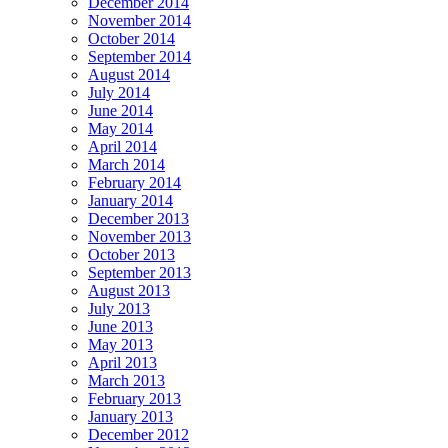
December 2014
November 2014
October 2014
September 2014
August 2014
July 2014
June 2014
May 2014
April 2014
March 2014
February 2014
January 2014
December 2013
November 2013
October 2013
September 2013
August 2013
July 2013
June 2013
May 2013
April 2013
March 2013
February 2013
January 2013
December 2012