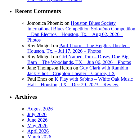
Recent Comments
Jomonica Phoenix
on
Houston Blues Society
International Blues Competition Solo/Duo Competition
– Dan Electros – Houston, Tx. – Aug 02, 2026 –
Photos
Ray Midgett
on
Paul Thorn – The Heights Theater –
Houston, Tx. – Jul 17, 2026 – Photos
Ray Midgett
on
Girl Named Tom – Dosey Doe Big
Barn – The Woodlands, TX – Jun 06, 2026 – Photos
Jane Thompson Heron
on
Guy Clark with Ramblin
Jack Elliot – Crighton Theater – Conroe, TX
Paul Enos
on
K.Flay with Sabino – White Oak Music
Hall – Houston, TX – Dec 29, 2023 – Review
Archives
August 2026
July 2026
June 2026
May 2026
April 2026
March 2026