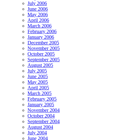
July 2006
June 2006
May 2006
April 2006
March 2006
February 2006
January 2006
December 2005
November 2005
October 2005
September 2005
August 2005
July 2005
June 2005
May 2005
April 2005
March 2005
February 2005
January 2005
November 2004
October 2004
September 2004
August 2004
July 2004
June 2004