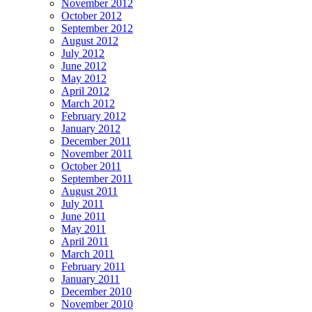
November 2012
October 2012
September 2012
August 2012
July 2012
June 2012
May 2012
April 2012
March 2012
February 2012
January 2012
December 2011
November 2011
October 2011
September 2011
August 2011
July 2011
June 2011
May 2011
April 2011
March 2011
February 2011
January 2011
December 2010
November 2010