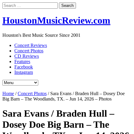
Search
for:
HoustonMusicReview.com
Houston's Best Music Source Since 2001
Concert Reviews
Concert Photos
CD Reviews
Features
Facebook
Instagram
Home
/
Concert Photos
/
Sara Evans / Braden Hull – Dosey Doe
Big Barn – The Woodlands, TX. – Jun 14, 2026 – Photos
Sara Evans / Braden Hull –
Dosey Doe Big Barn – The