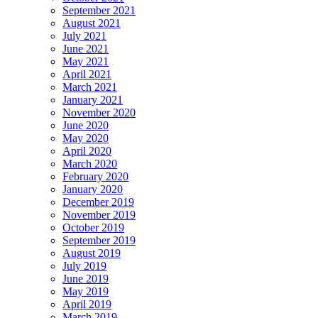
September 2021
August 2021
July 2021
June 2021
May 2021
April 2021
March 2021
January 2021
November 2020
June 2020
May 2020
April 2020
March 2020
February 2020
January 2020
December 2019
November 2019
October 2019
September 2019
August 2019
July 2019
June 2019
May 2019
April 2019
March 2019