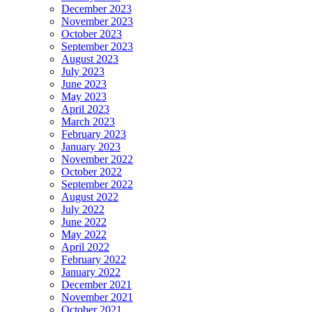
December 2023
November 2023
October 2023
September 2023
August 2023
July 2023
June 2023
May 2023
April 2023
March 2023
February 2023
January 2023
November 2022
October 2022
September 2022
August 2022
July 2022
June 2022
May 2022
April 2022
February 2022
January 2022
December 2021
November 2021
October 2021