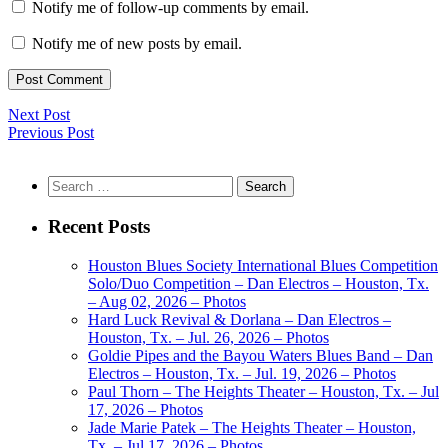
Notify me of follow-up comments by email.
Notify me of new posts by email.
Next Post
Previous Post
Search
for:
Recent Posts
Houston Blues Society International Blues Competition
Solo/Duo Competition – Dan Electros – Houston, Tx.
– Aug 02, 2026 – Photos
Hard Luck Revival & Dorlana – Dan Electros –
Houston, Tx. – Jul. 26, 2026 – Photos
Goldie Pipes and the Bayou Waters Blues Band – Dan
Electros – Houston, Tx. – Jul. 19, 2026 – Photos
Paul Thorn – The Heights Theater – Houston, Tx. – Jul
17, 2026 – Photos
Jade Marie Patek – The Heights Theater – Houston,
Tx. – Jul 17, 2026 – Photos