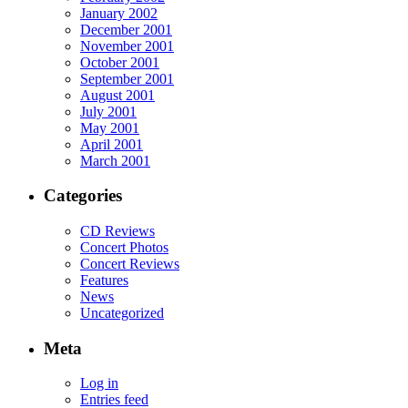
January 2002
December 2001
November 2001
October 2001
September 2001
August 2001
July 2001
May 2001
April 2001
March 2001
Categories
CD Reviews
Concert Photos
Concert Reviews
Features
News
Uncategorized
Meta
Log in
Entries feed