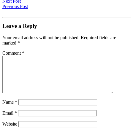
Next Post
Previous Post
Leave a Reply
Your email address will not be published.
Required fields are
marked
*
Comment
*
Name
*
Email
*
Website