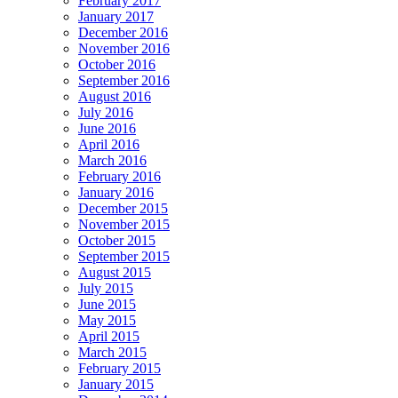
February 2017
January 2017
December 2016
November 2016
October 2016
September 2016
August 2016
July 2016
June 2016
April 2016
March 2016
February 2016
January 2016
December 2015
November 2015
October 2015
September 2015
August 2015
July 2015
June 2015
May 2015
April 2015
March 2015
February 2015
January 2015