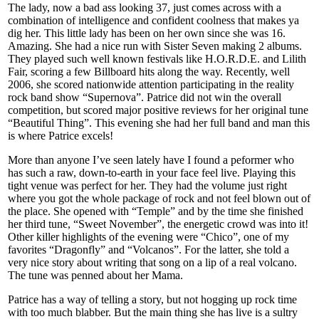
The lady, now a bad ass looking 37, just comes across with a
combination of intelligence and confident coolness that makes ya
dig her. This little lady has been on her own since she was 16.
Amazing. She had a nice run with Sister Seven making 2 albums.
They played such well known festivals like H.O.R.D.E. and Lilith
Fair, scoring a few Billboard hits along the way. Recently, well
2006, she scored nationwide attention participating in the reality
rock band show “Supernova”. Patrice did not win the overall
competition, but scored major positive reviews for her original tune
“Beautiful Thing”. This evening she had her full band and man this
is where Patrice excels!
More than anyone I’ve seen lately have I found a peformer who
has such a raw, down-to-earth in your face feel live. Playing this
tight venue was perfect for her. They had the volume just right
where you got the whole package of rock and not feel blown out of
the place. She opened with “Temple” and by the time she finished
her third tune, “Sweet November”, the energetic crowd was into it!
Other killer highlights of the evening were “Chico”, one of my
favorites “Dragonfly” and “Volcanos”. For the latter, she told a
very nice story about writing that song on a lip of a real volcano.
The tune was penned about her Mama.
Patrice has a way of telling a story, but not hogging up rock time
with too much blabber. But the main thing she has live is a sultry