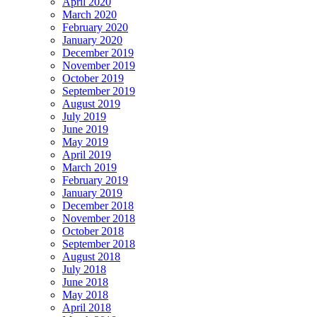
April 2020
March 2020
February 2020
January 2020
December 2019
November 2019
October 2019
September 2019
August 2019
July 2019
June 2019
May 2019
April 2019
March 2019
February 2019
January 2019
December 2018
November 2018
October 2018
September 2018
August 2018
July 2018
June 2018
May 2018
April 2018