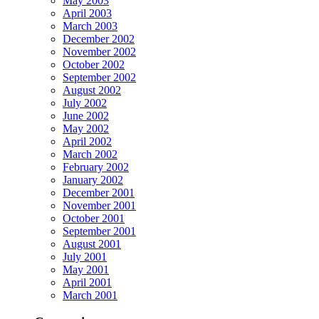
May 2003
April 2003
March 2003
December 2002
November 2002
October 2002
September 2002
August 2002
July 2002
June 2002
May 2002
April 2002
March 2002
February 2002
January 2002
December 2001
November 2001
October 2001
September 2001
August 2001
July 2001
May 2001
April 2001
March 2001