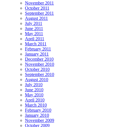
November 2011
October 2011
September 2011
August 2011
July 2011
June 2011
May 2011
April 2011
March 2011
February 2011
January 2011
December 2010
November 2010
October 2010
September 2010
August 2010
July 2010
June 2010
May 2010
April 2010
March 2010
February 2010
January 2010
November 2009
October 2009