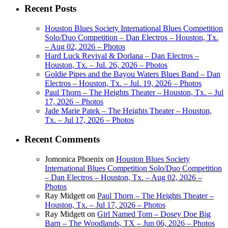
Recent Posts
Houston Blues Society International Blues Competition
Solo/Duo Competition – Dan Electros – Houston, Tx.
– Aug 02, 2026 – Photos
Hard Luck Revival & Dorlana – Dan Electros –
Houston, Tx. – Jul. 26, 2026 – Photos
Goldie Pipes and the Bayou Waters Blues Band – Dan
Electros – Houston, Tx. – Jul. 19, 2026 – Photos
Paul Thorn – The Heights Theater – Houston, Tx. – Jul
17, 2026 – Photos
Jade Marie Patek – The Heights Theater – Houston,
Tx. – Jul 17, 2026 – Photos
Recent Comments
Jomonica Phoenix
on
Houston Blues Society
International Blues Competition Solo/Duo Competition
– Dan Electros – Houston, Tx. – Aug 02, 2026 –
Photos
Ray Midgett
on
Paul Thorn – The Heights Theater –
Houston, Tx. – Jul 17, 2026 – Photos
Ray Midgett
on
Girl Named Tom – Dosey Doe Big
Barn – The Woodlands, TX – Jun 06, 2026 – Photos