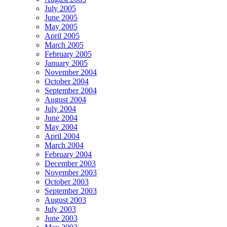
July 2005
June 2005
May 2005
April 2005
March 2005
February 2005
January 2005
November 2004
October 2004
September 2004
August 2004
July 2004
June 2004
May 2004
April 2004
March 2004
February 2004
December 2003
November 2003
October 2003
September 2003
August 2003
July 2003
June 2003