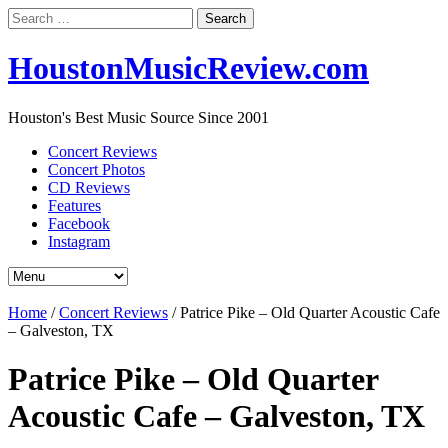
Search
for:
HoustonMusicReview.com
Houston's Best Music Source Since 2001
Concert Reviews
Concert Photos
CD Reviews
Features
Facebook
Instagram
Home
/
Concert Reviews
/
Patrice Pike – Old Quarter Acoustic Cafe
– Galveston, TX
Patrice Pike – Old Quarter
Acoustic Cafe – Galveston, TX