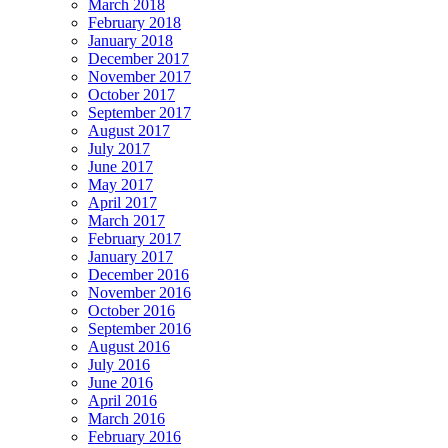
March 2018
February 2018
January 2018
December 2017
November 2017
October 2017
September 2017
August 2017
July 2017
June 2017
May 2017
April 2017
March 2017
February 2017
January 2017
December 2016
November 2016
October 2016
September 2016
August 2016
July 2016
June 2016
April 2016
March 2016
February 2016