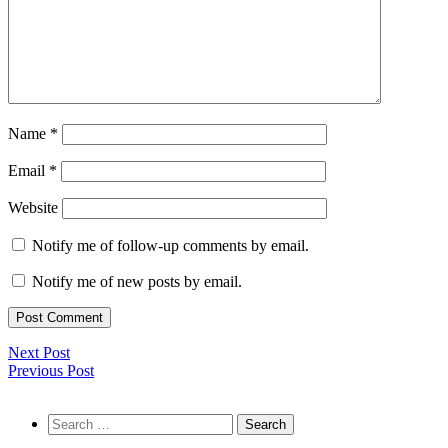
Name
*
Email
*
Website
Notify me of follow-up comments by email.
Notify me of new posts by email.
Next Post
Previous Post
Search
for: