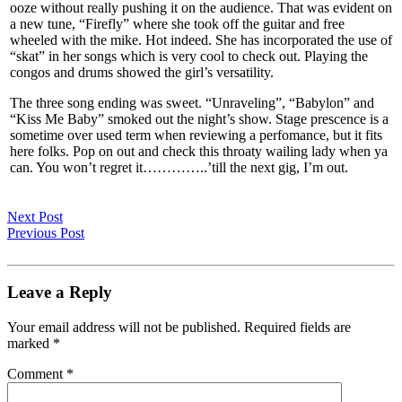
ooze without really pushing it on the audience. That was evident on
a new tune, “Firefly” where she took off the guitar and free
wheeled with the mike. Hot indeed. She has incorporated the use of
“skat” in her songs which is very cool to check out. Playing the
congos and drums showed the girl’s versatility.
The three song ending was sweet. “Unraveling”, “Babylon” and
“Kiss Me Baby” smoked out the night’s show. Stage prescence is a
sometime over used term when reviewing a perfomance, but it fits
here folks. Pop on out and check this throaty wailing lady when ya
can. You won’t regret it…………..’till the next gig, I’m out.
Next Post
Previous Post
Leave a Reply
Your email address will not be published.
Required fields are
marked
*
Comment
*