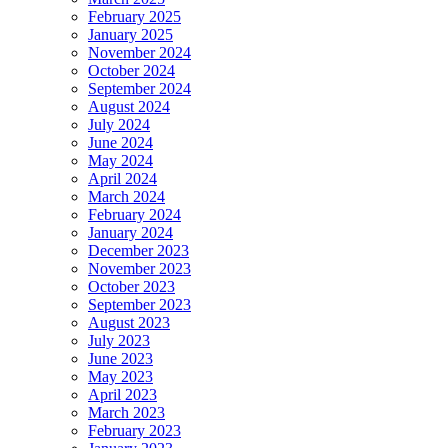
February 2025
January 2025
November 2024
October 2024
September 2024
August 2024
July 2024
June 2024
May 2024
April 2024
March 2024
February 2024
January 2024
December 2023
November 2023
October 2023
September 2023
August 2023
July 2023
June 2023
May 2023
April 2023
March 2023
February 2023