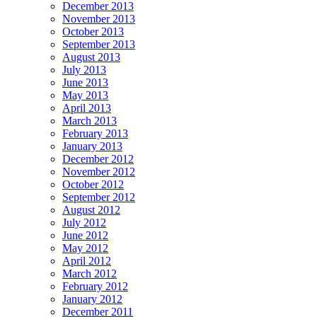
December 2013
November 2013
October 2013
September 2013
August 2013
July 2013
June 2013
May 2013
April 2013
March 2013
February 2013
January 2013
December 2012
November 2012
October 2012
September 2012
August 2012
July 2012
June 2012
May 2012
April 2012
March 2012
February 2012
January 2012
December 2011