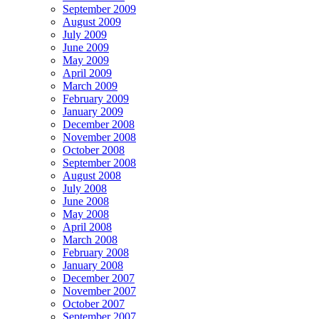
September 2009
August 2009
July 2009
June 2009
May 2009
April 2009
March 2009
February 2009
January 2009
December 2008
November 2008
October 2008
September 2008
August 2008
July 2008
June 2008
May 2008
April 2008
March 2008
February 2008
January 2008
December 2007
November 2007
October 2007
September 2007