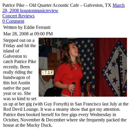
Patrice Pike – Old Quarter Acoustic Cafe – Galveston, TX
March
28, 2008
houstonmusicreview
Concert Reviews
0 Comment
Written by Eddie Ferranti
Mar 28, 2008 at 09:00 PM
Stepped out on a
Friday and hit the
island of
Galveston to
catch Patrice Pike
recently. Been
really riding the
bandwagon of
this hot Austin
native the past
year or so. She
was so kind to set
us up at her gig (with Guy Forsyth) in San Francisco last July at the
Red Devil Lounge. It was a steamy show that got my attention.
Patrice then booked herself for free gigs every Wednesday in
October, November & December where she frequently packed the
house at the Mucky Duck.