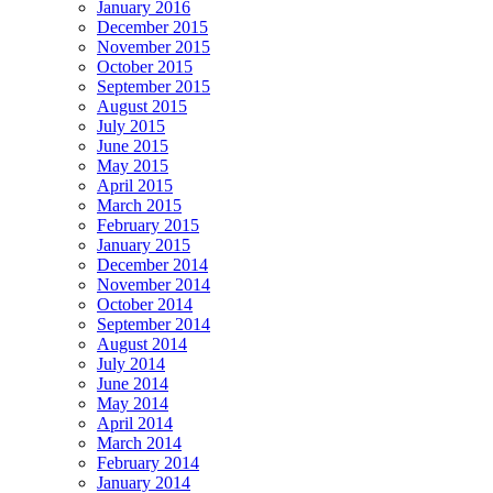
January 2016
December 2015
November 2015
October 2015
September 2015
August 2015
July 2015
June 2015
May 2015
April 2015
March 2015
February 2015
January 2015
December 2014
November 2014
October 2014
September 2014
August 2014
July 2014
June 2014
May 2014
April 2014
March 2014
February 2014
January 2014