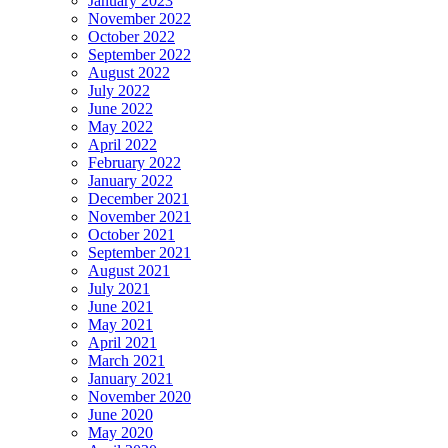
January 2023
November 2022
October 2022
September 2022
August 2022
July 2022
June 2022
May 2022
April 2022
February 2022
January 2022
December 2021
November 2021
October 2021
September 2021
August 2021
July 2021
June 2021
May 2021
April 2021
March 2021
January 2021
November 2020
June 2020
May 2020