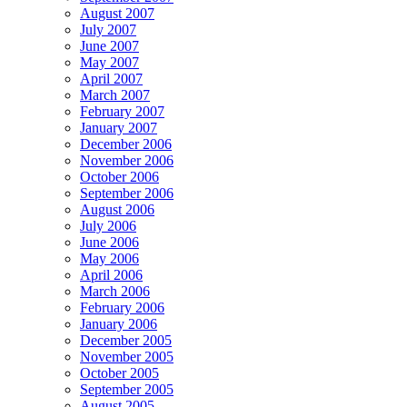
August 2007
July 2007
June 2007
May 2007
April 2007
March 2007
February 2007
January 2007
December 2006
November 2006
October 2006
September 2006
August 2006
July 2006
June 2006
May 2006
April 2006
March 2006
February 2006
January 2006
December 2005
November 2005
October 2005
September 2005
August 2005