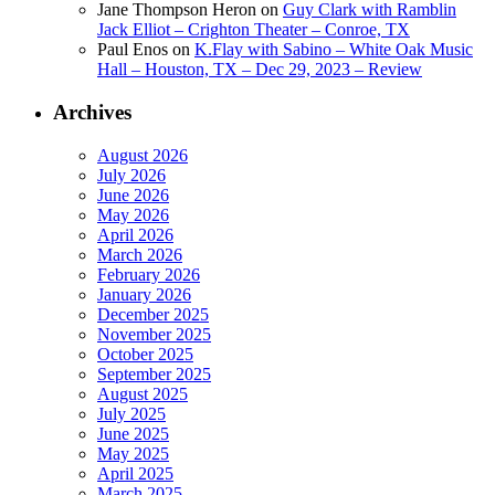
Jane Thompson Heron
on
Guy Clark with Ramblin
Jack Elliot – Crighton Theater – Conroe, TX
Paul Enos
on
K.Flay with Sabino – White Oak Music
Hall – Houston, TX – Dec 29, 2023 – Review
Archives
August 2026
July 2026
June 2026
May 2026
April 2026
March 2026
February 2026
January 2026
December 2025
November 2025
October 2025
September 2025
August 2025
July 2025
June 2025
May 2025
April 2025
March 2025