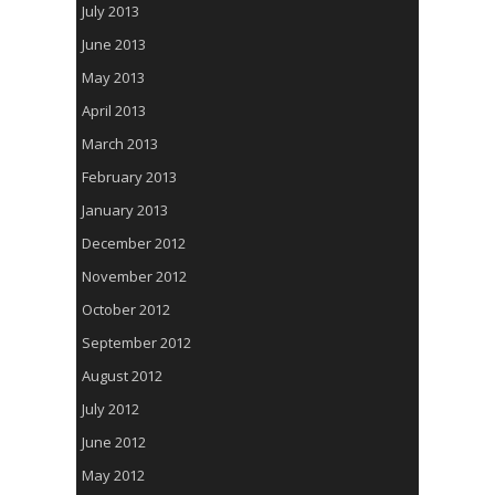
July 2013
June 2013
May 2013
April 2013
March 2013
February 2013
January 2013
December 2012
November 2012
October 2012
September 2012
August 2012
July 2012
June 2012
May 2012