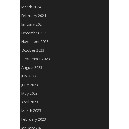
March 2024
February 2024
January 2024
December 2023
November 2023
October 2023
September 2023
August 2023
July 2023
June 2023
May 2023
April 2023
March 2023
February 2023
January 2023