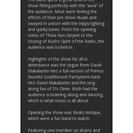
show fitting perfectly with the “aura” of
the audience. Most were feeling the
effects of their pre-show rituals and
swayed in unison with the trippy lighting
and quirky tunes. From the opening
notes of Thela Hun Ginjeet to the
closing of Rush’s Spirit of the Radio, the
audience was locked in.
Highlights of the show for all in
attendance was the segue from David
Makalaster into a full-version of Primus
favorite Southbound Pachyderm back
into David Makalaster and the sing-
along fun of D’s Diner. Both had the
audience screaming along and dancing,
which is what music is all about.
Opening the show was Beats Antique,
which were a fun band to watch.
Featuring one member on drums and