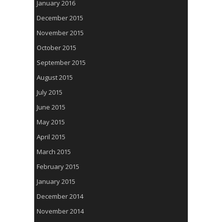
January 2016
December 2015
November 2015
October 2015
September 2015
August 2015
July 2015
June 2015
May 2015
April 2015
March 2015
February 2015
January 2015
December 2014
November 2014