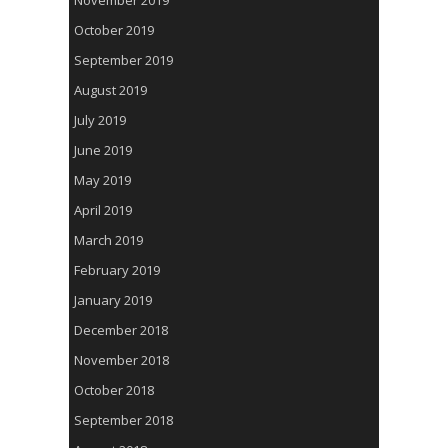
November 2019
October 2019
September 2019
August 2019
July 2019
June 2019
May 2019
April 2019
March 2019
February 2019
January 2019
December 2018
November 2018
October 2018
September 2018