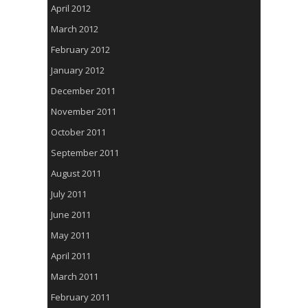
April 2012
March 2012
February 2012
January 2012
December 2011
November 2011
October 2011
September 2011
August 2011
July 2011
June 2011
May 2011
April 2011
March 2011
February 2011