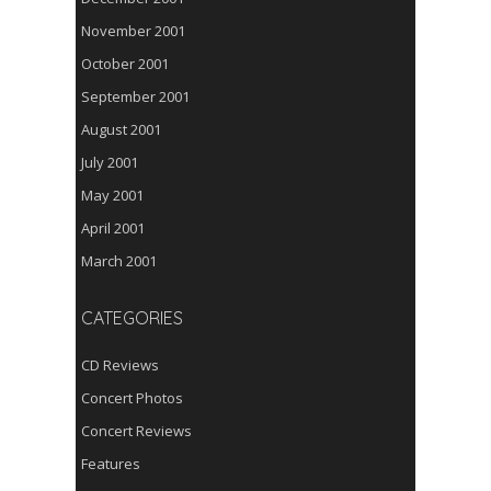
November 2001
October 2001
September 2001
August 2001
July 2001
May 2001
April 2001
March 2001
CATEGORIES
CD Reviews
Concert Photos
Concert Reviews
Features