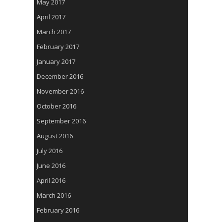
May 2017
April 2017
March 2017
February 2017
January 2017
December 2016
November 2016
October 2016
September 2016
August 2016
July 2016
June 2016
April 2016
March 2016
February 2016