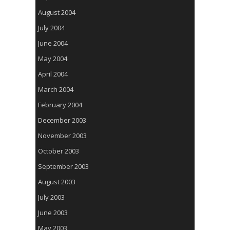
August 2004
July 2004
June 2004
May 2004
April 2004
March 2004
February 2004
December 2003
November 2003
October 2003
September 2003
August 2003
July 2003
June 2003
May 2003