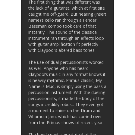
The first thing that was different was
the lack of a guitarist, which at first site
caught me off-guard. But hearing (insert
name)’s cello ran through a Fender
Bassman combo took care of that
instantly. The sound of the classical
instrument ran through an effects loop
with guitar amplification fit perfectly
with Claypool’s altered bass tones.
The use of dual-percussionists worked
as well. Anyone who has heard
Claypool’s music in any format knows it
is heavily rhythmic. Primus classic, My
Name is Mud, is simply using the bass a
percussion instrument. With the dueling
percussionists, it made the body of the
songs incredibly robust. They even got
a moment to shine on the Drum and
Whamola Jam, which has carried over
from the Primus shows of recent year.
The band spent a great deal of the