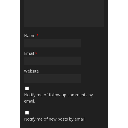
Name
*
Email
*
Website
Notify me of follow-up comments by
email.
Notify me of new posts by email.