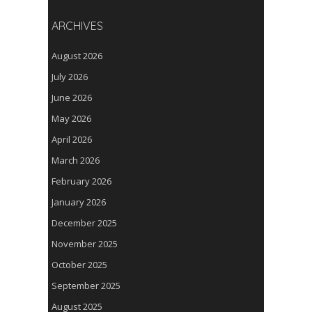
ARCHIVES
August 2026
July 2026
June 2026
May 2026
April 2026
March 2026
February 2026
January 2026
December 2025
November 2025
October 2025
September 2025
August 2025