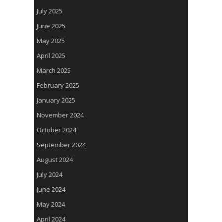
July 2025
June 2025
May 2025
April 2025
March 2025
February 2025
January 2025
November 2024
October 2024
September 2024
August 2024
July 2024
June 2024
May 2024
April 2024