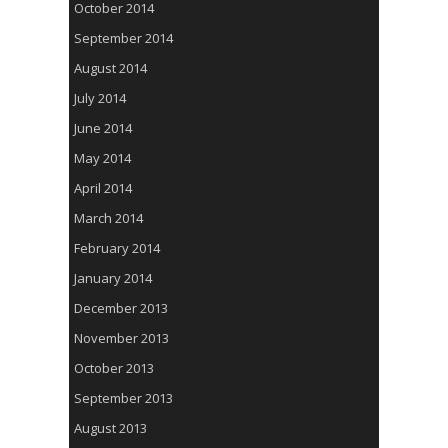
October 2014
September 2014
August 2014
July 2014
June 2014
May 2014
April 2014
March 2014
February 2014
January 2014
December 2013
November 2013
October 2013
September 2013
August 2013