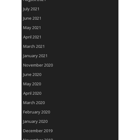
July 2021
June 2021
May 2021
April 2021
March 2021
January 2021
November 2020
June 2020
May 2020
April 2020
March 2020
February 2020
January 2020
December 2019