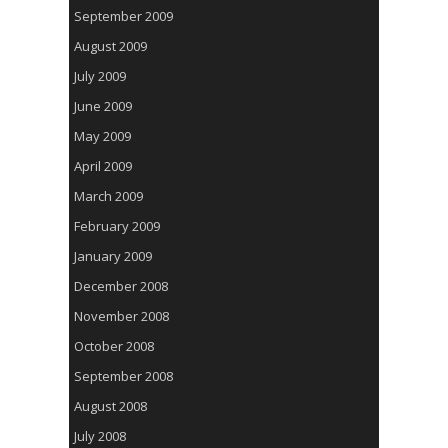
September 2009
August 2009
July 2009
June 2009
May 2009
April 2009
March 2009
February 2009
January 2009
December 2008
November 2008
October 2008
September 2008
August 2008
July 2008