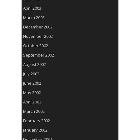
April 2003
March 2003
December 2002
November 2002
October 2002
September 2002
August 2002
July 2002
June 2002
May 2002
April 2002
March 2002
February 2002
January 2002
December 2001