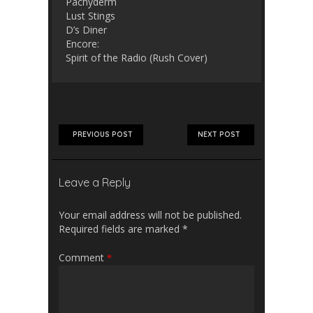
Pachyderm
Lust Stings
D’s Diner
Encore:
Spirit of the Radio (Rush Cover)
PREVIOUS POST
NEXT POST
Leave a Reply
Your email address will not be published.
Required fields are marked
*
Comment
*