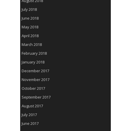
August 2018
July 2018
June 2018
May 2018
April 2018
March 2018
February 2018
January 2018
December 2017
November 2017
October 2017
September 2017
August 2017
July 2017
June 2017