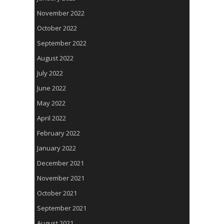
November 2022
October 2022
September 2022
August 2022
July 2022
June 2022
May 2022
April 2022
February 2022
January 2022
December 2021
November 2021
October 2021
September 2021
August 2021