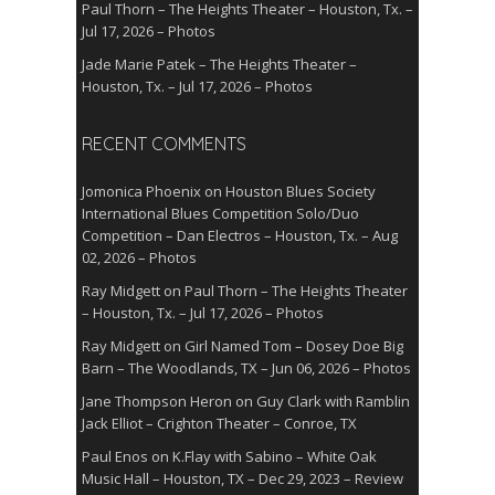
Paul Thorn – The Heights Theater – Houston, Tx. –
Jul 17, 2026 – Photos
Jade Marie Patek – The Heights Theater –
Houston, Tx. – Jul 17, 2026 – Photos
RECENT COMMENTS
Jomonica Phoenix
on
Houston Blues Society
International Blues Competition Solo/Duo
Competition – Dan Electros – Houston, Tx. – Aug
02, 2026 – Photos
Ray Midgett
on
Paul Thorn – The Heights Theater
– Houston, Tx. – Jul 17, 2026 – Photos
Ray Midgett
on
Girl Named Tom – Dosey Doe Big
Barn – The Woodlands, TX – Jun 06, 2026 – Photos
Jane Thompson Heron
on
Guy Clark with Ramblin
Jack Elliot – Crighton Theater – Conroe, TX
Paul Enos
on
K.Flay with Sabino – White Oak
Music Hall – Houston, TX – Dec 29, 2023 – Review