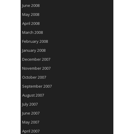
June 2008
May 2008
April 2008
March 2008
February 2008
January 2008
December 2007
November 2007
October 2007
September 2007
August 2007
July 2007
June 2007
May 2007
April 2007