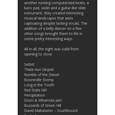
another running computerized beats, a
kaos pad, violin and a guitar-like slide
instrument, they created interesting
musical landscapes that were
captivating despite lacking vocals. The
addition of a belly dancer on a few
other songs brought them to life in
some pretty interesting ways.
All in all, the night was solid from
opening to close.
Setlist:
Thela Hun Ginjeet
Rumble of the Diesel
Booneville Stomp
Long in the Tooth
Red State Girl
Percipitation
Drum & Whamola Jam
Buzzards of Green Hill
David Makalaster – Southbound