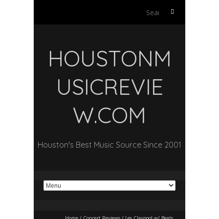
Search
for:
HOUSTONM
USICREVIE
W.COM
Houston's Best Music Source Since 2001
Home
/
Concert Reviews
/
Les Claypool w/ Beats