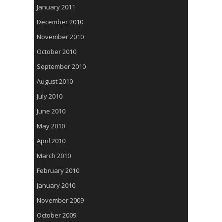
January 2011
December 2010
November 2010
October 2010
September 2010
August 2010
July 2010
June 2010
May 2010
April 2010
March 2010
February 2010
January 2010
November 2009
October 2009