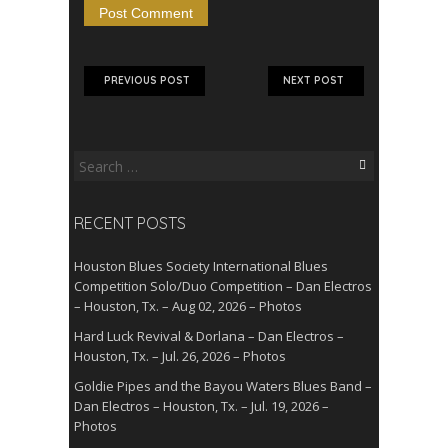
PREVIOUS POST
NEXT POST
Search
for:
RECENT POSTS
Houston Blues Society International Blues
Competition Solo/Duo Competition – Dan Electros
– Houston, Tx. – Aug 02, 2026 – Photos
Hard Luck Revival & Dorlana – Dan Electros –
Houston, Tx. – Jul. 26, 2026 – Photos
Goldie Pipes and the Bayou Waters Blues Band –
Dan Electros – Houston, Tx. – Jul. 19, 2026 –
Photos