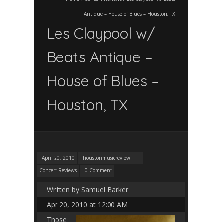
Antique – House of Blues – Houston, TX
Les Claypool w/
Beats Antique –
House of Blues –
Houston, TX
April 20, 2010
houstonmusicreview
Concert Reviews
0 Comment
Written by Samuel Barker
Apr 20, 2010 at 12:00 AM
Those