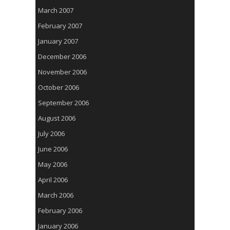
March 2007
February 2007
January 2007
December 2006
November 2006
October 2006
September 2006
August 2006
July 2006
June 2006
May 2006
April 2006
March 2006
February 2006
January 2006