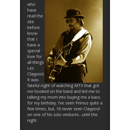
who
have
read the
site
before
know
that I
have a
special
love for
all things
Les
Claypool.
It was
fateful night of watching MTV that got
me hooked on the band and led me to
talking my mom into buying me a bass
for my birthday. I’ve seen Primus quite a
few times, but, I’d never seen Claypool
on one of his solo ventures…until this
night.