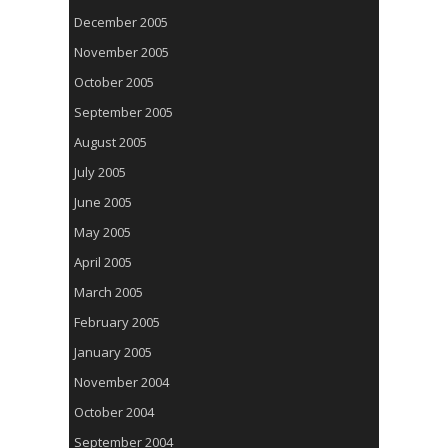
December 2005
November 2005
October 2005
September 2005
August 2005
July 2005
June 2005
May 2005
April 2005
March 2005
February 2005
January 2005
November 2004
October 2004
September 2004