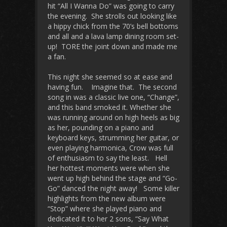
hit “All I Wanna Do” was going to carry
the evening. She strolls out looking like
a hippy chick from the 70’s bell bottoms
and all and a lava lamp dining room set-
up! TORE the joint down and made me
a fan.
This night she seemed so at ease and
having fun. Imagine that. The second
song in was a classic live one, “Change”,
and this band smoked it. Whether she
was running around on high heels as big
as her, pounding on a piano and
keyboard keys, strumming her guitar, or
even playing harmonica, Crow was full
of enthusiasm to say the least. Hell
her hottest moments were when she
went up high behind the stage and “Go-
Go” danced the night away! Some killer
highlights from the new album were
“Stop” where she played piano and
dedicated it to her 2 sons, “Say What