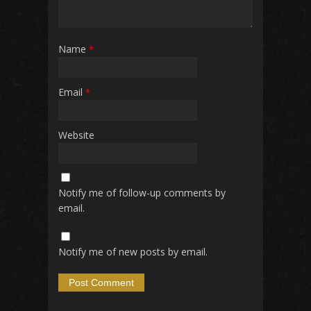
Name
*
Email
*
Website
Notify me of follow-up comments by
email.
Notify me of new posts by email.