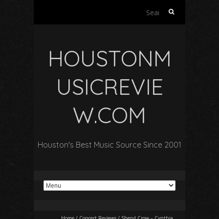
Search
for:
HOUSTONM
USICREVIE
W.COM
Houston's Best Music Source Since 2001
Home
/
Concert Reviews
/
Sheryl Crow – Cynthia