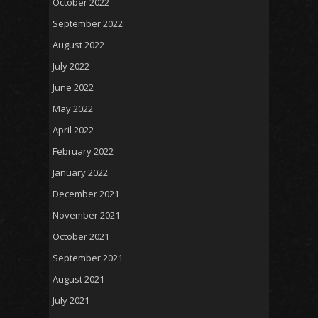
October 2022
September 2022
August 2022
July 2022
June 2022
May 2022
April 2022
February 2022
January 2022
December 2021
November 2021
October 2021
September 2021
August 2021
July 2021