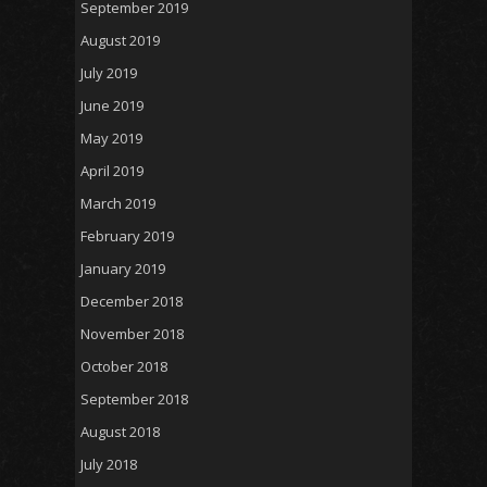
September 2019
August 2019
July 2019
June 2019
May 2019
April 2019
March 2019
February 2019
January 2019
December 2018
November 2018
October 2018
September 2018
August 2018
July 2018