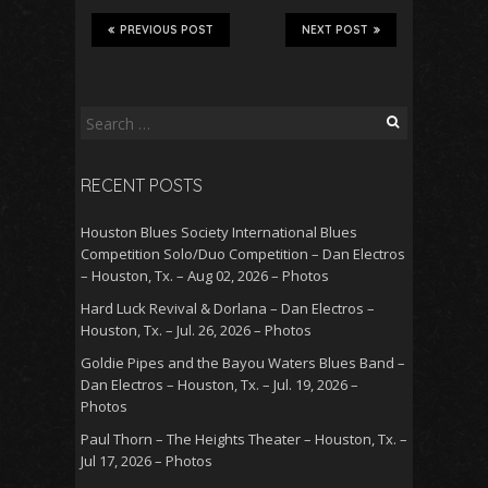
PREVIOUS POST
NEXT POST
Search
for:
RECENT POSTS
Houston Blues Society International Blues
Competition Solo/Duo Competition – Dan Electros
– Houston, Tx. – Aug 02, 2026 – Photos
Hard Luck Revival & Dorlana – Dan Electros –
Houston, Tx. – Jul. 26, 2026 – Photos
Goldie Pipes and the Bayou Waters Blues Band –
Dan Electros – Houston, Tx. – Jul. 19, 2026 –
Photos
Paul Thorn – The Heights Theater – Houston, Tx. –
Jul 17, 2026 – Photos