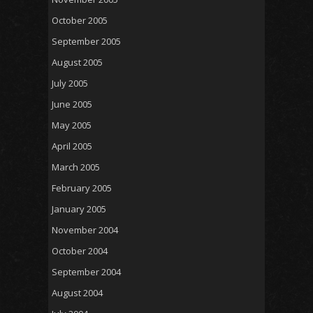
October 2005
September 2005
August 2005
July 2005
June 2005
May 2005
April 2005
March 2005
February 2005
January 2005
November 2004
October 2004
September 2004
August 2004