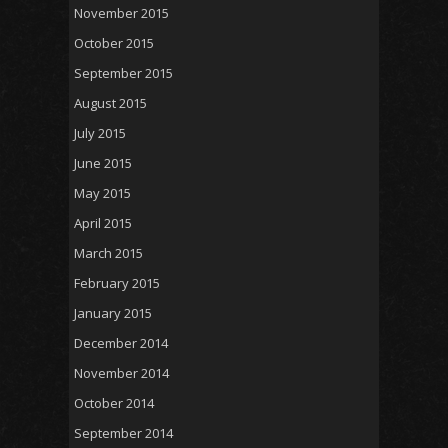
November 2015
October 2015
September 2015
August 2015
July 2015
June 2015
May 2015
April 2015
March 2015
February 2015
January 2015
December 2014
November 2014
October 2014
September 2014