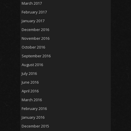
March 2017
February 2017
January 2017
December 2016
November 2016
October 2016
September 2016
August 2016
July 2016
June 2016
April 2016
March 2016
February 2016
January 2016
December 2015