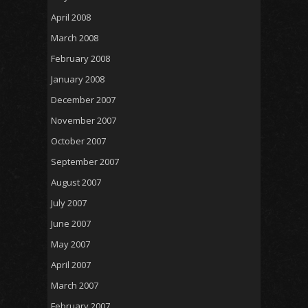
April 2008
March 2008
February 2008
January 2008
December 2007
November 2007
October 2007
September 2007
August 2007
July 2007
June 2007
May 2007
April 2007
March 2007
February 2007