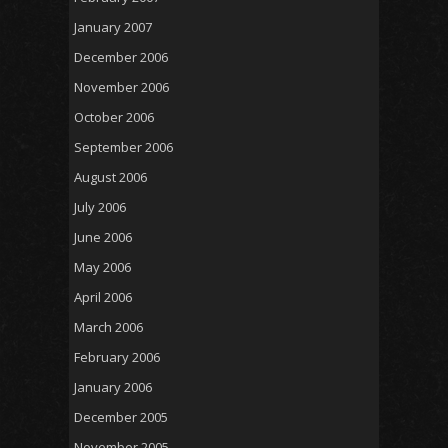
January 2007
December 2006
November 2006
October 2006
September 2006
August 2006
July 2006
June 2006
May 2006
April 2006
March 2006
February 2006
January 2006
December 2005
November 2005