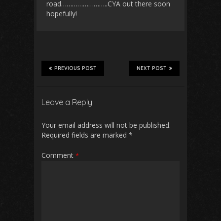
road……………………..CYA out there soon
hopefully!
PREVIOUS POST
NEXT POST
Leave a Reply
Your email address will not be published.
Required fields are marked
*
Comment
*