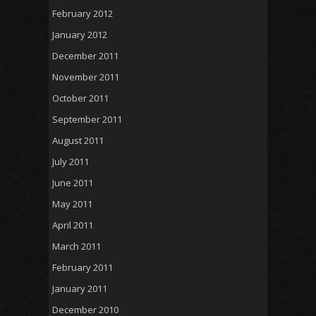
February 2012
January 2012
December 2011
November 2011
October 2011
September 2011
August 2011
July 2011
June 2011
May 2011
April 2011
March 2011
February 2011
January 2011
December 2010