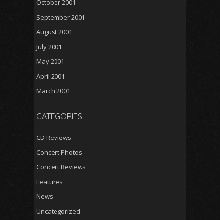
October 2001
September 2001
August 2001
July 2001
May 2001
April 2001
March 2001
CATEGORIES
CD Reviews
Concert Photos
Concert Reviews
Features
News
Uncategorized