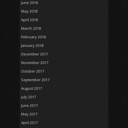
June 2018
May 2018
April 2018
March 2018
February 2018
January 2018
December 2017
November 2017
October 2017
September 2017
August 2017
July 2017
June 2017
May 2017
April 2017