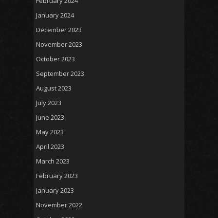
February 2024
January 2024
December 2023
November 2023
October 2023
September 2023
August 2023
July 2023
June 2023
May 2023
April 2023
March 2023
February 2023
January 2023
November 2022