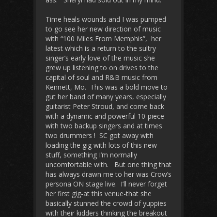
Time heals wounds and I was pumped
to go see her new direction of music
with “100 Miles From Memphis”, her
latest which is a return to the sultry
singer’s early love of the music she
grew up listening to on drives to the
capital of soul and R&B music from
Kennett, Mo. This was a bold move to
gut her band of many years, especially
guitarist Peter Stroud, and come back
with a dynamic and powerful 10-piece
with two backup singers and at times
two drummers ! SC got away with
loading the gig with lots of this new
stuff, something I’m normally
uncomfortable with. But one thing that
has always drawn me to her was Crow’s
persona ON stage live. I’ll never forget
her first gig-at this venue-that she
basically stunned the crowd of yuppies
with their kidders thinking the breakout