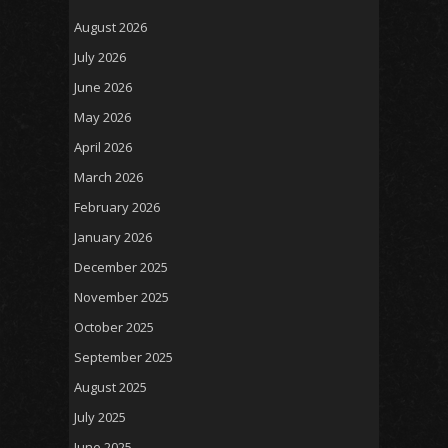
August 2026
July 2026
June 2026
May 2026
April 2026
March 2026
February 2026
January 2026
December 2025
November 2025
October 2025
September 2025
August 2025
July 2025
June 2025