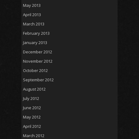
May 2013
April 2013
March 2013
February 2013
January 2013
December 2012
November 2012
October 2012
September 2012
August 2012
July 2012
June 2012
May 2012
April 2012
March 2012