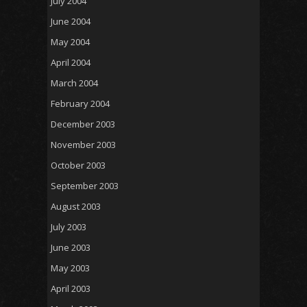
July 2004
June 2004
May 2004
April 2004
March 2004
February 2004
December 2003
November 2003
October 2003
September 2003
August 2003
July 2003
June 2003
May 2003
April 2003