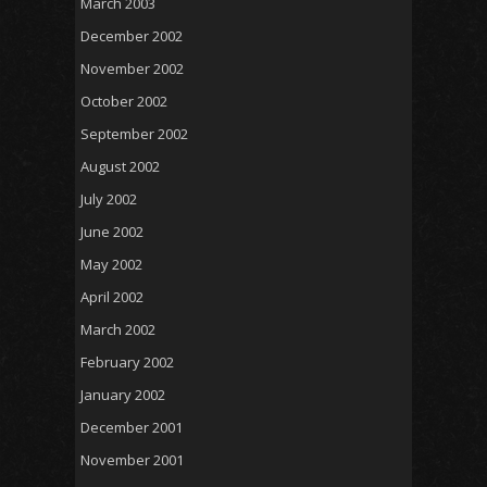
March 2003
December 2002
November 2002
October 2002
September 2002
August 2002
July 2002
June 2002
May 2002
April 2002
March 2002
February 2002
January 2002
December 2001
November 2001