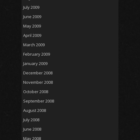
July 2009
June 2009
May 2009
April 2009
March 2009
February 2009
January 2009
December 2008
November 2008
October 2008
September 2008
August 2008
July 2008
June 2008
May 2008