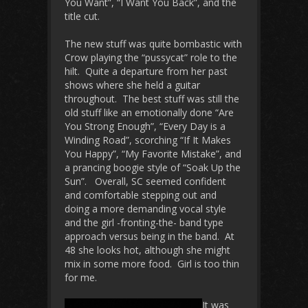
You Want”, “I Want You Back”, and the
title cut.
The new stuff was quite bombastic with
Crow playing the “pussycat” role to the
hilt. Quite a departure from her past
shows where she held a guitar
throughout. The best stuff was still the
old stuff like an emotionally done “Are
You Strong Enough”, “Every Day is a
Winding Road”, scorching “If It Makes
You Happy”, “My Favorite Mistake”, and
a prancing boogie style of “Soak Up the
Sun”. Overall, SC seemed confident
and comfortable stepping out and
doing a more demanding vocal style
and the girl -fronting-the- band type
approach versus being in the band. At
48 she looks hot, although she might
mix in some more food. Girl is too thin
for me.
It was