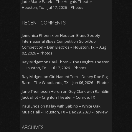
Jade Marie Patek – The Heights Theater –
Houston, Tx. – Jul 17, 2026 – Photos
RECENT COMMENTS
Jomonica Phoenix
on
Houston Blues Society
International Blues Competition Solo/Duo
Competition – Dan Electros – Houston, Tx. – Aug
02, 2026 – Photos
Ray Midgett
on
Paul Thorn – The Heights Theater
– Houston, Tx. – Jul 17, 2026 – Photos
Ray Midgett
on
Girl Named Tom – Dosey Doe Big
Barn – The Woodlands, TX – Jun 06, 2026 – Photos
Jane Thompson Heron
on
Guy Clark with Ramblin
Jack Elliot – Crighton Theater – Conroe, TX
Paul Enos
on
K.Flay with Sabino – White Oak
Music Hall – Houston, TX – Dec 29, 2023 – Review
ARCHIVES