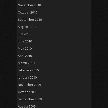
November 2010
October 2010
September 2010
August 2010
July 2010
June 2010
May 2010
April 2010
March 2010
February 2010
January 2010
November 2009
October 2009
September 2009
August 2009