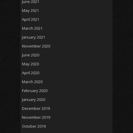
June 2021
May 2021
April 2021
March 2021
January 2021
November 2020
June 2020
May 2020
April 2020
March 2020
February 2020
January 2020
December 2019
November 2019
October 2019