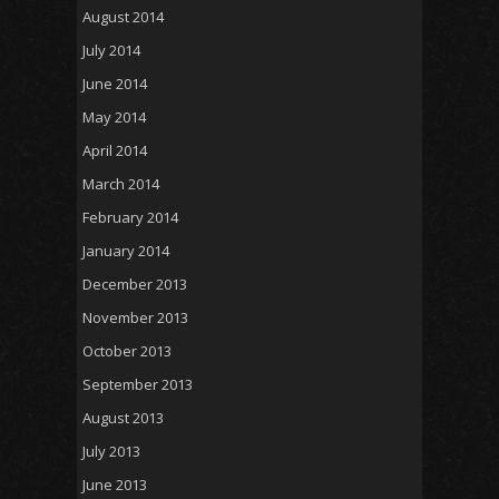
August 2014
July 2014
June 2014
May 2014
April 2014
March 2014
February 2014
January 2014
December 2013
November 2013
October 2013
September 2013
August 2013
July 2013
June 2013