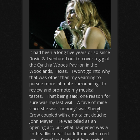
It had been a long five years or so since
Rosie & I ventured out to cover a gig at
the Cynthia Woods Pavilion in the
Woodlands, Texas. I won’t go into why
that was other than my yearning to
pursue more intimate surroundings to
review and promote my musical
tastes. That being said, one reason for
sure was my last visit. A fave of mine
since she was “nobody” was Sheryl
Crow coupled with a no talent douche
John Mayer. He was billed as an
opening act, but what happened was a
co-headline deal that left me with a red
ass. Sheryl had sold out in my mind.