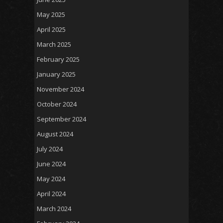
May 2025
April 2025
March 2025
February 2025
January 2025
November 2024
October 2024
September 2024
August 2024
July 2024
June 2024
May 2024
April 2024
March 2024