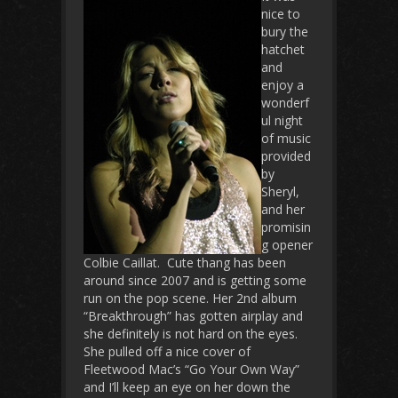
nice to
bury the
hatchet
and
enjoy a
wonderf
ul night
of music
provided
by
Sheryl,
and her
promisin
g opener
Colbie Caillat. Cute thang has been
around since 2007 and is getting some
run on the pop scene. Her 2nd album
“Breakthrough” has gotten airplay and
she definitely is not hard on the eyes.
She pulled off a nice cover of
Fleetwood Mac’s “Go Your Own Way”
and I’ll keep an eye on her down the