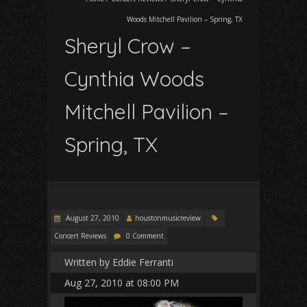
Woods Mitchell Pavilion – Spring, TX
Sheryl Crow –
Cynthia Woods
Mitchell Pavilion –
Spring, TX
August 27, 2010
houstonmusicreview
Concert Reviews
0 Comment
Written by Eddie Ferranti
Aug 27, 2010 at 08:00 PM