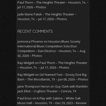
Paul Thorn – The Heights Theater – Houston, Tx. –
Jul 17, 2026 – Photos
Jade Marie Patek – The Heights Theater –
Houston, Tx. – Jul 17, 2026 – Photos
RECENT COMMENTS
Jomonica Phoenix
on
Houston Blues Society
International Blues Competition Solo/Duo
Competition – Dan Electros – Houston, Tx. – Aug
02, 2026 – Photos
Ray Midgett
on
Paul Thorn – The Heights Theater
– Houston, Tx. – Jul 17, 2026 – Photos
Ray Midgett
on
Girl Named Tom – Dosey Doe Big
Barn – The Woodlands, TX – Jun 06, 2026 – Photos
Jane Thompson Heron
on
Guy Clark with Ramblin
Jack Elliot – Crighton Theater – Conroe, TX
Paul Enos
on
K.Flay with Sabino – White Oak
Music Hall – Houston, TX – Dec 29, 2023 – Review