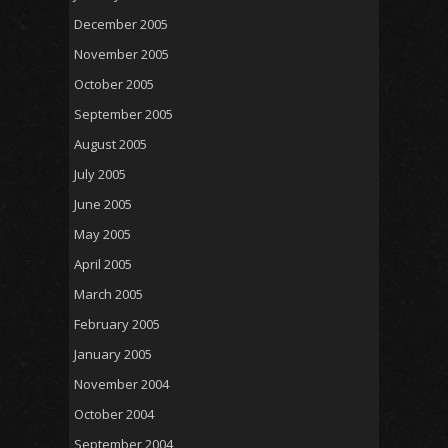
December 2005
November 2005
October 2005
September 2005
August 2005
July 2005
June 2005
May 2005
April 2005
March 2005
February 2005
January 2005
November 2004
October 2004
September 2004