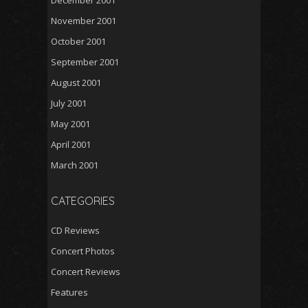
December 2001
November 2001
October 2001
September 2001
August 2001
July 2001
May 2001
April 2001
March 2001
CATEGORIES
CD Reviews
Concert Photos
Concert Reviews
Features