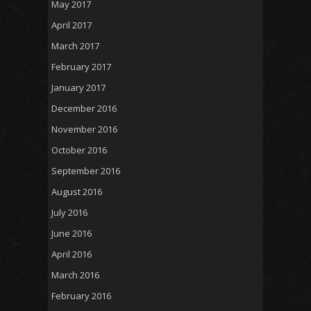
May 2017
April 2017
March 2017
February 2017
January 2017
December 2016
November 2016
October 2016
September 2016
August 2016
July 2016
June 2016
April 2016
March 2016
February 2016