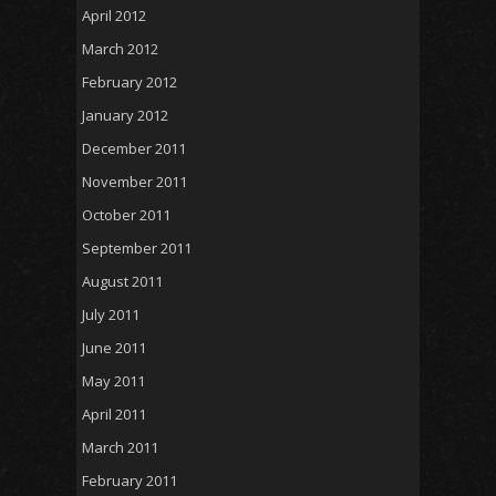
April 2012
March 2012
February 2012
January 2012
December 2011
November 2011
October 2011
September 2011
August 2011
July 2011
June 2011
May 2011
April 2011
March 2011
February 2011