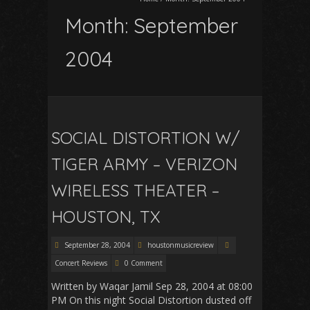
Month:
September
2004
SOCIAL DISTORTION W/
TIGER ARMY – VERIZON
WIRELESS THEATER –
HOUSTON, TX
September 28, 2004
houstonmusicreview
Concert Reviews
0 Comment
Written by Waqar Jamil Sep 28, 2004 at 08:00
PM On this night Social Distortion dusted off