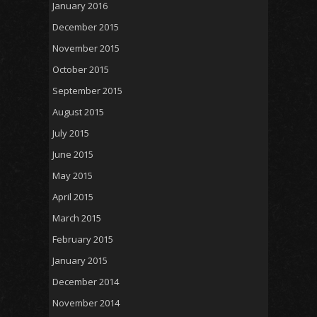
January 2016
December 2015
November 2015
October 2015
September 2015
August 2015
July 2015
June 2015
May 2015
April 2015
March 2015
February 2015
January 2015
December 2014
November 2014