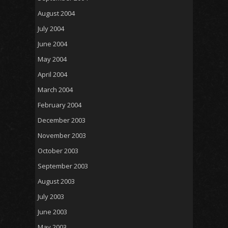
August 2004
July 2004
June 2004
May 2004
April 2004
March 2004
February 2004
December 2003
November 2003
October 2003
September 2003
August 2003
July 2003
June 2003
May 2003