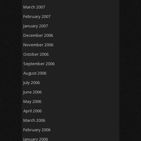
March 2007
February 2007
January 2007
December 2006
November 2006
October 2006
September 2006
August 2006
July 2006
June 2006
May 2006
April 2006
March 2006
February 2006
January 2006