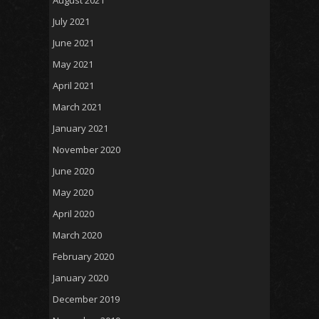
August 2021
July 2021
June 2021
May 2021
April 2021
March 2021
January 2021
November 2020
June 2020
May 2020
April 2020
March 2020
February 2020
January 2020
December 2019