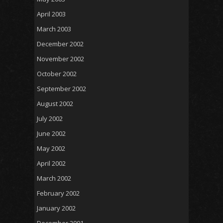
April 2003
March 2003
December 2002
November 2002
October 2002
September 2002
August 2002
July 2002
June 2002
May 2002
April 2002
March 2002
February 2002
January 2002