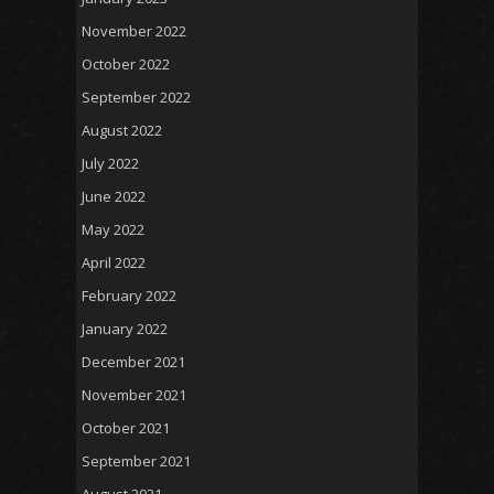
November 2022
October 2022
September 2022
August 2022
July 2022
June 2022
May 2022
April 2022
February 2022
January 2022
December 2021
November 2021
October 2021
September 2021