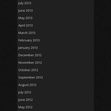
July 2013
June 2013
May 2013
April 2013
March 2013
February 2013
January 2013
December 2012
November 2012
October 2012
September 2012
August 2012
July 2012
June 2012
May 2012