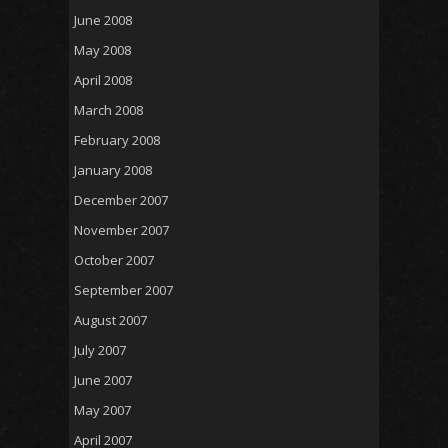
June 2008
May 2008
April 2008
March 2008
February 2008
January 2008
December 2007
November 2007
October 2007
September 2007
August 2007
July 2007
June 2007
May 2007
April 2007