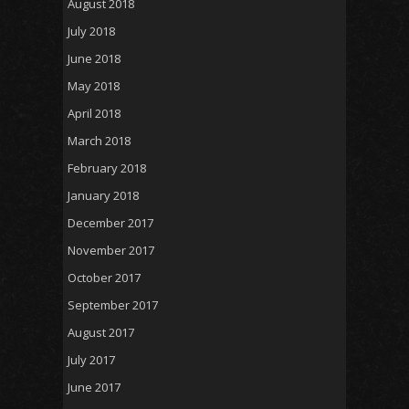
August 2018
July 2018
June 2018
May 2018
April 2018
March 2018
February 2018
January 2018
December 2017
November 2017
October 2017
September 2017
August 2017
July 2017
June 2017