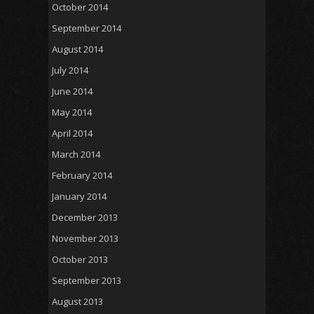
October 2014
September 2014
August 2014
July 2014
June 2014
May 2014
April 2014
March 2014
February 2014
January 2014
December 2013
November 2013
October 2013
September 2013
August 2013