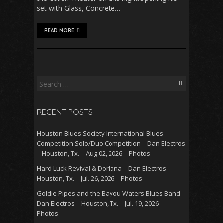
set with Glass, Concrete…
READ MORE
Search
for:
RECENT POSTS
Houston Blues Society International Blues
Competition Solo/Duo Competition – Dan Electros
– Houston, Tx. – Aug 02, 2026 – Photos
Hard Luck Revival & Dorlana – Dan Electros –
Houston, Tx. – Jul. 26, 2026 – Photos
Goldie Pipes and the Bayou Waters Blues Band –
Dan Electros – Houston, Tx. – Jul. 19, 2026 –
Photos