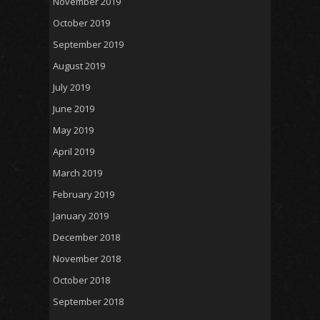
November 2019
October 2019
September 2019
August 2019
July 2019
June 2019
May 2019
April 2019
March 2019
February 2019
January 2019
December 2018
November 2018
October 2018
September 2018