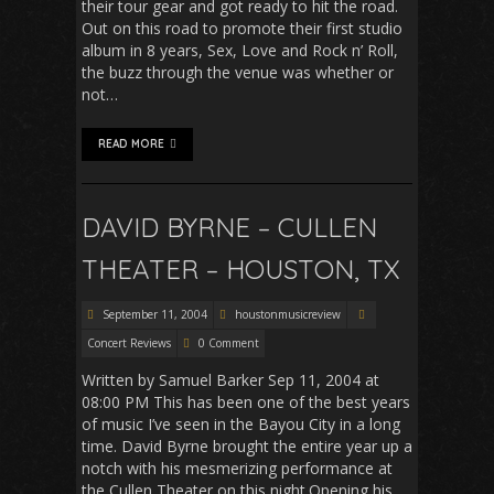
their tour gear and got ready to hit the road.
Out on this road to promote their first studio
album in 8 years, Sex, Love and Rock n’ Roll,
the buzz through the venue was whether or
not…
READ MORE
DAVID BYRNE – CULLEN
THEATER – HOUSTON, TX
September 11, 2004
houstonmusicreview
Concert Reviews
0 Comment
Written by Samuel Barker Sep 11, 2004 at
08:00 PM This has been one of the best years
of music I’ve seen in the Bayou City in a long
time. David Byrne brought the entire year up a
notch with his mesmerizing performance at
the Cullen Theater on this night.Opening his