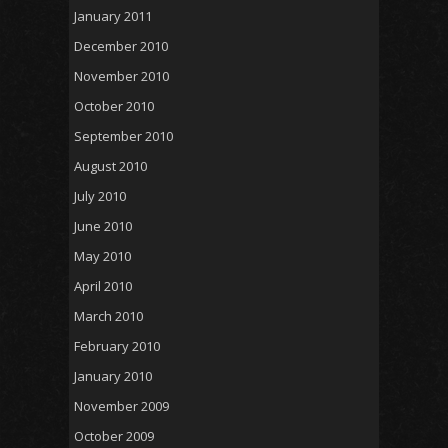
January 2011
December 2010
November 2010
October 2010
September 2010
August 2010
July 2010
June 2010
May 2010
April 2010
March 2010
February 2010
January 2010
November 2009
October 2009