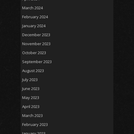
March 2024
February 2024
January 2024
December 2023
November 2023
October 2023
September 2023
August 2023
July 2023
June 2023
May 2023
April 2023
March 2023
February 2023
January 2023