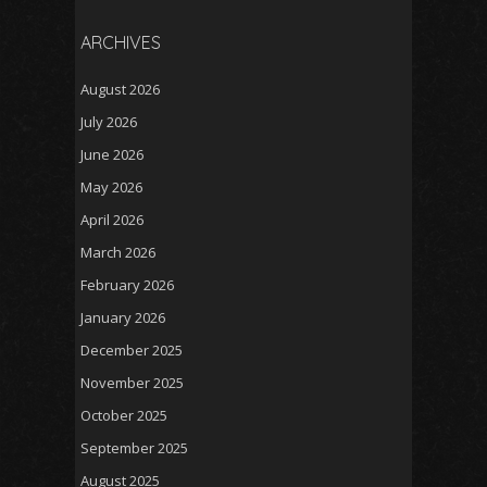
ARCHIVES
August 2026
July 2026
June 2026
May 2026
April 2026
March 2026
February 2026
January 2026
December 2025
November 2025
October 2025
September 2025
August 2025