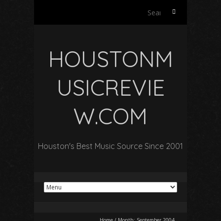
Search
for:
HOUSTONM
USICREVIE
W.COM
Houston's Best Music Source Since 2001
Home
/
Month:
September 2004