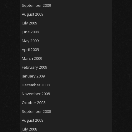
September 2009
August 2009
July 2009
June 2009
May 2009
April 2009
March 2009
February 2009
January 2009
December 2008
November 2008
October 2008
September 2008
August 2008
July 2008