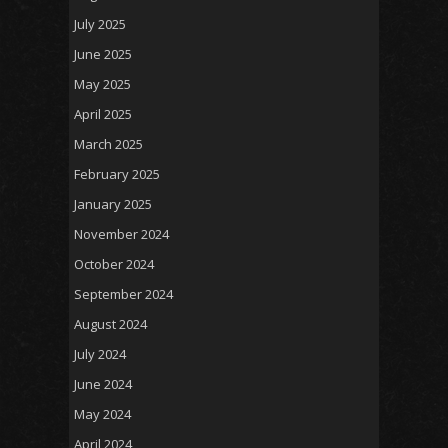
July 2025
June 2025
May 2025
April 2025
March 2025
February 2025
January 2025
November 2024
October 2024
September 2024
August 2024
July 2024
June 2024
May 2024
April 2024