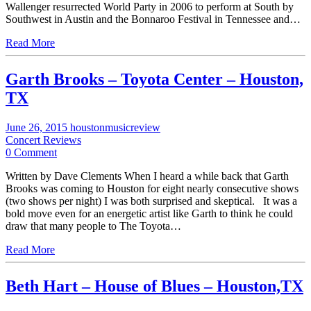
Wallenger resurrected World Party in 2006 to perform at South by
Southwest in Austin and the Bonnaroo Festival in Tennessee and…
Read More
Garth Brooks – Toyota Center – Houston,
TX
June 26, 2015
houstonmusicreview
Concert Reviews
0 Comment
Written by Dave Clements When I heard a while back that Garth
Brooks was coming to Houston for eight nearly consecutive shows
(two shows per night) I was both surprised and skeptical. It was a
bold move even for an energetic artist like Garth to think he could
draw that many people to The Toyota…
Read More
Beth Hart – House of Blues – Houston,TX