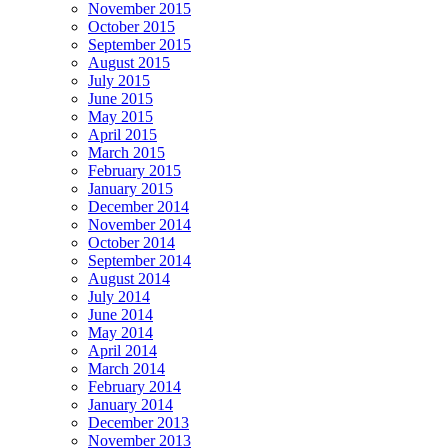
November 2015
October 2015
September 2015
August 2015
July 2015
June 2015
May 2015
April 2015
March 2015
February 2015
January 2015
December 2014
November 2014
October 2014
September 2014
August 2014
July 2014
June 2014
May 2014
April 2014
March 2014
February 2014
January 2014
December 2013
November 2013