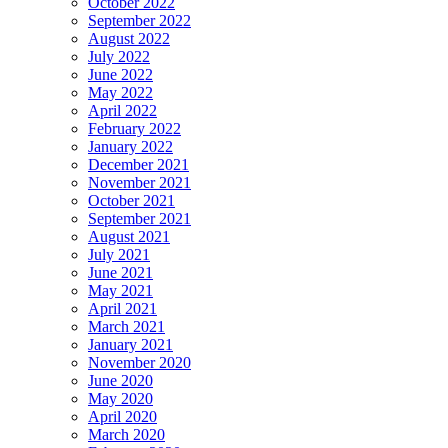
October 2022
September 2022
August 2022
July 2022
June 2022
May 2022
April 2022
February 2022
January 2022
December 2021
November 2021
October 2021
September 2021
August 2021
July 2021
June 2021
May 2021
April 2021
March 2021
January 2021
November 2020
June 2020
May 2020
April 2020
March 2020