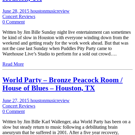
June 28, 2015
houstonmusicreview
Concert Reviews
0 Comment
Written by Jim Bille Sunday night live entertainment can sometimes
be kind of slow in Houston with everyone winding down from the
weekend and getting ready for the work week ahead. But that was
not the case last Sunday when Puddles Pity Party came to
Warehouse Live’s Studio to perform for a sold out crowd….
Read More
World Party – Bronze Peacock Room /
House of Blues – Houston, TX
June 27, 2015
houstonmusicreview
Concert Reviews
0 Comment
Written by Jim Bille Karl Wallenger, aka World Party has been on a
slow but steady return to music following a debilitating brain
aneurysm that he suffered in 2001. After a five year recovery,