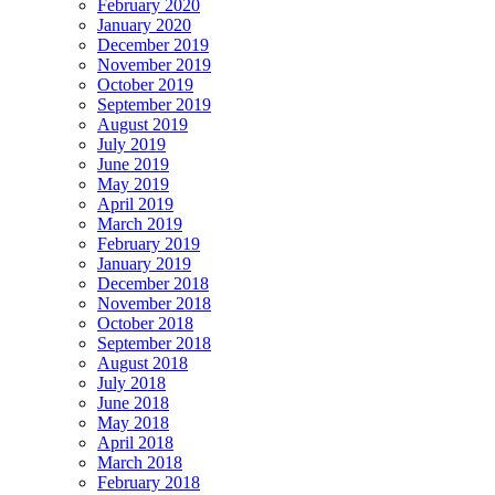
February 2020
January 2020
December 2019
November 2019
October 2019
September 2019
August 2019
July 2019
June 2019
May 2019
April 2019
March 2019
February 2019
January 2019
December 2018
November 2018
October 2018
September 2018
August 2018
July 2018
June 2018
May 2018
April 2018
March 2018
February 2018