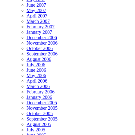
June 2007
May 2007
April 2007
March 2007
February 2007
January 2007
December 2006
November 2006
October 2006
September 2006
August 2006
July 2006
June 2006
May 2006
April 2006
March 2006
February 2006
January 2006
December 2005
November 2005
October 2005
September 2005
August 2005
July 2005