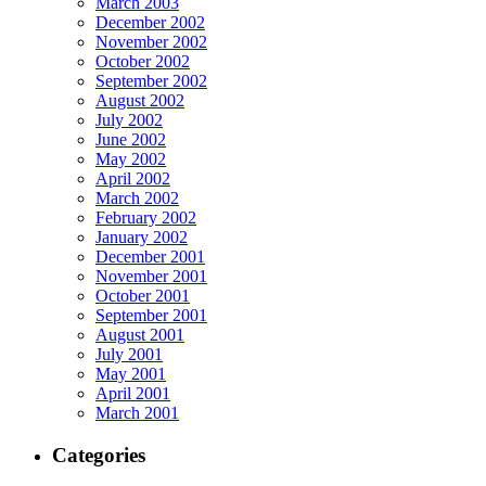
March 2003
December 2002
November 2002
October 2002
September 2002
August 2002
July 2002
June 2002
May 2002
April 2002
March 2002
February 2002
January 2002
December 2001
November 2001
October 2001
September 2001
August 2001
July 2001
May 2001
April 2001
March 2001
Categories