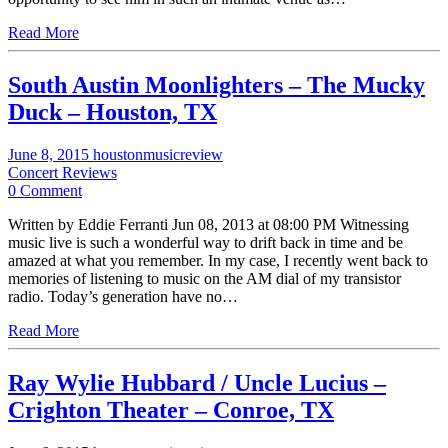
Read More
South Austin Moonlighters – The Mucky
Duck – Houston, TX
June 8, 2015
houstonmusicreview
Concert Reviews
0 Comment
Written by Eddie Ferranti Jun 08, 2013 at 08:00 PM Witnessing
music live is such a wonderful way to drift back in time and be
amazed at what you remember. In my case, I recently went back to
memories of listening to music on the AM dial of my transistor
radio. Today’s generation have no…
Read More
Ray Wylie Hubbard / Uncle Lucius –
Crighton Theater – Conroe, TX