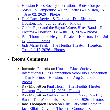
Houston Blues Society International Blues Competition
Solo/Duo Competition – Dan Electros – Houston, Tx.
– Aug 02, 2026 – Photos
Hard Luck Revival & Dorlana – Dan Electros –
Houston, Tx. – Jul. 26, 2026 – Photos
Goldie Pipes and the Bayou Waters Blues Band – Dan
Electros – Houston, Tx. – Jul. 19, 2026 – Photos
Paul Thorn – The Heights Theater – Houston, Tx. – Jul
17, 2026 – Photos
Jade Marie Patek – The Heights Theater – Houston,
Tx. – Jul 17, 2026 – Photos
Recent Comments
Jomonica Phoenix
on
Houston Blues Society
International Blues Competition Solo/Duo Competition
– Dan Electros – Houston, Tx. – Aug 02, 2026 –
Photos
Ray Midgett
on
Paul Thorn – The Heights Theater –
Houston, Tx. – Jul 17, 2026 – Photos
Ray Midgett
on
Girl Named Tom – Dosey Doe Big
Barn – The Woodlands, TX – Jun 06, 2026 – Photos
Jane Thompson Heron
on
Guy Clark with Ramblin
Jack Elliot – Crighton Theater – Conroe, TX