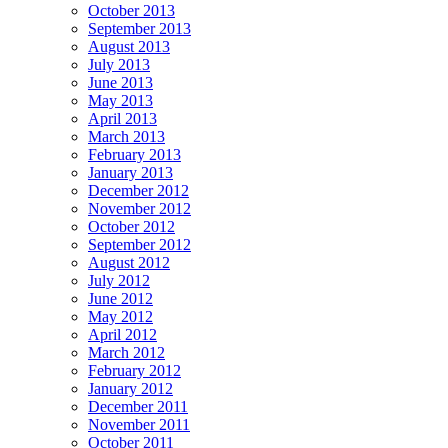
October 2013
September 2013
August 2013
July 2013
June 2013
May 2013
April 2013
March 2013
February 2013
January 2013
December 2012
November 2012
October 2012
September 2012
August 2012
July 2012
June 2012
May 2012
April 2012
March 2012
February 2012
January 2012
December 2011
November 2011
October 2011