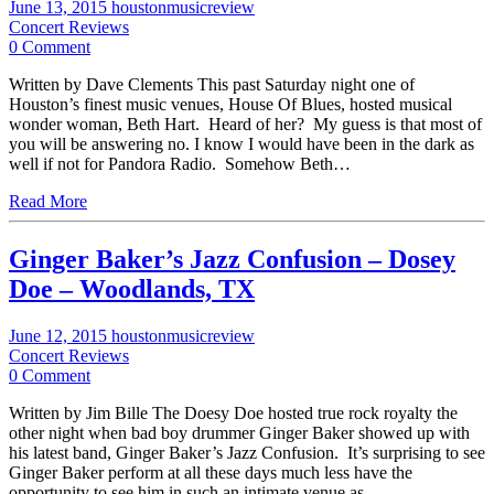
June 13, 2015
houstonmusicreview
Concert Reviews
0 Comment
Written by Dave Clements This past Saturday night one of
Houston’s finest music venues, House Of Blues, hosted musical
wonder woman, Beth Hart. Heard of her? My guess is that most of
you will be answering no. I know I would have been in the dark as
well if not for Pandora Radio. Somehow Beth…
Read More
Ginger Baker’s Jazz Confusion – Dosey
Doe – Woodlands, TX
June 12, 2015
houstonmusicreview
Concert Reviews
0 Comment
Written by Jim Bille The Doesy Doe hosted true rock royalty the
other night when bad boy drummer Ginger Baker showed up with
his latest band, Ginger Baker’s Jazz Confusion. It’s surprising to see
Ginger Baker perform at all these days much less have the
opportunity to see him in such an intimate venue as…