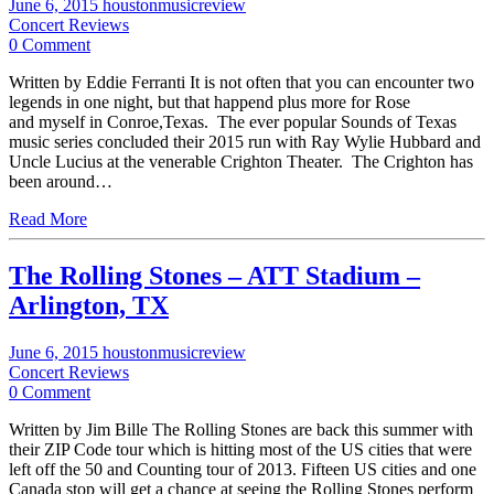
June 6, 2015
houstonmusicreview
Concert Reviews
0 Comment
Written by Eddie Ferranti It is not often that you can encounter two
legends in one night, but that happend plus more for Rose
and myself in Conroe,Texas. The ever popular Sounds of Texas
music series concluded their 2015 run with Ray Wylie Hubbard and
Uncle Lucius at the venerable Crighton Theater. The Crighton has
been around…
Read More
The Rolling Stones – ATT Stadium –
Arlington, TX
June 6, 2015
houstonmusicreview
Concert Reviews
0 Comment
Written by Jim Bille The Rolling Stones are back this summer with
their ZIP Code tour which is hitting most of the US cities that were
left off the 50 and Counting tour of 2013. Fifteen US cities and one
Canada stop will get a chance at seeing the Rolling Stones perform