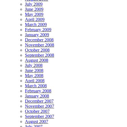
July 2009
June 2009
May 2009
April 2009
March 2009
February 2009
January 2009
December 2008
November 2008
October 2008
September 2008
August 2008
July 2008
June 2008
May 2008
April 2008
March 2008
February 2008
January 2008
December 2007
November 2007
October 2007
September 2007
August 2007
July 2007