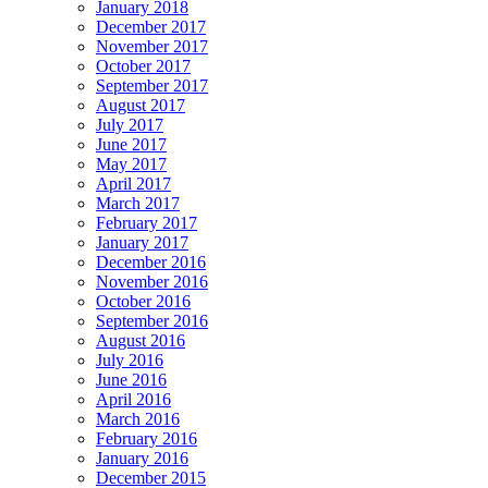
January 2018
December 2017
November 2017
October 2017
September 2017
August 2017
July 2017
June 2017
May 2017
April 2017
March 2017
February 2017
January 2017
December 2016
November 2016
October 2016
September 2016
August 2016
July 2016
June 2016
April 2016
March 2016
February 2016
January 2016
December 2015