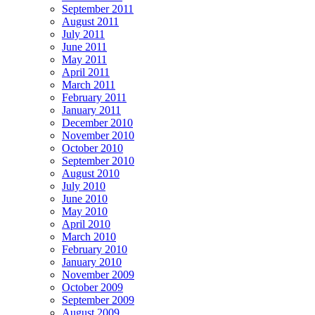
September 2011
August 2011
July 2011
June 2011
May 2011
April 2011
March 2011
February 2011
January 2011
December 2010
November 2010
October 2010
September 2010
August 2010
July 2010
June 2010
May 2010
April 2010
March 2010
February 2010
January 2010
November 2009
October 2009
September 2009
August 2009