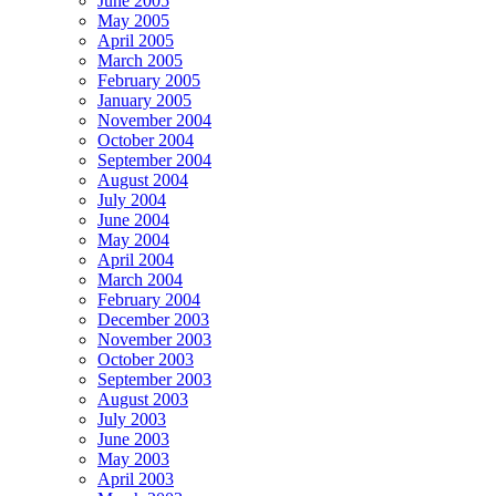
June 2005
May 2005
April 2005
March 2005
February 2005
January 2005
November 2004
October 2004
September 2004
August 2004
July 2004
June 2004
May 2004
April 2004
March 2004
February 2004
December 2003
November 2003
October 2003
September 2003
August 2003
July 2003
June 2003
May 2003
April 2003