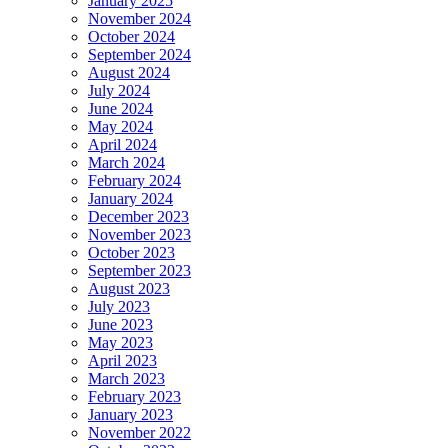
January 2025
November 2024
October 2024
September 2024
August 2024
July 2024
June 2024
May 2024
April 2024
March 2024
February 2024
January 2024
December 2023
November 2023
October 2023
September 2023
August 2023
July 2023
June 2023
May 2023
April 2023
March 2023
February 2023
January 2023
November 2022