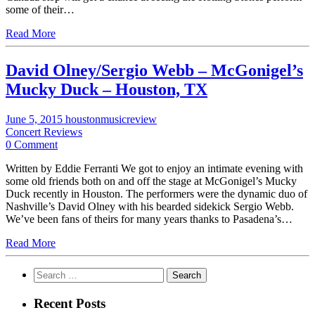
some of their…
Read More
David Olney/Sergio Webb – McGonigel’s
Mucky Duck – Houston, TX
June 5, 2015
houstonmusicreview
Concert Reviews
0 Comment
Written by Eddie Ferranti We got to enjoy an intimate evening with
some old friends both on and off the stage at McGonigel’s Mucky
Duck recently in Houston. The performers were the dynamic duo of
Nashville’s David Olney with his bearded sidekick Sergio Webb.
We’ve been fans of theirs for many years thanks to Pasadena’s…
Read More
Search
for:
Recent Posts