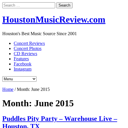
Search
for:
HoustonMusicReview.com
Houston's Best Music Source Since 2001
Concert Reviews
Concert Photos
CD Reviews
Features
Facebook
Instagram
Home
/
Month:
June 2015
Month:
June 2015
Puddles Pity Party – Warehouse Live –
Houston, TX