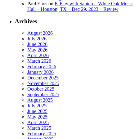
Paul Enos
on
K.Flay with Sabino – White Oak Music
Hall – Houston, TX – Dec 29, 2023 – Review
Archives
August 2026
July 2026
June 2026
May 2026
April 2026
March 2026
February 2026
January 2026
December 2025
November 2025
October 2025
September 2025
August 2025
July 2025
June 2025
May 2025
April 2025
March 2025
February 2025