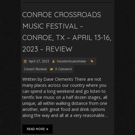
CONROE CROSSROADS
MUSIC FESTIVAL –
CONROE, TX – APRIL 13-16,
2023 – REVIEW
April 27, 2023
houstonmusicreview
Concert Reviews
0 Comment
Written by Dave Clements There are not
many places across our country where you
can spend a long weekend and go listen to
terrific live music on a half dozen stages, all
unique, all within walking distance from one
another, with great food and drink options
along the way and all at a very reasonable…
READ MORE