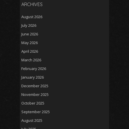
ARCHIVES
August 2026
July 2026
June 2026
May 2026
April 2026
March 2026
February 2026
January 2026
December 2025
November 2025
October 2025
September 2025
August 2025