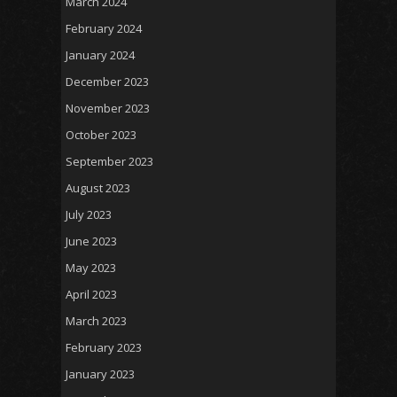
March 2024
February 2024
January 2024
December 2023
November 2023
October 2023
September 2023
August 2023
July 2023
June 2023
May 2023
April 2023
March 2023
February 2023
January 2023