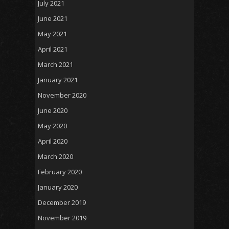
July 2021
June 2021
May 2021
April 2021
March 2021
January 2021
November 2020
June 2020
May 2020
April 2020
March 2020
February 2020
January 2020
December 2019
November 2019