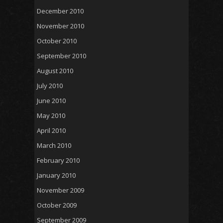
December 2010
November 2010
October 2010
September 2010
August 2010
July 2010
June 2010
May 2010
April 2010
March 2010
February 2010
January 2010
November 2009
October 2009
September 2009