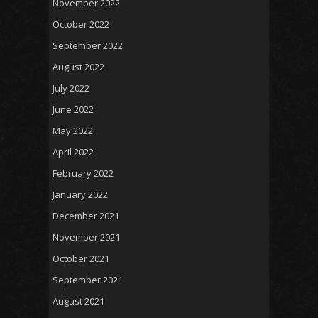
November 2022
October 2022
September 2022
August 2022
July 2022
June 2022
May 2022
April 2022
February 2022
January 2022
December 2021
November 2021
October 2021
September 2021
August 2021