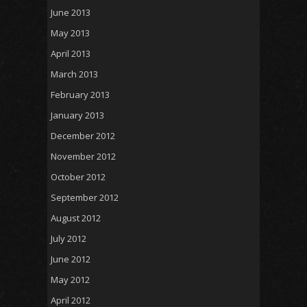
June 2013
May 2013
April 2013
March 2013
February 2013
January 2013
December 2012
November 2012
October 2012
September 2012
August 2012
July 2012
June 2012
May 2012
April 2012