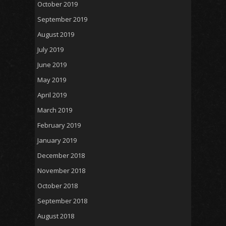
October 2019
September 2019
August 2019
July 2019
June 2019
May 2019
April 2019
March 2019
February 2019
January 2019
December 2018
November 2018
October 2018
September 2018
August 2018