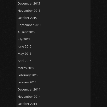
December 2015
November 2015
October 2015
September 2015
August 2015
July 2015
June 2015
May 2015
April 2015
March 2015
February 2015
January 2015
December 2014
November 2014
October 2014