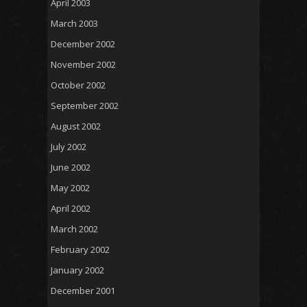
April 2003
March 2003
December 2002
November 2002
October 2002
September 2002
August 2002
July 2002
June 2002
May 2002
April 2002
March 2002
February 2002
January 2002
December 2001