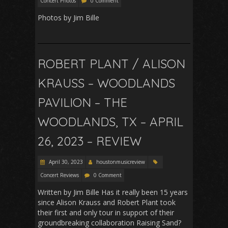
Concert Photos
0 Comment
Photos by Jim Bille
ROBERT PLANT / ALISON
KRAUSS – WOODLANDS
PAVILION – THE
WOODLANDS, TX – APRIL
26, 2023 – REVIEW
April 30, 2023
houstonmusicreview
Concert Reviews
0 Comment
Written by Jim Bille Has it really been 15 years
since Alison Krauss and Robert Plant took
their first and only tour in support of their
groundbreaking collaboration Raising Sand?