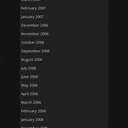
February 2007
January 2007
December 2006
November 2006
October 2006
September 2006
August 2006
July 2006
June 2006
May 2006
April 2006
March 2006
February 2006
January 2006