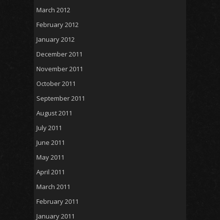
March 2012
February 2012
January 2012
December 2011
November 2011
October 2011
September 2011
August 2011
July 2011
June 2011
May 2011
April 2011
March 2011
February 2011
January 2011