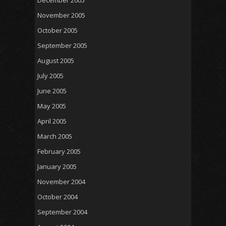
December 2005
November 2005
October 2005
September 2005
August 2005
July 2005
June 2005
May 2005
April 2005
March 2005
February 2005
January 2005
November 2004
October 2004
September 2004