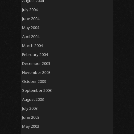
August 2004
July 2004
June 2004
May 2004
April 2004
March 2004
February 2004
December 2003
November 2003
October 2003
September 2003
August 2003
July 2003
June 2003
May 2003