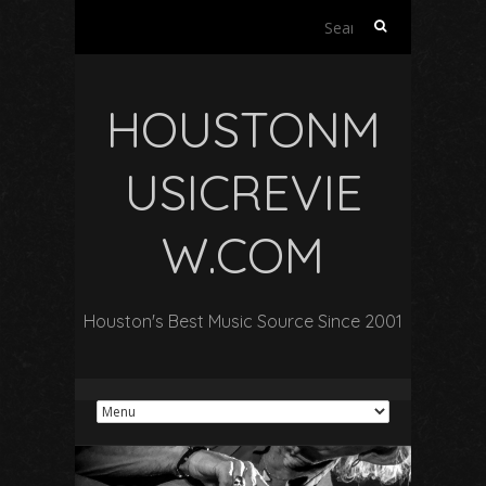
Search
for:
HOUSTONM
USICREVIE
W.COM
Houston's Best Music Source Since 2001