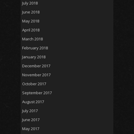
July 2018
June 2018
May 2018
April 2018
March 2018
February 2018
January 2018
December 2017
November 2017
October 2017
September 2017
August 2017
July 2017
June 2017
May 2017