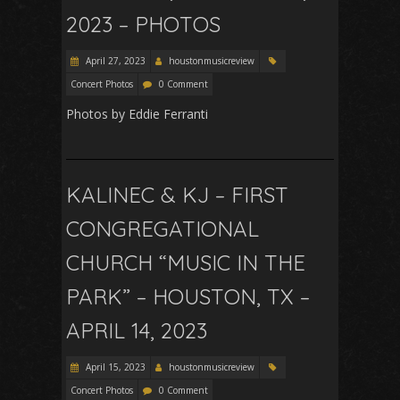
2023 – PHOTOS
April 27, 2023
houstonmusicreview
Concert Photos
0 Comment
Photos by Eddie Ferranti
KALINEC & KJ – FIRST
CONGREGATIONAL
CHURCH “MUSIC IN THE
PARK” – HOUSTON, TX –
APRIL 14, 2023
April 15, 2023
houstonmusicreview
Concert Photos
0 Comment