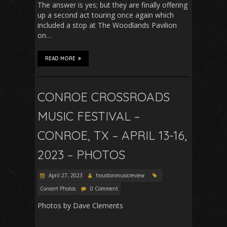
The answer is yes; but they are finally offering
up a second act touring once again which
included a stop at The Woodlands Pavilion
on…
READ MORE
CONROE CROSSROADS
MUSIC FESTIVAL –
CONROE, TX – APRIL 13-16,
2023 – PHOTOS
April 27, 2023
houstonmusicreview
Concert Photos
0 Comment
Photos by Dave Clements