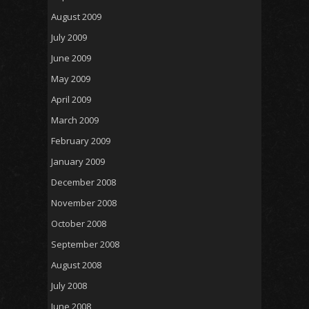
August 2009
July 2009
June 2009
May 2009
April 2009
March 2009
February 2009
January 2009
December 2008
November 2008
October 2008
September 2008
August 2008
July 2008
June 2008