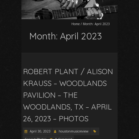
Home
/
Month:
April 2023
Month:
April 2023
ROBERT PLANT / ALISON
KRAUSS – WOODLANDS
PAVILION – THE
WOODLANDS, TX – APRIL
26, 2023 – PHOTOS
April 30, 2023
houstonmusicreview