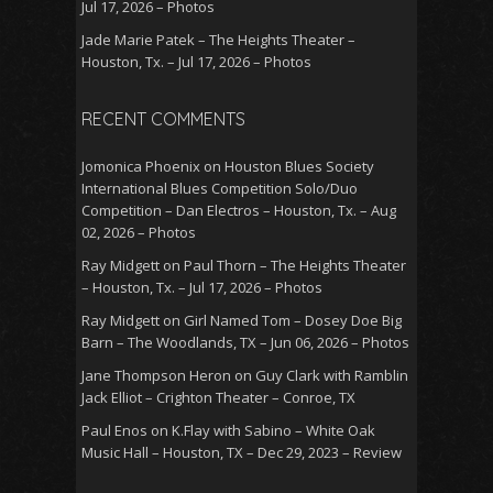
Jul 17, 2026 – Photos
Jade Marie Patek – The Heights Theater –
Houston, Tx. – Jul 17, 2026 – Photos
RECENT COMMENTS
Jomonica Phoenix
on
Houston Blues Society
International Blues Competition Solo/Duo
Competition – Dan Electros – Houston, Tx. – Aug
02, 2026 – Photos
Ray Midgett
on
Paul Thorn – The Heights Theater
– Houston, Tx. – Jul 17, 2026 – Photos
Ray Midgett
on
Girl Named Tom – Dosey Doe Big
Barn – The Woodlands, TX – Jun 06, 2026 – Photos
Jane Thompson Heron
on
Guy Clark with Ramblin
Jack Elliot – Crighton Theater – Conroe, TX
Paul Enos
on
K.Flay with Sabino – White Oak
Music Hall – Houston, TX – Dec 29, 2023 – Review