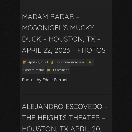
MADAM RADAR –
MCGONIGEL’S MUCKY
DUCK – HOUSTON, TX –
APRIL 22, 2023 – PHOTOS
April 27, 2023
houstonmusicreview
Concert Photos
1 Comment
Photos by Eddie Ferranti
ALEJANDRO ESCOVEDO –
THE HEIGHTS THEATER –
HOUSTON, TX APRIL 20,