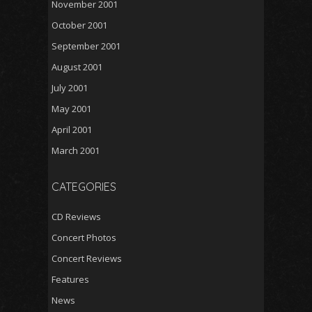
November 2001
October 2001
September 2001
August 2001
July 2001
May 2001
April 2001
March 2001
CATEGORIES
CD Reviews
Concert Photos
Concert Reviews
Features
News