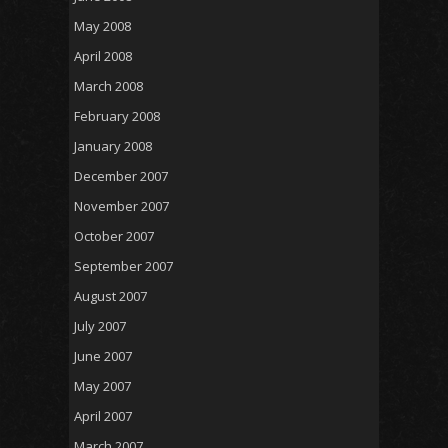
May 2008
April 2008
March 2008
February 2008
January 2008
December 2007
November 2007
October 2007
September 2007
August 2007
July 2007
June 2007
May 2007
April 2007
March 2007