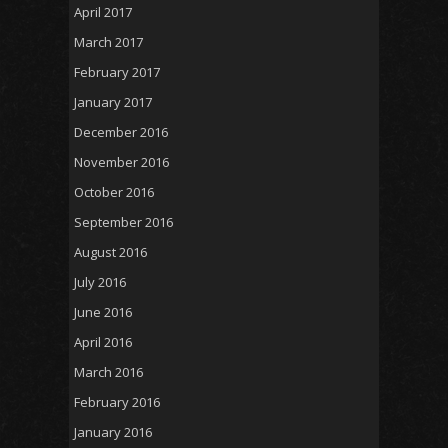
April 2017
March 2017
February 2017
January 2017
December 2016
November 2016
October 2016
September 2016
August 2016
July 2016
June 2016
April 2016
March 2016
February 2016
January 2016