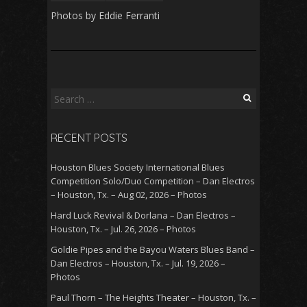
Photos by Eddie Ferranti
Search
for:
RECENT POSTS
Houston Blues Society International Blues
Competition Solo/Duo Competition – Dan Electros
– Houston, Tx. – Aug 02, 2026 – Photos
Hard Luck Revival & Dorlana – Dan Electros –
Houston, Tx. – Jul. 26, 2026 – Photos
Goldie Pipes and the Bayou Waters Blues Band –
Dan Electros – Houston, Tx. – Jul. 19, 2026 –
Photos
Paul Thorn – The Heights Theater – Houston, Tx. –