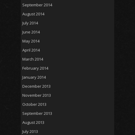
September 2014
August 2014
July 2014
June 2014
May 2014
April 2014
March 2014
February 2014
January 2014
December 2013
November 2013
October 2013
September 2013
August 2013
July 2013