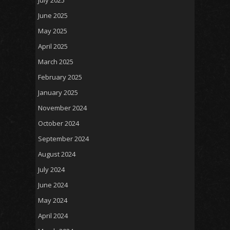
July 2025
June 2025
May 2025
April 2025
March 2025
February 2025
January 2025
November 2024
October 2024
September 2024
August 2024
July 2024
June 2024
May 2024
April 2024