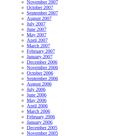
November 2007
October 2007
September 2007
August 2007
July 2007
June 2007
May 2007
April 2007
March 2007
February 2007
January 2007
December 2006
November 2006
October 2006
September 2006
August 2006
July 2006
June 2006
May 2006
April 2006
March 2006
February 2006
January 2006
December 2005
November 2005