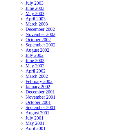
July 2003
June 2003
May 2003
April 2003
March 2003
December 2002
November 2002
October 2002
September 2002
August 2002
July 2002
June 2002
May 2002
April 2002
March 2002
February 2002
January 2002
December 2001
November 2001
October 2001
September 2001
August 2001
July 2001
May 2001
April 2001