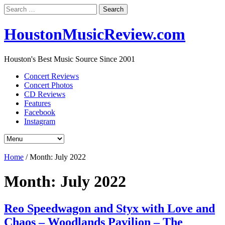
Search
for:
HoustonMusicReview.com
Houston's Best Music Source Since 2001
Concert Reviews
Concert Photos
CD Reviews
Features
Facebook
Instagram
Home
/
Month:
July 2022
Month:
July 2022
Reo Speedwagon and Styx with Love and
Chaos – Woodlands Pavilion – The