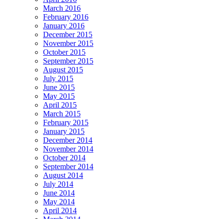
March 2016
February 2016
January 2016
December 2015
November 2015
October 2015
September 2015
August 2015
July 2015
June 2015
May 2015
April 2015
March 2015
February 2015
January 2015
December 2014
November 2014
October 2014
September 2014
August 2014
July 2014
June 2014
May 2014
April 2014