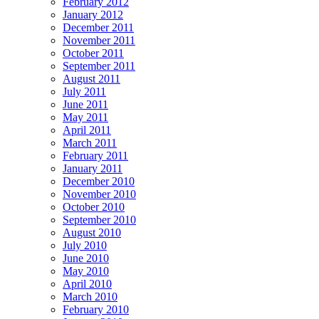
February 2012
January 2012
December 2011
November 2011
October 2011
September 2011
August 2011
July 2011
June 2011
May 2011
April 2011
March 2011
February 2011
January 2011
December 2010
November 2010
October 2010
September 2010
August 2010
July 2010
June 2010
May 2010
April 2010
March 2010
February 2010