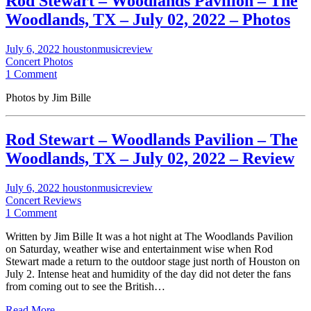
Rod Stewart – Woodlands Pavilion – The
Woodlands, TX – July 02, 2022 – Photos
July 6, 2022
houstonmusicreview
Concert Photos
1 Comment
Photos by Jim Bille
Rod Stewart – Woodlands Pavilion – The
Woodlands, TX – July 02, 2022 – Review
July 6, 2022
houstonmusicreview
Concert Reviews
1 Comment
Written by Jim Bille It was a hot night at The Woodlands Pavilion
on Saturday, weather wise and entertainment wise when Rod
Stewart made a return to the outdoor stage just north of Houston on
July 2. Intense heat and humidity of the day did not deter the fans
from coming out to see the British…
Read More