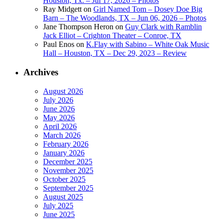
Houston, Tx. – Jul 17, 2026 – Photos
Ray Midgett
on
Girl Named Tom – Dosey Doe Big
Barn – The Woodlands, TX – Jun 06, 2026 – Photos
Jane Thompson Heron
on
Guy Clark with Ramblin
Jack Elliot – Crighton Theater – Conroe, TX
Paul Enos
on
K.Flay with Sabino – White Oak Music
Hall – Houston, TX – Dec 29, 2023 – Review
Archives
August 2026
July 2026
June 2026
May 2026
April 2026
March 2026
February 2026
January 2026
December 2025
November 2025
October 2025
September 2025
August 2025
July 2025
June 2025