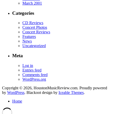
March 2001
Categories
CD Reviews
Concert Photos
Concert Reviews
Features
News
Uncategorized
Meta
Log in
Entries feed
Comments feed
WordPress.org
Copyright © 2026, HoustonMusicReview.com. Proudly powered
by
WordPress
. Blackoot design by
Iceable Themes
.
Home