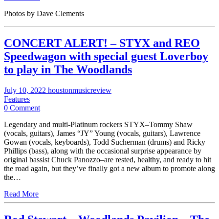
Photos by Dave Clements
CONCERT ALERT! – STYX and REO
Speedwagon with special guest Loverboy
to play in The Woodlands
July 10, 2022
houstonmusicreview
Features
0 Comment
Legendary and multi-Platinum rockers STYX–Tommy Shaw
(vocals, guitars), James “JY” Young (vocals, guitars), Lawrence
Gowan (vocals, keyboards), Todd Sucherman (drums) and Ricky
Phillips (bass), along with the occasional surprise appearance by
original bassist Chuck Panozzo–are rested, healthy, and ready to hit
the road again, but they’ve finally got a new album to promote along
the…
Read More