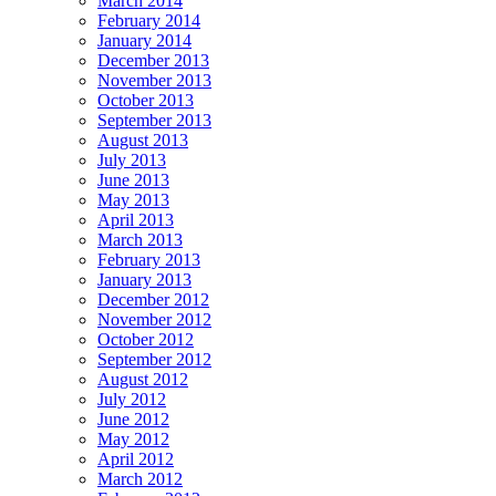
March 2014
February 2014
January 2014
December 2013
November 2013
October 2013
September 2013
August 2013
July 2013
June 2013
May 2013
April 2013
March 2013
February 2013
January 2013
December 2012
November 2012
October 2012
September 2012
August 2012
July 2012
June 2012
May 2012
April 2012
March 2012