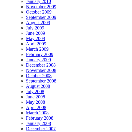
January 2010
November 2009
October 2009
September 2009
August 2009
July 2009
June 2009
May 2009
April 2009
March 2009
February 2009
January 2009
December 2008
November 2008
October 2008
September 2008
August 2008
July 2008
June 2008
May 2008
April 2008
March 2008
February 2008
January 2008
December 2007