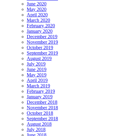
June 2020
May 2020
April 2020
March 2020
February 2020
January 2020
December 2019
November 2019
October 2019
September 2019
August 2019
July 2019
June 2019
May 2019
April 2019
March 2019
February 2019
January 2019
December 2018
November 2018
October 2018
September 2018
August 2018
July 2018
June 2018