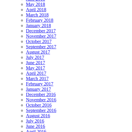
May 2018
April 2018
March 2018
February 2018
January 2018
December 2017
November 2017
October 2017
September 2017
August 2017
July 2017
June 2017
May 2017
April 2017
March 2017
February 2017
January 2017
December 2016
November 2016
October 2016
September 2016
August 2016
July 2016
June 2016
April 2016