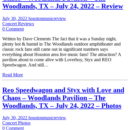
Woodlands, TX – July 24, 2022 – Review
July 30, 2022
houstonmusicreview
Concert Reviews
0 Comment
Written by Dave Clements The fact that it was a Sunday night,
plenty hot & humid in The Woodlands outdoor amphitheater and
classic rock fans still came out in significant numbers says
everything about Houston area live music fans! The attraction? A
pavilion about to come alive with Loverboy, Styx and REO
Speedwagon. And still…
Read More
Reo Speedwagon and Styx with Love and
Chaos – Woodlands Pavilion – The
Woodlands, TX – July 24, 2022 – Photos
July 30, 2022
houstonmusicreview
Concert Photos
0 Comment