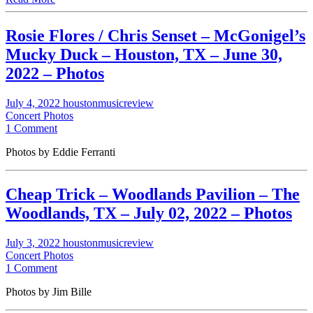
Rosie Flores / Chris Senset – McGonigel’s
Mucky Duck – Houston, TX – June 30,
2022 – Photos
July 4, 2022
houstonmusicreview
Concert Photos
1 Comment
Photos by Eddie Ferranti
Cheap Trick – Woodlands Pavilion – The
Woodlands, TX – July 02, 2022 – Photos
July 3, 2022
houstonmusicreview
Concert Photos
1 Comment
Photos by Jim Bille