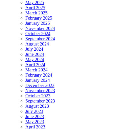
May 2025
April 2025
March 2025
February 2025
January 2025
November 2024
October 2024
September 2024
August 2024
July 2024
June 2024
May 2024
April 2024
March 2024
February 2024
January 2024
December 2023
November 2023
October 2023
September 2023
August 2023
July 2023
June 2023
May 2023
April 2023