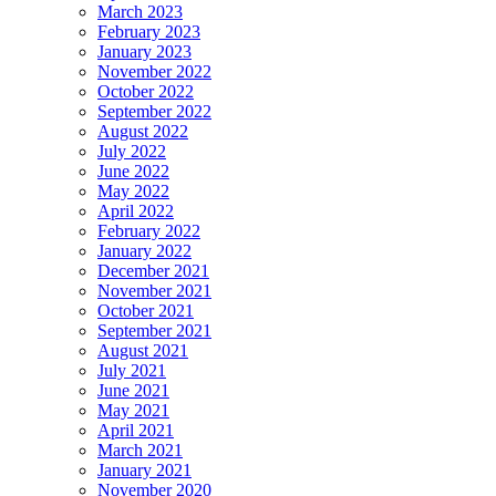
March 2023
February 2023
January 2023
November 2022
October 2022
September 2022
August 2022
July 2022
June 2022
May 2022
April 2022
February 2022
January 2022
December 2021
November 2021
October 2021
September 2021
August 2021
July 2021
June 2021
May 2021
April 2021
March 2021
January 2021
November 2020