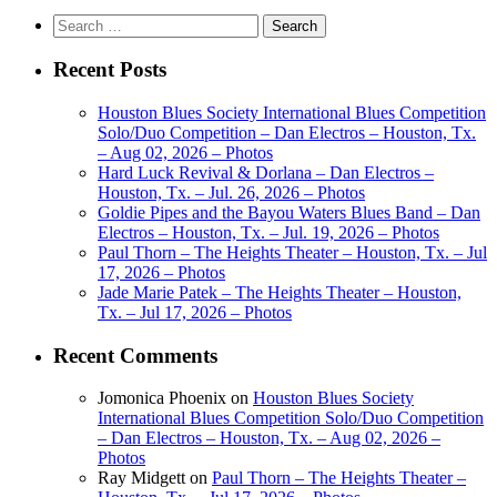
Search
for:
Recent Posts
Houston Blues Society International Blues Competition
Solo/Duo Competition – Dan Electros – Houston, Tx.
– Aug 02, 2026 – Photos
Hard Luck Revival & Dorlana – Dan Electros –
Houston, Tx. – Jul. 26, 2026 – Photos
Goldie Pipes and the Bayou Waters Blues Band – Dan
Electros – Houston, Tx. – Jul. 19, 2026 – Photos
Paul Thorn – The Heights Theater – Houston, Tx. – Jul
17, 2026 – Photos
Jade Marie Patek – The Heights Theater – Houston,
Tx. – Jul 17, 2026 – Photos
Recent Comments
Jomonica Phoenix
on
Houston Blues Society
International Blues Competition Solo/Duo Competition
– Dan Electros – Houston, Tx. – Aug 02, 2026 –
Photos
Ray Midgett
on
Paul Thorn – The Heights Theater –