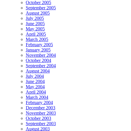
October 2005
September 2005
August 2005
July 2005
June 2005
May 2005
April 2005
March 2005
February 2005
January 2005
November 2004
October 2004
September 2004
August 2004
July 2004
June 2004
May 2004
April 2004
March 2004
February 2004
December 2003
November 2003
October 2003
September 2003
August 2003