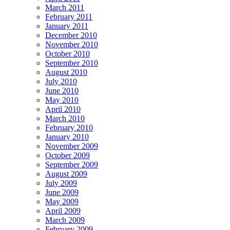
March 2011
February 2011
January 2011
December 2010
November 2010
October 2010
September 2010
August 2010
July 2010
June 2010
May 2010
April 2010
March 2010
February 2010
January 2010
November 2009
October 2009
September 2009
August 2009
July 2009
June 2009
May 2009
April 2009
March 2009
February 2009