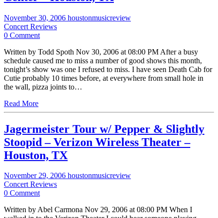
November 30, 2006
houstonmusicreview
Concert Reviews
0 Comment
Written by Todd Spoth Nov 30, 2006 at 08:00 PM After a busy
schedule caused me to miss a number of good shows this month,
tonight’s show was one I refused to miss. I have seen Death Cab for
Cutie probably 10 times before, at everywhere from small hole in
the wall, pizza joints to…
Read More
Jagermeister Tour w/ Pepper & Slightly
Stoopid – Verizon Wireless Theater –
Houston, TX
November 29, 2006
houstonmusicreview
Concert Reviews
0 Comment
Written by Abel Carmona Nov 29, 2006 at 08:00 PM When I