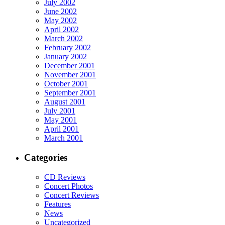
July 2002
June 2002
May 2002
April 2002
March 2002
February 2002
January 2002
December 2001
November 2001
October 2001
September 2001
August 2001
July 2001
May 2001
April 2001
March 2001
Categories
CD Reviews
Concert Photos
Concert Reviews
Features
News
Uncategorized