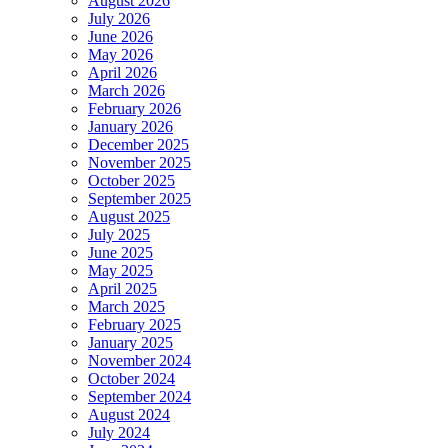
August 2026
July 2026
June 2026
May 2026
April 2026
March 2026
February 2026
January 2026
December 2025
November 2025
October 2025
September 2025
August 2025
July 2025
June 2025
May 2025
April 2025
March 2025
February 2025
January 2025
November 2024
October 2024
September 2024
August 2024
July 2024