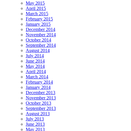
May 2015
April 2015
March 2015
February 2015
January 2015
December 2014
November 2014
October 2014
September 2014
August 2014
July 2014
June 2014
May 2014
April 2014
March 2014
February 2014
January 2014
December 2013
November 2013
October 2013
September 2013
August 2013
July 2013
June 2013
May 2013