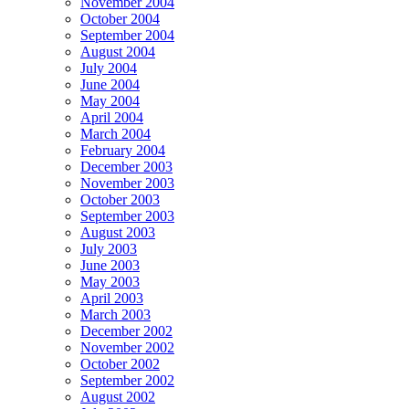
November 2004
October 2004
September 2004
August 2004
July 2004
June 2004
May 2004
April 2004
March 2004
February 2004
December 2003
November 2003
October 2003
September 2003
August 2003
July 2003
June 2003
May 2003
April 2003
March 2003
December 2002
November 2002
October 2002
September 2002
August 2002