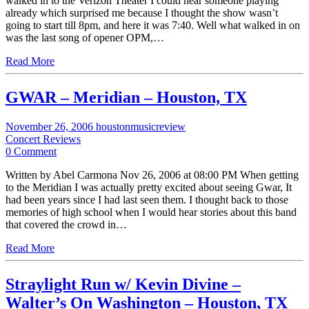
walked in to the Verizon Theater I could hear someone playing
already which surprised me because I thought the show wasn’t
going to start till 8pm, and here it was 7:40. Well what walked in on
was the last song of opener OPM,…
Read More
GWAR – Meridian – Houston, TX
November 26, 2006
houstonmusicreview
Concert Reviews
0 Comment
Written by Abel Carmona Nov 26, 2006 at 08:00 PM When getting
to the Meridian I was actually pretty excited about seeing Gwar, It
had been years since I had last seen them. I thought back to those
memories of high school when I would hear stories about this band
that covered the crowd in…
Read More
Straylight Run w/ Kevin Divine –
Walter’s On Washington – Houston, TX