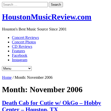
Search
for:
HoustonMusicReview.com
Houston's Best Music Source Since 2001
Concert Reviews
Concert Photos
CD Reviews
Features
Facebook
Instagram
Home
/
Month:
November 2006
Month:
November 2006
Death Cab for Cutie w/ OkGo – Hobby
Center – Houston, TX