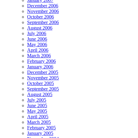
January 2007
December 2006
November 2006
October 2006
September 2006
August 2006
July 2006
June 2006
May 2006
April 2006
March 2006
February 2006
January 2006
December 2005
November 2005
October 2005
September 2005
August 2005
July 2005
June 2005
May 2005
April 2005
March 2005
February 2005
January 2005