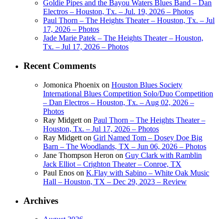
Goldie Pipes and the Bayou Waters Blues Band – Dan
Electros – Houston, Tx. – Jul. 19, 2026 – Photos
Paul Thorn – The Heights Theater – Houston, Tx. – Jul
17, 2026 – Photos
Jade Marie Patek – The Heights Theater – Houston,
Tx. – Jul 17, 2026 – Photos
Recent Comments
Jomonica Phoenix
on
Houston Blues Society
International Blues Competition Solo/Duo Competition
– Dan Electros – Houston, Tx. – Aug 02, 2026 –
Photos
Ray Midgett
on
Paul Thorn – The Heights Theater –
Houston, Tx. – Jul 17, 2026 – Photos
Ray Midgett
on
Girl Named Tom – Dosey Doe Big
Barn – The Woodlands, TX – Jun 06, 2026 – Photos
Jane Thompson Heron
on
Guy Clark with Ramblin
Jack Elliot – Crighton Theater – Conroe, TX
Paul Enos
on
K.Flay with Sabino – White Oak Music
Hall – Houston, TX – Dec 29, 2023 – Review
Archives