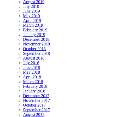
August 2019
July 2019
June 2019
May 2019
April 2019
March 2019
February 2019
January 2019
December 2018
November 2018
October 2018
September 2018
August 2018
July 2018
June 2018
May 2018
April 2018
March 2018
February 2018
January 2018
December 2017
November 2017
October 2017
September 2017
August 2017