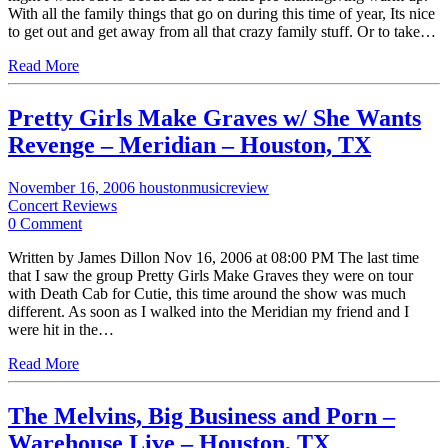
With all the family things that go on during this time of year, Its nice
to get out and get away from all that crazy family stuff. Or to take…
Read More
Pretty Girls Make Graves w/ She Wants
Revenge – Meridian – Houston, TX
November 16, 2006
houstonmusicreview
Concert Reviews
0 Comment
Written by James Dillon Nov 16, 2006 at 08:00 PM The last time
that I saw the group Pretty Girls Make Graves they were on tour
with Death Cab for Cutie, this time around the show was much
different. As soon as I walked into the Meridian my friend and I
were hit in the…
Read More
The Melvins, Big Business and Porn –
Warehouse Live – Houston, TX