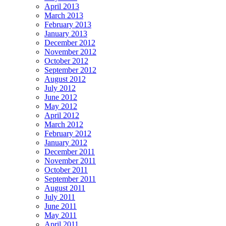
April 2013
March 2013
February 2013
January 2013
December 2012
November 2012
October 2012
September 2012
August 2012
July 2012
June 2012
May 2012
April 2012
March 2012
February 2012
January 2012
December 2011
November 2011
October 2011
September 2011
August 2011
July 2011
June 2011
May 2011
April 2011