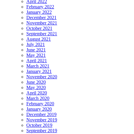
April 2022
February 2022
January 2022
December 2021
November 2021
October 2021
September 2021
August 2021
July 2021
June 2021
May 2021
April 2021
March 2021
January 2021
November 2020
June 2020
May 2020
April 2020
March 2020
February 2020
January 2020
December 2019
November 2019
October 2019
September 2019