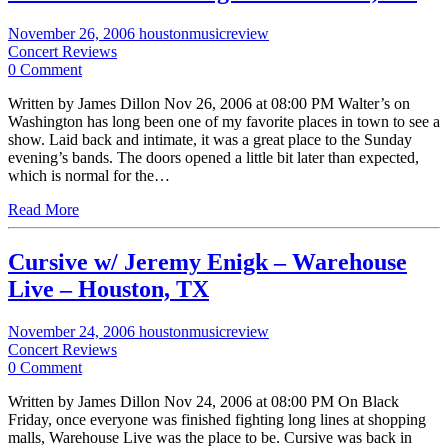
November 26, 2006
houstonmusicreview
Concert Reviews
0 Comment
Written by James Dillon Nov 26, 2006 at 08:00 PM Walter’s on
Washington has long been one of my favorite places in town to see a
show. Laid back and intimate, it was a great place to the Sunday
evening’s bands. The doors opened a little bit later than expected,
which is normal for the…
Read More
Cursive w/ Jeremy Enigk – Warehouse
Live – Houston, TX
November 24, 2006
houstonmusicreview
Concert Reviews
0 Comment
Written by James Dillon Nov 24, 2006 at 08:00 PM On Black
Friday, once everyone was finished fighting long lines at shopping
malls, Warehouse Live was the place to be. Cursive was back in