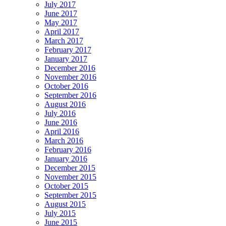
July 2017
June 2017
May 2017
April 2017
March 2017
February 2017
January 2017
December 2016
November 2016
October 2016
September 2016
August 2016
July 2016
June 2016
April 2016
March 2016
February 2016
January 2016
December 2015
November 2015
October 2015
September 2015
August 2015
July 2015
June 2015