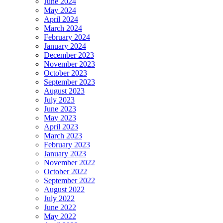
June 2024
May 2024
April 2024
March 2024
February 2024
January 2024
December 2023
November 2023
October 2023
September 2023
August 2023
July 2023
June 2023
May 2023
April 2023
March 2023
February 2023
January 2023
November 2022
October 2022
September 2022
August 2022
July 2022
June 2022
May 2022