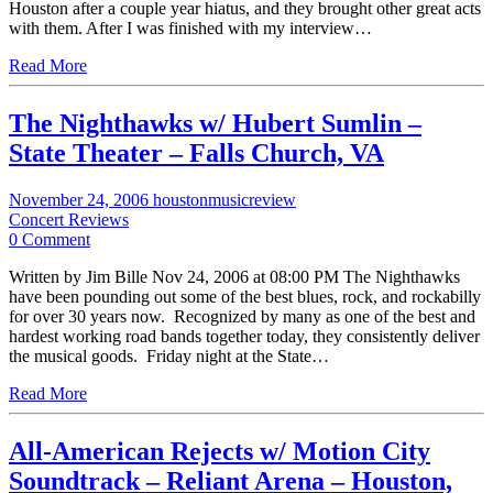
Houston after a couple year hiatus, and they brought other great acts
with them. After I was finished with my interview…
Read More
The Nighthawks w/ Hubert Sumlin –
State Theater – Falls Church, VA
November 24, 2006
houstonmusicreview
Concert Reviews
0 Comment
Written by Jim Bille Nov 24, 2006 at 08:00 PM The Nighthawks
have been pounding out some of the best blues, rock, and rockabilly
for over 30 years now. Recognized by many as one of the best and
hardest working road bands together today, they consistently deliver
the musical goods. Friday night at the State…
Read More
All-American Rejects w/ Motion City
Soundtrack – Reliant Arena – Houston,