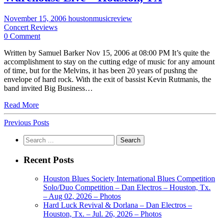
November 15, 2006
houstonmusicreview
Concert Reviews
0 Comment
Written by Samuel Barker Nov 15, 2006 at 08:00 PM It’s quite the
accomplishment to stay on the cutting edge of music for any amount
of time, but for the Melvins, it has been 20 years of pushng the
envelope of hard rock. With the exit of bassist Kevin Rutmanis, the
band invited Big Business…
Read More
Previous Posts
Search
for:
Recent Posts
Houston Blues Society International Blues Competition
Solo/Duo Competition – Dan Electros – Houston, Tx.
– Aug 02, 2026 – Photos
Hard Luck Revival & Dorlana – Dan Electros –
Houston, Tx. – Jul. 26, 2026 – Photos