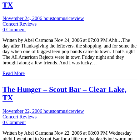
TX
November 24, 2006
houstonmusicreview
Concert Reviews
0 Comment
Written by Abel Carmona Nov 24, 2006 at 07:00 PM Ahh…The
day after Thanksgiving the leftovers, the shopping, and for some the
day when one of biggest teen pop bands came to town. That’s right
The All American Rejects were in town Friday night and they
brought along a few friends. And I was lucky…
Read More
The Hunger – Scout Bar – Clear Lake,
TX
November 22, 2006
houstonmusicreview
Concert Reviews
0 Comment
Written by Abel Carmona Nov 22, 2006 at 08:00 PM Wednesday
night I went out to Scout Bar for a little pre thanksgiving warm up.