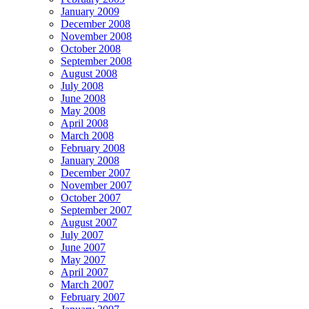
January 2009
December 2008
November 2008
October 2008
September 2008
August 2008
July 2008
June 2008
May 2008
April 2008
March 2008
February 2008
January 2008
December 2007
November 2007
October 2007
September 2007
August 2007
July 2007
June 2007
May 2007
April 2007
March 2007
February 2007