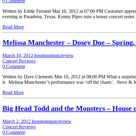
0 Comment
Written by Eddie Ferranti Mar 10, 2012 at 07:00 PM Customer appreciatio
evening in Pasadena, Texas. Kenny Pipes runs a house concert series
Read More
Melissa Manchester – Dosey Doe – Spring
March 10, 2012
houstonmusicreview
Concert Reviews
0 Comment
Written by Dave Clements Mar 10, 2012 at 08:00 PM What a surprise m
it. Melissa Manchester’s performance was ‘off the charts’. Steve 
Read More
Big Head Todd and the Monsters – House o
March 2, 2012
houstonmusicreview
Concert Reviews
0 Comment