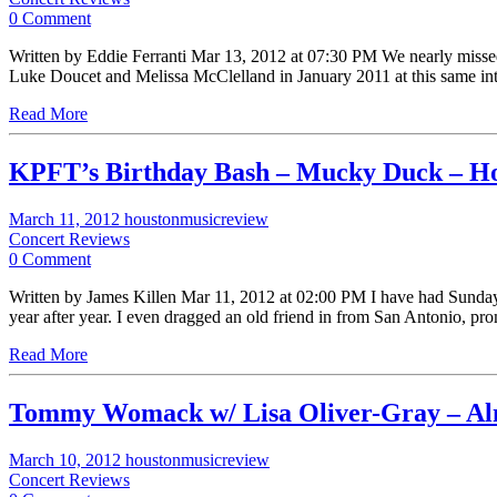
0 Comment
Written by Eddie Ferranti Mar 13, 2012 at 07:30 PM We nearly misse
Luke Doucet and Melissa McClelland in January 2011 at this same
Read More
KPFT’s Birthday Bash – Mucky Duck – H
March 11, 2012
houstonmusicreview
Concert Reviews
0 Comment
Written by James Killen Mar 11, 2012 at 02:00 PM I have had Sunday M
year after year. I even dragged an old friend in from San Antonio, p
Read More
Tommy Womack w/ Lisa Oliver-Gray – Alm
March 10, 2012
houstonmusicreview
Concert Reviews