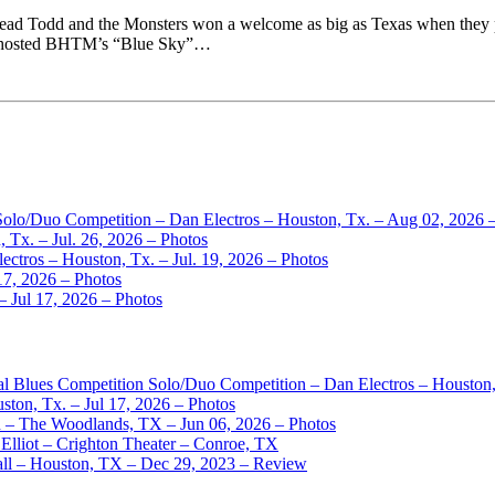
ead Todd and the Monsters won a welcome as big as Texas when they p
er hosted BHTM’s “Blue Sky”…
 Solo/Duo Competition – Dan Electros – Houston, Tx. – Aug 02, 2026 
 Tx. – Jul. 26, 2026 – Photos
ctros – Houston, Tx. – Jul. 19, 2026 – Photos
17, 2026 – Photos
– Jul 17, 2026 – Photos
nal Blues Competition Solo/Duo Competition – Dan Electros – Houston
ston, Tx. – Jul 17, 2026 – Photos
– The Woodlands, TX – Jun 06, 2026 – Photos
Elliot – Crighton Theater – Conroe, TX
ll – Houston, TX – Dec 29, 2023 – Review