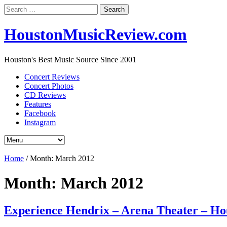
Search
for:
HoustonMusicReview.com
Houston's Best Music Source Since 2001
Concert Reviews
Concert Photos
CD Reviews
Features
Facebook
Instagram
Home
/
Month:
March 2012
Month:
March 2012
Experience Hendrix – Arena Theater – Ho