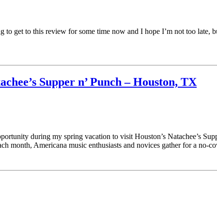
 get to this review for some time now and I hope I’m not too late, but I
achee’s Supper n’ Punch – Houston, TX
pportunity during my spring vacation to visit Houston’s Natachee’s S
h month, Americana music enthusiasts and novices gather for a no-c