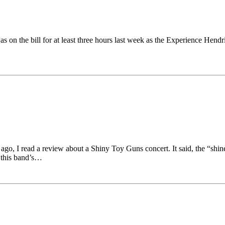
on the bill for at least three hours last week as the Experience Hendri
o, I read a review about a Shiny Toy Guns concert. It said, the “shin
t this band’s…