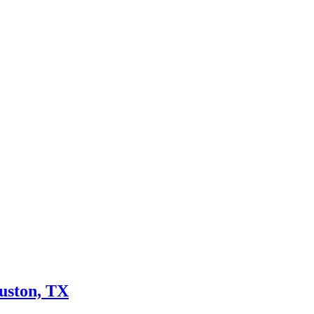
uston, TX