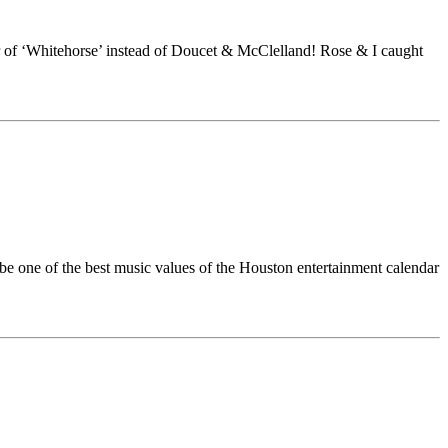
 of ‘Whitehorse’ instead of Doucet & McClelland! Rose & I caught
be one of the best music values of the Houston entertainment calendar