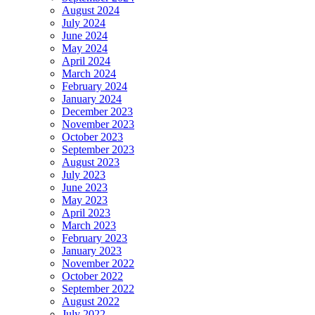
August 2024
July 2024
June 2024
May 2024
April 2024
March 2024
February 2024
January 2024
December 2023
November 2023
October 2023
September 2023
August 2023
July 2023
June 2023
May 2023
April 2023
March 2023
February 2023
January 2023
November 2022
October 2022
September 2022
August 2022
July 2022