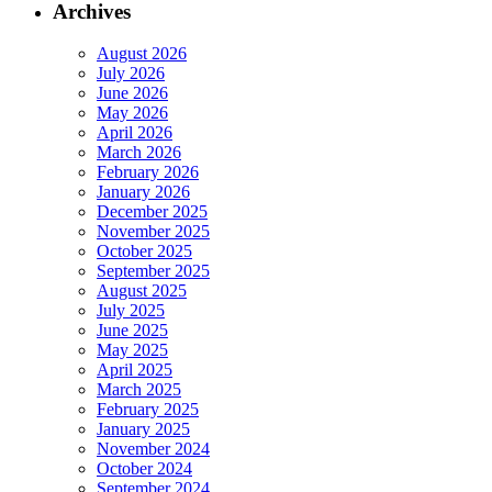
Archives
August 2026
July 2026
June 2026
May 2026
April 2026
March 2026
February 2026
January 2026
December 2025
November 2025
October 2025
September 2025
August 2025
July 2025
June 2025
May 2025
April 2025
March 2025
February 2025
January 2025
November 2024
October 2024
September 2024