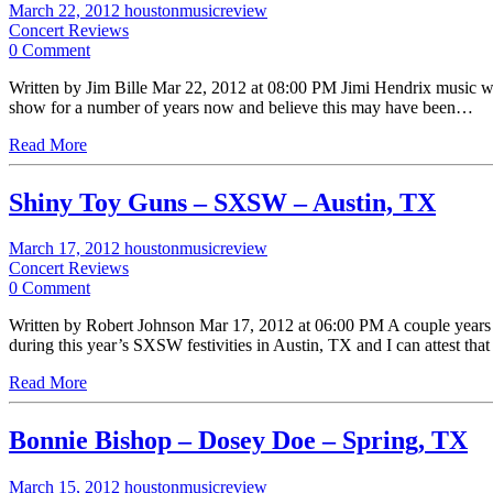
March 22, 2012
houstonmusicreview
Concert Reviews
0 Comment
Written by Jim Bille Mar 22, 2012 at 08:00 PM Jimi Hendrix music was 
show for a number of years now and believe this may have been…
Read More
Shiny Toy Guns – SXSW – Austin, TX
March 17, 2012
houstonmusicreview
Concert Reviews
0 Comment
Written by Robert Johnson Mar 17, 2012 at 06:00 PM A couple years ag
during this year’s SXSW festivities in Austin, TX and I can attest tha
Read More
Bonnie Bishop – Dosey Doe – Spring, TX
March 15, 2012
houstonmusicreview