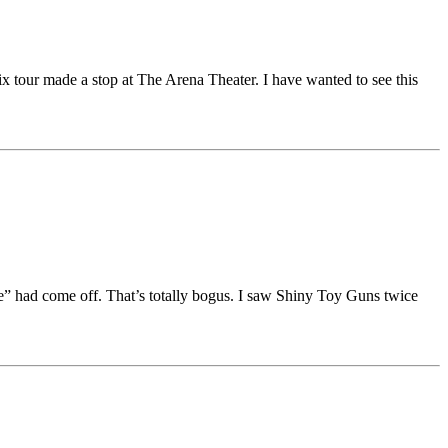
x tour made a stop at The Arena Theater. I have wanted to see this
e” had come off. That’s totally bogus. I saw Shiny Toy Guns twice