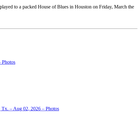
layed to a packed House of Blues in Houston on Friday, March the
– Photos
, Tx. – Aug 02, 2026 – Photos