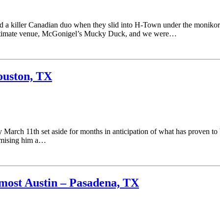
d a killer Canadian duo when they slid into H-Town under the monikor
 intimate venue, McGonigel’s Mucky Duck, and we were…
ouston, TX
arch 11th set aside for months in anticipation of what has proven to 
romising him a…
ost Austin – Pasadena, TX