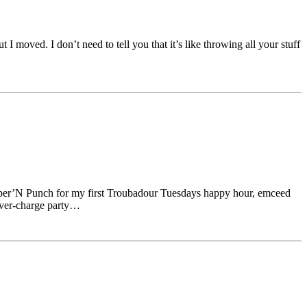
 moved. I don’t need to tell you that it’s like throwing all your stuff
upper’N Punch for my first Troubadour Tuesdays happy hour, emceed
over-charge party…