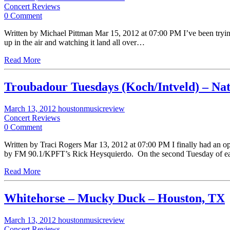
Concert Reviews
0 Comment
Written by Michael Pittman Mar 15, 2012 at 07:00 PM I’ve been trying to
up in the air and watching it land all over…
Read More
Troubadour Tuesdays (Koch/Intveld) – Nat
March 13, 2012
houstonmusicreview
Concert Reviews
0 Comment
Written by Traci Rogers Mar 13, 2012 at 07:00 PM I finally had an o
by FM 90.1/KPFT’s Rick Heysquierdo. On the second Tuesday of eac
Read More
Whitehorse – Mucky Duck – Houston, TX
March 13, 2012
houstonmusicreview
Concert Reviews