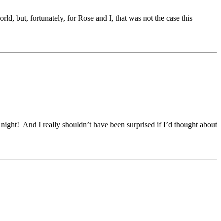
ld, but, fortunately, for Rose and I, that was not the case this
ght! And I really shouldn’t have been surprised if I’d thought about