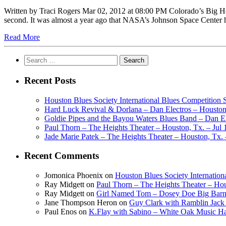
Written by Traci Rogers Mar 02, 2012 at 08:00 PM Colorado’s Big H
second. It was almost a year ago that NASA’s Johnson Space Cent
Read More
Search
for:
Recent Posts
Houston Blues Society International Blues Competition
Hard Luck Revival & Dorlana – Dan Electros – Houston,
Goldie Pipes and the Bayou Waters Blues Band – Dan Ele
Paul Thorn – The Heights Theater – Houston, Tx. – Jul 
Jade Marie Patek – The Heights Theater – Houston, Tx. 
Recent Comments
Jomonica Phoenix
on
Houston Blues Society Internatio
Ray Midgett
on
Paul Thorn – The Heights Theater – Hou
Ray Midgett
on
Girl Named Tom – Dosey Doe Big Barn 
Jane Thompson Heron
on
Guy Clark with Ramblin Jack 
Paul Enos
on
K.Flay with Sabino – White Oak Music Ha