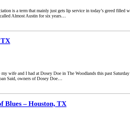
n is a term that mainly just gets lip service in today’s greed filled wor
 called Almost Austin for six years…
, TX
y wife and I had at Dosey Doe in The Woodlands this past Saturday ni
& Joan Said, owners of Dosey Doe…
f Blues – Houston, TX