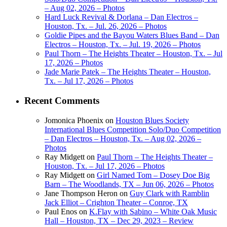
– Aug 02, 2026 – Photos
Hard Luck Revival & Dorlana – Dan Electros –
Houston, Tx. – Jul. 26, 2026 – Photos
Goldie Pipes and the Bayou Waters Blues Band – Dan
Electros – Houston, Tx. – Jul. 19, 2026 – Photos
Paul Thorn – The Heights Theater – Houston, Tx. – Jul
17, 2026 – Photos
Jade Marie Patek – The Heights Theater – Houston,
Tx. – Jul 17, 2026 – Photos
Recent Comments
Jomonica Phoenix
on
Houston Blues Society
International Blues Competition Solo/Duo Competition
– Dan Electros – Houston, Tx. – Aug 02, 2026 –
Photos
Ray Midgett
on
Paul Thorn – The Heights Theater –
Houston, Tx. – Jul 17, 2026 – Photos
Ray Midgett
on
Girl Named Tom – Dosey Doe Big
Barn – The Woodlands, TX – Jun 06, 2026 – Photos
Jane Thompson Heron
on
Guy Clark with Ramblin
Jack Elliot – Crighton Theater – Conroe, TX
Paul Enos
on
K.Flay with Sabino – White Oak Music
Hall – Houston, TX – Dec 29, 2023 – Review