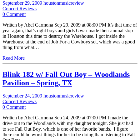
September 29, 2009
houstonmusicreview
Concert Reviews
0 Comment
Written by Abel Carmona Sep 29, 2009 at 08:00 PM It’s that time of
year again, that’s right boys and girls Gwar made their annual stop
in Houston this time to destroy the Warehouse. I got inside the
Warehouse at the end of Job For a Cowboys set, which was a good
thing from what…
Read More
Blink-182 w/ Fall Out Boy – Woodlands
Pavilion – Spring, TX
September 24, 2009
houstonmusicreview
Concert Reviews
0 Comment
Written by Abel Carmona Sep 24, 2009 at 07:00 PM I made the
drive out to the Woodlands with my daughter tonight. She just had
to see Fall Out Boy, which is one of her favorite bands. I figure
there could be worst things for her to be doing than listening to Fall