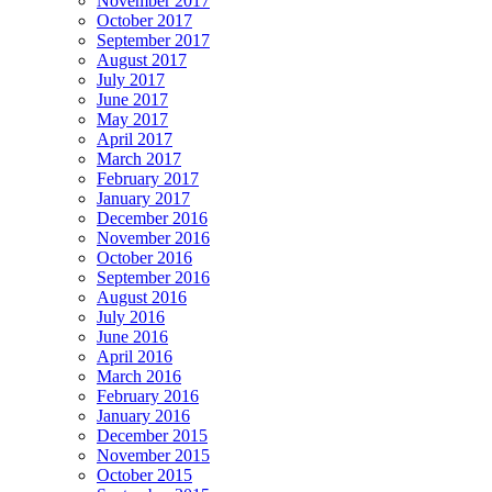
November 2017
October 2017
September 2017
August 2017
July 2017
June 2017
May 2017
April 2017
March 2017
February 2017
January 2017
December 2016
November 2016
October 2016
September 2016
August 2016
July 2016
June 2016
April 2016
March 2016
February 2016
January 2016
December 2015
November 2015
October 2015