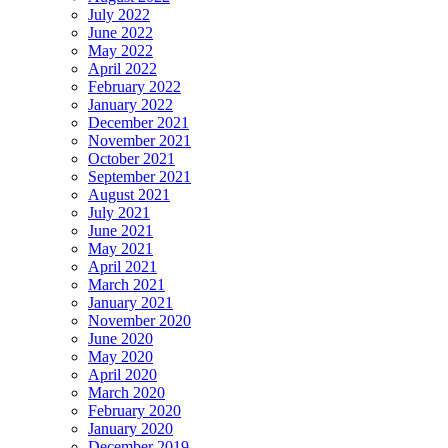
July 2022
June 2022
May 2022
April 2022
February 2022
January 2022
December 2021
November 2021
October 2021
September 2021
August 2021
July 2021
June 2021
May 2021
April 2021
March 2021
January 2021
November 2020
June 2020
May 2020
April 2020
March 2020
February 2020
January 2020
December 2019