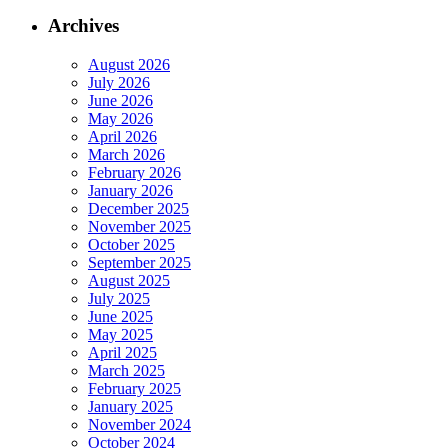
Archives
August 2026
July 2026
June 2026
May 2026
April 2026
March 2026
February 2026
January 2026
December 2025
November 2025
October 2025
September 2025
August 2025
July 2025
June 2025
May 2025
April 2025
March 2025
February 2025
January 2025
November 2024
October 2024