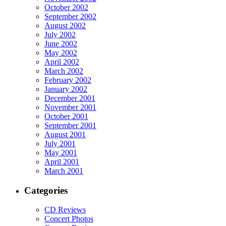
October 2002
September 2002
August 2002
July 2002
June 2002
May 2002
April 2002
March 2002
February 2002
January 2002
December 2001
November 2001
October 2001
September 2001
August 2001
July 2001
May 2001
April 2001
March 2001
Categories
CD Reviews
Concert Photos