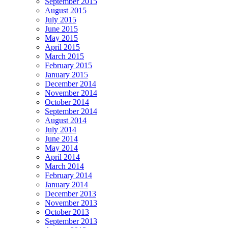
September 2015
August 2015
July 2015
June 2015
May 2015
April 2015
March 2015
February 2015
January 2015
December 2014
November 2014
October 2014
September 2014
August 2014
July 2014
June 2014
May 2014
April 2014
March 2014
February 2014
January 2014
December 2013
November 2013
October 2013
September 2013