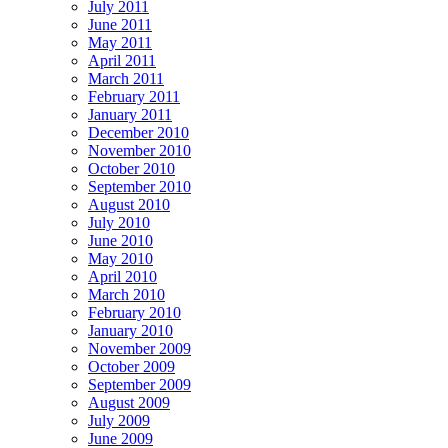
July 2011
June 2011
May 2011
April 2011
March 2011
February 2011
January 2011
December 2010
November 2010
October 2010
September 2010
August 2010
July 2010
June 2010
May 2010
April 2010
March 2010
February 2010
January 2010
November 2009
October 2009
September 2009
August 2009
July 2009
June 2009