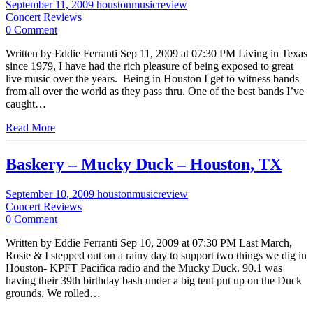
September 11, 2009
houstonmusicreview
Concert Reviews
0 Comment
Written by Eddie Ferranti Sep 11, 2009 at 07:30 PM Living in Texas
since 1979, I have had the rich pleasure of being exposed to great
live music over the years. Being in Houston I get to witness bands
from all over the world as they pass thru. One of the best bands I’ve
caught…
Read More
Baskery – Mucky Duck – Houston, TX
September 10, 2009
houstonmusicreview
Concert Reviews
0 Comment
Written by Eddie Ferranti Sep 10, 2009 at 07:30 PM Last March,
Rosie & I stepped out on a rainy day to support two things we dig in
Houston- KPFT Pacifica radio and the Mucky Duck. 90.1 was
having their 39th birthday bash under a big tent put up on the Duck
grounds. We rolled…