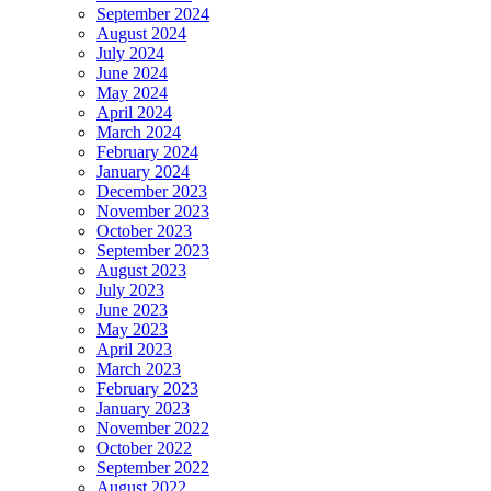
September 2024
August 2024
July 2024
June 2024
May 2024
April 2024
March 2024
February 2024
January 2024
December 2023
November 2023
October 2023
September 2023
August 2023
July 2023
June 2023
May 2023
April 2023
March 2023
February 2023
January 2023
November 2022
October 2022
September 2022
August 2022