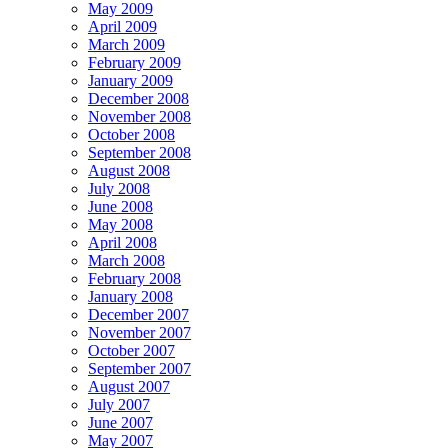
May 2009
April 2009
March 2009
February 2009
January 2009
December 2008
November 2008
October 2008
September 2008
August 2008
July 2008
June 2008
May 2008
April 2008
March 2008
February 2008
January 2008
December 2007
November 2007
October 2007
September 2007
August 2007
July 2007
June 2007
May 2007