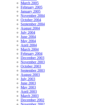
March 2005
February 2005
January 2005
November 2004
October 2004
September 2004
August 2004
July 2004
June 2004
May 2004
April 2004
March 2004
February 2004
December 2003
November 2003
October 2003
September 2003
August 2003
July 2003
June 2003
May 2003
April 2003
March 2003
December 2002
November 2002