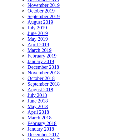
November 2019
October 2019
September 2019
August 2019
July 2019
June 2019
May 2019
April 2019
March 2019
February 2019
January 2019
December 2018
November 2018
October 2018
September 2018
August 2018
July 2018
June 2018
May 2018
April 2018
March 2018
February 2018
January 2018
December 2017