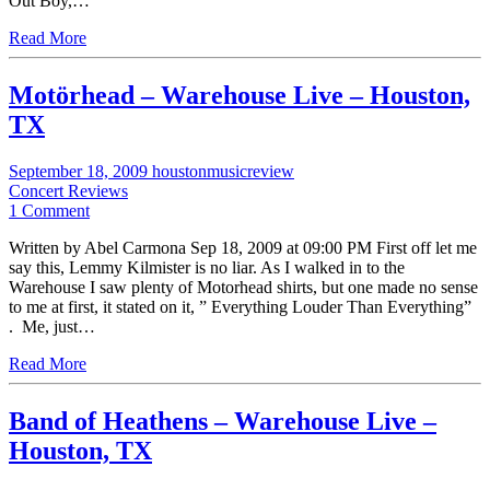
Out Boy,…
Read More
Motörhead – Warehouse Live – Houston,
TX
September 18, 2009
houstonmusicreview
Concert Reviews
1 Comment
Written by Abel Carmona Sep 18, 2009 at 09:00 PM First off let me
say this, Lemmy Kilmister is no liar. As I walked in to the
Warehouse I saw plenty of Motorhead shirts, but one made no sense
to me at first, it stated on it, ” Everything Louder Than Everything”
. Me, just…
Read More
Band of Heathens – Warehouse Live –
Houston, TX