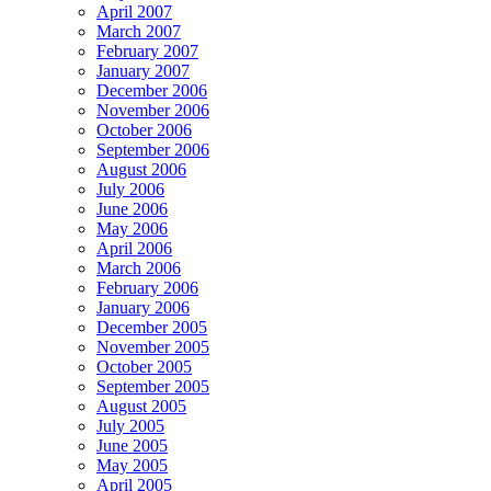
April 2007
March 2007
February 2007
January 2007
December 2006
November 2006
October 2006
September 2006
August 2006
July 2006
June 2006
May 2006
April 2006
March 2006
February 2006
January 2006
December 2005
November 2005
October 2005
September 2005
August 2005
July 2005
June 2005
May 2005
April 2005