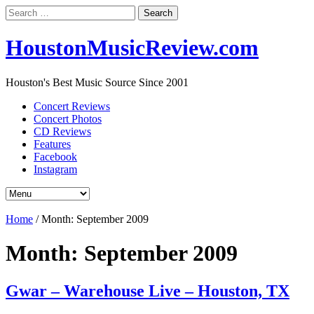
Search
for:
HoustonMusicReview.com
Houston's Best Music Source Since 2001
Concert Reviews
Concert Photos
CD Reviews
Features
Facebook
Instagram
Home
/
Month:
September 2009
Month:
September 2009
Gwar – Warehouse Live – Houston, TX