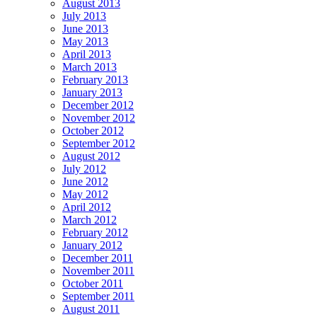
August 2013
July 2013
June 2013
May 2013
April 2013
March 2013
February 2013
January 2013
December 2012
November 2012
October 2012
September 2012
August 2012
July 2012
June 2012
May 2012
April 2012
March 2012
February 2012
January 2012
December 2011
November 2011
October 2011
September 2011
August 2011