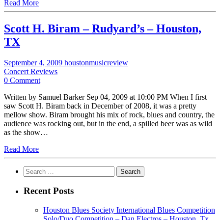
Read More
Scott H. Biram – Rudyard’s – Houston,
TX
September 4, 2009
houstonmusicreview
Concert Reviews
0 Comment
Written by Samuel Barker Sep 04, 2009 at 10:00 PM When I first
saw Scott H. Biram back in December of 2008, it was a pretty
mellow show. Biram brought his mix of rock, blues and country, the
audience was rocking out, but in the end, a spilled beer was as wild
as the show…
Read More
Search
for:
Recent Posts
Houston Blues Society International Blues Competition
Solo/Duo Competition – Dan Electros – Houston, Tx.