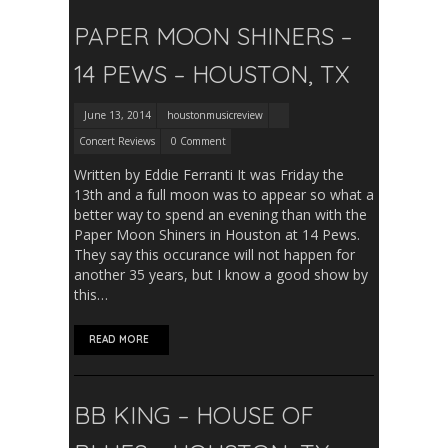
PAPER MOON SHINERS –
14 PEWS – HOUSTON, TX
June 13, 2014
houstonmusicreview
Concert Reviews
0 Comment
Written by Eddie Ferranti It was Friday the
13th and a full moon was to appear so what a
better way to spend an evening than with the
Paper Moon Shiners in Houston at 14 Pews.
They say this occurance will not happen for
another 35 years, but I know a good show by
this…
READ MORE
BB KING – HOUSE OF