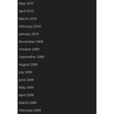
May 2010
April 2010
March 2010
February 2010
January 2010
November 2009
October 2009
September 2009
August 2009
July 2009
June 2009
May 2009
April 2009
March 2009
February 2009