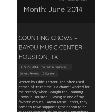
Month:
June 2014
COUNTING CROWS –
BAYOU MUSIC CENTER –
HOUSTON, TX
June 29, 2014
houstonmusicreview
Concert Reviews
0 Comment
Written by Eddie Ferranti The often used
phrase of “third time is a charm” worked for
me recently when I caught the Counting
Crows in Houston. Playing at one of my
favorite venues, Bayou Music Center, they
came to town supporting their soon to be
released seventh album called ‘Somewhere