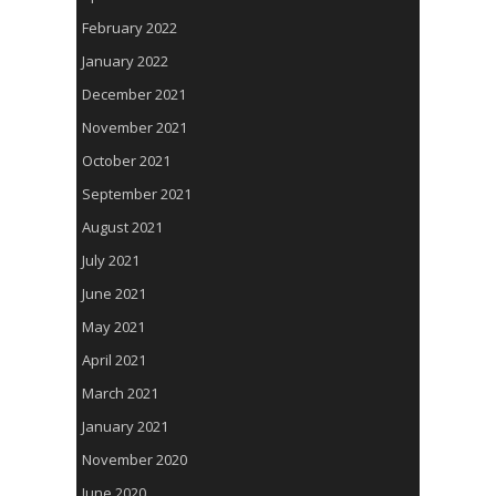
February 2022
January 2022
December 2021
November 2021
October 2021
September 2021
August 2021
July 2021
June 2021
May 2021
April 2021
March 2021
January 2021
November 2020
June 2020