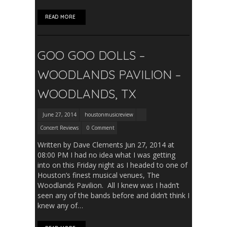
READ MORE
GOO GOO DOLLS –
WOODLANDS PAVILION –
WOODLANDS, TX
June 27, 2014
houstonmusicreview
Concert Reviews
0 Comment
Written by Dave Clements Jun 27, 2014 at
08:00 PM I had no idea what I was getting
into on this Friday night as I headed to one of
Houston’s finest musical venues, The
Woodlands Pavilion. All I knew was I hadn’t
seen any of the bands before and didn’t think I
knew any of…