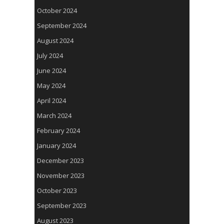
October 2024
September 2024
August 2024
July 2024
June 2024
May 2024
April 2024
March 2024
February 2024
January 2024
December 2023
November 2023
October 2023
September 2023
August 2023