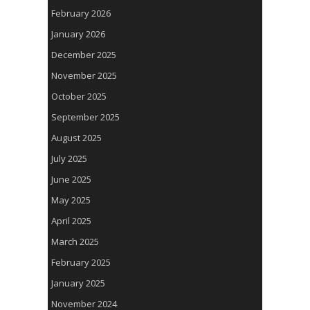
February 2026
January 2026
December 2025
November 2025
October 2025
September 2025
August 2025
July 2025
June 2025
May 2025
April 2025
March 2025
February 2025
January 2025
November 2024