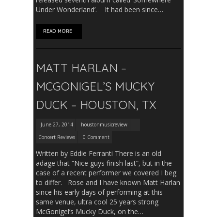
Under Wonderland’. It had been since…
READ MORE
MATT HARLAN –
MCGONIGEL’S MUCKY
DUCK – HOUSTON, TX
June 27, 2014
houstonmusicreview
Concert Reviews
0 Comment
Written by Eddie Ferranti There is an old
adage that “Nice guys finish last”, but in the
case of a recent performer we covered I beg
to differ. Rose and I have known Matt Harlan
since his early days of performing at this
same venue, ultra cool 25 years strong
McGonigel’s Mucky Duck, on the…