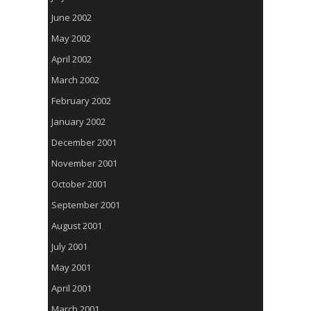
June 2002
May 2002
April 2002
March 2002
February 2002
January 2002
December 2001
November 2001
October 2001
September 2001
August 2001
July 2001
May 2001
April 2001
March 2001