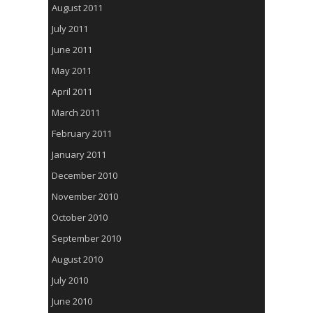
August 2011
July 2011
June 2011
May 2011
April 2011
March 2011
February 2011
January 2011
December 2010
November 2010
October 2010
September 2010
August 2010
July 2010
June 2010