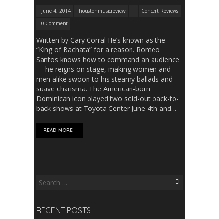
June 4, 2014
houstonmusicreview
Concert Reviews
0 Comment
Written by Cary Corral He’s known as the
“King of Bachata” for a reason. Romeo
Santos knows how to command an audience
— he reigns on stage, making women and
men alike swoon to his steamy ballads and
suave charisma. The American-born
Dominican icon played two sold-out back-to-
back shows at Toyota Center June 4th and…
READ MORE
Search
for:
RECENT POSTS