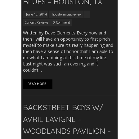
BLUES – HOUSTON, TX
June 10, 2014
houstonmusicreview
Concert Reviews
0 Comment
Written by Dave Clements Every now and
then I will have an opportunity to first pinch
myself to make sure it’s really happening and
then have a sense of honor that I am able to
do what I am doing at this time of my life.
Last night was such an evening and it
couldn’t…
READ MORE
BACKSTREET BOYS W/
AVRIL LAVIGNE –
WOODLANDS PAVILION –