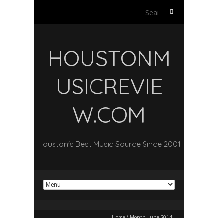
Search
for:
HOUSTONM
USICREVIE
W.COM
Houston's Best Music Source Since 2001
Home
/
Month:
June 2014