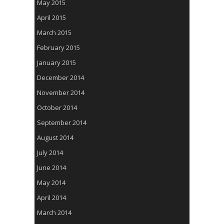
May 2015
April 2015
March 2015
February 2015
January 2015
December 2014
November 2014
October 2014
September 2014
August 2014
July 2014
June 2014
May 2014
April 2014
March 2014