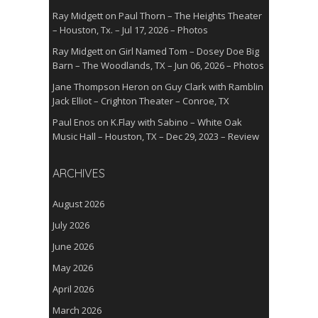
Ray Midgett
on
Paul Thorn – The Heights Theater
– Houston, Tx. – Jul 17, 2026 – Photos
Ray Midgett
on
Girl Named Tom – Dosey Doe Big
Barn – The Woodlands, TX – Jun 06, 2026 – Photos
Jane Thompson Heron
on
Guy Clark with Ramblin
Jack Elliot – Crighton Theater – Conroe, TX
Paul Enos
on
K.Flay with Sabino – White Oak
Music Hall – Houston, TX – Dec 29, 2023 – Review
ARCHIVES
August 2026
July 2026
June 2026
May 2026
April 2026
March 2026