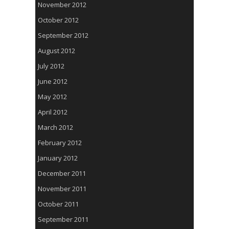
November 2012
October 2012
September 2012
August 2012
July 2012
June 2012
May 2012
April 2012
March 2012
February 2012
January 2012
December 2011
November 2011
October 2011
September 2011