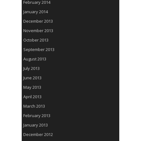
February 2014
January 2014
December 2013
November 2013
October 2013
September 2013
August 2013
July 2013
June 2013
May 2013
April 2013
March 2013
February 2013
January 2013
December 2012