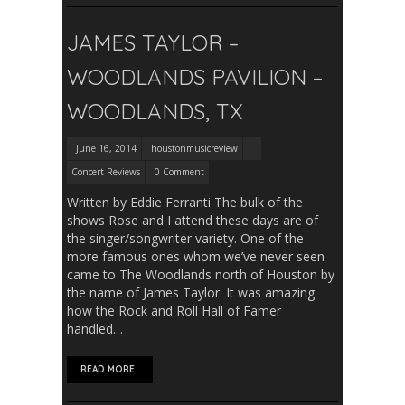
JAMES TAYLOR –
WOODLANDS PAVILION –
WOODLANDS, TX
June 16, 2014
houstonmusicreview
Concert Reviews
0 Comment
Written by Eddie Ferranti The bulk of the
shows Rose and I attend these days are of
the singer/songwriter variety. One of the
more famous ones whom we’ve never seen
came to The Woodlands north of Houston by
the name of James Taylor. It was amazing
how the Rock and Roll Hall of Famer
handled…
READ MORE