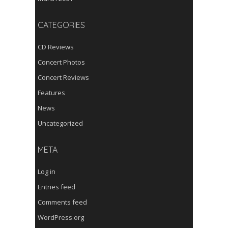
CATEGORIES
CD Reviews
Concert Photos
Concert Reviews
Features
News
Uncategorized
META
Log in
Entries feed
Comments feed
WordPress.org