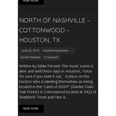
READ MORE
NORTH OF NASHVILLE –
COTTONWOOD –
HOUSTON, TX
June 25, 2014
houstonmusicreview
Concert Reviews
0 Comment
Written by Eddie Ferranti The music scene is
alive and well these days in Houston, Texas
for sure if you seek it out. A place on the
horizon who is labeling themselves as being
located in the “Land of GOOF” (Garden Oaks
Oak Forest) is Cottonwood located at 3422 N.
Shepherd. Texas pub fare is…
READ MORE