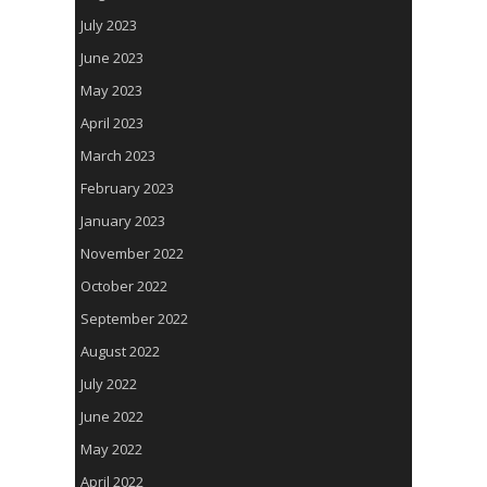
July 2023
June 2023
May 2023
April 2023
March 2023
February 2023
January 2023
November 2022
October 2022
September 2022
August 2022
July 2022
June 2022
May 2022
April 2022