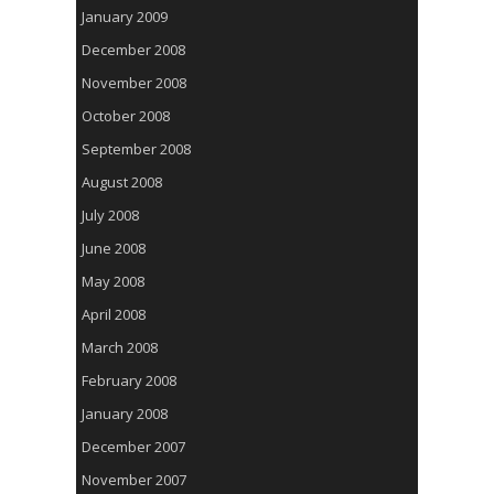
January 2009
December 2008
November 2008
October 2008
September 2008
August 2008
July 2008
June 2008
May 2008
April 2008
March 2008
February 2008
January 2008
December 2007
November 2007