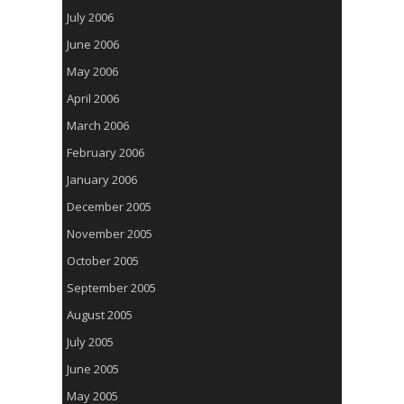
July 2006
June 2006
May 2006
April 2006
March 2006
February 2006
January 2006
December 2005
November 2005
October 2005
September 2005
August 2005
July 2005
June 2005
May 2005