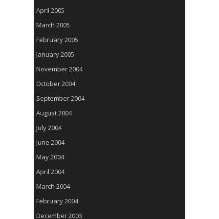
April 2005
March 2005
February 2005
January 2005
November 2004
October 2004
September 2004
August 2004
July 2004
June 2004
May 2004
April 2004
March 2004
February 2004
December 2003