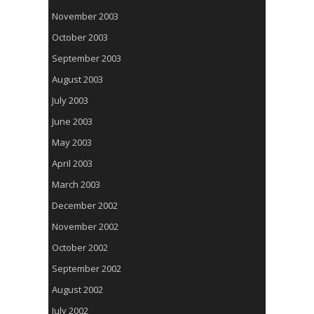
November 2003
October 2003
September 2003
August 2003
July 2003
June 2003
May 2003
April 2003
March 2003
December 2002
November 2002
October 2002
September 2002
August 2002
July 2002