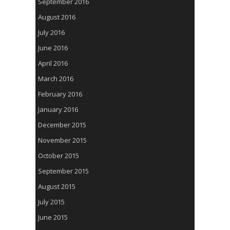
September 2016
August 2016
July 2016
June 2016
April 2016
March 2016
February 2016
January 2016
December 2015
November 2015
October 2015
September 2015
August 2015
July 2015
June 2015