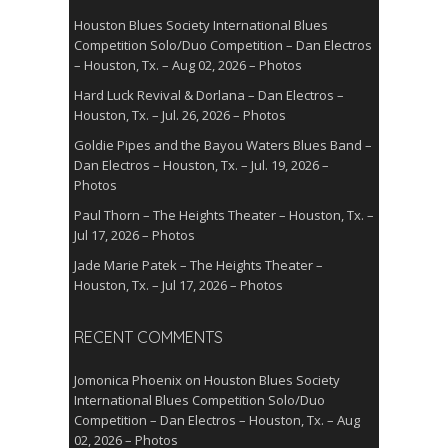
Houston Blues Society International Blues
Competition Solo/Duo Competition – Dan Electros
– Houston, Tx. – Aug 02, 2026 – Photos
Hard Luck Revival & Dorlana – Dan Electros –
Houston, Tx. – Jul. 26, 2026 – Photos
Goldie Pipes and the Bayou Waters Blues Band –
Dan Electros – Houston, Tx. – Jul. 19, 2026 –
Photos
Paul Thorn – The Heights Theater – Houston, Tx. –
Jul 17, 2026 – Photos
Jade Marie Patek – The Heights Theater –
Houston, Tx. – Jul 17, 2026 – Photos
RECENT COMMENTS
Jomonica Phoenix
on
Houston Blues Society
International Blues Competition Solo/Duo
Competition – Dan Electros – Houston, Tx. – Aug
02, 2026 – Photos