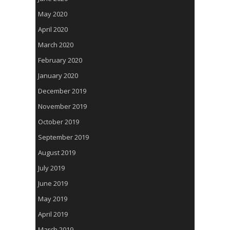
May 2020
April 2020
March 2020
February 2020
January 2020
December 2019
November 2019
October 2019
September 2019
August 2019
July 2019
June 2019
May 2019
April 2019
March 2019