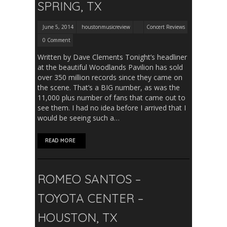
SPRING, TX
June 5, 2014
houstonmusicreview
Concert Reviews
0 Comment
Written by Dave Clements Tonight’s headliner
at the beautiful Woodlands Pavilion has sold
over 350 million records since they came on
the scene. That’s a BIG number, as was the
11,000 plus number of fans that came out to
see them. I had no idea before I arrived that I
would be seeing such a…
READ MORE
ROMEO SANTOS –
TOYOTA CENTER –
HOUSTON, TX