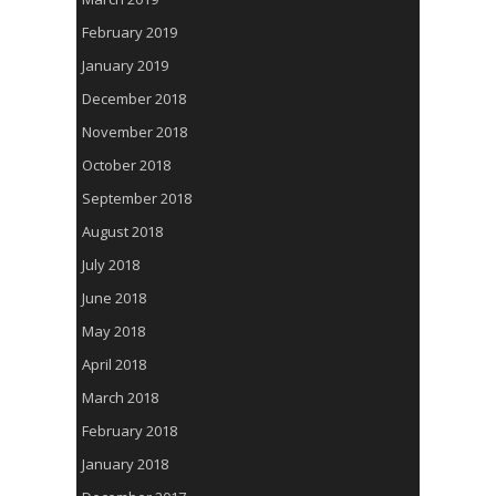
February 2019
January 2019
December 2018
November 2018
October 2018
September 2018
August 2018
July 2018
June 2018
May 2018
April 2018
March 2018
February 2018
January 2018