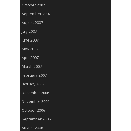
October 2007
September 2007
August 2007
July 2007
June 2007
May 2007
April 2007
March 2007
February 2007
January 2007
December 2006
November 2006
October 2006
September 2006
August 2006