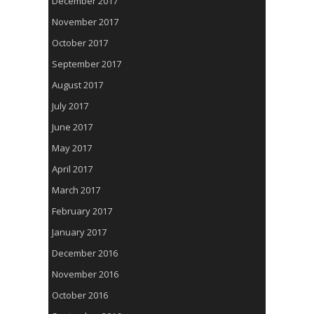
December 2017
November 2017
October 2017
September 2017
August 2017
July 2017
June 2017
May 2017
April 2017
March 2017
February 2017
January 2017
December 2016
November 2016
October 2016