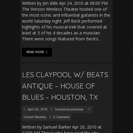
Written by Jim Bille Apr 24, 2010 at 08:00 PM
The Verizon Wireless Theater hosted one of
the most iconic and influential guitarists in the
world Saturday night. Jeff Beck performed
highlights of his musical trek that covered at
least at 3 of his 4 decades as a musician.
There were songs featured from Beck’s…
READ MORE
LES CLAYPOOL W/ BEATS
ANTIQUE – HOUSE OF
BLUES – HOUSTON, TX
April 20, 2010
houstonmusicreview
Concert Reviews
0 Comment
Written by Samuel Barker Apr 20, 2010 at
12:00 AM Those who have read the site