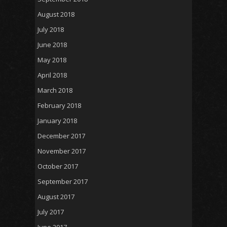
August 2018
July 2018
June 2018
May 2018
April 2018
March 2018
February 2018
January 2018
December 2017
November 2017
October 2017
September 2017
August 2017
July 2017
June 2017