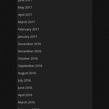
May 2017
April 2017
March 2017
February 2017
January 2017
December 2016
November 2016
October 2016
September 2016
August 2016
July 2016
June 2016
April 2016
March 2016