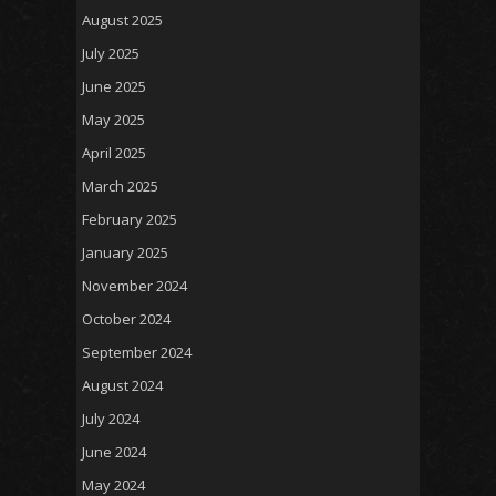
August 2025
July 2025
June 2025
May 2025
April 2025
March 2025
February 2025
January 2025
November 2024
October 2024
September 2024
August 2024
July 2024
June 2024
May 2024