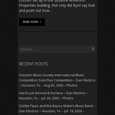
concert set up in the Suzanne Anderson
Properties building. Not only did Byrd say that
and point out how…
READ MORE
Search
for:
RECENT POSTS
Houston Blues Society International Blues
Competition Solo/Duo Competition – Dan Electros
– Houston, Tx. – Aug 02, 2026 – Photos
Hard Luck Revival & Dorlana – Dan Electros –
Houston, Tx. – Jul. 26, 2026 – Photos
Goldie Pipes and the Bayou Waters Blues Band –
Dan Electros – Houston, Tx. – Jul. 19, 2026 –