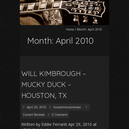
Home
/
Month:
April 2010
Month:
April 2010
WILL KIMBROUGH –
MUCKY DUCK –
HOUSTON, TX
April 29, 2010
houstonmusicreview
Concert Reviews
0 Comment
Written by Eddie Ferranti Apr 29, 2010 at