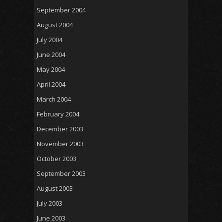
September 2004
August 2004
July 2004
June 2004
May 2004
April 2004
March 2004
February 2004
December 2003
November 2003
October 2003
September 2003
August 2003
July 2003
June 2003