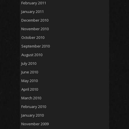
February 2011
January 2011
December 2010
November 2010
October 2010
September 2010
August 2010
July 2010
June 2010
May 2010
April 2010
March 2010
February 2010
January 2010
November 2009