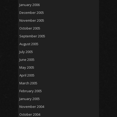
January 2006
December 2005
November 2005
October 2005
September 2005
August 2005
July 2005
June 2005
May 2005
April 2005
March 2005
February 2005
January 2005
November 2004
October 2004