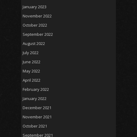
January 2023
November 2022
October 2022
September 2022
August 2022
July 2022
June 2022
May 2022
April 2022
February 2022
January 2022
December 2021
November 2021
October 2021
September 2021