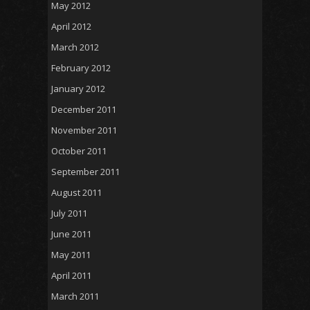
May 2012
April 2012
March 2012
February 2012
January 2012
December 2011
November 2011
October 2011
September 2011
August 2011
July 2011
June 2011
May 2011
April 2011
March 2011