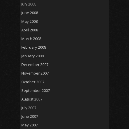
July 2008
June 2008
May 2008
April 2008
March 2008
February 2008
January 2008
December 2007
November 2007
October 2007
September 2007
August 2007
July 2007
June 2007
May 2007