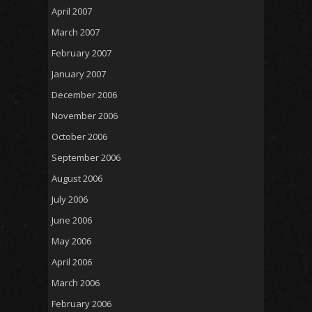
April 2007
March 2007
February 2007
January 2007
December 2006
November 2006
October 2006
September 2006
August 2006
July 2006
June 2006
May 2006
April 2006
March 2006
February 2006