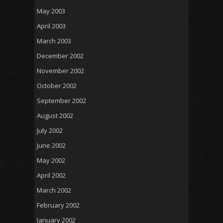
May 2003
April 2003
March 2003
December 2002
November 2002
October 2002
September 2002
August 2002
July 2002
June 2002
May 2002
April 2002
March 2002
February 2002
January 2002