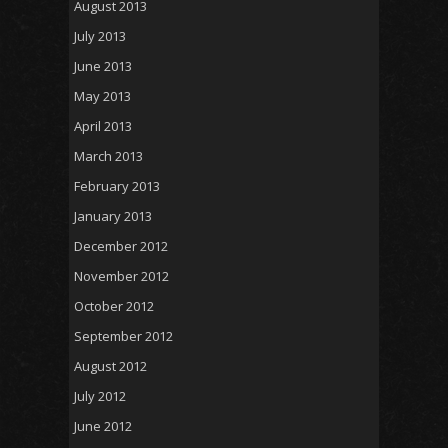
August 2013
July 2013
June 2013
May 2013
April 2013
March 2013
February 2013
January 2013
December 2012
November 2012
October 2012
September 2012
August 2012
July 2012
June 2012