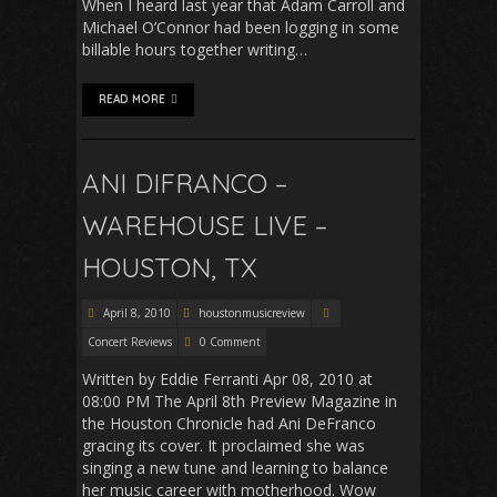
When I heard last year that Adam Carroll and
Michael O’Connor had been logging in some
billable hours together writing…
READ MORE
ANI DIFRANCO –
WAREHOUSE LIVE –
HOUSTON, TX
April 8, 2010
houstonmusicreview
Concert Reviews
0 Comment
Written by Eddie Ferranti Apr 08, 2010 at
08:00 PM The April 8th Preview Magazine in
the Houston Chronicle had Ani DeFranco
gracing its cover. It proclaimed she was
singing a new tune and learning to balance
her music career with motherhood. Wow