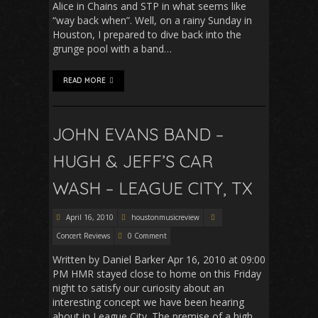
Alice in Chains and STP in what seems like
“way back when”. Well, on a rainy Sunday in
Houston, I prepared to dive back into the
grunge pool with a band…
READ MORE
JOHN EVANS BAND –
HUGH & JEFF’S CAR
WASH – LEAGUE CITY, TX
April 16, 2010
houstonmusicreview
Concert Reviews
0 Comment
Written by Daniel Barker Apr 16, 2010 at 09:00
PM HMR stayed close to home on this Friday
night to satisfy our curiosity about an
interesting concept we have been hearing
about in League City. The premise of a high