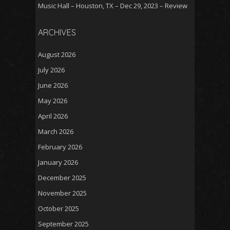
Music Hall – Houston, TX – Dec 29, 2023 – Review
ARCHIVES
August 2026
July 2026
June 2026
May 2026
April 2026
March 2026
February 2026
January 2026
December 2025
November 2025
October 2025
September 2025