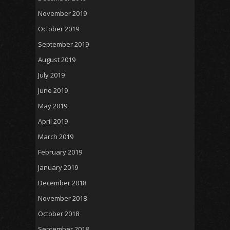
November 2019
October 2019
September 2019
August 2019
July 2019
June 2019
May 2019
April 2019
March 2019
February 2019
January 2019
December 2018
November 2018
October 2018
September 2018