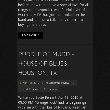
before know that I have a special love for all
things Les Claypool. It was fateful night of
watching MTV that got me hooked on the
band and led me to talking my mom into
buying me a bass…
READ MORE
PUDDLE OF MUDD –
HOUSE OF BLUES –
HOUSTON, TX
April 18, 2010
houstonmusicreview
Concert Reviews
0 Comment
Written by Eddie Ferranti Apr 18, 2010 at
08:00 PM “Grunge rock” had its beginnings
with me with the likes of Nirvana, Pearl Jam,