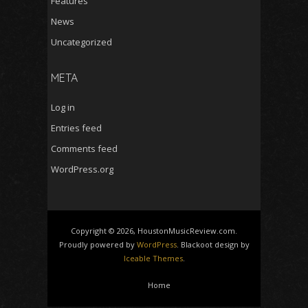
Features
News
Uncategorized
META
Log in
Entries feed
Comments feed
WordPress.org
Copyright © 2026, HoustonMusicReview.com.
Proudly powered by
WordPress
. Blackoot design by
Iceable Themes
.
Home