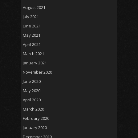
August 2021
July 2021
June 2021
May 2021
April 2021
March 2021
January 2021
November 2020
June 2020
May 2020
April 2020
March 2020
February 2020
January 2020
December 2019