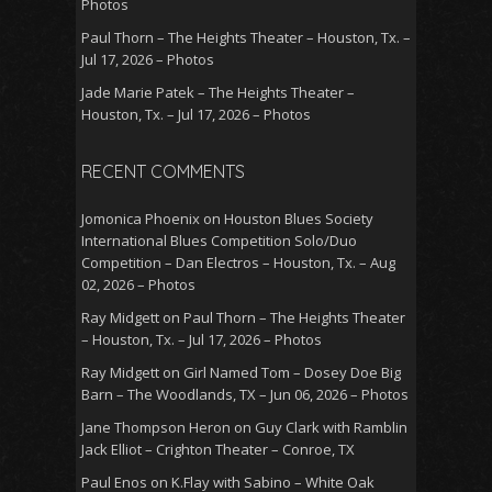
Photos
Paul Thorn – The Heights Theater – Houston, Tx. –
Jul 17, 2026 – Photos
Jade Marie Patek – The Heights Theater –
Houston, Tx. – Jul 17, 2026 – Photos
RECENT COMMENTS
Jomonica Phoenix
on
Houston Blues Society
International Blues Competition Solo/Duo
Competition – Dan Electros – Houston, Tx. – Aug
02, 2026 – Photos
Ray Midgett
on
Paul Thorn – The Heights Theater
– Houston, Tx. – Jul 17, 2026 – Photos
Ray Midgett
on
Girl Named Tom – Dosey Doe Big
Barn – The Woodlands, TX – Jun 06, 2026 – Photos
Jane Thompson Heron
on
Guy Clark with Ramblin
Jack Elliot – Crighton Theater – Conroe, TX
Paul Enos
on
K.Flay with Sabino – White Oak