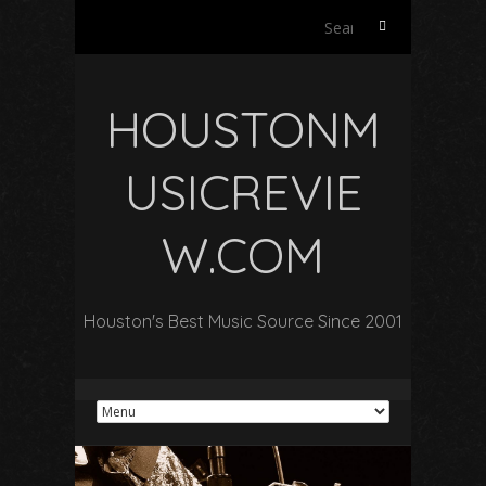
Search
for:
HOUSTONM
USICREVIE
W.COM
Houston's Best Music Source Since 2001