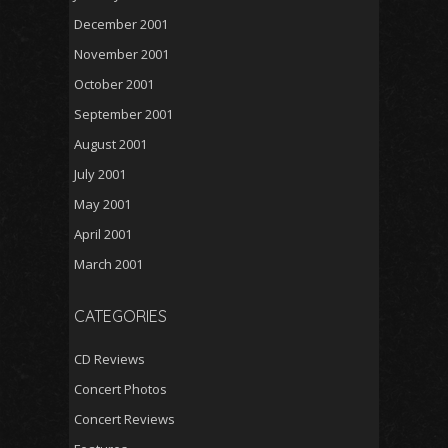
December 2001
November 2001
October 2001
September 2001
August 2001
July 2001
May 2001
April 2001
March 2001
CATEGORIES
CD Reviews
Concert Photos
Concert Reviews