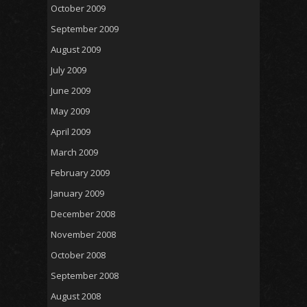
October 2009
September 2009
August 2009
July 2009
June 2009
May 2009
April 2009
March 2009
February 2009
January 2009
December 2008
November 2008
October 2008
September 2008
August 2008