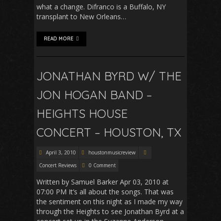
what a change. Difranco is a Buffalo, NY
transplant to New Orleans…
READ MORE
JONATHAN BYRD W/ THE
JON HOGAN BAND –
HEIGHTS HOUSE
CONCERT – HOUSTON, TX
April 3, 2010
houstonmusicreview
Concert Reviews
0 Comment
Written by Samuel Barker Apr 03, 2010 at
07:00 PM It’s all about the songs. That was
the sentiment on this night as I made my way
through the Heights to see Jonathan Byrd at a