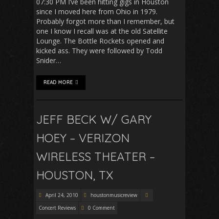
07:30 PM I’ve been hitting gigs in Houston
since I moved here from Ohio in 1979.
Probably forgot more than I remember, but
one I know I recall was at the old Satellite
Lounge. The Bottle Rockets opened and
kicked ass. They were followed by Todd
Snider…
READ MORE
JEFF BECK W/ GARY
HOEY – VERIZON
WIRELESS THEATER –
HOUSTON, TX
April 24, 2010
houstonmusicreview
Concert Reviews
0 Comment