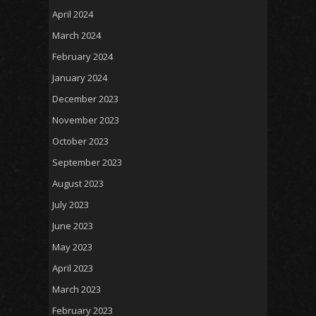
April 2024
March 2024
February 2024
January 2024
December 2023
November 2023
October 2023
September 2023
August 2023
July 2023
June 2023
May 2023
April 2023
March 2023
February 2023