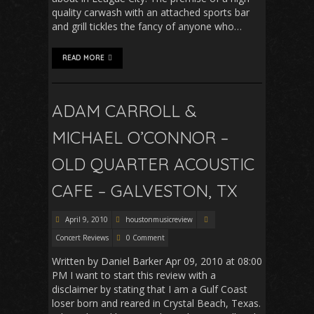
quality carwash with an attached sports bar
and grill tickles the fancy of anyone who…
READ MORE
ADAM CARROLL &
MICHAEL O’CONNOR –
OLD QUARTER ACOUSTIC
CAFE – GALVESTON, TX
April 9, 2010
houstonmusicreview
Concert Reviews
0 Comment
Written by Daniel Barker Apr 09, 2010 at 08:00
PM I want to start this review with a
disclaimer by stating that I am a Gulf Coast
loser born and reared in Crystal Beach, Texas.