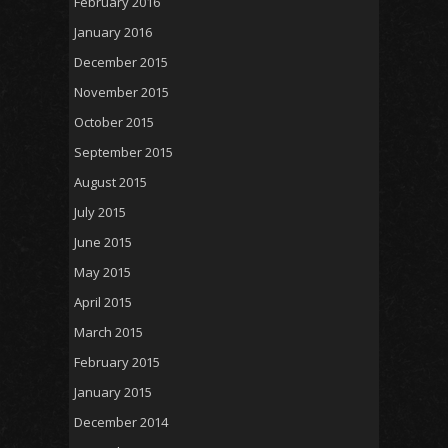
February 2016
January 2016
December 2015
November 2015
October 2015
September 2015
August 2015
July 2015
June 2015
May 2015
April 2015
March 2015
February 2015
January 2015
December 2014