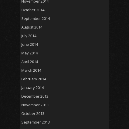
November 2014
October 2014
September 2014
August 2014
July 2014
June 2014
May 2014
April 2014
March 2014
February 2014
January 2014
December 2013
November 2013
October 2013
September 2013