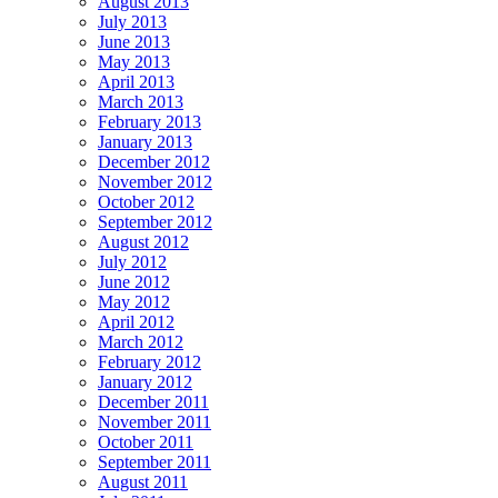
August 2013
July 2013
June 2013
May 2013
April 2013
March 2013
February 2013
January 2013
December 2012
November 2012
October 2012
September 2012
August 2012
July 2012
June 2012
May 2012
April 2012
March 2012
February 2012
January 2012
December 2011
November 2011
October 2011
September 2011
August 2011