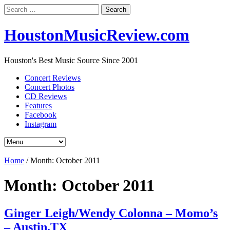
Search
for:
HoustonMusicReview.com
Houston's Best Music Source Since 2001
Concert Reviews
Concert Photos
CD Reviews
Features
Facebook
Instagram
Home
/
Month:
October 2011
Month:
October 2011
Ginger Leigh/Wendy Colonna – Momo’s
– Austin,TX