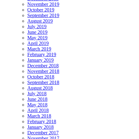
November 2019
October 2019
September 2019
August 2019
July 2019
June 2019
May 2019
April 2019
March 2019
February 2019
January 2019
December 2018
November 2018
October 2018
September 2018
August 2018
July 2018
June 2018
May 2018
April 2018
March 2018
February 2018
January 2018
December 2017
November 2017