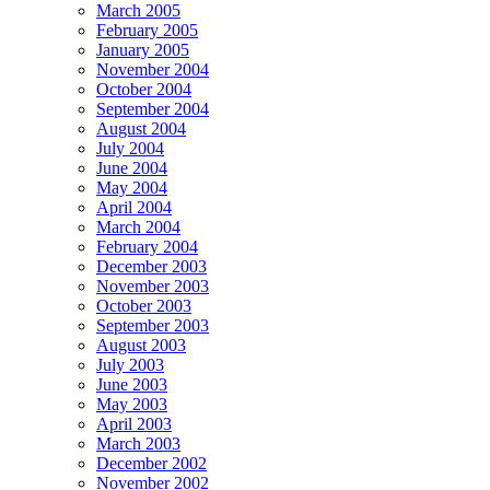
March 2005
February 2005
January 2005
November 2004
October 2004
September 2004
August 2004
July 2004
June 2004
May 2004
April 2004
March 2004
February 2004
December 2003
November 2003
October 2003
September 2003
August 2003
July 2003
June 2003
May 2003
April 2003
March 2003
December 2002
November 2002