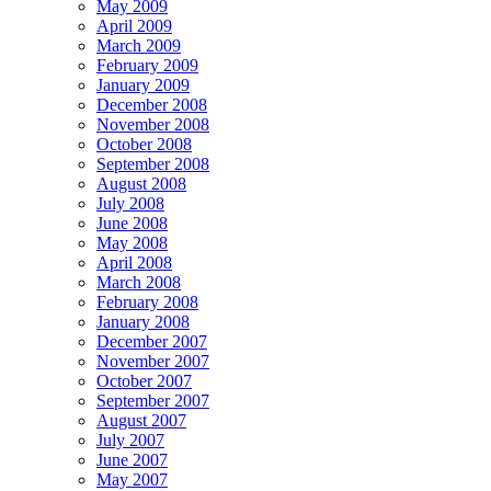
May 2009
April 2009
March 2009
February 2009
January 2009
December 2008
November 2008
October 2008
September 2008
August 2008
July 2008
June 2008
May 2008
April 2008
March 2008
February 2008
January 2008
December 2007
November 2007
October 2007
September 2007
August 2007
July 2007
June 2007
May 2007