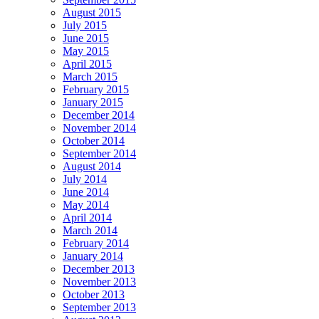
August 2015
July 2015
June 2015
May 2015
April 2015
March 2015
February 2015
January 2015
December 2014
November 2014
October 2014
September 2014
August 2014
July 2014
June 2014
May 2014
April 2014
March 2014
February 2014
January 2014
December 2013
November 2013
October 2013
September 2013