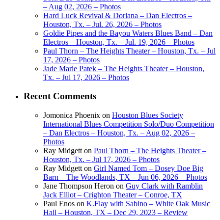
– Aug 02, 2026 – Photos
Hard Luck Revival & Dorlana – Dan Electros –
Houston, Tx. – Jul. 26, 2026 – Photos
Goldie Pipes and the Bayou Waters Blues Band – Dan
Electros – Houston, Tx. – Jul. 19, 2026 – Photos
Paul Thorn – The Heights Theater – Houston, Tx. – Jul
17, 2026 – Photos
Jade Marie Patek – The Heights Theater – Houston,
Tx. – Jul 17, 2026 – Photos
Recent Comments
Jomonica Phoenix
on
Houston Blues Society
International Blues Competition Solo/Duo Competition
– Dan Electros – Houston, Tx. – Aug 02, 2026 –
Photos
Ray Midgett
on
Paul Thorn – The Heights Theater –
Houston, Tx. – Jul 17, 2026 – Photos
Ray Midgett
on
Girl Named Tom – Dosey Doe Big
Barn – The Woodlands, TX – Jun 06, 2026 – Photos
Jane Thompson Heron
on
Guy Clark with Ramblin
Jack Elliot – Crighton Theater – Conroe, TX
Paul Enos
on
K.Flay with Sabino – White Oak Music
Hall – Houston, TX – Dec 29, 2023 – Review