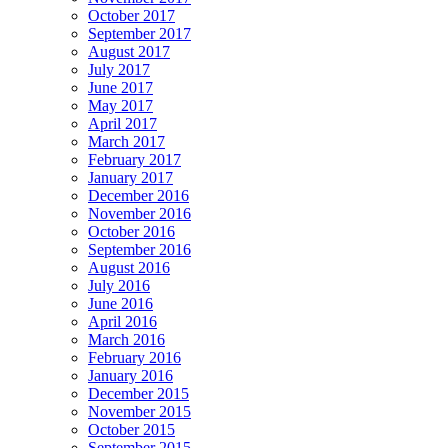
October 2017
September 2017
August 2017
July 2017
June 2017
May 2017
April 2017
March 2017
February 2017
January 2017
December 2016
November 2016
October 2016
September 2016
August 2016
July 2016
June 2016
April 2016
March 2016
February 2016
January 2016
December 2015
November 2015
October 2015
September 2015