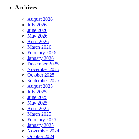
Archives
August 2026
July 2026
June 2026
May 2026
April 2026
March 2026
February 2026
January 2026
December 2025
November 2025
October 2025
September 2025
August 2025
July 2025
June 2025
May 2025
April 2025
March 2025
February 2025
January 2025
November 2024
October 2024