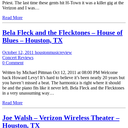
Priest. The last time these gents hit H-Town it was a killer gig at the
Verizon and I was…
Read More
Bela Fleck and the Flecktones – House of
Blues – Houston, TX
October 12, 2011
houstonmusicreview
Concert Reviews
0 Comment
Written by Michael Pittman Oct 12, 2011 at 08:00 PM Welcome
back Howard Levy! It’s hard to believe it’s been nearly 20 years but
you haven’t missed a beat. The harmonica is right where it should
be and the piano fits like it never left. Bela Fleck and the Flecktones
in a very unassuming way…
Read More
Joe Walsh – Verizon Wireless Theater –
Houston, TX