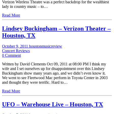
Verizon Wireless Theatre was a perfect backdrop for the wealthiest
lady in country music – to…
Read More
Lindsey Buckingham – Verizon Theater –
Houston, TX
October 9, 2011
houstonmusicreview
Concert Reviews
0 Comment
Written by David Clements Oct 09, 2011 at 08:00 PM I think my
wife and I set ourselves up for disappointment over this Lindsey
Buckingham show many years ago, and we didn’t even know it.
We went to see Fleetwood Mac perform in Toyota Center in 2003
and thought they were terrific. Hard to…
Read More
UFO – Warehouse Live – Houston, TX