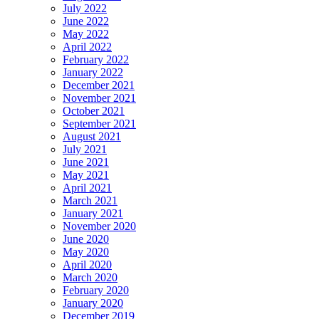
July 2022
June 2022
May 2022
April 2022
February 2022
January 2022
December 2021
November 2021
October 2021
September 2021
August 2021
July 2021
June 2021
May 2021
April 2021
March 2021
January 2021
November 2020
June 2020
May 2020
April 2020
March 2020
February 2020
January 2020
December 2019