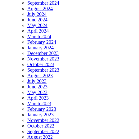
September 2024
August 2024
July 2024
June 2024
May 2024
April 2024
March 2024
February 2024
January 2024
December 2023
November 2023
October 2023
September 2023
August 2023
July 2023
June 2023
May 2023
April 2023
March 2023
February 2023
January 2023
November 2022
October 2022
September 2022
August 2022