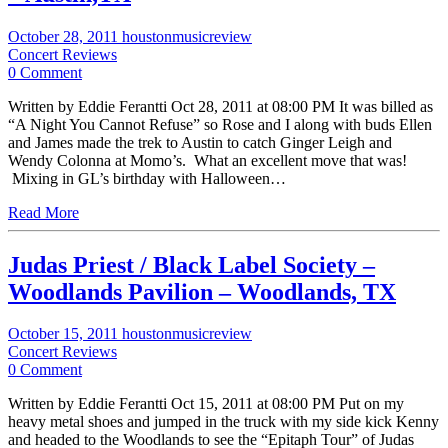
October 28, 2011
houstonmusicreview
Concert Reviews
0 Comment
Written by Eddie Ferantti Oct 28, 2011 at 08:00 PM It was billed as
“A Night You Cannot Refuse” so Rose and I along with buds Ellen
and James made the trek to Austin to catch Ginger Leigh and
Wendy Colonna at Momo’s. What an excellent move that was!
Mixing in GL’s birthday with Halloween…
Read More
Judas Priest / Black Label Society –
Woodlands Pavilion – Woodlands, TX
October 15, 2011
houstonmusicreview
Concert Reviews
0 Comment
Written by Eddie Ferantti Oct 15, 2011 at 08:00 PM Put on my
heavy metal shoes and jumped in the truck with my side kick Kenny
and headed to the Woodlands to see the “Epitaph Tour” of Judas