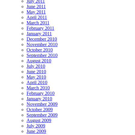
July 2011
June 2011
May 2011
April 2011
March 2011
February 2011
January 2011
December 2010
November 2010
October 2010
September 2010
August 2010
July 2010
June 2010
May 2010
April 2010
March 2010
February 2010
January 2010
November 2009
October 2009
September 2009
August 2009
July 2009
June 2009