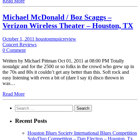
Read More
Michael McDonald / Boz Scaggs –
Verizon Wireless Theater – Houston, TX
October 1, 2011
houstonmusicreview
Concert Reviews
0 Comment
Written by Michael Pittman Oct 01, 2011 at 08:00 PM Totally
nostalgic and for the 2500 or so folks in the crowd who grew up in
the 70s and 80s it couldn’t get any better than this. Soft rock and
easy listening with even a bit of (dare I say it) disco thrown in
was…
Read More
Search
for:
Recent Posts
Houston Blues Society International Blues Competition
Solo/Duo Competition – Dan Electros – Houston, Tx.