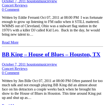
October 7, 2011
houstonmusicreview
Concert Reviews
0 Comment
Written by Eddie Ferranti Oct 07, 2011 at 08:00 PM I was fortunate
enough to grow up listening to FM radio when it STILL mattered.
WMMS out of Cleveland, Ohio was a stalwart flag station in the
1970’s with a killer DJ called Kid Leo. Back in the day, he would
bring new talent to…
Read More
BB King – House of Blues – Houston, TX
October 7, 2011
houstonmusicreview
Concert Reviews
0 Comment
Written by Jim Bille Oct 07, 2011 at 08:00 PM Often panned for too
much talk and not enough playing BB King did an almost about
face on his detractors a couple weeks back when he brought his
show to the House of Blues in Houston. This time around King put
up and shut up as…