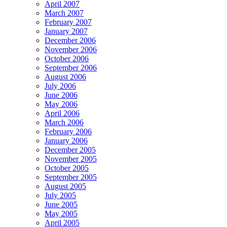
April 2007
March 2007
February 2007
January 2007
December 2006
November 2006
October 2006
September 2006
August 2006
July 2006
June 2006
May 2006
April 2006
March 2006
February 2006
January 2006
December 2005
November 2005
October 2005
September 2005
August 2005
July 2005
June 2005
May 2005
April 2005