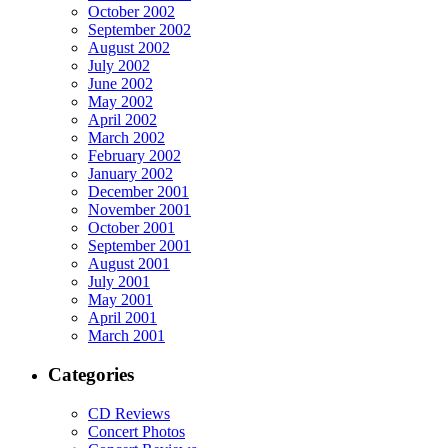
October 2002
September 2002
August 2002
July 2002
June 2002
May 2002
April 2002
March 2002
February 2002
January 2002
December 2001
November 2001
October 2001
September 2001
August 2001
July 2001
May 2001
April 2001
March 2001
Categories
CD Reviews
Concert Photos