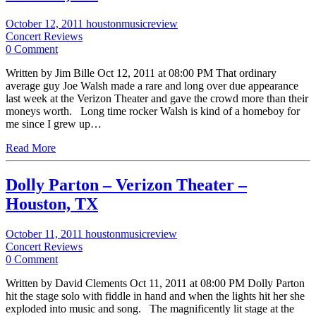
October 12, 2011
houstonmusicreview
Concert Reviews
0 Comment
Written by Jim Bille Oct 12, 2011 at 08:00 PM That ordinary
average guy Joe Walsh made a rare and long over due appearance
last week at the Verizon Theater and gave the crowd more than their
moneys worth. Long time rocker Walsh is kind of a homeboy for
me since I grew up…
Read More
Dolly Parton – Verizon Theater –
Houston, TX
October 11, 2011
houstonmusicreview
Concert Reviews
0 Comment
Written by David Clements Oct 11, 2011 at 08:00 PM Dolly Parton
hit the stage solo with fiddle in hand and when the lights hit her she
exploded into music and song. The magnificently lit stage at the