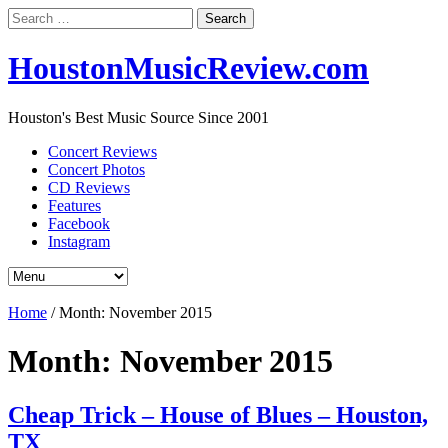
Search
for:
HoustonMusicReview.com
Houston's Best Music Source Since 2001
Concert Reviews
Concert Photos
CD Reviews
Features
Facebook
Instagram
Home
/
Month:
November 2015
Month:
November 2015
Cheap Trick – House of Blues – Houston,
TX