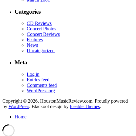
Categories
CD Reviews
Concert Photos
Concert Reviews
Features
News
Uncategorized
Meta
Log in
Entries feed
Comments feed
WordPress.org
Copyright © 2026, HoustonMusicReview.com. Proudly powered
by
WordPress
. Blackoot design by
Iceable Themes
.
Home