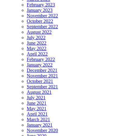
February 2023
January 2023
November 2022
October 2022
September 2022
August 2022
July 2022
June 2022
May 2022
April 2022
February 2022
January 2022
December 2021
November 2021
October 2021
September 2021
August 2021
July 2021
June 2021
May 2021
April 2021
March 2021
January 2021
November 2020
June 2020