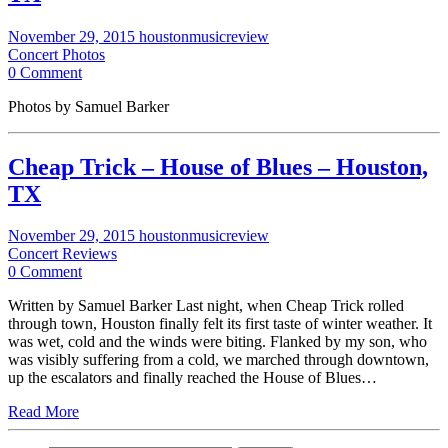
November 29, 2015
houstonmusicreview
Concert Photos
0 Comment
Photos by Samuel Barker
Cheap Trick – House of Blues – Houston,
TX
November 29, 2015
houstonmusicreview
Concert Reviews
0 Comment
Written by Samuel Barker Last night, when Cheap Trick rolled
through town, Houston finally felt its first taste of winter weather. It
was wet, cold and the winds were biting. Flanked by my son, who
was visibly suffering from a cold, we marched through downtown,
up the escalators and finally reached the House of Blues…
Read More