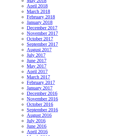
May 2018
April 2018
March 2018
February 2018
January 2018
December 2017
November 2017
October 2017
September 2017
August 2017
July 2017
June 2017
May 2017
April 2017
March 2017
February 2017
January 2017
December 2016
November 2016
October 2016
September 2016
August 2016
July 2016
June 2016
April 2016