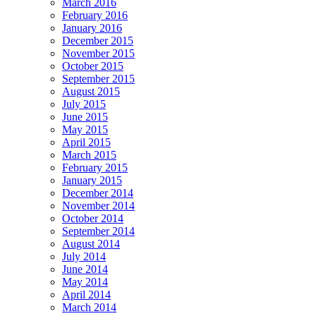
March 2016
February 2016
January 2016
December 2015
November 2015
October 2015
September 2015
August 2015
July 2015
June 2015
May 2015
April 2015
March 2015
February 2015
January 2015
December 2014
November 2014
October 2014
September 2014
August 2014
July 2014
June 2014
May 2014
April 2014
March 2014