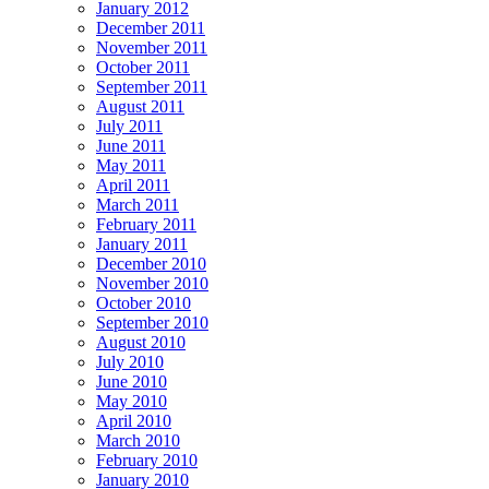
January 2012
December 2011
November 2011
October 2011
September 2011
August 2011
July 2011
June 2011
May 2011
April 2011
March 2011
February 2011
January 2011
December 2010
November 2010
October 2010
September 2010
August 2010
July 2010
June 2010
May 2010
April 2010
March 2010
February 2010
January 2010