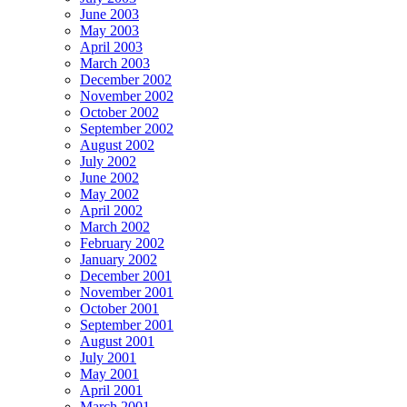
June 2003
May 2003
April 2003
March 2003
December 2002
November 2002
October 2002
September 2002
August 2002
July 2002
June 2002
May 2002
April 2002
March 2002
February 2002
January 2002
December 2001
November 2001
October 2001
September 2001
August 2001
July 2001
May 2001
April 2001
March 2001