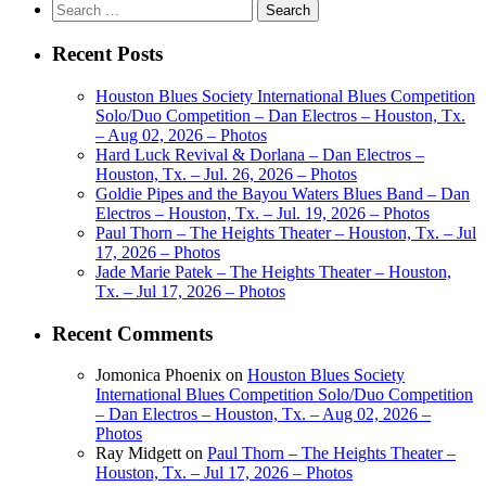
Search
for:
Recent Posts
Houston Blues Society International Blues Competition
Solo/Duo Competition – Dan Electros – Houston, Tx.
– Aug 02, 2026 – Photos
Hard Luck Revival & Dorlana – Dan Electros –
Houston, Tx. – Jul. 26, 2026 – Photos
Goldie Pipes and the Bayou Waters Blues Band – Dan
Electros – Houston, Tx. – Jul. 19, 2026 – Photos
Paul Thorn – The Heights Theater – Houston, Tx. – Jul
17, 2026 – Photos
Jade Marie Patek – The Heights Theater – Houston,
Tx. – Jul 17, 2026 – Photos
Recent Comments
Jomonica Phoenix
on
Houston Blues Society
International Blues Competition Solo/Duo Competition
– Dan Electros – Houston, Tx. – Aug 02, 2026 –
Photos
Ray Midgett
on
Paul Thorn – The Heights Theater –
Houston, Tx. – Jul 17, 2026 – Photos