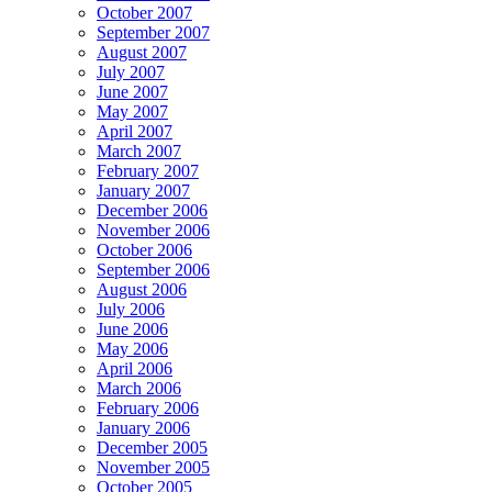
October 2007
September 2007
August 2007
July 2007
June 2007
May 2007
April 2007
March 2007
February 2007
January 2007
December 2006
November 2006
October 2006
September 2006
August 2006
July 2006
June 2006
May 2006
April 2006
March 2006
February 2006
January 2006
December 2005
November 2005
October 2005