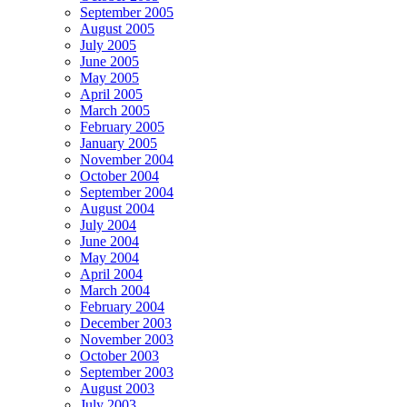
September 2005
August 2005
July 2005
June 2005
May 2005
April 2005
March 2005
February 2005
January 2005
November 2004
October 2004
September 2004
August 2004
July 2004
June 2004
May 2004
April 2004
March 2004
February 2004
December 2003
November 2003
October 2003
September 2003
August 2003
July 2003