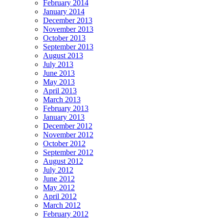
February 2014
January 2014
December 2013
November 2013
October 2013
September 2013
August 2013
July 2013
June 2013
May 2013
April 2013
March 2013
February 2013
January 2013
December 2012
November 2012
October 2012
September 2012
August 2012
July 2012
June 2012
May 2012
April 2012
March 2012
February 2012