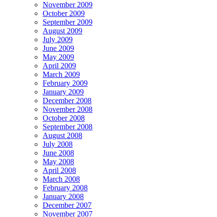
November 2009
October 2009
September 2009
August 2009
July 2009
June 2009
May 2009
April 2009
March 2009
February 2009
January 2009
December 2008
November 2008
October 2008
September 2008
August 2008
July 2008
June 2008
May 2008
April 2008
March 2008
February 2008
January 2008
December 2007
November 2007