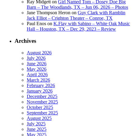
Ray Midgett
on
Girl Named Tom – Dosey Doe Big
Barn – The Woodlands, TX – Jun 06, 2026 – Photos
Jane Thompson Heron
on
Guy Clark with Ramblin
Jack Elliot – Crighton Theater – Conroe, TX
Paul Enos
on
K.Flay with Sabino – White Oak Music
Hall – Houston, TX – Dec 29, 2023 – Review
Archives
August 2026
July 2026
June 2026
May 2026
April 2026
March 2026
February 2026
January 2026
December 2025
November 2025
October 2025
September 2025
August 2025
July 2025
June 2025
May 2025