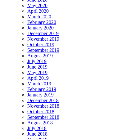
May 2020
April 2020
March 2020
February 2020
January 2020
December 2019
November 2019
October 2019
September 2019
August 2019
July 2019
June 2019
May 2019
April 2019
March 2019
February 2019
January 2019
December 2018
November 2018
October 2018
September 2018
August 2018
July 2018
June 2018