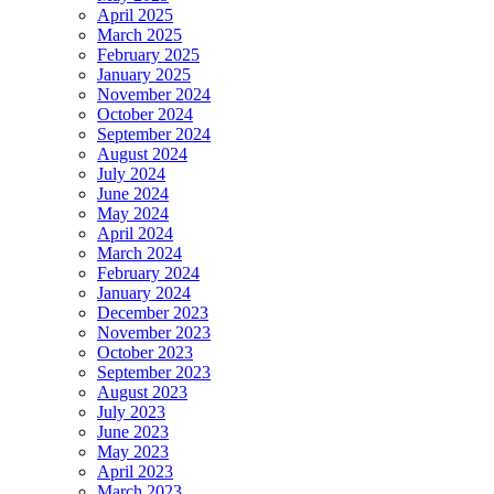
April 2025
March 2025
February 2025
January 2025
November 2024
October 2024
September 2024
August 2024
July 2024
June 2024
May 2024
April 2024
March 2024
February 2024
January 2024
December 2023
November 2023
October 2023
September 2023
August 2023
July 2023
June 2023
May 2023
April 2023
March 2023