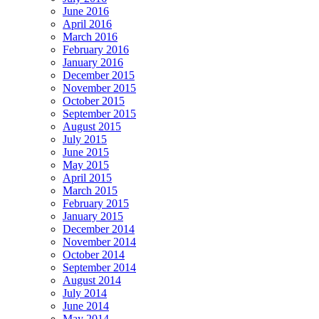
June 2016
April 2016
March 2016
February 2016
January 2016
December 2015
November 2015
October 2015
September 2015
August 2015
July 2015
June 2015
May 2015
April 2015
March 2015
February 2015
January 2015
December 2014
November 2014
October 2014
September 2014
August 2014
July 2014
June 2014
May 2014