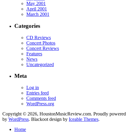
May 2001
April 2001
March 2001
Categories
CD Reviews
Concert Photos
Concert Reviews
Features
News
Uncategorized
Meta
Log in
Entries feed
Comments feed
WordPress.org
Copyright © 2026, HoustonMusicReview.com. Proudly powered
by
WordPress
. Blackoot design by
Iceable Themes
.
Home