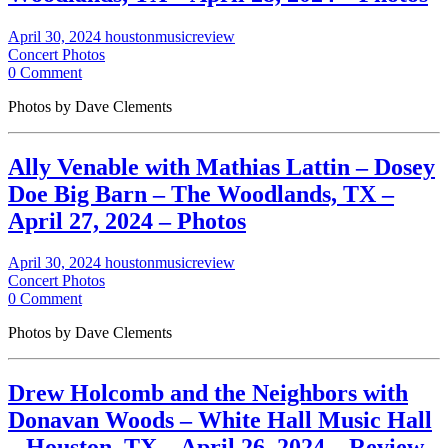
April 30, 2024
houstonmusicreview
Concert Photos
0 Comment
Photos by Dave Clements
Ally Venable with Mathias Lattin – Dosey
Doe Big Barn – The Woodlands, TX –
April 27, 2024 – Photos
April 30, 2024
houstonmusicreview
Concert Photos
0 Comment
Photos by Dave Clements
Drew Holcomb and the Neighbors with
Donavan Woods – White Hall Music Hall
– Houston, TX – April 26, 2024 – Review