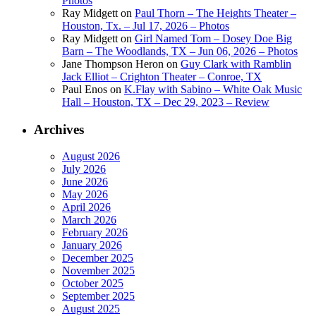
Photos
Ray Midgett
on
Paul Thorn – The Heights Theater –
Houston, Tx. – Jul 17, 2026 – Photos
Ray Midgett
on
Girl Named Tom – Dosey Doe Big
Barn – The Woodlands, TX – Jun 06, 2026 – Photos
Jane Thompson Heron
on
Guy Clark with Ramblin
Jack Elliot – Crighton Theater – Conroe, TX
Paul Enos
on
K.Flay with Sabino – White Oak Music
Hall – Houston, TX – Dec 29, 2023 – Review
Archives
August 2026
July 2026
June 2026
May 2026
April 2026
March 2026
February 2026
January 2026
December 2025
November 2025
October 2025
September 2025
August 2025