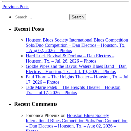
Previous Posts
Search
for:
Recent Posts
Houston Blues Society International Blues Competition
Solo/Duo Competition – Dan Electros – Houston, Tx.
– Aug 02, 2026 – Photos
Hard Luck Revival & Dorlana – Dan Electros –
Houston, Tx. – Jul. 26, 2026 – Photos
Goldie Pipes and the Bayou Waters Blues Band – Dan
Electros – Houston, Tx. – Jul. 19, 2026 – Photos
Paul Thorn – The Heights Theater – Houston, Tx. – Jul
17, 2026 – Photos
Jade Marie Patek – The Heights Theater – Houston,
Tx. – Jul 17, 2026 – Photos
Recent Comments
Jomonica Phoenix
on
Houston Blues Society
International Blues Competition Solo/Duo Competition
– Dan Electros – Houston, Tx. – Aug 02, 2026 –