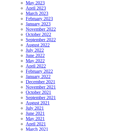
May 2023
April 2023
March 2023
February 2023
January 2023
November 2022
October 2022
September 2022
August 2022
July 2022
June 2022
May 2022
April 2022
February 2022
January 2022
December 2021
November 2021
October 2021
September 2021
August 2021
July 2021
June 2021
May 2021
April 2021
March 2021