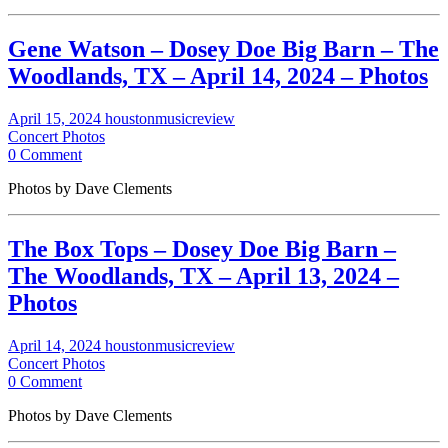
Gene Watson – Dosey Doe Big Barn – The
Woodlands, TX – April 14, 2024 – Photos
April 15, 2024
houstonmusicreview
Concert Photos
0 Comment
Photos by Dave Clements
The Box Tops – Dosey Doe Big Barn –
The Woodlands, TX – April 13, 2024 –
Photos
April 14, 2024
houstonmusicreview
Concert Photos
0 Comment
Photos by Dave Clements