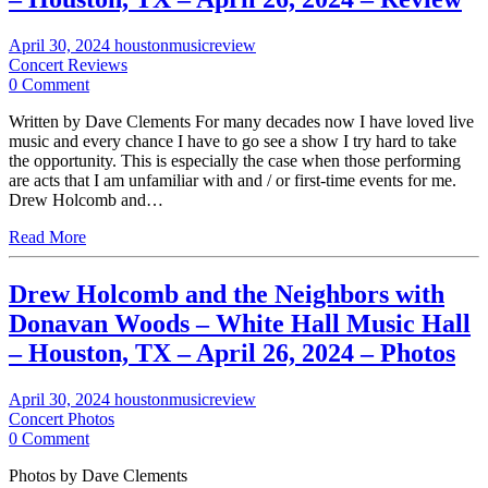
April 30, 2024
houstonmusicreview
Concert Reviews
0 Comment
Written by Dave Clements For many decades now I have loved live
music and every chance I have to go see a show I try hard to take
the opportunity. This is especially the case when those performing
are acts that I am unfamiliar with and / or first-time events for me.
Drew Holcomb and…
Read More
Drew Holcomb and the Neighbors with
Donavan Woods – White Hall Music Hall
– Houston, TX – April 26, 2024 – Photos
April 30, 2024
houstonmusicreview
Concert Photos
0 Comment
Photos by Dave Clements