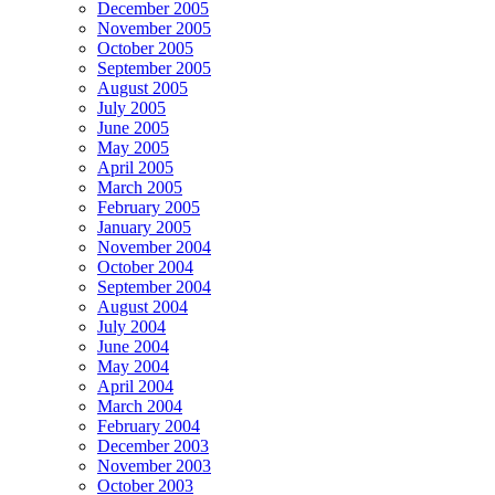
December 2005
November 2005
October 2005
September 2005
August 2005
July 2005
June 2005
May 2005
April 2005
March 2005
February 2005
January 2005
November 2004
October 2004
September 2004
August 2004
July 2004
June 2004
May 2004
April 2004
March 2004
February 2004
December 2003
November 2003
October 2003