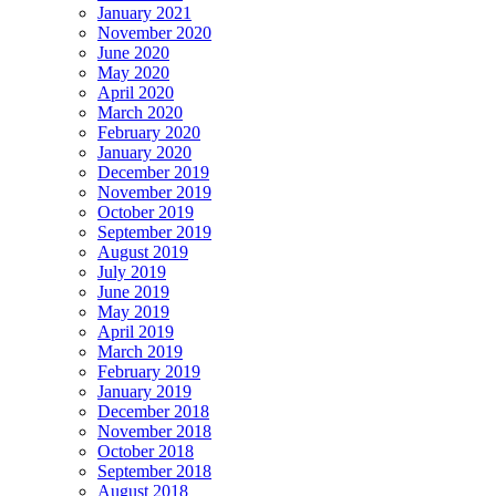
January 2021
November 2020
June 2020
May 2020
April 2020
March 2020
February 2020
January 2020
December 2019
November 2019
October 2019
September 2019
August 2019
July 2019
June 2019
May 2019
April 2019
March 2019
February 2019
January 2019
December 2018
November 2018
October 2018
September 2018
August 2018