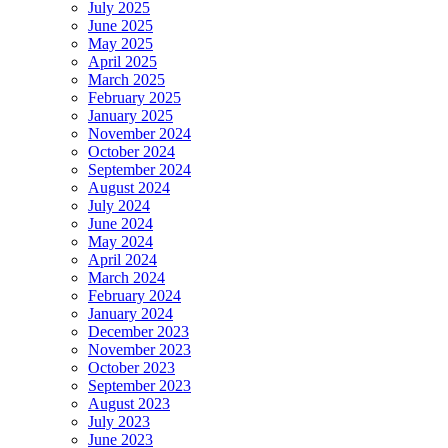
July 2025
June 2025
May 2025
April 2025
March 2025
February 2025
January 2025
November 2024
October 2024
September 2024
August 2024
July 2024
June 2024
May 2024
April 2024
March 2024
February 2024
January 2024
December 2023
November 2023
October 2023
September 2023
August 2023
July 2023
June 2023