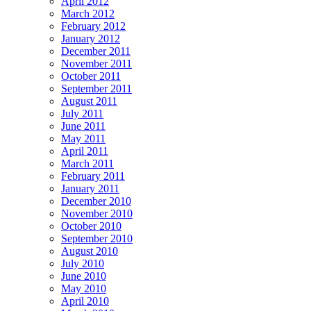
April 2012
March 2012
February 2012
January 2012
December 2011
November 2011
October 2011
September 2011
August 2011
July 2011
June 2011
May 2011
April 2011
March 2011
February 2011
January 2011
December 2010
November 2010
October 2010
September 2010
August 2010
July 2010
June 2010
May 2010
April 2010