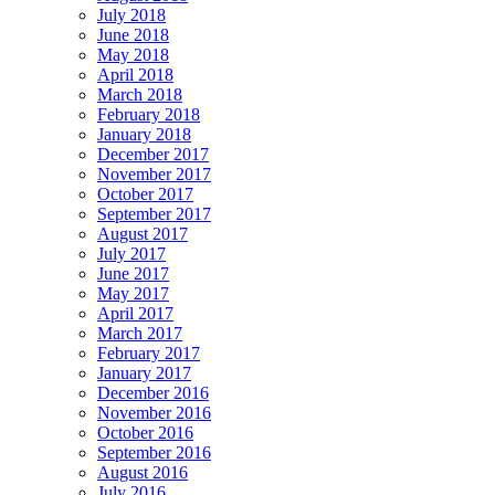
July 2018
June 2018
May 2018
April 2018
March 2018
February 2018
January 2018
December 2017
November 2017
October 2017
September 2017
August 2017
July 2017
June 2017
May 2017
April 2017
March 2017
February 2017
January 2017
December 2016
November 2016
October 2016
September 2016
August 2016
July 2016