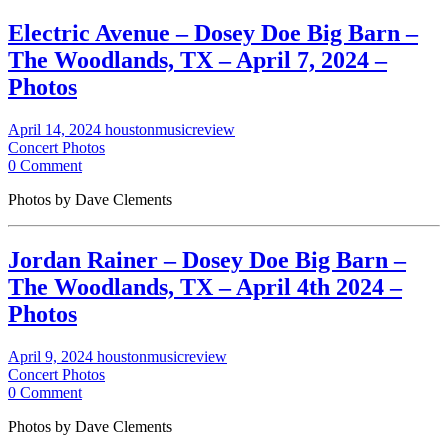
Electric Avenue – Dosey Doe Big Barn –
The Woodlands, TX – April 7, 2024 –
Photos
April 14, 2024
houstonmusicreview
Concert Photos
0 Comment
Photos by Dave Clements
Jordan Rainer – Dosey Doe Big Barn –
The Woodlands, TX – April 4th 2024 –
Photos
April 9, 2024
houstonmusicreview
Concert Photos
0 Comment
Photos by Dave Clements