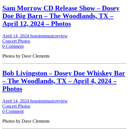
Sam Morrow CD Release Show – Dosey
Doe Big Barn – The Woodlands, TX –
April 12, 2024 – Photos
April 14, 2024
houstonmusicreview
Concert Photos
0 Comment
Photos by Dave Clements
Bob Livingston – Dosey Doe Whiskey Bar
– The Woodlands, TX – April 4, 2024 –
Photos
April 14, 2024
houstonmusicreview
Concert Photos
0 Comment
Photos by Dave Clements