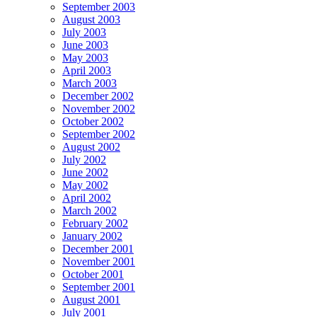
September 2003
August 2003
July 2003
June 2003
May 2003
April 2003
March 2003
December 2002
November 2002
October 2002
September 2002
August 2002
July 2002
June 2002
May 2002
April 2002
March 2002
February 2002
January 2002
December 2001
November 2001
October 2001
September 2001
August 2001
July 2001