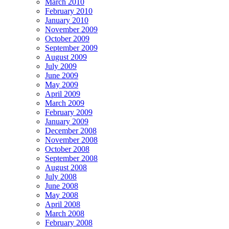
March 2010
February 2010
January 2010
November 2009
October 2009
September 2009
August 2009
July 2009
June 2009
May 2009
April 2009
March 2009
February 2009
January 2009
December 2008
November 2008
October 2008
September 2008
August 2008
July 2008
June 2008
May 2008
April 2008
March 2008
February 2008