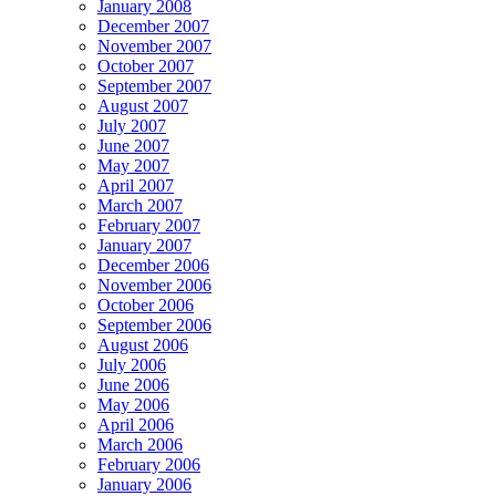
January 2008
December 2007
November 2007
October 2007
September 2007
August 2007
July 2007
June 2007
May 2007
April 2007
March 2007
February 2007
January 2007
December 2006
November 2006
October 2006
September 2006
August 2006
July 2006
June 2006
May 2006
April 2006
March 2006
February 2006
January 2006