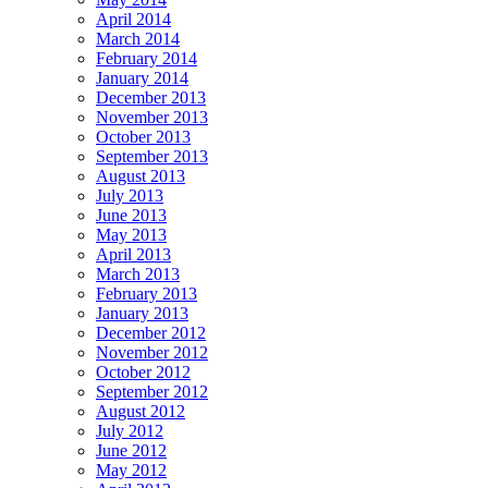
April 2014
March 2014
February 2014
January 2014
December 2013
November 2013
October 2013
September 2013
August 2013
July 2013
June 2013
May 2013
April 2013
March 2013
February 2013
January 2013
December 2012
November 2012
October 2012
September 2012
August 2012
July 2012
June 2012
May 2012