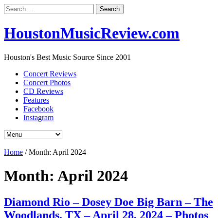
Search
for:
HoustonMusicReview.com
Houston's Best Music Source Since 2001
Concert Reviews
Concert Photos
CD Reviews
Features
Facebook
Instagram
Home
/
Month:
April 2024
Month:
April 2024
Diamond Rio – Dosey Doe Big Barn – The
Woodlands, TX – April 28, 2024 – Photos