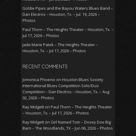
Goldie Pipes and the Bayou Waters Blues Band –
Dan Electros – Houston, Tx. – Jul. 19, 2026 –
Photos
Paul Thorn – The Heights Theater – Houston, Tx. –
Jul 17, 2026 – Photos
Jade Marie Patek – The Heights Theater –
Houston, Tx. – Jul 17, 2026 – Photos
RECENT COMMENTS
Jomonica Phoenix
on
Houston Blues Society
International Blues Competition Solo/Duo
Competition – Dan Electros – Houston, Tx. – Aug
02, 2026 – Photos
Ray Midgett
on
Paul Thorn – The Heights Theater
– Houston, Tx. – Jul 17, 2026 – Photos
Ray Midgett
on
Girl Named Tom – Dosey Doe Big
Barn – The Woodlands, TX – Jun 06, 2026 – Photos