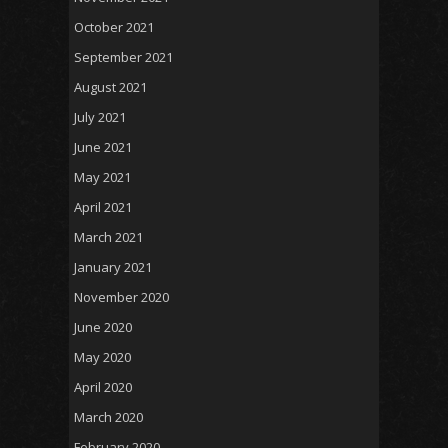
October 2021
September 2021
August 2021
July 2021
June 2021
May 2021
April 2021
March 2021
January 2021
November 2020
June 2020
May 2020
April 2020
March 2020
February 2020