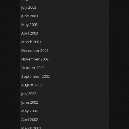
July 2003
June 2003
May 2003
April 2003
March 2003
December 2002
November 2002
October 2002
September 2002
August 2002
July 2002
June 2002
May 2002
April 2002
March 2002