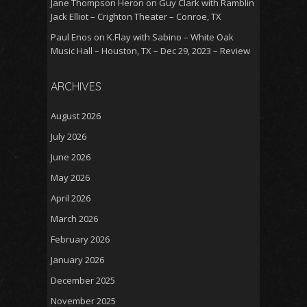
Jane Thompson Heron
on
Guy Clark with Ramblin
Jack Elliot – Crighton Theater – Conroe, TX
Paul Enos
on
K.Flay with Sabino – White Oak
Music Hall – Houston, TX – Dec 29, 2023 – Review
ARCHIVES
August 2026
July 2026
June 2026
May 2026
April 2026
March 2026
February 2026
January 2026
December 2025
November 2025