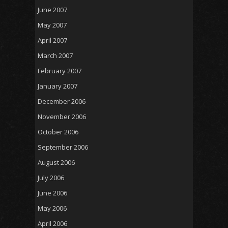
June 2007
May 2007
April 2007
March 2007
February 2007
January 2007
December 2006
November 2006
October 2006
September 2006
August 2006
July 2006
June 2006
May 2006
April 2006