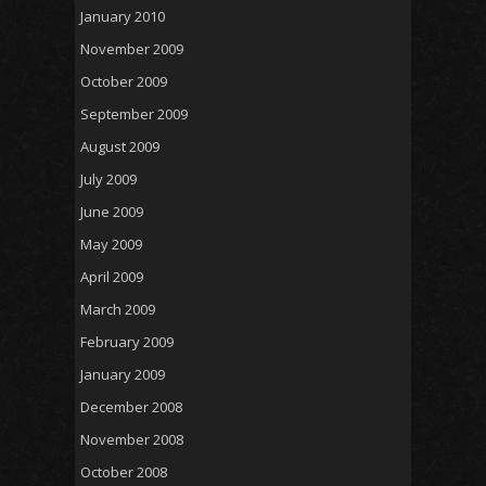
January 2010
November 2009
October 2009
September 2009
August 2009
July 2009
June 2009
May 2009
April 2009
March 2009
February 2009
January 2009
December 2008
November 2008
October 2008