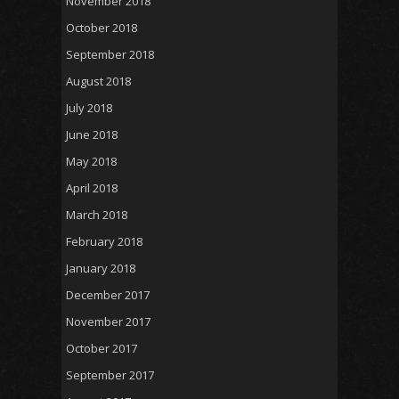
November 2018
October 2018
September 2018
August 2018
July 2018
June 2018
May 2018
April 2018
March 2018
February 2018
January 2018
December 2017
November 2017
October 2017
September 2017