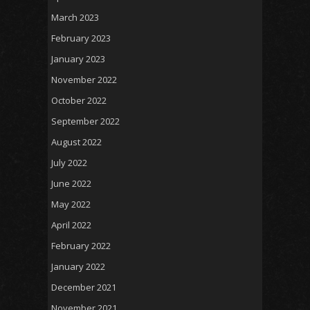
March 2023
February 2023
January 2023
November 2022
October 2022
September 2022
August 2022
July 2022
June 2022
May 2022
April 2022
February 2022
January 2022
December 2021
November 2021