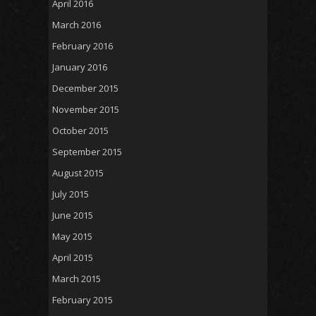
April 2016
March 2016
February 2016
January 2016
December 2015
November 2015
October 2015
September 2015
August 2015
July 2015
June 2015
May 2015
April 2015
March 2015
February 2015