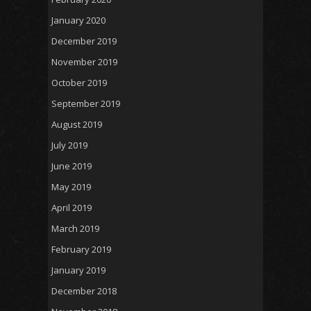
January 2020
December 2019
November 2019
October 2019
September 2019
August 2019
July 2019
June 2019
May 2019
April 2019
March 2019
February 2019
January 2019
December 2018