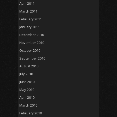
April 2011
March 2011
February 2011
January 2011
December 2010
November 2010
October 2010
September 2010
August 2010
July 2010
June 2010
May 2010
April 2010
March 2010
February 2010