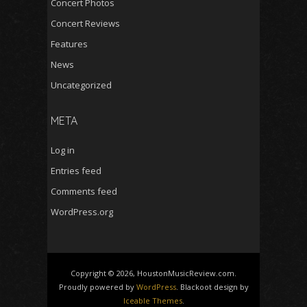
Concert Photos
Concert Reviews
Features
News
Uncategorized
META
Log in
Entries feed
Comments feed
WordPress.org
Copyright © 2026, HoustonMusicReview.com.
Proudly powered by
WordPress
. Blackoot design by
Iceable Themes
.