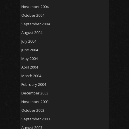
November 2004
October 2004
September 2004
August 2004
July 2004
June 2004
May 2004
April 2004
March 2004
February 2004
December 2003
November 2003
October 2003
September 2003
August 2003