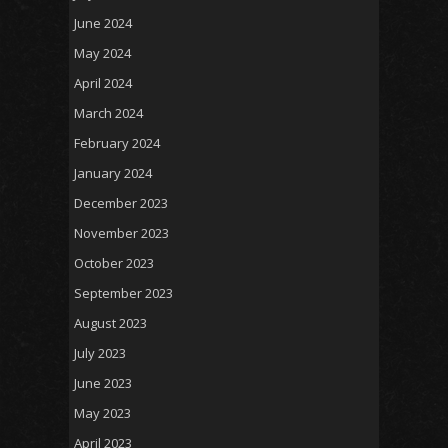
June 2024
May 2024
April 2024
March 2024
February 2024
January 2024
December 2023
November 2023
October 2023
September 2023
August 2023
July 2023
June 2023
May 2023
April 2023