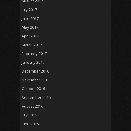
August 2017
July 2017
June 2017
May 2017
April 2017
March 2017
February 2017
January 2017
December 2016
November 2016
October 2016
September 2016
August 2016
July 2016
June 2016