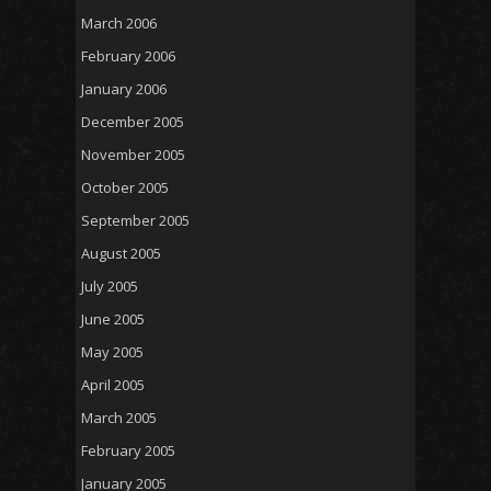
March 2006
February 2006
January 2006
December 2005
November 2005
October 2005
September 2005
August 2005
July 2005
June 2005
May 2005
April 2005
March 2005
February 2005
January 2005