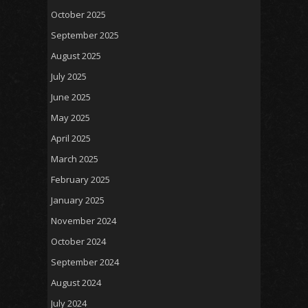
October 2025
September 2025
August 2025
July 2025
June 2025
May 2025
April 2025
March 2025
February 2025
January 2025
November 2024
October 2024
September 2024
August 2024
July 2024