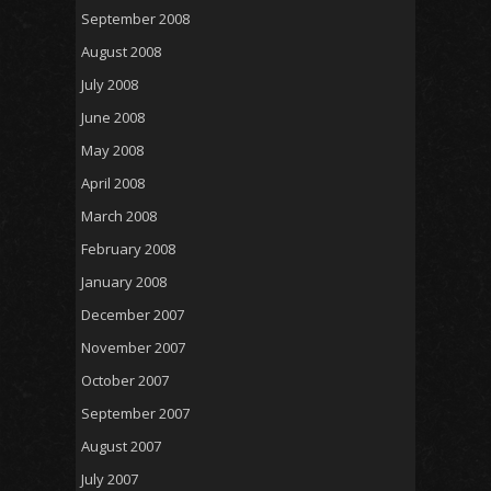
September 2008
August 2008
July 2008
June 2008
May 2008
April 2008
March 2008
February 2008
January 2008
December 2007
November 2007
October 2007
September 2007
August 2007
July 2007