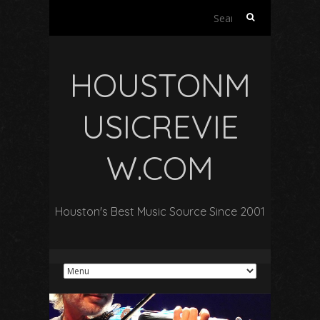
Search
for:
HOUSTONM
USICREVIE
W.COM
Houston's Best Music Source Since 2001