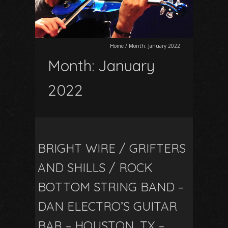
Home
/
Month:
January 2022
Month:
January
2022
BRIGHT WIRE / GRIFTERS
AND SHILLS / ROCK
BOTTOM STRING BAND –
DAN ELECTRO’S GUITAR
BAR – HOUSTON, TX –