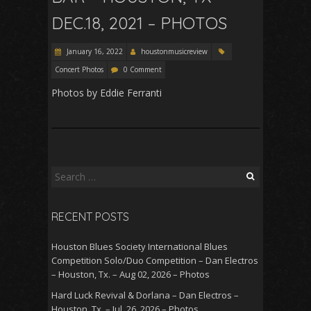
DEC.18, 2021 – PHOTOS
January 16, 2022
houstonmusicreview
Concert Photos
0 Comment
Photos by Eddie Ferranti
Search
for:
RECENT POSTS
Houston Blues Society International Blues
Competition Solo/Duo Competition – Dan Electros
– Houston, Tx. – Aug 02, 2026 – Photos
Hard Luck Revival & Dorlana – Dan Electros –
Houston, Tx. – Jul. 26, 2026 – Photos