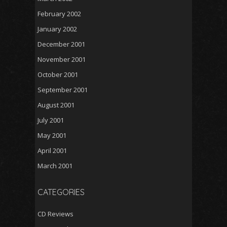
February 2002
January 2002
December 2001
November 2001
October 2001
September 2001
August 2001
July 2001
May 2001
April 2001
March 2001
CATEGORIES
CD Reviews