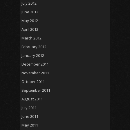
July 2012
June 2012
May 2012
April 2012
March 2012
February 2012
January 2012
December 2011
November 2011
October 2011
September 2011
August 2011
July 2011
June 2011
May 2011