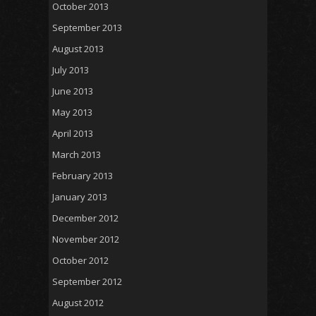
October 2013
September 2013
August 2013
July 2013
June 2013
May 2013
April 2013
March 2013
February 2013
January 2013
December 2012
November 2012
October 2012
September 2012
August 2012