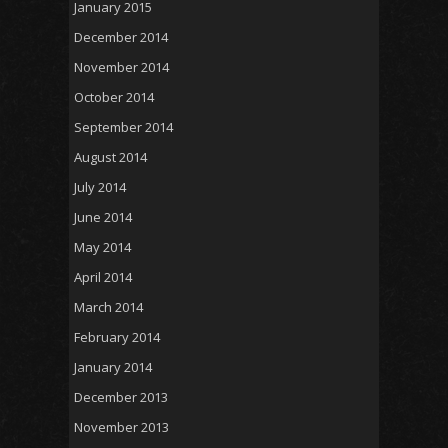
January 2015
December 2014
November 2014
October 2014
September 2014
August 2014
July 2014
June 2014
May 2014
April 2014
March 2014
February 2014
January 2014
December 2013
November 2013