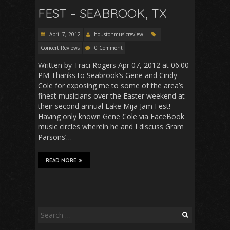
FEST – SEABROOK, TX
April 7, 2012
houstonmusicreview
Concert Reviews
0 Comment
Written by Traci Rogers Apr 07, 2012 at 06:00
PM Thanks to Seabrook’s Gene and Cindy
Cole for exposing me to some of the area’s
finest musicians over the Easter weekend at
their second annual Lake Mija Jam Fest!
Having only known Gene Cole via FaceBook
music circles wherein he and I discuss Gram
Parsons’…
READ MORE
Search
for: