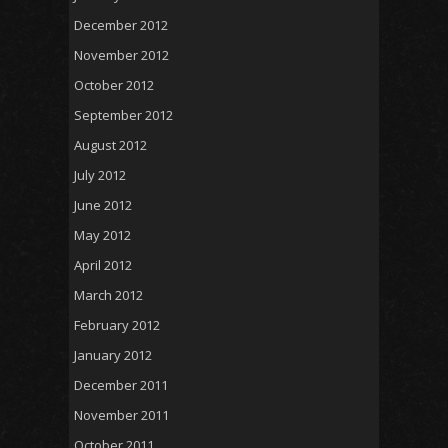
December 2012
November 2012
October 2012
September 2012
August 2012
July 2012
June 2012
May 2012
April 2012
March 2012
February 2012
January 2012
December 2011
November 2011
October 2011