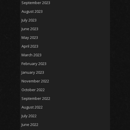
September 2023
August 2023
July 2023
June 2023
May 2023
April 2023
March 2023
February 2023
January 2023
November 2022
October 2022
September 2022
August 2022
July 2022
June 2022