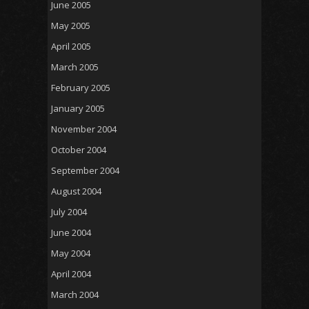
June 2005
May 2005
April 2005
March 2005
February 2005
January 2005
November 2004
October 2004
September 2004
August 2004
July 2004
June 2004
May 2004
April 2004
March 2004