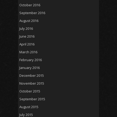
October 2016
September 2016
August 2016
July 2016
June 2016
April 2016
March 2016
February 2016
January 2016
December 2015
November 2015
October 2015
September 2015
August 2015
July 2015