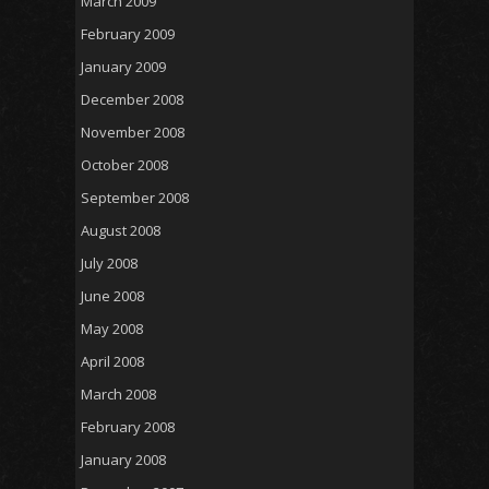
March 2009
February 2009
January 2009
December 2008
November 2008
October 2008
September 2008
August 2008
July 2008
June 2008
May 2008
April 2008
March 2008
February 2008
January 2008