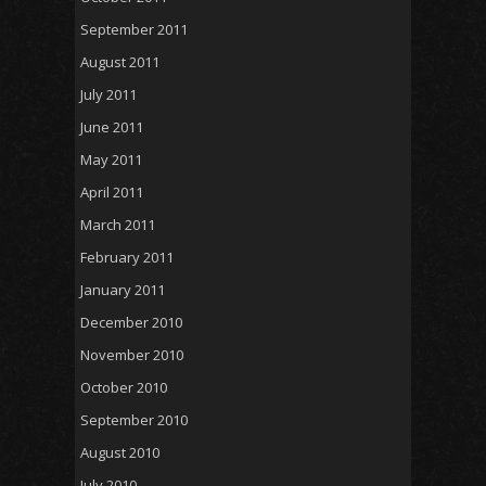
September 2011
August 2011
July 2011
June 2011
May 2011
April 2011
March 2011
February 2011
January 2011
December 2010
November 2010
October 2010
September 2010
August 2010
July 2010