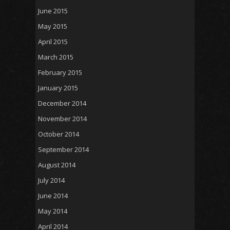
June 2015
May 2015
April 2015
March 2015
February 2015
January 2015
December 2014
November 2014
October 2014
September 2014
August 2014
July 2014
June 2014
May 2014
April 2014