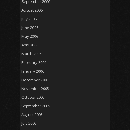
September 2006
August 2006
July 2006
June 2006
May 2006
April 2006
March 2006
February 2006
January 2006
December 2005
November 2005
October 2005
September 2005
August 2005
July 2005