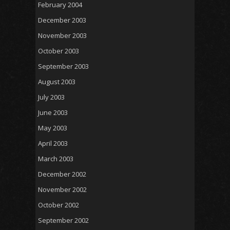
February 2004
December 2003
November 2003
October 2003
September 2003
August 2003
July 2003
June 2003
May 2003
April 2003
March 2003
December 2002
November 2002
October 2002
September 2002