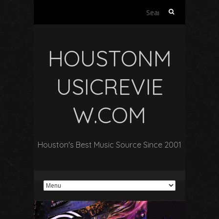
Search
for:
HOUSTONM
USICREVIE
W.COM
Houston's Best Music Source Since 2001