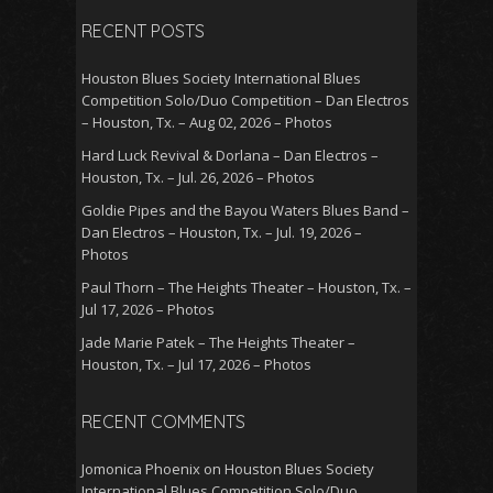
RECENT POSTS
Houston Blues Society International Blues
Competition Solo/Duo Competition – Dan Electros
– Houston, Tx. – Aug 02, 2026 – Photos
Hard Luck Revival & Dorlana – Dan Electros –
Houston, Tx. – Jul. 26, 2026 – Photos
Goldie Pipes and the Bayou Waters Blues Band –
Dan Electros – Houston, Tx. – Jul. 19, 2026 –
Photos
Paul Thorn – The Heights Theater – Houston, Tx. –
Jul 17, 2026 – Photos
Jade Marie Patek – The Heights Theater –
Houston, Tx. – Jul 17, 2026 – Photos
RECENT COMMENTS
Jomonica Phoenix
on
Houston Blues Society
International Blues Competition Solo/Duo