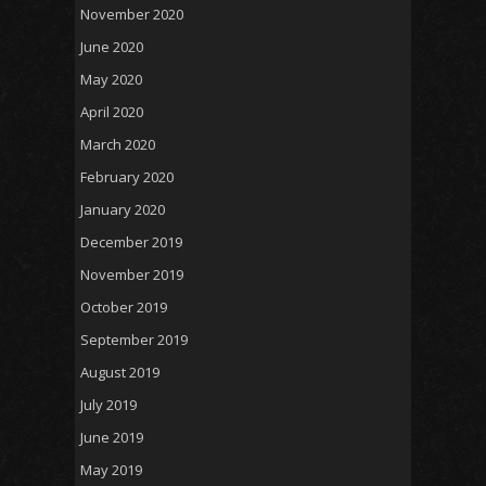
November 2020
June 2020
May 2020
April 2020
March 2020
February 2020
January 2020
December 2019
November 2019
October 2019
September 2019
August 2019
July 2019
June 2019
May 2019