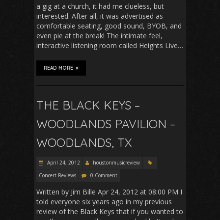
a gig at a church, it had me clueless, but
interested. After all, it was advertised as
comfortable seating, good sound, BYOB, and
even pie at the break! The intimate feel,
interactive listening room called Heights Live…
READ MORE
THE BLACK KEYS –
WOODLANDS PAVILION –
WOODLANDS, TX
April 24, 2012
houstonmusicreview
Concert Reviews
0 Comment
Written by Jim Bille Apr 24, 2012 at 08:00 PM I
told everyone six years ago in my previous
review of the Black Keys that if you wanted to