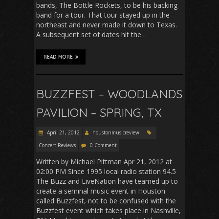
bands, The Bottle Rockets, to be his backing
band for a tour. That tour stayed up in the
northeast and never made it down to Texas.
A subsequent set of dates hit the…
READ MORE
BUZZFEST – WOODLANDS
PAVILION – SPRING, TX
April 21, 2012
houstonmusicreview
Concert Reviews
0 Comment
Written by Michael Pittman Apr 21, 2012 at
02:00 PM Since 1995 local radio station 94.5
The Buzz and LiveNation have teamed up to
create a seminal music event in Houston
called Buzzfest, not to be confused with the
Buzzfest event which takes place in Nashville,