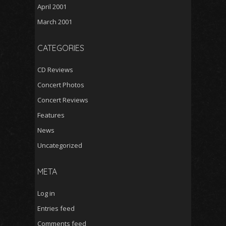
April 2001
March 2001
CATEGORIES
CD Reviews
Concert Photos
Concert Reviews
Features
News
Uncategorized
META
Log in
Entries feed
Comments feed