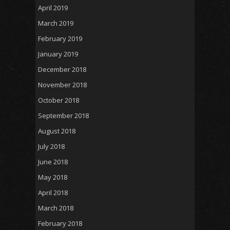
April 2019
March 2019
February 2019
January 2019
December 2018
November 2018
October 2018
September 2018
August 2018
July 2018
June 2018
May 2018
April 2018
March 2018
February 2018