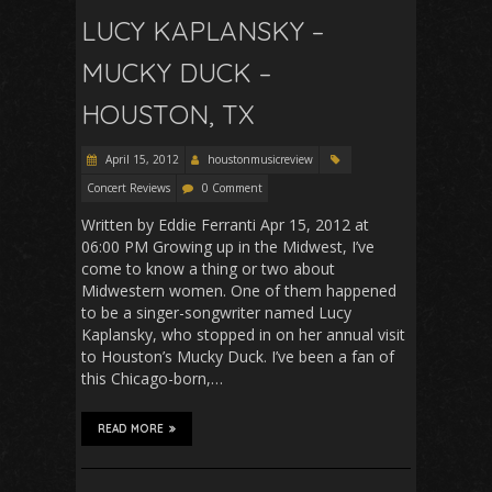
LUCY KAPLANSKY –
MUCKY DUCK –
HOUSTON, TX
April 15, 2012
houstonmusicreview
Concert Reviews
0 Comment
Written by Eddie Ferranti Apr 15, 2012 at
06:00 PM Growing up in the Midwest, I’ve
come to know a thing or two about
Midwestern women. One of them happened
to be a singer-songwriter named Lucy
Kaplansky, who stopped in on her annual visit
to Houston’s Mucky Duck. I’ve been a fan of
this Chicago-born,…
READ MORE