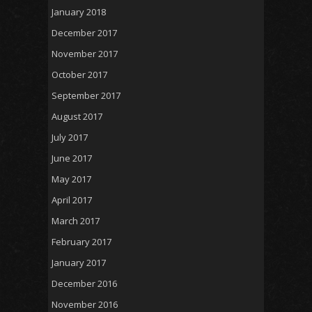
January 2018
December 2017
November 2017
October 2017
September 2017
August 2017
July 2017
June 2017
May 2017
April 2017
March 2017
February 2017
January 2017
December 2016
November 2016