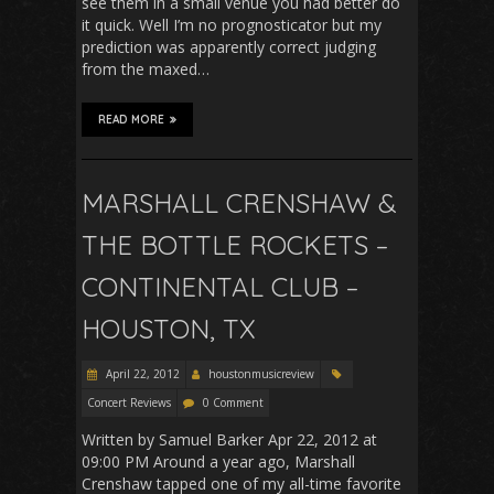
see them in a small venue you had better do
it quick. Well I’m no prognosticator but my
prediction was apparently correct judging
from the maxed…
READ MORE
MARSHALL CRENSHAW &
THE BOTTLE ROCKETS –
CONTINENTAL CLUB –
HOUSTON, TX
April 22, 2012
houstonmusicreview
Concert Reviews
0 Comment
Written by Samuel Barker Apr 22, 2012 at
09:00 PM Around a year ago, Marshall
Crenshaw tapped one of my all-time favorite