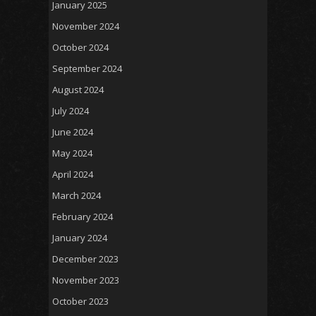
January 2025
November 2024
October 2024
September 2024
August 2024
July 2024
June 2024
May 2024
April 2024
March 2024
February 2024
January 2024
December 2023
November 2023
October 2023