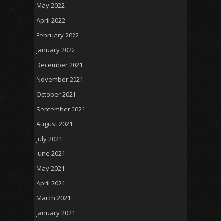
May 2022
April 2022
February 2022
January 2022
December 2021
November 2021
October 2021
September 2021
August 2021
July 2021
June 2021
May 2021
April 2021
March 2021
January 2021