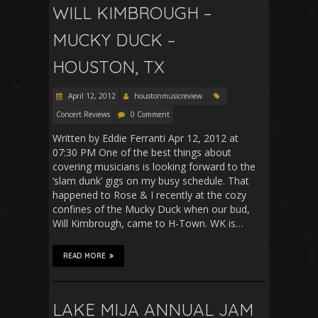
WILL KIMBROUGH –
MUCKY DUCK –
HOUSTON, TX
April 12, 2012
houstonmusicreview
Concert Reviews
0 Comment
Written by Eddie Ferranti Apr 12, 2012 at
07:30 PM One of the best things about
covering musicians is looking forward to the
‘slam dunk’ gigs on my busy schedule. That
happened to Rose & I recently at the cozy
confines of the Mucky Duck when our bud,
Will Kimbrough, came to H-Town. WK is…
READ MORE
LAKE MIJA ANNUAL JAM