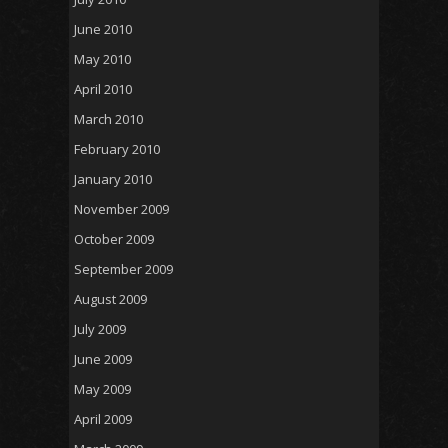
June 2010
May 2010
April 2010
March 2010
February 2010
January 2010
November 2009
October 2009
September 2009
August 2009
July 2009
June 2009
May 2009
April 2009