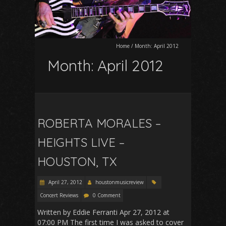
Home
/
Month:
April 2012
Month:
April 2012
ROBERTA MORALES –
HEIGHTS LIVE –
HOUSTON, TX
April 27, 2012
houstonmusicreview
Concert Reviews
0 Comment
Written by Eddie Ferranti Apr 27, 2012 at
07:00 PM The first time I was asked to cover