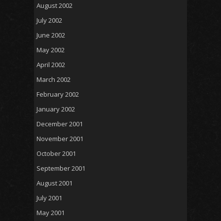
August 2002
July 2002
June 2002
May 2002
April 2002
March 2002
February 2002
January 2002
December 2001
November 2001
October 2001
September 2001
August 2001
July 2001
May 2001