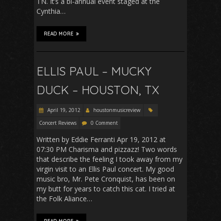
TN. It’s a bi-annual event staged at the
Cynthia…
READ MORE
ELLIS PAUL – MUCKY
DUCK – HOUSTON, TX
April 19, 2012
houstonmusicreview
Concert Reviews
0 Comment
Written by Eddie Ferranti Apr 19, 2012 at
07:30 PM Charisma and pizzazz! Two words
that describe the feeling I took away from my
virgin visit to an Ellis Paul concert. My good
music bro, Mr. Pete Cronquist, has been on
my butt for years to catch this cat. I tried at
the Folk Aliance…