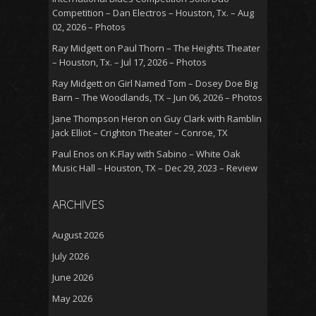
Competition – Dan Electros – Houston, Tx. – Aug
02, 2026 – Photos
Ray Midgett
on
Paul Thorn – The Heights Theater
– Houston, Tx. – Jul 17, 2026 – Photos
Ray Midgett
on
Girl Named Tom – Dosey Doe Big
Barn – The Woodlands, TX – Jun 06, 2026 – Photos
Jane Thompson Heron
on
Guy Clark with Ramblin
Jack Elliot – Crighton Theater – Conroe, TX
Paul Enos
on
K.Flay with Sabino – White Oak
Music Hall – Houston, TX – Dec 29, 2023 – Review
ARCHIVES
August 2026
July 2026
June 2026
May 2026