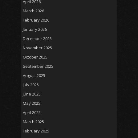
April 2026
March 2026
February 2026
January 2026
December 2025
November 2025
October 2025
September 2025
August 2025
July 2025
June 2025
May 2025
April 2025
March 2025
February 2025