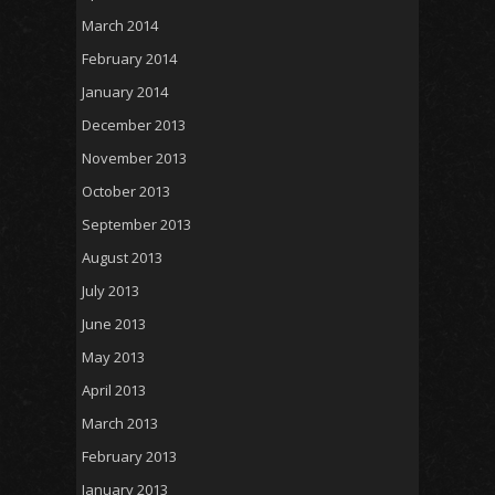
March 2014
February 2014
January 2014
December 2013
November 2013
October 2013
September 2013
August 2013
July 2013
June 2013
May 2013
April 2013
March 2013
February 2013
January 2013