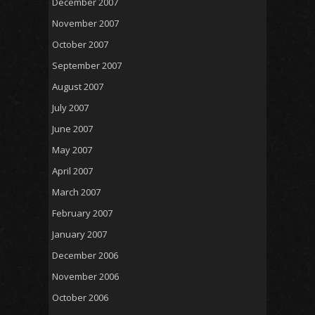
December 2007
November 2007
October 2007
September 2007
August 2007
July 2007
June 2007
May 2007
April 2007
March 2007
February 2007
January 2007
December 2006
November 2006
October 2006