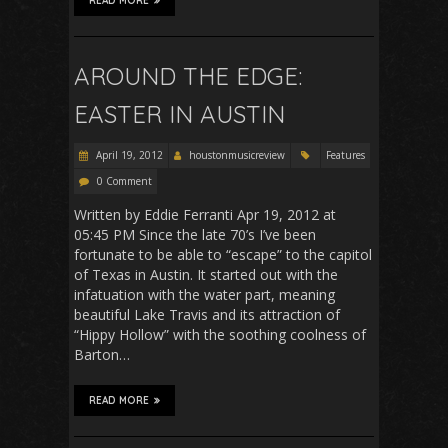
READ MORE
AROUND THE EDGE:
EASTER IN AUSTIN
April 19, 2012
houstonmusicreview
Features
0 Comment
Written by Eddie Ferranti Apr 19, 2012 at
05:45 PM Since the late 70’s I’ve been
fortunate to be able to “escape” to the capitol
of Texas in Austin. It started out with the
infatuation with the water part, meaning
beautiful Lake Travis and its attraction of
“Hippy Hollow” with the soothing coolness of
Barton…
READ MORE