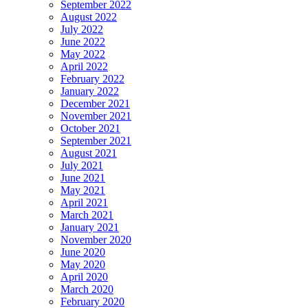
September 2022
August 2022
July 2022
June 2022
May 2022
April 2022
February 2022
January 2022
December 2021
November 2021
October 2021
September 2021
August 2021
July 2021
June 2021
May 2021
April 2021
March 2021
January 2021
November 2020
June 2020
May 2020
April 2020
March 2020
February 2020