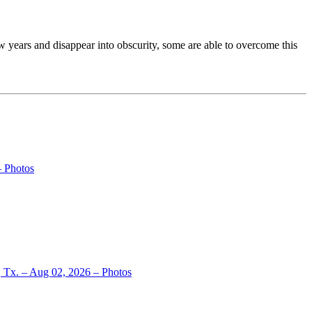
 years and disappear into obscurity, some are able to overcome this
– Photos
, Tx. – Aug 02, 2026 – Photos