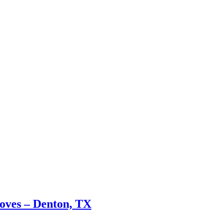
oves – Denton, TX