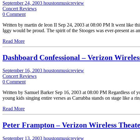
September 24, 2003
houstonmusicreview
Concert Reviews
0 Comment
Written by martin de leon II Sep 24, 2003 at 08:00 PM It went like this
Iggy would be proud. The spirit of the Stooges was ever-present as a
Read More
Dashboard Confessional – Verizon Wireles
September 16, 2003
houstonmusicreview
Concert Reviews
0 Comment
Written by Samuel Barker Sep 16, 2003 at 08:00 PM Regardless of you
young kids singing entire verses as Carrabba stands on stage like a rin
Read More
Peter Frampton – Verizon Wireless Theat
September 13, 2003
houstonmusicreview