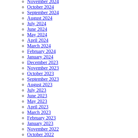
November 2024
October 2024
September 2024
August 2024
July 2024
June 2024
May 2024
April 2024
March 2024
February 2024
January 2024
December 2023
November 2023
October 2023
September 2023
August 2023
July 2023
June 2023
May 2023
April 2023
March 2023
February 2023
January 2023
November 2022
October 2022