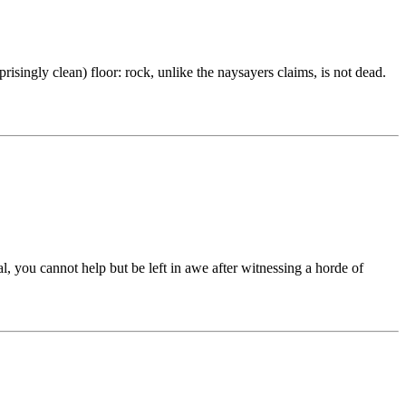
risingly clean) floor: rock, unlike the naysayers claims, is not dead.
you cannot help but be left in awe after witnessing a horde of