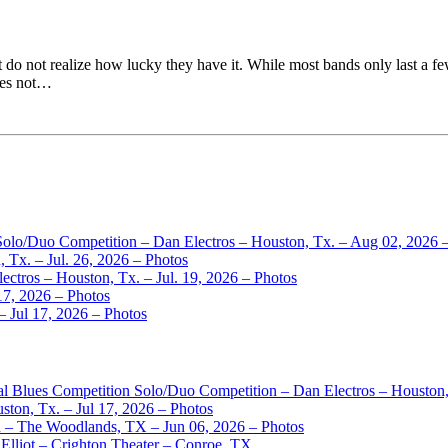
do not realize how lucky they have it. While most bands only last a few
does not…
 Solo/Duo Competition – Dan Electros – Houston, Tx. – Aug 02, 2026 
 Tx. – Jul. 26, 2026 – Photos
ctros – Houston, Tx. – Jul. 19, 2026 – Photos
17, 2026 – Photos
– Jul 17, 2026 – Photos
nal Blues Competition Solo/Duo Competition – Dan Electros – Houston
ston, Tx. – Jul 17, 2026 – Photos
– The Woodlands, TX – Jun 06, 2026 – Photos
Elliot – Crighton Theater – Conroe, TX