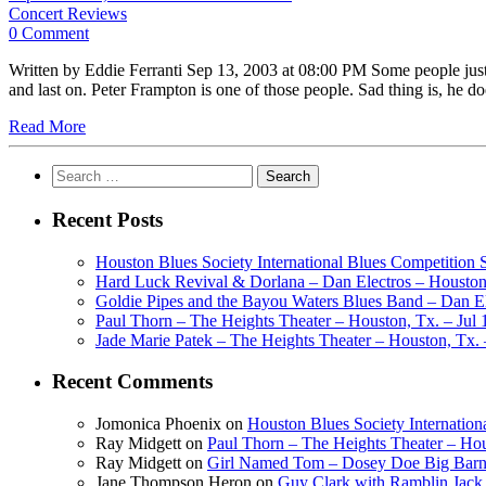
Concert Reviews
0 Comment
Written by Eddie Ferranti Sep 13, 2003 at 08:00 PM Some people just 
and last on. Peter Frampton is one of those people. Sad thing is, he 
Read More
Search
for:
Recent Posts
Houston Blues Society International Blues Competition
Hard Luck Revival & Dorlana – Dan Electros – Houston,
Goldie Pipes and the Bayou Waters Blues Band – Dan Ele
Paul Thorn – The Heights Theater – Houston, Tx. – Jul 
Jade Marie Patek – The Heights Theater – Houston, Tx. 
Recent Comments
Jomonica Phoenix
on
Houston Blues Society Internatio
Ray Midgett
on
Paul Thorn – The Heights Theater – Hou
Ray Midgett
on
Girl Named Tom – Dosey Doe Big Barn 
Jane Thompson Heron
on
Guy Clark with Ramblin Jack 