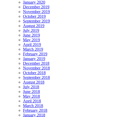
January 2020
December 2019
November 2019
October 2019
September 2019
August 2019
July 2019
June 2019
May 2019
April 2019
March 2019
February 2019
January 2019
December 2018
November 2018
October 2018
September 2018
August 2018
July 2018
June 2018
May 2018
April 2018
March 2018
February 2018
January 2018