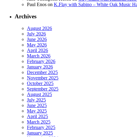
Paul Enos
on
K.Flay with Sabino – White Oak Music Ha
Archives
August 2026
July 2026
June 2026
May 2026
April 2026
March 2026
February 2026
January 2026
December 2025
November 2025
October 2025
September 2025
August 2025
July 2025
June 2025
May 2025
April 2025
March 2025
February 2025
January 2025