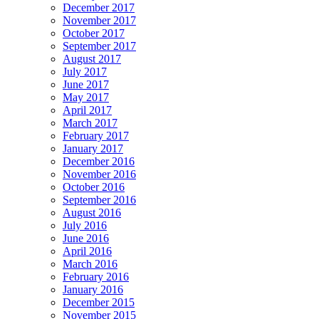
December 2017
November 2017
October 2017
September 2017
August 2017
July 2017
June 2017
May 2017
April 2017
March 2017
February 2017
January 2017
December 2016
November 2016
October 2016
September 2016
August 2016
July 2016
June 2016
April 2016
March 2016
February 2016
January 2016
December 2015
November 2015