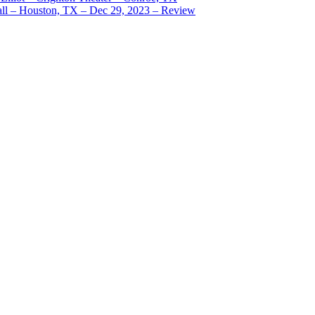
ll – Houston, TX – Dec 29, 2023 – Review