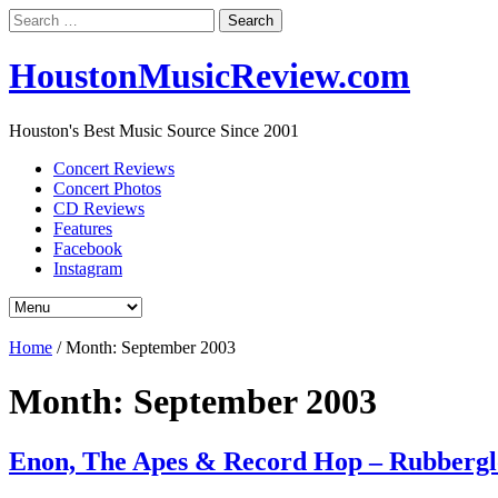
Search
for:
HoustonMusicReview.com
Houston's Best Music Source Since 2001
Concert Reviews
Concert Photos
CD Reviews
Features
Facebook
Instagram
Home
/
Month:
September 2003
Month:
September 2003
Enon, The Apes & Record Hop – Rubbergl