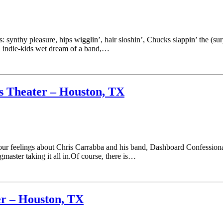
: synthy pleasure, hips wigglin’, hair sloshin’, Chucks slappin’ the (surp
n indie-kids wet dream of a band,…
s Theater – Houston, TX
r feelings about Chris Carrabba and his band, Dashboard Confessional, 
gmaster taking it all in.Of course, there is…
er – Houston, TX