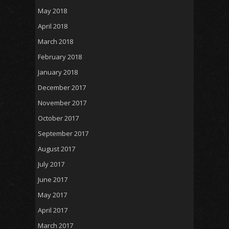
May 2018
April 2018
March 2018
February 2018
January 2018
December 2017
November 2017
October 2017
September 2017
August 2017
July 2017
June 2017
May 2017
April 2017
March 2017