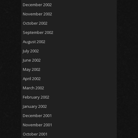
December 2002
November 2002
October 2002
September 2002
August 2002
July 2002
June 2002
May 2002
April 2002
March 2002
February 2002
January 2002
December 2001
November 2001
October 2001