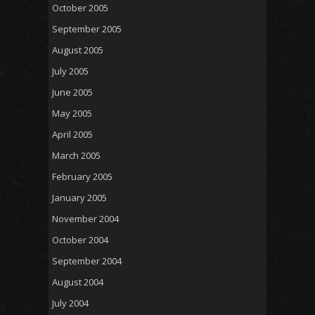
October 2005
September 2005
August 2005
July 2005
June 2005
May 2005
April 2005
March 2005
February 2005
January 2005
November 2004
October 2004
September 2004
August 2004
July 2004