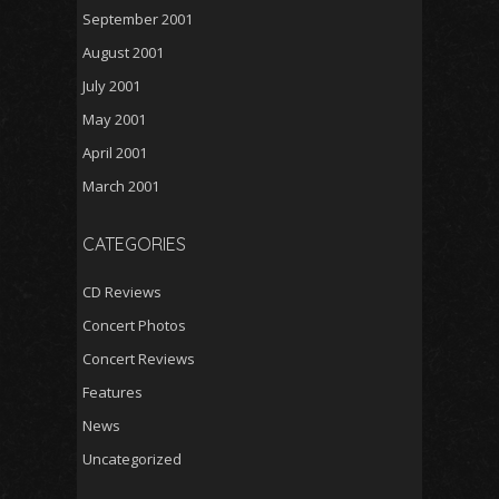
September 2001
August 2001
July 2001
May 2001
April 2001
March 2001
CATEGORIES
CD Reviews
Concert Photos
Concert Reviews
Features
News
Uncategorized