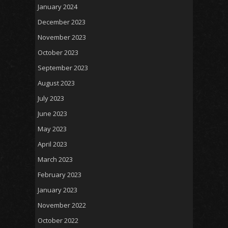
January 2024
December 2023
November 2023
October 2023
September 2023
August 2023
July 2023
June 2023
May 2023
April 2023
March 2023
February 2023
January 2023
November 2022
October 2022