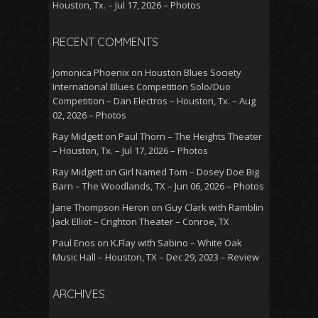
Houston, Tx. – Jul 17, 2026 – Photos
RECENT COMMENTS
Jomonica Phoenix
on
Houston Blues Society
International Blues Competition Solo/Duo
Competition – Dan Electros – Houston, Tx. – Aug
02, 2026 – Photos
Ray Midgett
on
Paul Thorn – The Heights Theater
– Houston, Tx. – Jul 17, 2026 – Photos
Ray Midgett
on
Girl Named Tom – Dosey Doe Big
Barn – The Woodlands, TX – Jun 06, 2026 – Photos
Jane Thompson Heron
on
Guy Clark with Ramblin
Jack Elliot – Crighton Theater – Conroe, TX
Paul Enos
on
K.Flay with Sabino – White Oak
Music Hall – Houston, TX – Dec 29, 2023 – Review
ARCHIVES