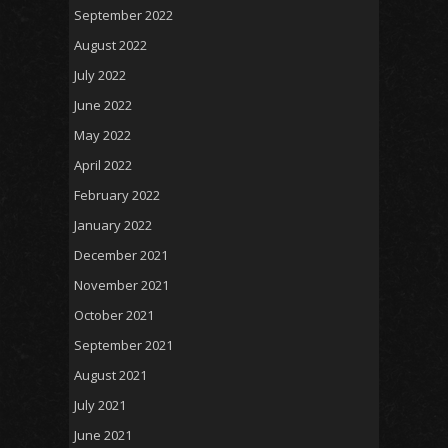
September 2022
August 2022
July 2022
June 2022
May 2022
April 2022
February 2022
January 2022
December 2021
November 2021
October 2021
September 2021
August 2021
July 2021
June 2021