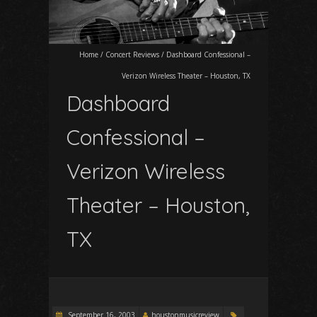
Home
/
Concert Reviews
/
Dashboard Confessional –
Verizon Wireless Theater – Houston, TX
Dashboard
Confessional –
Verizon Wireless
Theater – Houston,
TX
September 16, 2003
houstonmusicreview