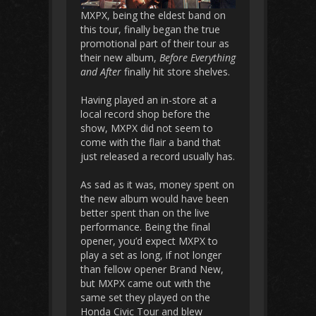
MXPX, being the eldest band on
this tour, finally began the true
promotional part of their tour as
their new album,
Before Everything
and After
finally hit store shelves.
Having played an in-store at a
local record shop before the
show, MXPX did not seem to
come with the flair a band that
just released a record usually has.
As sad as it was, money spent on
the new album would have been
better spent than on the live
performance. Being the final
opener, you’d expect MXPX to
play a set as long, if not longer
than fellow opener Brand New,
but MXPX came out with the
same set they played on the
Honda Civic Tour and blew