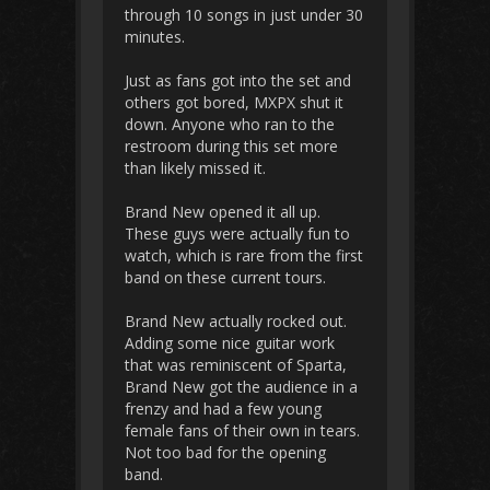
through 10 songs in just under 30
minutes.
Just as fans got into the set and
others got bored, MXPX shut it
down. Anyone who ran to the
restroom during this set more
than likely missed it.
Brand New opened it all up.
These guys were actually fun to
watch, which is rare from the first
band on these current tours.
Brand New actually rocked out.
Adding some nice guitar work
that was reminiscent of Sparta,
Brand New got the audience in a
frenzy and had a few young
female fans of their own in tears.
Not too bad for the opening
band.