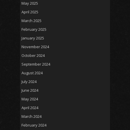
May 2025
April 2025
March 2025
February 2025
January 2025
November 2024
October 2024
September 2024
August 2024
July 2024
June 2024
May 2024
April 2024
March 2024
February 2024