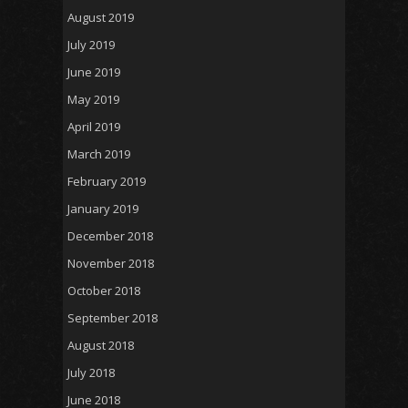
August 2019
July 2019
June 2019
May 2019
April 2019
March 2019
February 2019
January 2019
December 2018
November 2018
October 2018
September 2018
August 2018
July 2018
June 2018