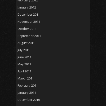
February 2012
January 2012
December 2011
November 2011
October 2011
September 2011
August 2011
July 2011
June 2011
May 2011
April 2011
March 2011
February 2011
January 2011
December 2010