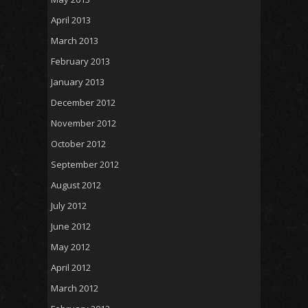
April 2013
March 2013
February 2013
January 2013
December 2012
November 2012
October 2012
September 2012
August 2012
July 2012
June 2012
May 2012
April 2012
March 2012