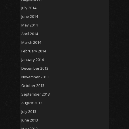
July 2014
June 2014
May 2014
April 2014
March 2014
February 2014
January 2014
December 2013
November 2013
October 2013
September 2013
August 2013
July 2013
June 2013
May 2013