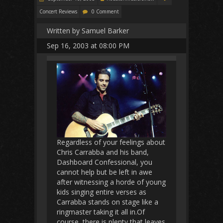
Concert Reviews
0 Comment
Written by Samuel Barker
Sep 16, 2003 at 08:00 PM
Regardless of your feelings about
Chris Carrabba and his band,
Dashboard Confessional, you
cannot help but be left in awe
after witnessing a horde of young
kids singing entire verses as
Carrabba stands on stage like a
ringmaster taking it all in.Of
course, there is plenty that leaves