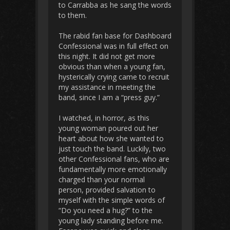
to Carrabba as he sang the words
to them.
The rabid fan base for Dashboard
Confessional was in full effect on
this night. It did not get more
obvious than when a young fan,
hysterically crying came to recruit
my assistance in meeting the
band, since I am a “press guy.”
I watched, in horror, as this
young woman poured out her
heart about how she wanted to
just touch the band. Luckily, two
other Confessional fans, who are
fundamentally more emotionally
charged than your normal
person, provided salvation to
myself with the simple words of
“Do you need a hug?” to the
young lady standing before me.