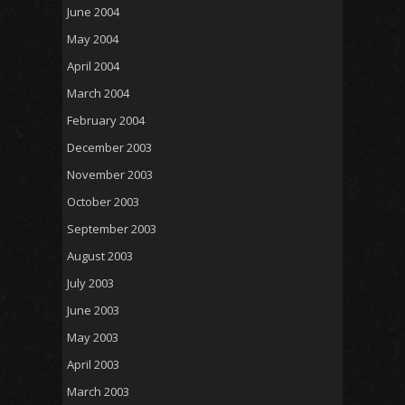
June 2004
May 2004
April 2004
March 2004
February 2004
December 2003
November 2003
October 2003
September 2003
August 2003
July 2003
June 2003
May 2003
April 2003
March 2003