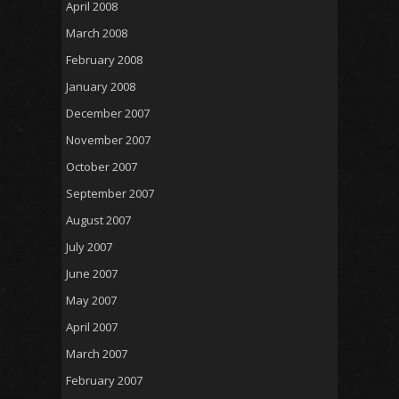
April 2008
March 2008
February 2008
January 2008
December 2007
November 2007
October 2007
September 2007
August 2007
July 2007
June 2007
May 2007
April 2007
March 2007
February 2007