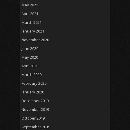
May 2021
April 2021
March 2021
January 2021
November 2020
June 2020
May 2020
April 2020
March 2020
February 2020
January 2020
December 2019
November 2019
October 2019
September 2019