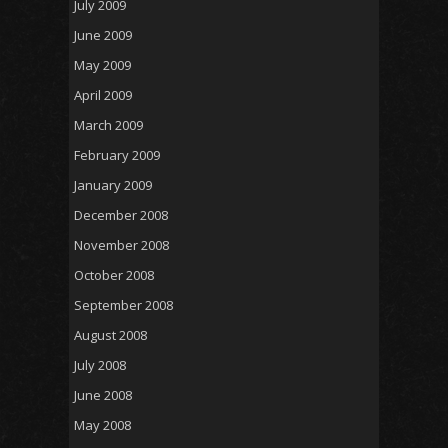
July 2009
June 2009
May 2009
April 2009
March 2009
February 2009
January 2009
December 2008
November 2008
October 2008
September 2008
August 2008
July 2008
June 2008
May 2008