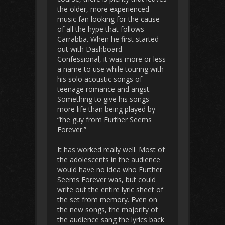
the older, more experienced
music fan looking for the cause
of all the hype that follows
Carrabba. When he first started
out with Dashboard
Confessional, it was more or less
a name to use while touring with
his solo acoustic songs of
teenage romance and angst.
Something to give his songs
more life than being played by
“the guy from Further Seems
Forever.”
It has worked really well. Most of
the adolescents in the audience
would have no idea who Further
Seems Forever was, but could
write out the entire lyric sheet of
the set from memory. Even on
the new songs, the majority of
the audience sang the lyrics back