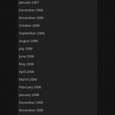
January 2007
December 2006
November 2006
October 2006
September 2006
August 2006
July 2006
June 2006
May 2006
April 2006
March 2006
February 2006
January 2006
December 2005
November 2005