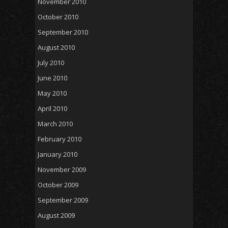
November 2010
October 2010
September 2010
August 2010
July 2010
June 2010
May 2010
April 2010
March 2010
February 2010
January 2010
November 2009
October 2009
September 2009
August 2009