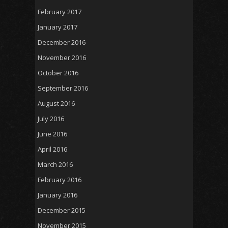
February 2017
January 2017
December 2016
November 2016
October 2016
September 2016
August 2016
July 2016
June 2016
April 2016
March 2016
February 2016
January 2016
December 2015
November 2015