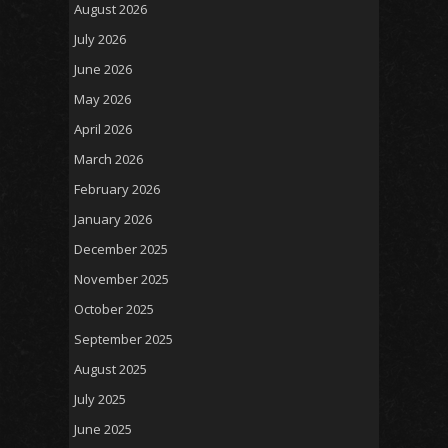
August 2026
July 2026
June 2026
May 2026
April 2026
March 2026
February 2026
January 2026
December 2025
November 2025
October 2025
September 2025
August 2025
July 2025
June 2025