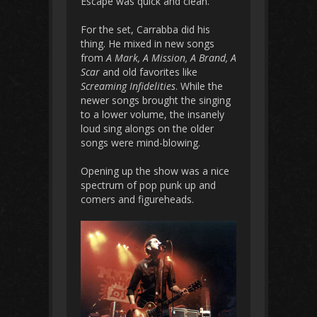
Escape was quick and clean.
For the set, Carrabba did his
thing. He mixed in new songs
from
A Mark, A Mission, A Brand, A
Scar
and old favorites like
Screaming Infidelities
. While the
newer songs brought the singing
to a lower volume, the insanely
loud sing alongs on the older
songs were mind-blowing.
Opening up the show was a nice
spectrum of pop punk up and
comers and figureheads.