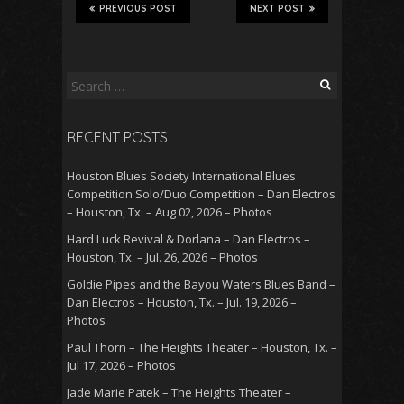
PREVIOUS POST
NEXT POST
Search
for:
RECENT POSTS
Houston Blues Society International Blues
Competition Solo/Duo Competition – Dan Electros
– Houston, Tx. – Aug 02, 2026 – Photos
Hard Luck Revival & Dorlana – Dan Electros –
Houston, Tx. – Jul. 26, 2026 – Photos
Goldie Pipes and the Bayou Waters Blues Band –
Dan Electros – Houston, Tx. – Jul. 19, 2026 –
Photos
Paul Thorn – The Heights Theater – Houston, Tx. –
Jul 17, 2026 – Photos
Jade Marie Patek – The Heights Theater –