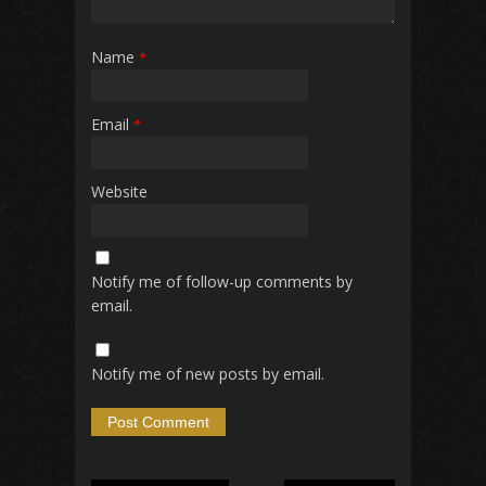
Name
*
Email
*
Website
Notify me of follow-up comments by
email.
Notify me of new posts by email.