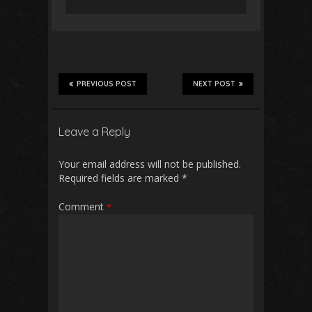
PREVIOUS POST
NEXT POST
Leave a Reply
Your email address will not be published.
Required fields are marked
*
Comment
*