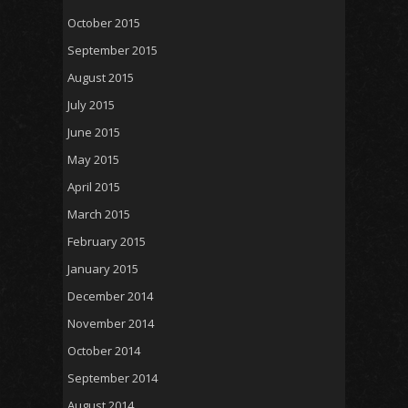
October 2015
September 2015
August 2015
July 2015
June 2015
May 2015
April 2015
March 2015
February 2015
January 2015
December 2014
November 2014
October 2014
September 2014
August 2014