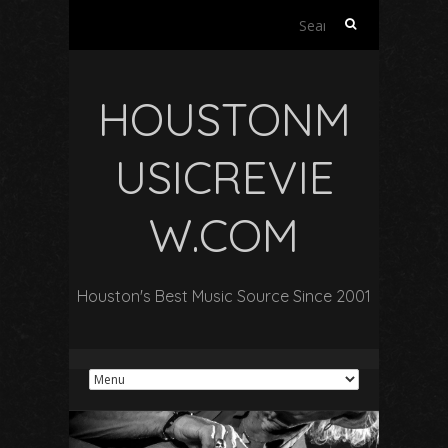
Search
for:
HOUSTONM
USICREVIE
W.COM
Houston's Best Music Source Since 2001