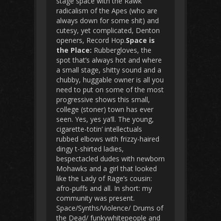
stage space with the Rawk
radicalism of the Apes (who are
always down for some shit) and
cutesy, yet complicated, Denton
openers, Record Hop.
Space is
the Place:
Rubbergloves, the
spot that’s always hot and where
a small stage, shitty sound and a
chubby, huggable owner is all you
need to put on some of the most
progressive shows this small,
college (stoner) town has ever
seen. Yes, yes ya’ll. The young,
cigarette-totin’ intellectuals
rubbed elbows with frizzy-haired
dingy t-shirted ladies,
bespectacled dudes with newborn
Mohawks and a girl that looked
like the Lady of Rage’s cousin:
afro-puffs and all. In short: my
community was present.
Space/Synths/Violence/ Drums of
the Dead/ funkywhitepeople and