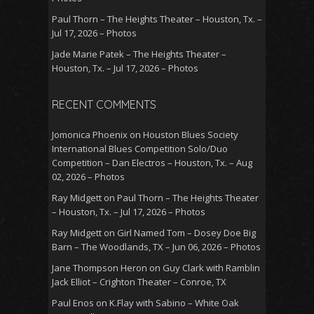
Paul Thorn – The Heights Theater – Houston, Tx. –
Jul 17, 2026 – Photos
Jade Marie Patek – The Heights Theater –
Houston, Tx. – Jul 17, 2026 – Photos
RECENT COMMENTS
Jomonica Phoenix
on
Houston Blues Society
International Blues Competition Solo/Duo
Competition – Dan Electros – Houston, Tx. – Aug
02, 2026 – Photos
Ray Midgett
on
Paul Thorn – The Heights Theater
– Houston, Tx. – Jul 17, 2026 – Photos
Ray Midgett
on
Girl Named Tom – Dosey Doe Big
Barn – The Woodlands, TX – Jun 06, 2026 – Photos
Jane Thompson Heron
on
Guy Clark with Ramblin
Jack Elliot – Crighton Theater – Conroe, TX
Paul Enos
on
K.Flay with Sabino – White Oak