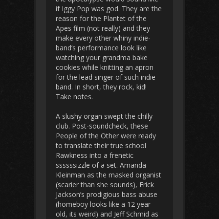
if Iggy Pop was god. They are the
reason for the Plantet of the
Apes film (not really) and they
make every other whiny indie-
band’s performance look like
watching your grandma bake
cookies while knitting an apron
for the lead singer of such indie
band. In short, they rock, kid!
Take notes.
A slushy organ swept the chilly
club. Post-soundcheck, these
People of the Other were ready
to translate their true school
Rawkness into a frenetic
ssssssizzle of a set. Amanda
Kleinman as the masked organist
(scarier than she sounds), Erick
Jackson’s prodigious bass abuse
(homeboy looks like a 12 year
old, its weird) and Jeff Schmid as