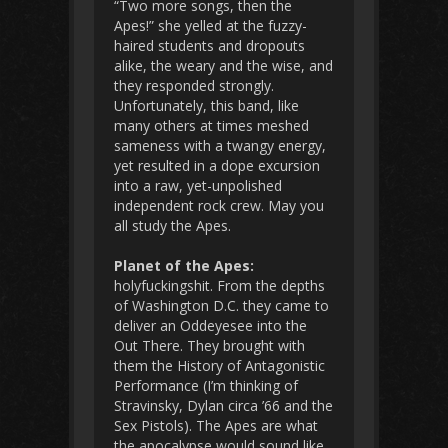
“Two more songs, then the
Apes!” she yelled at the fuzzy-
haired students and dropouts
alike, the weary and the wise, and
they responded strongly.
Unfortunately, this band, like
many others at times meshed
sameness with a twangy energy,
yet resulted in a dope excursion
into a raw, yet-unpolished
independent rock crew. May you
all study the Apes.
Planet of the Apes:
holyfuckingshit. From the depths
of Washington D.C. they came to
deliver an Oddeyesee into the
Out There. They brought with
them the History of Antagonistic
Performance (I’m thinking of
Stravinsky, Dylan circa ’66 and the
Sex Pistols). The Apes are what
the apocalypse would sound like