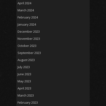
April 2024
March 2024
February 2024
January 2024
December 2023
November 2023
October 2023
September 2023
August 2023
July 2023
June 2023
May 2023
April 2023
March 2023
February 2023