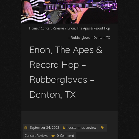
Home
/
Concert Reviews
/
Enon, The Apes & Record Hop
– Rubbergloves – Denton, TX
Enon, The Apes &
Record Hop –
Rubbergloves –
Denton, TX
September 24, 2003
houstonmusicreview
Concert Reviews
0 Comment