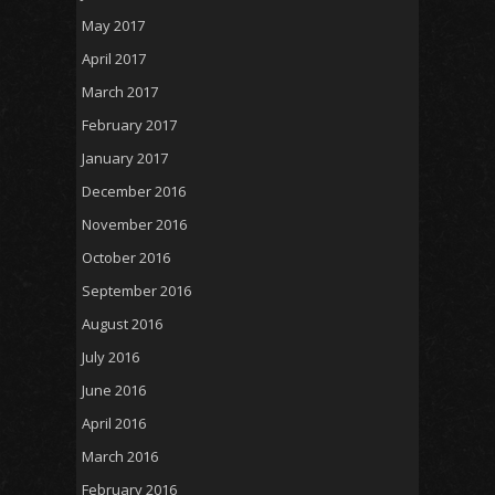
May 2017
April 2017
March 2017
February 2017
January 2017
December 2016
November 2016
October 2016
September 2016
August 2016
July 2016
June 2016
April 2016
March 2016
February 2016