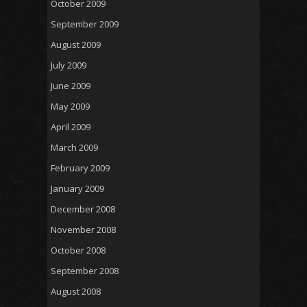
October 2009
September 2009
August 2009
July 2009
June 2009
May 2009
April 2009
March 2009
February 2009
January 2009
December 2008
November 2008
October 2008
September 2008
August 2008