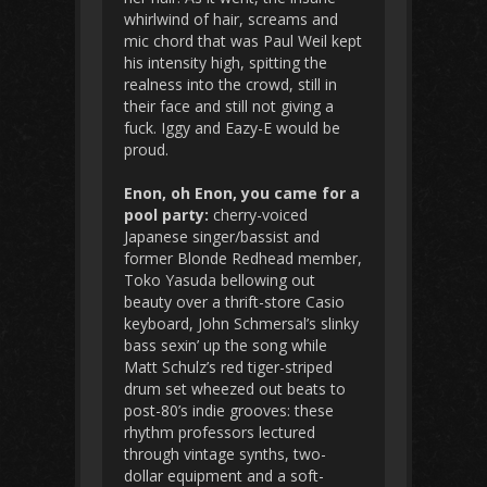
whirlwind of hair, screams and
mic chord that was Paul Weil kept
his intensity high, spitting the
realness into the crowd, still in
their face and still not giving a
fuck. Iggy and Eazy-E would be
proud.
Enon, oh Enon, you came for a
pool party:
cherry-voiced
Japanese singer/bassist and
former Blonde Redhead member,
Toko Yasuda bellowing out
beauty over a thrift-store Casio
keyboard, John Schmersal’s slinky
bass sexin’ up the song while
Matt Schulz’s red tiger-striped
drum set wheezed out beats to
post-80’s indie grooves: these
rhythm professors lectured
through vintage synths, two-
dollar equipment and a soft-