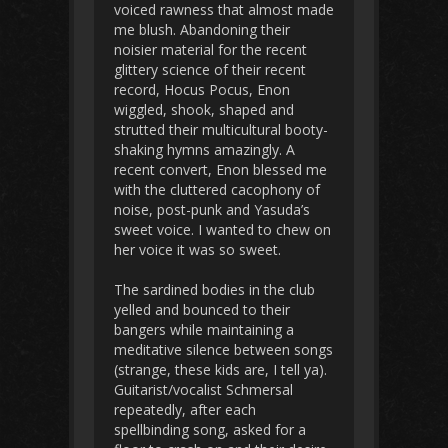
voiced rawness that almost made
me blush. Abandoning their
noisier material for the recent
glittery science of their recent
record, Hocus Pocus, Enon
wiggled, shook, shaped and
strutted their multicultural booty-
shaking hymns amazingly. A
recent convert, Enon blessed me
with the cluttered cacophony of
noise, post-punk and Yasuda’s
sweet voice. I wanted to chew on
her voice it was so sweet.
The sardined bodies in the club
yelled and bounced to their
bangers while maintaining a
meditative silence between songs
(strange, these kids are, I tell ya).
Guitarist/vocalist Schmersal
repeatedly, after each
spellbinding song, asked for a