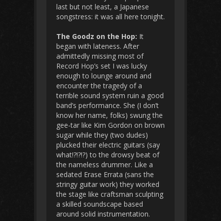
last but not least, a Japanese
songstress: it was all here tonight.
The Goodz on the Hop:
It
began with lateness. After
admittedly missing most of
Record Hop’s set I was lucky
enough to lounge around and
encounter the tragedy of a
terrible sound system ruin a good
band’s performance. She (I don’t
know her name, folks) swung the
gee-tar like Kim Gordon on brown
sugar while they (two dudes)
plucked their electric guitars (say
what!?!?!?) to the drowsy beat of
the nameless drummer. Like a
sedated Erase Errata (sans the
stringy guitar work) they worked
the stage like craftsman sculpting
a skilled soundscape based
around solid instrumentation.