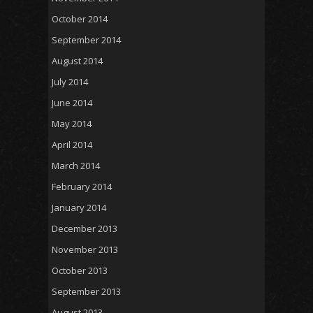
October 2014
September 2014
August 2014
July 2014
June 2014
May 2014
April 2014
March 2014
February 2014
January 2014
December 2013
November 2013
October 2013
September 2013
August 2013