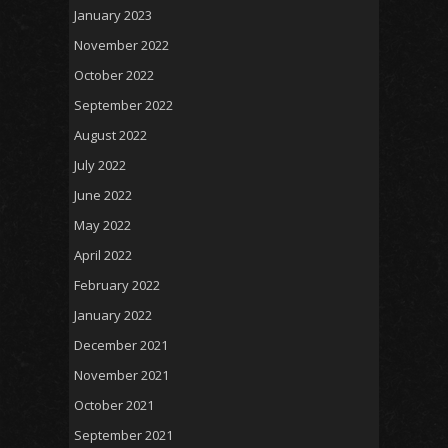
January 2023
November 2022
October 2022
September 2022
August 2022
July 2022
June 2022
May 2022
April 2022
February 2022
January 2022
December 2021
November 2021
October 2021
September 2021