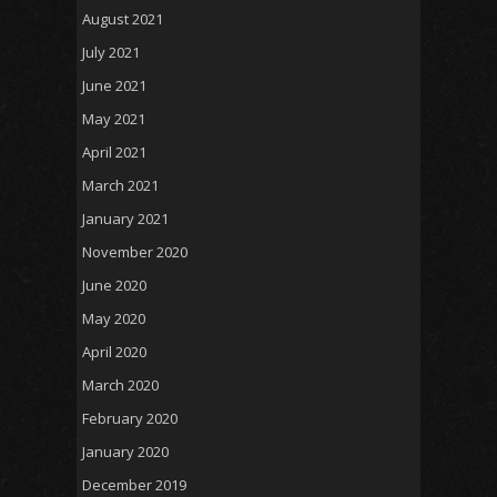
August 2021
July 2021
June 2021
May 2021
April 2021
March 2021
January 2021
November 2020
June 2020
May 2020
April 2020
March 2020
February 2020
January 2020
December 2019