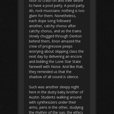
floor to crash on and their desire
to have a pool party. A pool party.
Ah, rock musicians: nothing is too
glam for them. Nonetheless,
each dope song followed
another, catchy chorus after
catchy chorus, and as the trains
slowly chugged through Denton
behind them, Enon amazed the
crew of progressive peeps
worrying about skipping class the
next day by delivering an encore
and bidding the Lone Star State
farewell with Noise. And like that,
they reminded us that the
shadow of all sound is silence.
Such was another sleepy night
here in the dusty baby brother of
Austin. Students walking around
with synthesizers under their
arms, pens in the other, studying
the rhythm of the sun, the ethics