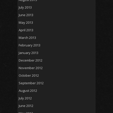
July 2013
June 2013
May 2013
April 2013
March 2013
February 2013
January 2013
December 2012
November 2012
October 2012
September 2012
August 2012
July 2012
June 2012