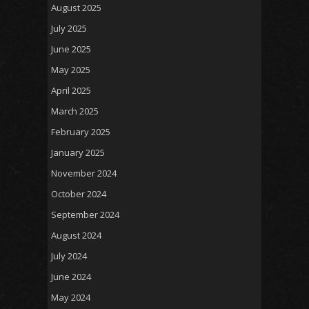
August 2025
July 2025
June 2025
May 2025
April 2025
March 2025
February 2025
January 2025
November 2024
October 2024
September 2024
August 2024
July 2024
June 2024
May 2024