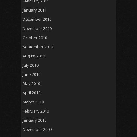
February 2011
January 2011
December 2010
November 2010
October 2010
September 2010
August 2010
July 2010
June 2010
May 2010
April 2010
March 2010
February 2010
January 2010
November 2009