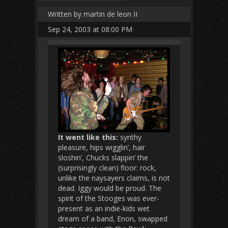
Written by martin de leon II
Sep 24, 2003 at 08:00 PM
It went like this:
synthy
pleasure, hips wigglin’, hair
sloshin’, Chucks slappin’ the
(surprisingly clean) floor: rock,
unlike the naysayers claims, is not
dead. Iggy would be proud. The
spirit of the Stooges was ever-
present as an indie-kids wet
dream of a band, Enon, swapped