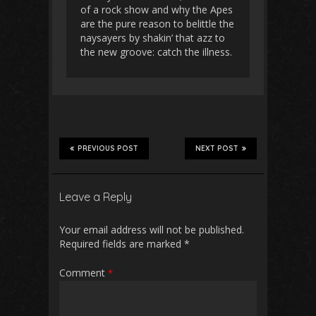
of a rock show and why the Apes
are the pure reason to belittle the
naysayers by shakin’ that azz to
the new groove: catch the illness.
PREVIOUS POST
NEXT POST
Leave a Reply
Your email address will not be published.
Required fields are marked
*
Comment
*