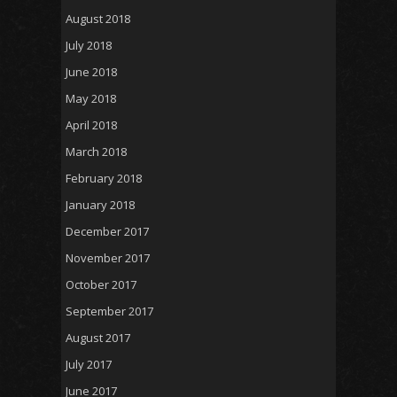
August 2018
July 2018
June 2018
May 2018
April 2018
March 2018
February 2018
January 2018
December 2017
November 2017
October 2017
September 2017
August 2017
July 2017
June 2017