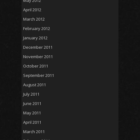
May 2012
April 2012
March 2012
February 2012
January 2012
December 2011
November 2011
October 2011
September 2011
August 2011
July 2011
June 2011
May 2011
April 2011
March 2011