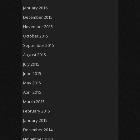
January 2016
December 2015
November 2015
October 2015
September 2015
August 2015
July 2015
June 2015
May 2015
April 2015
March 2015
February 2015
January 2015
December 2014
November 2014