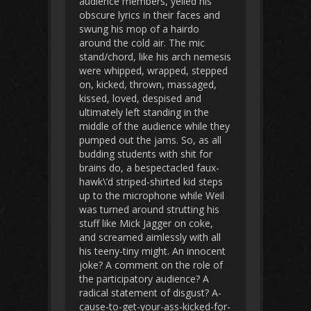
audience members, yelled his
obscure lyrics in their faces and
swung his mop of a hairdo
around the cold air. The mic
stand/chord, like his arch nemesis
were whipped, wrapped, stepped
on, kicked, thrown, massaged,
kissed, loved, despised and
ultimately left standing in the
middle of the audience while they
pumped out the jams. So, as all
budding students with shit for
brains do, a bespectacled faux-
hawk\’d striped-shirted kid steps
up to the microphone while Weil
was turned around strutting his
stuff like Mick Jagger on coke,
and screamed aimlessly with all
his teeny-tiny might. An innocent
joke? A comment on the role of
the participatory audience? A
radical statement of disgust? A-
cause-to-get-your-ass-kicked-for-