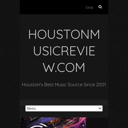
Search
for:
HOUSTONM
USICREVIE
W.COM
Houston's Best Music Source Since 2001