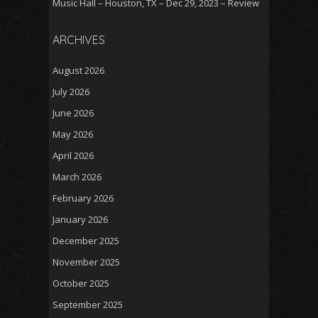
Music Hall – Houston, TX – Dec 29, 2023 – Review
ARCHIVES
August 2026
July 2026
June 2026
May 2026
April 2026
March 2026
February 2026
January 2026
December 2025
November 2025
October 2025
September 2025