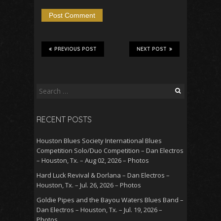
PREVIOUS POST
NEXT POST
Search
for:
RECENT POSTS
Houston Blues Society International Blues
Competition Solo/Duo Competition – Dan Electros
– Houston, Tx. – Aug 02, 2026 – Photos
Hard Luck Revival & Dorlana – Dan Electros –
Houston, Tx. – Jul. 26, 2026 – Photos
Goldie Pipes and the Bayou Waters Blues Band –
Dan Electros – Houston, Tx. – Jul. 19, 2026 –
Photos