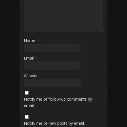
Name
*
Email
*
Website
Notify me of follow-up comments by
email.
Notify me of new posts by email.