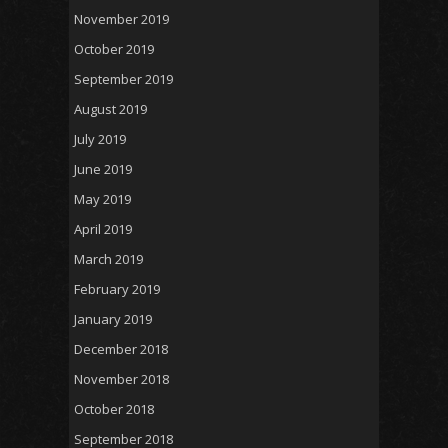
November 2019
October 2019
September 2019
August 2019
July 2019
June 2019
May 2019
April 2019
March 2019
February 2019
January 2019
December 2018
November 2018
October 2018
September 2018