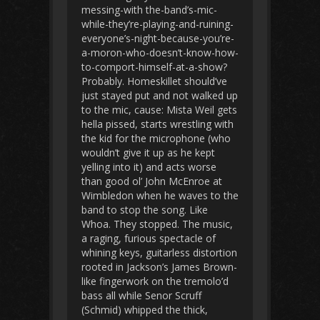
messing-with the-band’s-mic-
while-they’re-playing-and-ruining-
everyone’s-night-because-you’re-
a-moron-who-doesn’t-know-how-
to-comport-himself-at-a-show?
Probably. Homeskillet should’ve
just stayed put and not walked up
to the mic, cause: Mista Weil gets
hella pissed, starts wrestling with
the kid for the microphone (who
wouldn’t give it up as he kept
yelling into it) and acts worse
than good ol’ John McEnroe at
Wimbledon when he waves to the
band to stop the song. Like
Whoa. They stopped. The music,
a raging, furious spectacle of
whining keys, guitarless distortion
rooted in Jackson’s James Brown-
like fingerwork on the tremolo’d
bass all while Senor Scruff
(Schmid) whipped the thick,