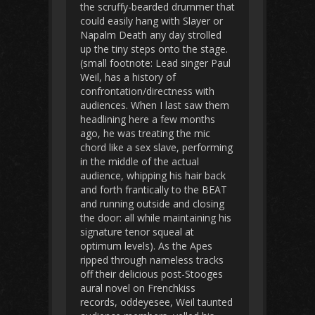
the scruffy-bearded drummer that
could easily hang with Slayer or
Napalm Death any day strolled
up the tiny steps onto the stage.
(small footnote: Lead singer Paul
Weil, has a history of
confrontation/directness with
audiences. When I last saw them
headlining here a few months
ago, he was treating the mic
chord like a sex slave, performing
in the middle of the actual
audience, whipping his hair back
and forth frantically to the BEAT
and running outside and closing
the door: all while maintaining his
signature tenor squeal at
optimum levels). As the Apes
ripped through nameless tracks
off their delicious post-Stooges
aural novel on Frenchkiss
records, oddeyesee, Weil taunted