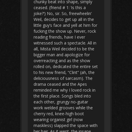
chunky beat into shape, simply
ceased. (friend # 1: ‘is this a
joke?’) No, sir. So, freewheelin’
Weil, decides to get up all in the
little guy’s face and yell at him for
fucking the show up. Never, rock
reading friends, have I ever
witnessed such a spectacle. All in
all, Mista Weil decided to be the
bigger man and apologize for
overreacting and as the show
rolled on, dedicated the entire set
to his new friend, “Clint” (ah, the
deliciousness of sarcasm). The
drama ceased and the Apes
reminded me why I loved rock in
the first place. Songs bled into
each other, grungy no-guitar
work welded grooves while the
cherry red, knee-high boot
wearing organist girl (now
maskless) slapped the space with
her hair. As it went, the insane