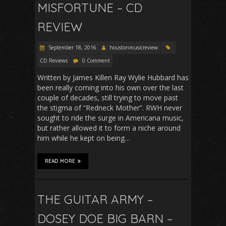
MISFORTUNE – CD
REVIEW
September 18, 2016
houstonmusicreview
CD Reviews
0 Comment
Written by James Killen Ray Wylie Hubbard has
been really coming into his own over the last
couple of decades, still trying to move past
the stigma of “Redneck Mother”. RWH never
sought to ride the surge in Americana music,
but rather allowed it to form a niche around
him while he kept on being…
READ MORE
THE GUITAR ARMY –
DOSEY DOE BIG BARN –