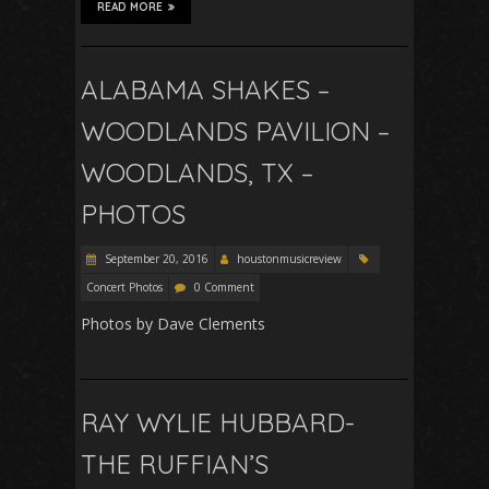
READ MORE
ALABAMA SHAKES –
WOODLANDS PAVILION –
WOODLANDS, TX –
PHOTOS
September 20, 2016
houstonmusicreview
Concert Photos
0 Comment
Photos by Dave Clements
RAY WYLIE HUBBARD-
THE RUFFIAN’S