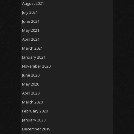
August 2021
July 2021
June 2021
May 2021
April 2021
March 2021
January 2021
November 2020
June 2020
May 2020
April 2020
March 2020
February 2020
January 2020
December 2019