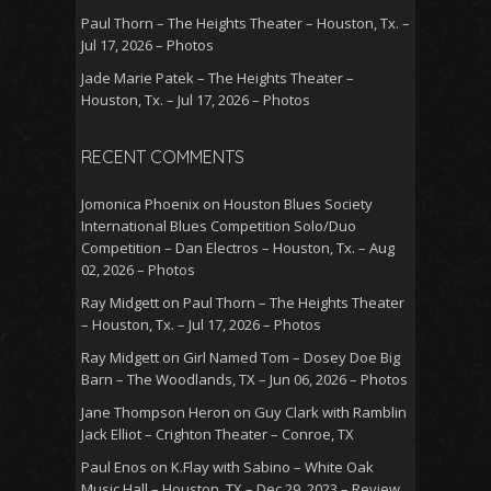
Paul Thorn – The Heights Theater – Houston, Tx. –
Jul 17, 2026 – Photos
Jade Marie Patek – The Heights Theater –
Houston, Tx. – Jul 17, 2026 – Photos
RECENT COMMENTS
Jomonica Phoenix
on
Houston Blues Society
International Blues Competition Solo/Duo
Competition – Dan Electros – Houston, Tx. – Aug
02, 2026 – Photos
Ray Midgett
on
Paul Thorn – The Heights Theater
– Houston, Tx. – Jul 17, 2026 – Photos
Ray Midgett
on
Girl Named Tom – Dosey Doe Big
Barn – The Woodlands, TX – Jun 06, 2026 – Photos
Jane Thompson Heron
on
Guy Clark with Ramblin
Jack Elliot – Crighton Theater – Conroe, TX
Paul Enos
on
K.Flay with Sabino – White Oak
Music Hall – Houston, TX – Dec 29, 2023 – Review