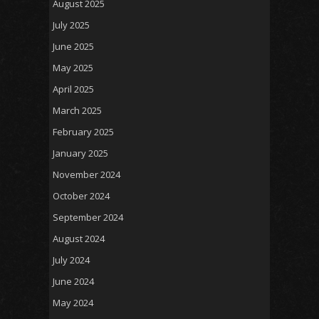
August 2025
July 2025
June 2025
May 2025
April 2025
March 2025
February 2025
January 2025
November 2024
October 2024
September 2024
August 2024
July 2024
June 2024
May 2024