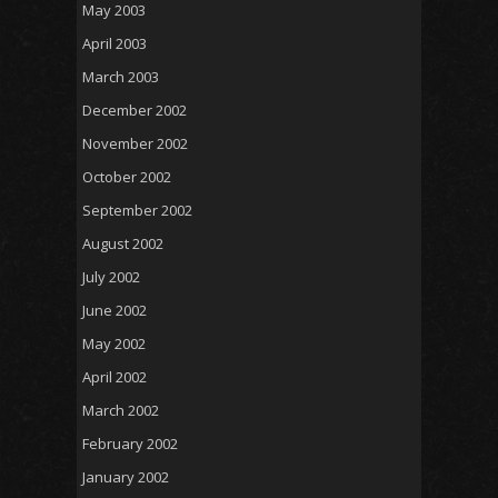
May 2003
April 2003
March 2003
December 2002
November 2002
October 2002
September 2002
August 2002
July 2002
June 2002
May 2002
April 2002
March 2002
February 2002
January 2002