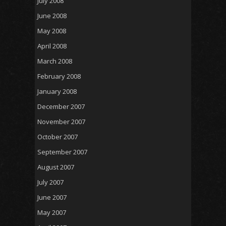
July 2008
June 2008
May 2008
April 2008
March 2008
February 2008
January 2008
December 2007
November 2007
October 2007
September 2007
August 2007
July 2007
June 2007
May 2007