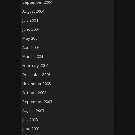
September 2004
August 2004
July 2004
June 2004
May 2004
April 2004
March 2004
February 2004
December 2003
November 2003
October 2003
September 2003
August 2003
July 2003
June 2003