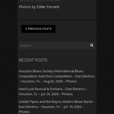
Photos by Eddie Ferranti
PREVIOUS POSTS
Search
for:
RECENT POSTS
Houston Blues Society International Blues
Competition Solo/Duo Competition – Dan Electros
– Houston, Tx. – Aug 02, 2026 – Photos
Hard Luck Revival & Dorlana – Dan Electros –
Houston, Tx. – Jul. 26, 2026 – Photos
Goldie Pipes and the Bayou Waters Blues Band –
Dan Electros – Houston, Tx. – Jul. 19, 2026 –
Photos