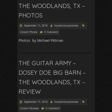
THE WOODLANDS, TX –
PHOTOS
September 11, 2016
houstonmusicreview
Concert Photos
0 Comment
Photos by Michael Pittman
THE GUITAR ARMY –
DOSEY DOE BIG BARN –
THE WOODLANDS, TX –
REVIEW
September 11, 2016
houstonmusicreview
Concert Reviews
0 Comment