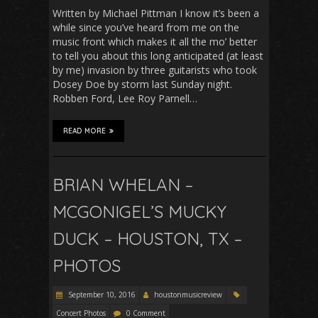
Written by Michael Pittman I know it’s been a
while since you’ve heard from me on the
music front which makes it all the mo’ better
to tell you about this long anticipated (at least
by me) invasion by three guitarists who took
Dosey Doe by storm last Sunday night.
Robben Ford, Lee Roy Parnell…
READ MORE
BRIAN WHELAN –
MCGONIGEL’S MUCKY
DUCK – HOUSTON, TX –
PHOTOS
September 10, 2016
houstonmusicreview
Concert Photos
0 Comment