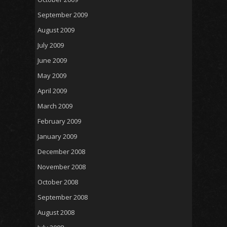
September 2009
August 2009
July 2009
June 2009
May 2009
April 2009
March 2009
February 2009
January 2009
December 2008
November 2008
October 2008
September 2008
August 2008