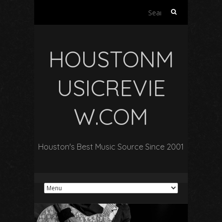
Search
for:
HOUSTONM
USICREVIE
W.COM
Houston's Best Music Source Since 2001