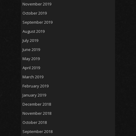
November 2019
October 2019
September 2019
August 2019
July 2019
June 2019
May 2019
April 2019
March 2019
February 2019
January 2019
December 2018
November 2018
October 2018
September 2018