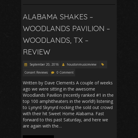
ALABAMA SHAKES –
WOODLANDS PAVILION –
WOODLANDS, TX –
REVIEW
September 20, 2016
houstonmusicreview
Concert Reviews
0 Comment
Written by Dave Clements A couple of weeks
ago we were sitting in the awesome
Woodlands Pavilion (recently ranked #1 in the
top 100 amphitheaters in the world!) listening
to Lynyrd Skynyrd rocking the sold out crowd
with their hit Sweet Home Alabama. Fast
forward to this past Saturday, and here we
are again with the…