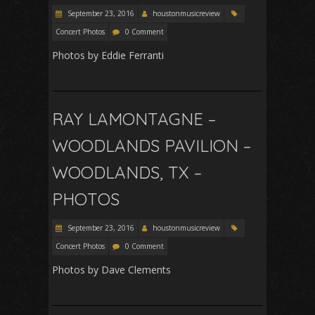
September 23, 2016
houstonmusicreview
Concert Photos
0 Comment
Photos by Eddie Ferranti
RAY LAMONTAGNE –
WOODLANDS PAVILION –
WOODLANDS, TX –
PHOTOS
September 23, 2016
houstonmusicreview
Concert Photos
0 Comment
Photos by Dave Clements