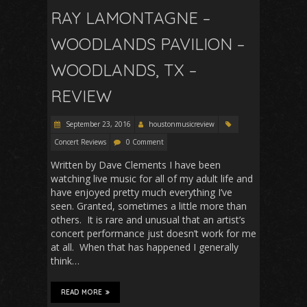
RAY LAMONTAGNE –
WOODLANDS PAVILION –
WOODLANDS, TX –
REVIEW
September 23, 2016
houstonmusicreview
Concert Reviews
0 Comment
Written by Dave Clements I have been
watching live music for all of my adult life and
have enjoyed pretty much everything I’ve
seen. Granted, sometimes a little more than
others. It is rare and unusual that an artist’s
concert performance just doesn’t work for me
at all. When that has happened I generally
think…
READ MORE