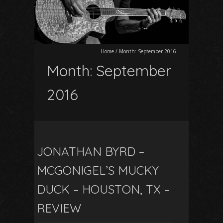
Home
/
Month:
September 2016
Month:
September
2016
JONATHAN BYRD –
MCGONIGEL’S MUCKY
DUCK – HOUSTON, TX –
REVIEW