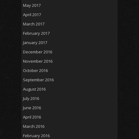
May 2017
April 2017
March 2017
February 2017
January 2017
December 2016
November 2016
October 2016
September 2016
August 2016
July 2016
June 2016
April 2016
March 2016
February 2016