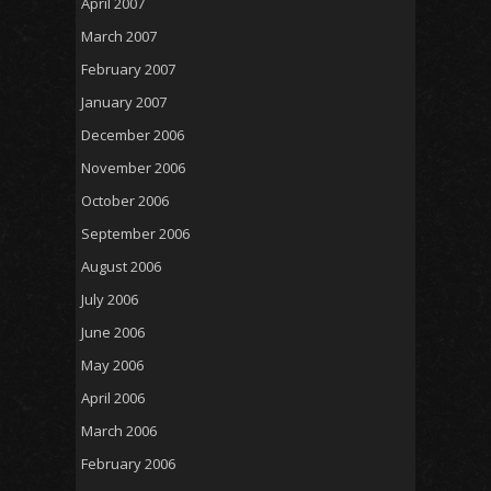
April 2007
March 2007
February 2007
January 2007
December 2006
November 2006
October 2006
September 2006
August 2006
July 2006
June 2006
May 2006
April 2006
March 2006
February 2006