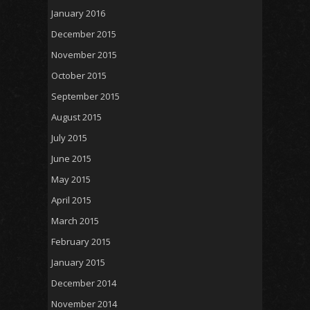
January 2016
December 2015
November 2015
October 2015
September 2015
August 2015
July 2015
June 2015
May 2015
April 2015
March 2015
February 2015
January 2015
December 2014
November 2014