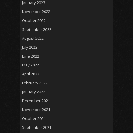
January 2023
November 2022
October 2022
September 2022
August 2022
July 2022
June 2022
May 2022
April 2022
February 2022
January 2022
December 2021
November 2021
October 2021
September 2021