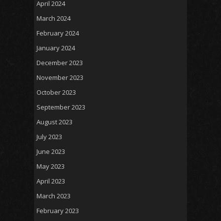
April 2024
March 2024
February 2024
January 2024
December 2023
November 2023
October 2023
September 2023
August 2023
July 2023
June 2023
May 2023
April 2023
March 2023
February 2023