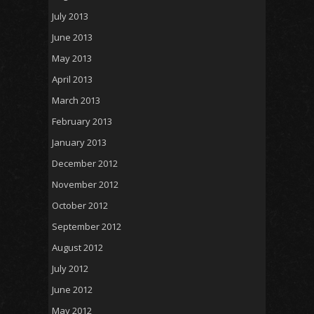
July 2013
June 2013
May 2013
April 2013
March 2013
February 2013
January 2013
December 2012
November 2012
October 2012
September 2012
August 2012
July 2012
June 2012
May 2012