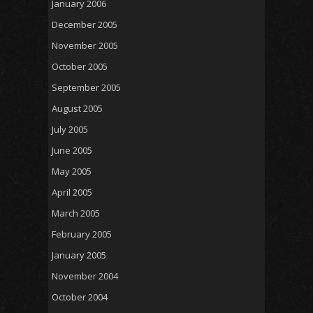
January 2006
December 2005
November 2005
October 2005
September 2005
August 2005
July 2005
June 2005
May 2005
April 2005
March 2005
February 2005
January 2005
November 2004
October 2004