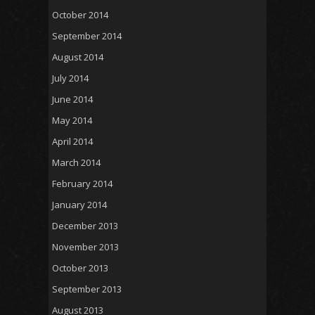
October 2014
September 2014
August 2014
July 2014
June 2014
May 2014
April 2014
March 2014
February 2014
January 2014
December 2013
November 2013
October 2013
September 2013
August 2013