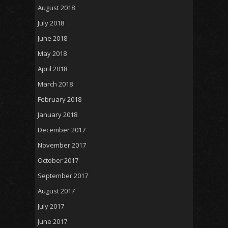
August 2018
July 2018
June 2018
May 2018
April 2018
March 2018
February 2018
January 2018
December 2017
November 2017
October 2017
September 2017
August 2017
July 2017
June 2017