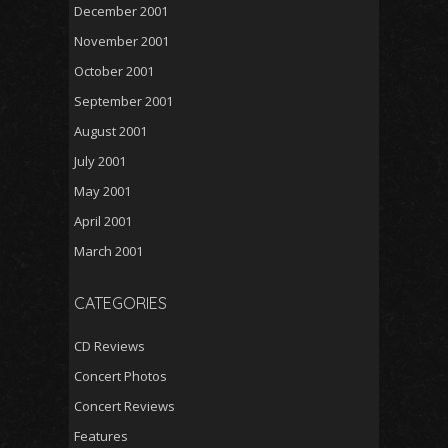
December 2001
November 2001
October 2001
September 2001
August 2001
July 2001
May 2001
April 2001
March 2001
CATEGORIES
CD Reviews
Concert Photos
Concert Reviews
Features