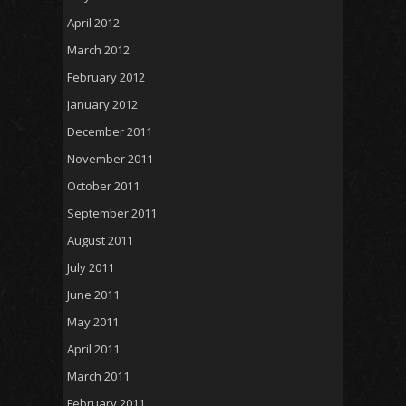
April 2012
March 2012
February 2012
January 2012
December 2011
November 2011
October 2011
September 2011
August 2011
July 2011
June 2011
May 2011
April 2011
March 2011
February 2011