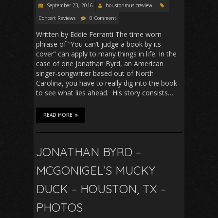
September 23, 2016
houstonmusicreview
Concert Reviews
0 Comment
Written by Eddie Ferranti The time worn
phrase of “You can’t judge a book by its
cover” can apply to many things in life. In the
case of one Jonathan Byrd, an American
singer-songwriter based out of North
Carolina, you have to really dig into the book
to see what lies ahead. His story consists…
READ MORE
JONATHAN BYRD –
MCGONIGEL’S MUCKY
DUCK – HOUSTON, TX –
PHOTOS