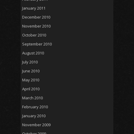
January 2011
December 2010
November 2010
October 2010
September 2010
August 2010
July 2010
June 2010
May 2010
April 2010
March 2010
February 2010
January 2010
November 2009
October 2009