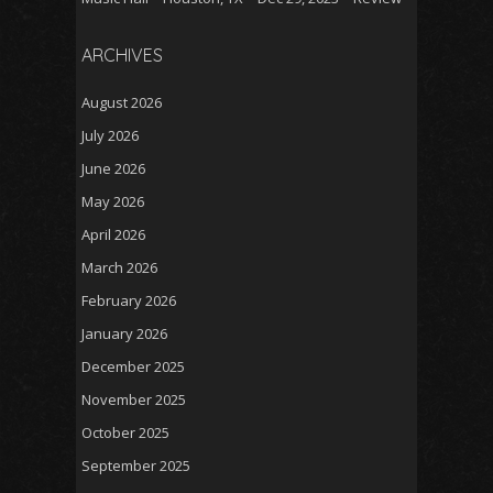
ARCHIVES
August 2026
July 2026
June 2026
May 2026
April 2026
March 2026
February 2026
January 2026
December 2025
November 2025
October 2025
September 2025