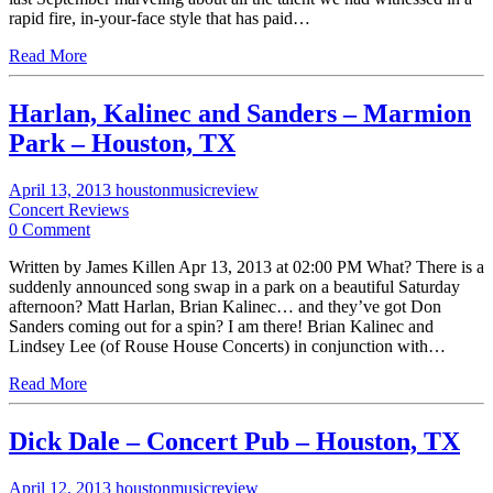
rapid fire, in-your-face style that has paid…
Read More
Harlan, Kalinec and Sanders – Marmion
Park – Houston, TX
April 13, 2013
houstonmusicreview
Concert Reviews
0 Comment
Written by James Killen Apr 13, 2013 at 02:00 PM What? There is a
suddenly announced song swap in a park on a beautiful Saturday
afternoon? Matt Harlan, Brian Kalinec… and they’ve got Don
Sanders coming out for a spin? I am there! Brian Kalinec and
Lindsey Lee (of Rouse House Concerts) in conjunction with…
Read More
Dick Dale – Concert Pub – Houston, TX
April 12, 2013
houstonmusicreview