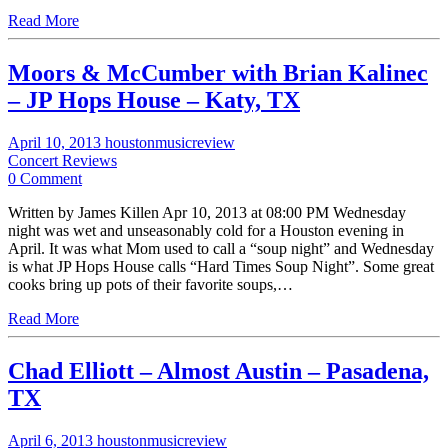
Read More
Moors & McCumber with Brian Kalinec
– JP Hops House – Katy, TX
April 10, 2013
houstonmusicreview
Concert Reviews
0 Comment
Written by James Killen Apr 10, 2013 at 08:00 PM Wednesday
night was wet and unseasonably cold for a Houston evening in
April. It was what Mom used to call a “soup night” and Wednesday
is what JP Hops House calls “Hard Times Soup Night”. Some great
cooks bring up pots of their favorite soups,…
Read More
Chad Elliott – Almost Austin – Pasadena,
TX
April 6, 2013
houstonmusicreview