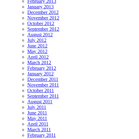
February 2013
January 2013
December 2012
November 2012
October 2012
September 2012
August 2012
July 2012
June 2012
May 2012
April 2012
March 2012
February 2012
January 2012
December 2011
November 2011
October 2011
September 2011
August 2011
July 2011
June 2011
May 2011
April 2011
March 2011
February 2011