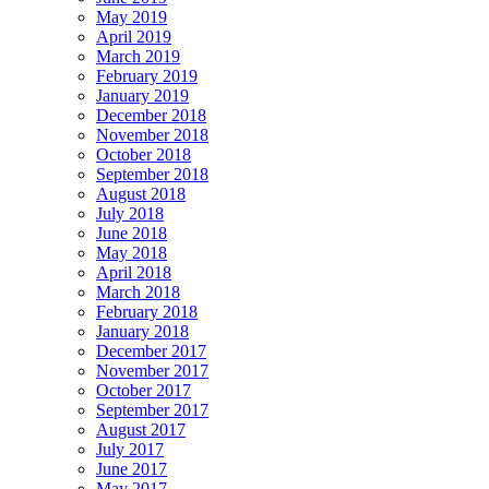
May 2019
April 2019
March 2019
February 2019
January 2019
December 2018
November 2018
October 2018
September 2018
August 2018
July 2018
June 2018
May 2018
April 2018
March 2018
February 2018
January 2018
December 2017
November 2017
October 2017
September 2017
August 2017
July 2017
June 2017
May 2017