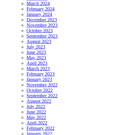
March 2024
February 2024
January 2024
December 2023
November 2023
October 2023
September 2023
August 2023
July 2023
June 2023
May 2023
April 2023
March 2023
February 2023
January 2023
November 2022
October 2022
September 2022
August 2022
July 2022
June 2022
May 2022
April 2022
February 2022
January 2022