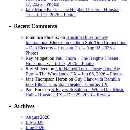
17, 2026 – Photos
Jade Marie Patek – The Heights Theater – Houston,
Tx. – Jul 17, 2026 – Photos
Recent Comments
Jomonica Phoenix
on
Houston Blues Society
International Blues Competition Solo/Duo Competition
– Dan Electros – Houston, Tx. – Aug 02, 2026 –
Photos
Ray Midgett
on
Paul Thorn – The Heights Theater –
Houston, Tx. – Jul 17, 2026 – Photos
Ray Midgett
on
Girl Named Tom – Dosey Doe Big
Barn – The Woodlands, TX – Jun 06, 2026 – Photos
Jane Thompson Heron
on
Guy Clark with Ramblin
Jack Elliot – Crighton Theater – Conroe, TX
Paul Enos
on
K.Flay with Sabino – White Oak Music
Hall – Houston, TX – Dec 29, 2023 – Review
Archives
August 2026
July 2026
June 2026