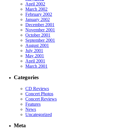
April 2002
March 2002
February 2002
January 2002
December 2001
November 2001
October 2001
September 2001
August 2001
July 2001
May 2001
April 2001
March 2001
Categories
CD Reviews
Concert Photos
Concert Reviews
Features
News
Uncategorized
Meta