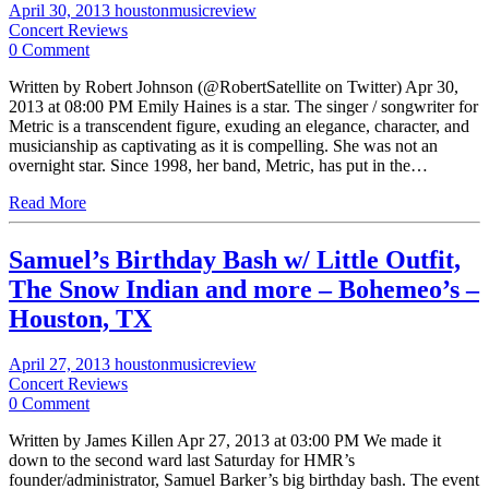
April 30, 2013
houstonmusicreview
Concert Reviews
0 Comment
Written by Robert Johnson (@RobertSatellite on Twitter) Apr 30,
2013 at 08:00 PM Emily Haines is a star. The singer / songwriter for
Metric is a transcendent figure, exuding an elegance, character, and
musicianship as captivating as it is compelling. She was not an
overnight star. Since 1998, her band, Metric, has put in the…
Read More
Samuel’s Birthday Bash w/ Little Outfit,
The Snow Indian and more – Bohemeo’s –
Houston, TX
April 27, 2013
houstonmusicreview
Concert Reviews
0 Comment
Written by James Killen Apr 27, 2013 at 03:00 PM We made it
down to the second ward last Saturday for HMR’s
founder/administrator, Samuel Barker’s big birthday bash. The event