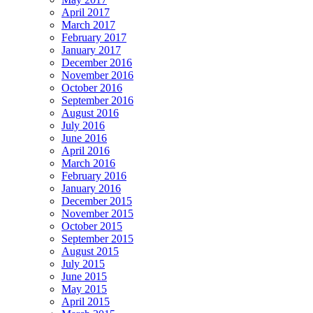
April 2017
March 2017
February 2017
January 2017
December 2016
November 2016
October 2016
September 2016
August 2016
July 2016
June 2016
April 2016
March 2016
February 2016
January 2016
December 2015
November 2015
October 2015
September 2015
August 2015
July 2015
June 2015
May 2015
April 2015