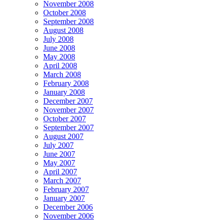
November 2008
October 2008
September 2008
August 2008
July 2008
June 2008
May 2008
April 2008
March 2008
February 2008
January 2008
December 2007
November 2007
October 2007
September 2007
August 2007
July 2007
June 2007
May 2007
April 2007
March 2007
February 2007
January 2007
December 2006
November 2006