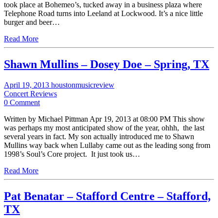
took place at Bohemeo’s, tucked away in a business plaza where
Telephone Road turns into Leeland at Lockwood. It’s a nice little
burger and beer…
Read More
Shawn Mullins – Dosey Doe – Spring, TX
April 19, 2013
houstonmusicreview
Concert Reviews
0 Comment
Written by Michael Pittman Apr 19, 2013 at 08:00 PM This show
was perhaps my most anticipated show of the year, ohhh, the last
several years in fact. My son actually introduced me to Shawn
Mullins way back when Lullaby came out as the leading song from
1998’s Soul’s Core project. It just took us…
Read More
Pat Benatar – Stafford Centre – Stafford,
TX