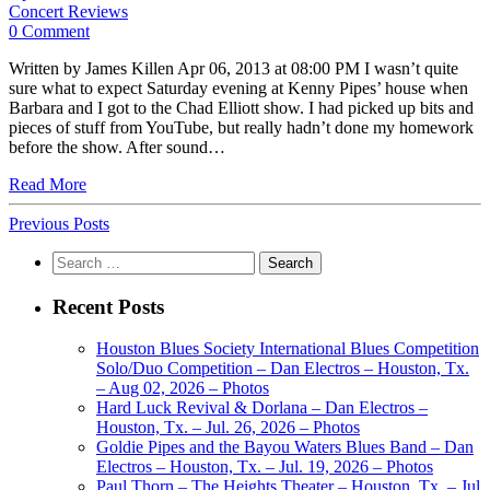
Concert Reviews
0 Comment
Written by James Killen Apr 06, 2013 at 08:00 PM I wasn’t quite
sure what to expect Saturday evening at Kenny Pipes’ house when
Barbara and I got to the Chad Elliott show. I had picked up bits and
pieces of stuff from YouTube, but really hadn’t done my homework
before the show. After sound…
Read More
Previous Posts
Search
for:
Recent Posts
Houston Blues Society International Blues Competition
Solo/Duo Competition – Dan Electros – Houston, Tx.
– Aug 02, 2026 – Photos
Hard Luck Revival & Dorlana – Dan Electros –
Houston, Tx. – Jul. 26, 2026 – Photos
Goldie Pipes and the Bayou Waters Blues Band – Dan
Electros – Houston, Tx. – Jul. 19, 2026 – Photos
Paul Thorn – The Heights Theater – Houston, Tx. – Jul