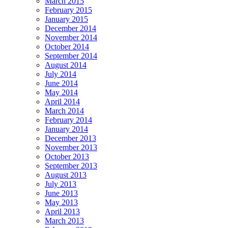
March 2015
February 2015
January 2015
December 2014
November 2014
October 2014
September 2014
August 2014
July 2014
June 2014
May 2014
April 2014
March 2014
February 2014
January 2014
December 2013
November 2013
October 2013
September 2013
August 2013
July 2013
June 2013
May 2013
April 2013
March 2013