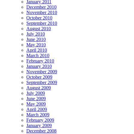
January 2011
December 2010
November 2010
October 2010
September 2010
August 2010
July 2010
June 2010
May 2010
April 2010
March 2010
February 2010
January 2010
November 2009
October 2009
September 2009
August 2009
July 2009
June 2009
May 2009
April 2009
March 2009
February 2009
January 2009
December 2008