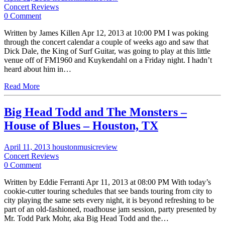
Concert Reviews
0 Comment
Written by James Killen Apr 12, 2013 at 10:00 PM I was poking
through the concert calendar a couple of weeks ago and saw that
Dick Dale, the King of Surf Guitar, was going to play at this little
venue off of FM1960 and Kuykendahl on a Friday night. I hadn’t
heard about him in…
Read More
Big Head Todd and The Monsters –
House of Blues – Houston, TX
April 11, 2013
houstonmusicreview
Concert Reviews
0 Comment
Written by Eddie Ferranti Apr 11, 2013 at 08:00 PM With today’s
cookie-cutter touring schedules that see bands touring from city to
city playing the same sets every night, it is beyond refreshing to be
part of an old-fashioned, roadhouse jam session, party presented by
Mr. Todd Park Mohr, aka Big Head Todd and the…