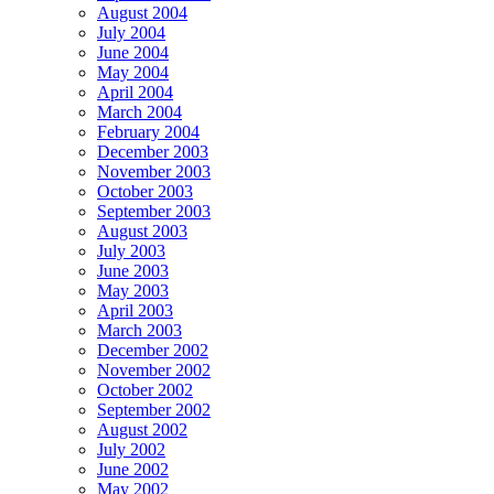
August 2004
July 2004
June 2004
May 2004
April 2004
March 2004
February 2004
December 2003
November 2003
October 2003
September 2003
August 2003
July 2003
June 2003
May 2003
April 2003
March 2003
December 2002
November 2002
October 2002
September 2002
August 2002
July 2002
June 2002
May 2002