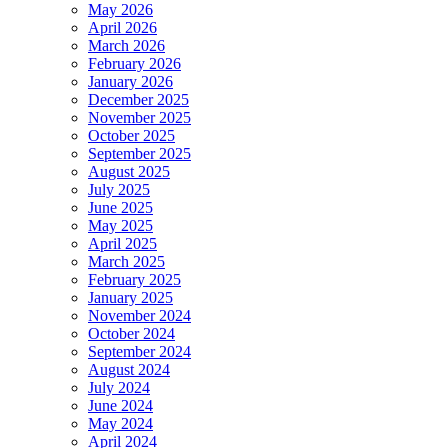
May 2026
April 2026
March 2026
February 2026
January 2026
December 2025
November 2025
October 2025
September 2025
August 2025
July 2025
June 2025
May 2025
April 2025
March 2025
February 2025
January 2025
November 2024
October 2024
September 2024
August 2024
July 2024
June 2024
May 2024
April 2024