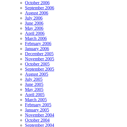
October 2006
September 2006
August 2006
July 2006
June 2006
May 2006
April 2006
March 2006
February 2006
January 2006
December 2005
November 2005
October 2005
September 2005
August 2005
July 2005
June 2005
May 2005
April 2005
March 2005
February 2005
January 2005
November 2004
October 2004
September 2004