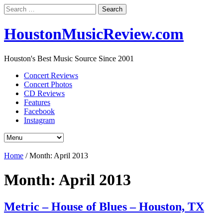
Search
for:
HoustonMusicReview.com
Houston's Best Music Source Since 2001
Concert Reviews
Concert Photos
CD Reviews
Features
Facebook
Instagram
Home
/
Month:
April 2013
Month:
April 2013
Metric – House of Blues – Houston, TX