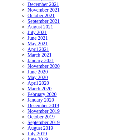
December 2021
November 2021
October 2021
September 2021
August 2021
July 2021
June 2021
May 2021
April 2021
March 2021
January 2021
November 2020
June 2020
May 2020
April 2020
March 2020
February 2020
January 2020
December 2019
November 2019
October 2019
September 2019
August 2019
July 2019
June 2019