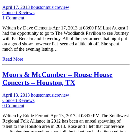
April 17, 2013
houstonmusicreview
Concert Reviews
1 Comment
Written by Dave Clements Apr 17, 2013 at 08:00 PM Last August I
had the opportunity to go to The Woodlands Pavilion to see Journey,
with Pat Benatar and Loverboy. All of the performers that night put
on a good show; however Pat seemed a little bit off. She spent
much of the evening letting…
Read More
Moors & McCumber – Rouse House
Concerts – Houston, TX
April 13, 2013
houstonmusicreview
Concert Reviews
0 Comment
Written by Eddie Ferranti Apr 13, 2013 at 08:00 PM The Southwest
Regional Folk Alliance in 2012 has been an unreal spawning of
talent to the Houston area in 2013. Rose and I left that conference
last September marveling about all the talent we had witnessed in a