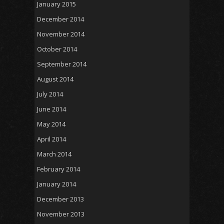
January 2015
December 2014
November 2014
October 2014
September 2014
August 2014
July 2014
June 2014
May 2014
April 2014
March 2014
February 2014
January 2014
December 2013
November 2013