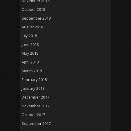
November 2018
October 2018
September 2018
August 2018
July 2018
June 2018
May 2018
April 2018
March 2018
February 2018
January 2018
December 2017
November 2017
October 2017
September 2017