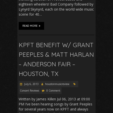
eighteen wheelers! Bad Company followed by
Lynyrd Skynyrd, each on the world wide music
scene for 40…
READ MORE
KPFT BENEFIT W/ GRANT
PEEPLES & MATT HARLAN
– ANDERSON FAIR –
HOUSTON, TX
July 6, 2013
houstonmusicreview
Concert Reviews
0 Comment
Written by James Killen Jul 06, 2013 at 09:00
PM I’ve been hearing songs by Grant Peeples
for several years now on KPFT and always