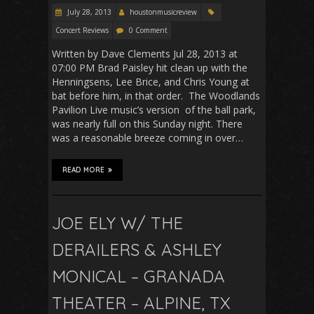
July 28, 2013
houstonmusicreview
Concert Reviews
0 Comment
Written by Dave Clements Jul 28, 2013 at
07:00 PM Brad Paisley hit clean up with the
Henningsens, Lee Brice, and Chris Young at
bat before him, in that order. The Woodlands
Pavilion Live music’s version of the ball park,
was nearly full on this Sunday night. There
was a reasonable breeze coming in over…
READ MORE
JOE ELY W/ THE
DERAILERS & ASHLEY
MONICAL – GRANADA
THEATER – ALPINE, TX