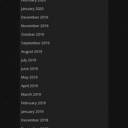
January 2020
December 2019
November 2019
October 2019
September 2019
August 2019
July 2019
June 2019
May 2019
April 2019
March 2019
February 2019
January 2019
December 2018