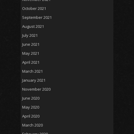
October 2021
September 2021
August 2021
July 2021
June 2021
May 2021
April 2021
March 2021
January 2021
November 2020
June 2020
May 2020
April 2020
March 2020
February 2020