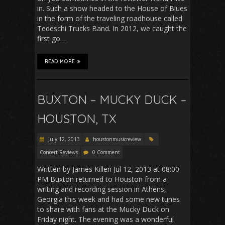
in. Such a show headed to the House of Blues
in the form of the traveling roadhouse called
Tedeschi Trucks Band. In 2012, we caught the
first go…
READ MORE
BUXTON – MUCKY DUCK –
HOUSTON, TX
July 12, 2013
houstonmusicreview
Concert Reviews
0 Comment
Written by James Killen Jul 12, 2013 at 08:00
PM Buxton returned to Houston from a
writing and recording session in Athens,
Georgia this week and had some new tunes
to share with fans at the Mucky Duck on
Friday night. The evening was a wonderful