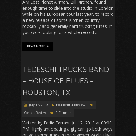
AM Lost Planet Airman, Bill Kirchen, found
enough time to slide into the studio in London
while on his European tour last year, to record
a new release of some Kirchen country,
rockabilly and generally hard trucking tunes. If
you were looking for a whole record…
READ MORE
TEDESCHI TRUCKS BAND
– HOUSE OF BLUES –
HOUSTON, TX
July 12, 2013
houstonmusicreview
Concert Reviews
0 Comment
Written by Eddie Ferranti Jul 12, 2013 at 09:00
PM Highly anticipating a gig can go both ways
on you sometimes in the reviewer world I live