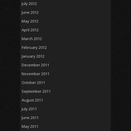
July 2012
June 2012
May 2012
April 2012
March 2012
February 2012
January 2012
December 2011
November 2011
October 2011
September 2011
August 2011
July 2011
June 2011
May 2011