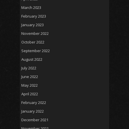
March 2023
February 2023
January 2023
November 2022
October 2022
September 2022
August 2022
July 2022
June 2022
May 2022
April 2022
February 2022
January 2022
December 2021
November 2021