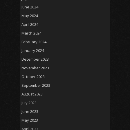
June 2024
May 2024
April 2024
March 2024
February 2024
January 2024
December 2023
November 2023
October 2023
September 2023
August 2023
July 2023
June 2023
May 2023
April 2023