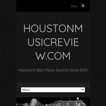
Search
for:
HOUSTONM
USICREVIE
W.COM
Houston's Best Music Source Since 2001