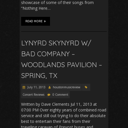
showcase of some of their songs from
“Nothing Here…
READ MORE
LYNYRD SKYNYRD W/
BAD COMPANY –
WOODLANDS PAVILION –
SPRING, TX
July 11, 2013
houstonmusicreview
Concert Reviews
0 Comment
Written by Dave Clements Jul 11, 2013 at
07:00 PM Over eighty years of combined road
service and still out trying to do their absolute
best to entertain their fans from their
traveling caravan of Prevost buses and