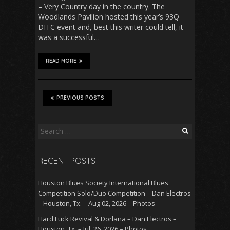
– Very Country day in the country. The
Woodlands Pavilion hosted this year’s 93Q
DITC event and, best this writer could tell, it
was a successful…
READ MORE
PREVIOUS POSTS
Search
for:
RECENT POSTS
Houston Blues Society International Blues
Competition Solo/Duo Competition – Dan Electros
– Houston, Tx. – Aug 02, 2026 – Photos
Hard Luck Revival & Dorlana – Dan Electros –
Houston, Tx. – Jul. 26, 2026 – Photos