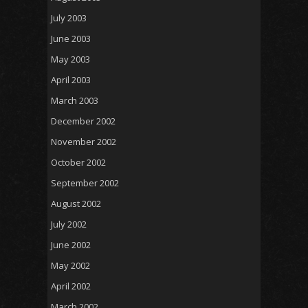
July 2003
June 2003
May 2003
April 2003
March 2003
December 2002
November 2002
October 2002
September 2002
August 2002
July 2002
June 2002
May 2002
April 2002
March 2002