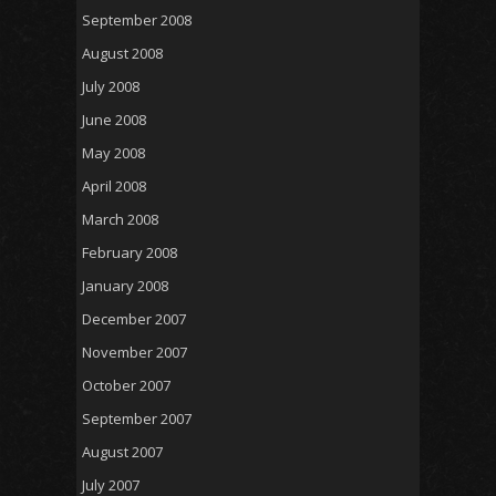
September 2008
August 2008
July 2008
June 2008
May 2008
April 2008
March 2008
February 2008
January 2008
December 2007
November 2007
October 2007
September 2007
August 2007
July 2007