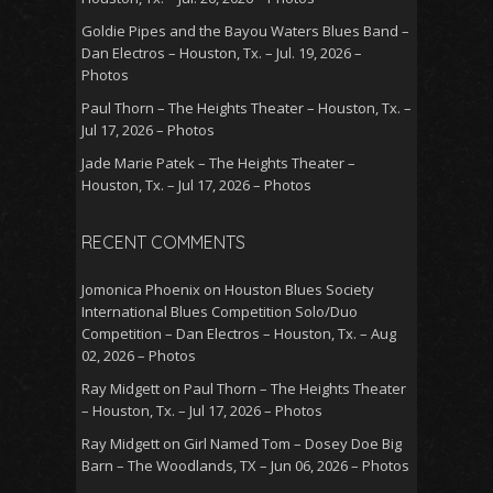
Goldie Pipes and the Bayou Waters Blues Band –
Dan Electros – Houston, Tx. – Jul. 19, 2026 –
Photos
Paul Thorn – The Heights Theater – Houston, Tx. –
Jul 17, 2026 – Photos
Jade Marie Patek – The Heights Theater –
Houston, Tx. – Jul 17, 2026 – Photos
RECENT COMMENTS
Jomonica Phoenix
on
Houston Blues Society
International Blues Competition Solo/Duo
Competition – Dan Electros – Houston, Tx. – Aug
02, 2026 – Photos
Ray Midgett
on
Paul Thorn – The Heights Theater
– Houston, Tx. – Jul 17, 2026 – Photos
Ray Midgett
on
Girl Named Tom – Dosey Doe Big
Barn – The Woodlands, TX – Jun 06, 2026 – Photos