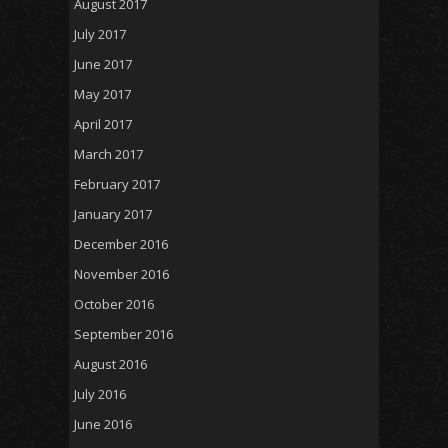
August 2017
July 2017
June 2017
May 2017
April 2017
March 2017
February 2017
January 2017
December 2016
November 2016
October 2016
September 2016
August 2016
July 2016
June 2016