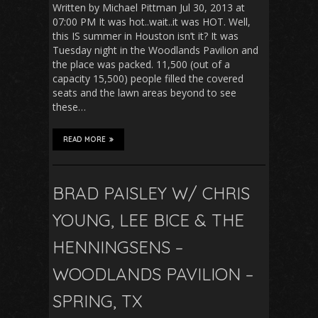
Written by Michael Pittman Jul 30, 2013 at
07:00 PM It was hot..wait..it was HOT. Well,
this IS summer in Houston isn’t it? It was
Tuesday night in the Woodlands Pavilion and
the place was packed. 11,500 (out of a
capacity 15,500) people filled the covered
seats and the lawn areas beyond to see
these…
READ MORE
BRAD PAISLEY W/ CHRIS
YOUNG, LEE BICE & THE
HENNINGSENS –
WOODLANDS PAVILION –
SPRING, TX