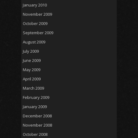
January 2010
November 2009
October 2009
September 2009
August 2009
July 2009
June 2009
May 2009
April 2009
March 2009
February 2009
January 2009
December 2008
November 2008
October 2008