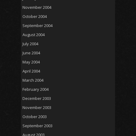
November 2004
October 2004
September 2004
August 2004
July 2004
June 2004
May 2004
April 2004
March 2004
February 2004
December 2003
November 2003
October 2003
September 2003
August 2003