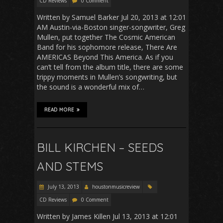
CD Reviews
0 Comment
Written by Samuel Barker Jul 20, 2013 at 12:01
AM Austin-via-Boston singer-songwriter, Greg
Mullen, put together The Cosmic American
Band for his sophomore release, There Are
AMERICAS Beyond This America. As if you
can’t tell from the album title, there are some
trippy moments in Mullen’s songwriting, but
the sound is a wonderful mix of…
READ MORE
BILL KIRCHEN – SEEDS
AND STEMS
July 13, 2013
houstonmusicreview
CD Reviews
0 Comment
Written by James Killen Jul 13, 2013 at 12:01