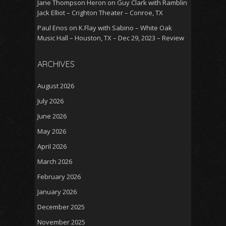
Jane Thompson Heron
on
Guy Clark with Ramblin
Jack Elliot – Crighton Theater – Conroe, TX
Paul Enos
on
K.Flay with Sabino – White Oak
Music Hall – Houston, TX – Dec 29, 2023 – Review
ARCHIVES
August 2026
July 2026
June 2026
May 2026
April 2026
March 2026
February 2026
January 2026
December 2025
November 2025