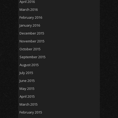
April 2016
March 2016
February 2016
January 2016
December 2015
November 2015
October 2015
September 2015
August 2015
July 2015
June 2015
May 2015
April 2015
March 2015
February 2015