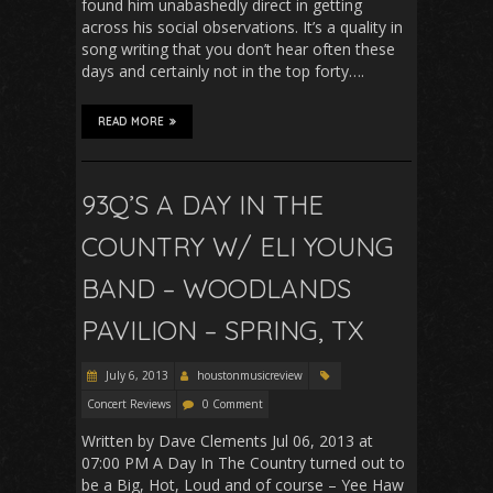
found him unabashedly direct in getting
across his social observations. It’s a quality in
song writing that you don’t hear often these
days and certainly not in the top forty….
READ MORE
93Q’S A DAY IN THE
COUNTRY W/ ELI YOUNG
BAND – WOODLANDS
PAVILION – SPRING, TX
July 6, 2013
houstonmusicreview
Concert Reviews
0 Comment
Written by Dave Clements Jul 06, 2013 at
07:00 PM A Day In The Country turned out to
be a Big, Hot, Loud and of course – Yee Haw