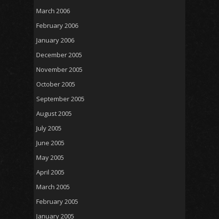
March 2006
February 2006
January 2006
December 2005
November 2005
October 2005
September 2005
August 2005
July 2005
June 2005
May 2005
April 2005
March 2005
February 2005
January 2005