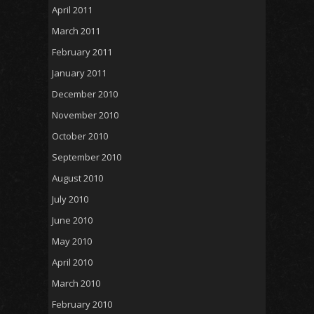
April 2011
March 2011
February 2011
January 2011
December 2010
November 2010
October 2010
September 2010
August 2010
July 2010
June 2010
May 2010
April 2010
March 2010
February 2010