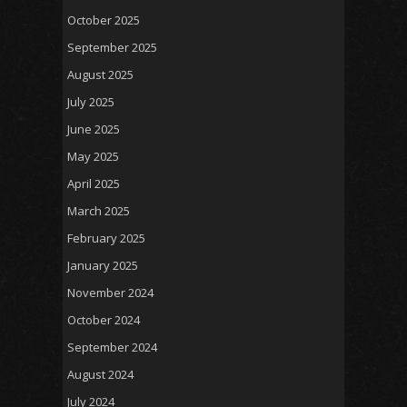
October 2025
September 2025
August 2025
July 2025
June 2025
May 2025
April 2025
March 2025
February 2025
January 2025
November 2024
October 2024
September 2024
August 2024
July 2024