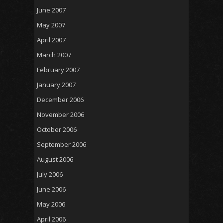
June 2007
May 2007
April 2007
March 2007
February 2007
January 2007
December 2006
November 2006
October 2006
September 2006
August 2006
July 2006
June 2006
May 2006
April 2006