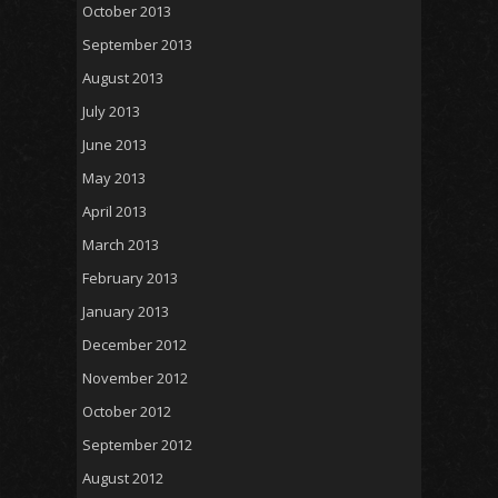
October 2013
September 2013
August 2013
July 2013
June 2013
May 2013
April 2013
March 2013
February 2013
January 2013
December 2012
November 2012
October 2012
September 2012
August 2012