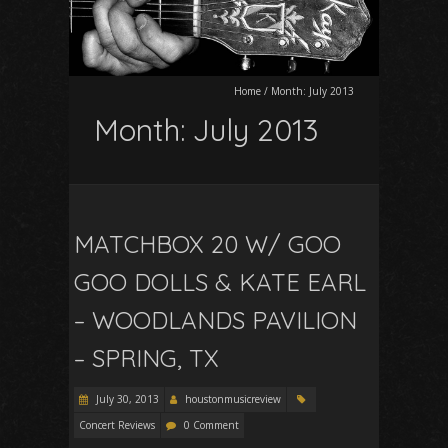
Home
/
Month:
July 2013
Month:
July 2013
MATCHBOX 20 W/ GOO
GOO DOLLS & KATE EARL
– WOODLANDS PAVILION
– SPRING, TX
July 30, 2013
houstonmusicreview
Concert Reviews
0 Comment