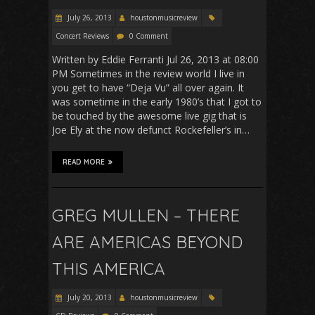
July 26, 2013
houstonmusicreview
Concert Reviews
0 Comment
Written by Eddie Ferranti Jul 26, 2013 at 08:00
PM Sometimes in the review world I live in
you get to have “Deja Vu” all over again. It
was sometime in the early 1980’s that I got to
be touched by the awesome live gig that is
Joe Ely at the now defunct Rockefeller’s in…
READ MORE
GREG MULLEN – THERE
ARE AMERICAS BEYOND
THIS AMERICA
July 20, 2013
houstonmusicreview