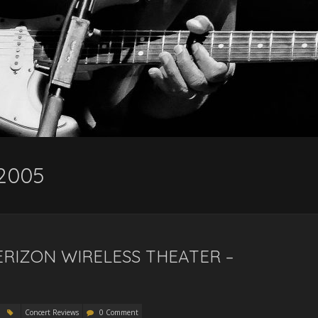
 2005
RIZON WIRELESS THEATER –
Concert Reviews
0 Comment