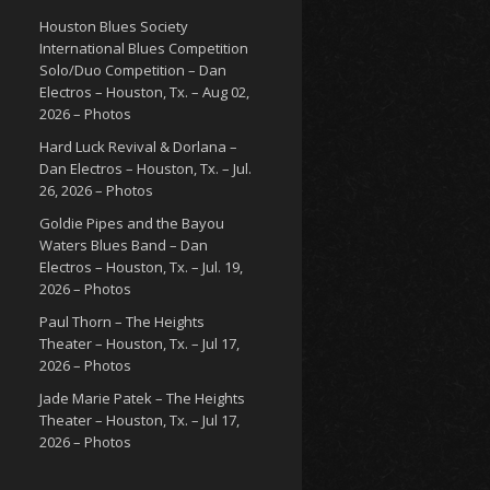
Houston Blues Society
International Blues Competition
Solo/Duo Competition – Dan
Electros – Houston, Tx. – Aug 02,
2026 – Photos
Hard Luck Revival & Dorlana –
Dan Electros – Houston, Tx. – Jul.
26, 2026 – Photos
Goldie Pipes and the Bayou
Waters Blues Band – Dan
Electros – Houston, Tx. – Jul. 19,
2026 – Photos
Paul Thorn – The Heights
Theater – Houston, Tx. – Jul 17,
2026 – Photos
Jade Marie Patek – The Heights
Theater – Houston, Tx. – Jul 17,
2026 – Photos