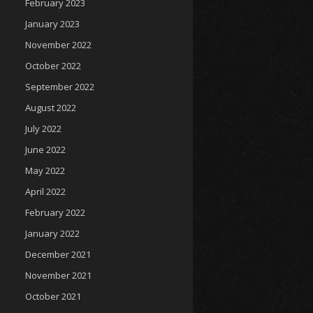
February 2023
January 2023
November 2022
October 2022
September 2022
August 2022
July 2022
June 2022
May 2022
April 2022
February 2022
January 2022
December 2021
November 2021
October 2021