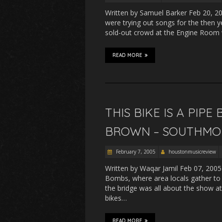
Written by Samuel Barker Feb 20, 2
were trying out songs for the the
sold-out crowd at the Engine Room 
READ MORE
THIS BIKE IS A PI
BROWN – SOUTHMOR
February 7, 2005
houstonmusicreview
Written by Waqar Jamil Feb 07, 2005
Bombs, where area locals gather to
the bridge was all about the show a
bikes…
READ MORE