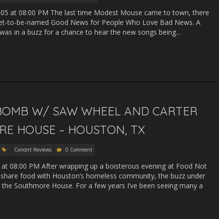
005 at 08:00 PM The last time Modest Mouse came to town, there
n yet-to-be-named Good News for People Who Love Bad News. A
was in a buzz for a chance to hear the new songs being…
PE BOMB W/ SAW WHEEL AND CARTER
E HOUSE – HOUSTON, TX
Concert Reviews
0 Comment
 at 08:00 PM After wrapping up a boisterous evening at Food Not
 share food with Houston’s homeless community, the buzz under
t the Southmore House. For a few years I’ve been seeing many a