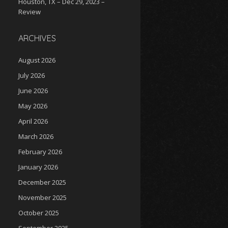
Houston, TX – Dec 29, 2023 –
Review
ARCHIVES
August 2026
July 2026
June 2026
May 2026
April 2026
March 2026
February 2026
January 2026
December 2025
November 2025
October 2025