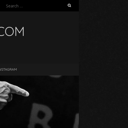
Search
for:
.COM
NSTAGRAM