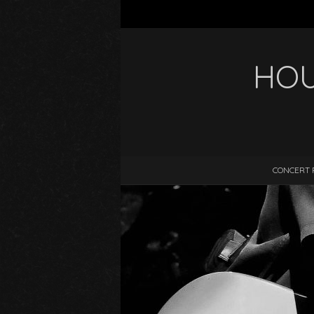
HOU
CONCERT 