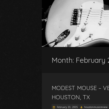
Month:
February
MODEST MOUSE – VE
HOUSTON, TX
February 20, 2005
houstonmusicreview