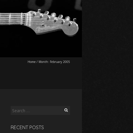
Home
/
Month:
February 2005
Search
for:
RECENT POSTS