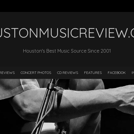
STONMUSICREVIEW
Houston's Best Music Source Since 2001
REVIEWS
CONCERT PHOTOS
CD REVIEWS
FEATURES
FACEBOOK
I