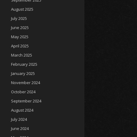
September 2025
August 2025
July 2025
June 2025
May 2025
April 2025
March 2025
February 2025
January 2025
November 2024
October 2024
September 2024
August 2024
July 2024
June 2024