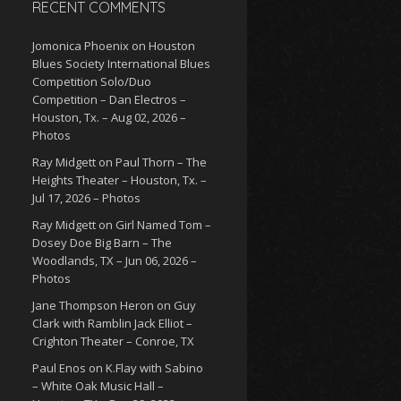
RECENT COMMENTS
Jomonica Phoenix
on
Houston
Blues Society International Blues
Competition Solo/Duo
Competition – Dan Electros –
Houston, Tx. – Aug 02, 2026 –
Photos
Ray Midgett
on
Paul Thorn – The
Heights Theater – Houston, Tx. –
Jul 17, 2026 – Photos
Ray Midgett
on
Girl Named Tom –
Dosey Doe Big Barn – The
Woodlands, TX – Jun 06, 2026 –
Photos
Jane Thompson Heron
on
Guy
Clark with Ramblin Jack Elliot –
Crighton Theater – Conroe, TX
Paul Enos
on
K.Flay with Sabino
– White Oak Music Hall –