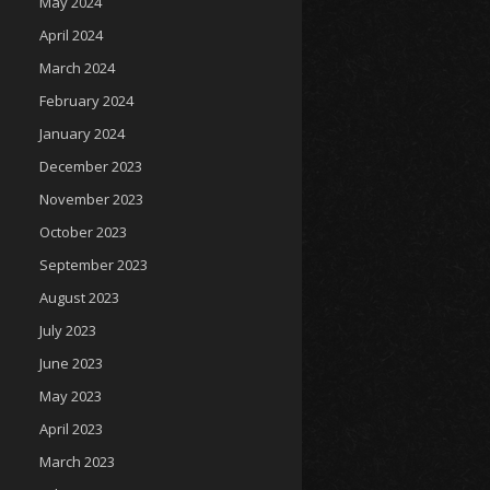
May 2024
April 2024
March 2024
February 2024
January 2024
December 2023
November 2023
October 2023
September 2023
August 2023
July 2023
June 2023
May 2023
April 2023
March 2023