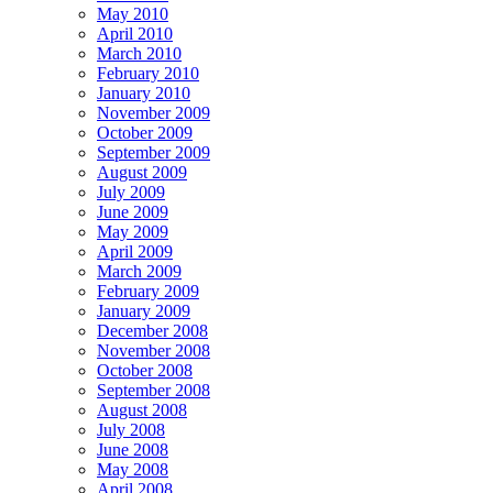
May 2010
April 2010
March 2010
February 2010
January 2010
November 2009
October 2009
September 2009
August 2009
July 2009
June 2009
May 2009
April 2009
March 2009
February 2009
January 2009
December 2008
November 2008
October 2008
September 2008
August 2008
July 2008
June 2008
May 2008
April 2008