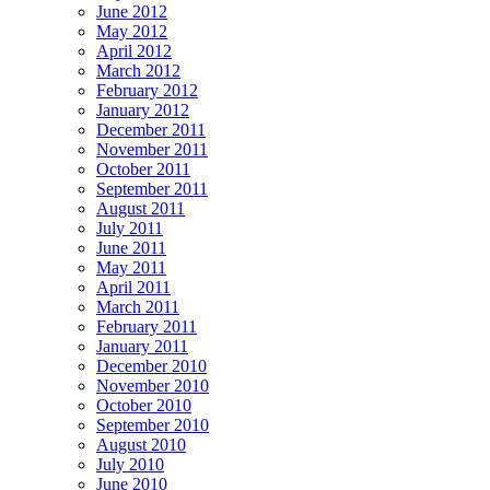
June 2012
May 2012
April 2012
March 2012
February 2012
January 2012
December 2011
November 2011
October 2011
September 2011
August 2011
July 2011
June 2011
May 2011
April 2011
March 2011
February 2011
January 2011
December 2010
November 2010
October 2010
September 2010
August 2010
July 2010
June 2010