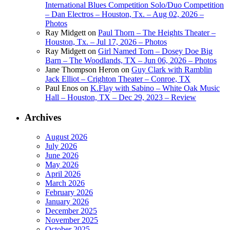
International Blues Competition Solo/Duo Competition
– Dan Electros – Houston, Tx. – Aug 02, 2026 –
Photos
Ray Midgett
on
Paul Thorn – The Heights Theater –
Houston, Tx. – Jul 17, 2026 – Photos
Ray Midgett
on
Girl Named Tom – Dosey Doe Big
Barn – The Woodlands, TX – Jun 06, 2026 – Photos
Jane Thompson Heron
on
Guy Clark with Ramblin
Jack Elliot – Crighton Theater – Conroe, TX
Paul Enos
on
K.Flay with Sabino – White Oak Music
Hall – Houston, TX – Dec 29, 2023 – Review
Archives
August 2026
July 2026
June 2026
May 2026
April 2026
March 2026
February 2026
January 2026
December 2025
November 2025
October 2025