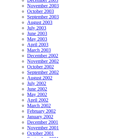
December 2003
November 2003
October 2003
September 2003
August 2003
July 2003
June 2003
May 2003
April 2003
March 2003
December 2002
November 2002
October 2002
September 2002
August 2002
July 2002
June 2002
May 2002
April 2002
March 2002
February 2002
January 2002
December 2001
November 2001
October 2001