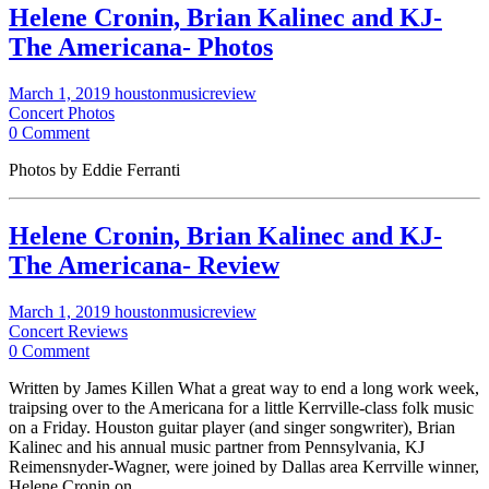
Helene Cronin, Brian Kalinec and KJ-
The Americana- Photos
March 1, 2019
houstonmusicreview
Concert Photos
0 Comment
Photos by Eddie Ferranti
Helene Cronin, Brian Kalinec and KJ-
The Americana- Review
March 1, 2019
houstonmusicreview
Concert Reviews
0 Comment
Written by James Killen What a great way to end a long work week,
traipsing over to the Americana for a little Kerrville-class folk music
on a Friday. Houston guitar player (and singer songwriter), Brian
Kalinec and his annual music partner from Pennsylvania, KJ
Reimensnyder-Wagner, were joined by Dallas area Kerrville winner,
Helene Cronin on…