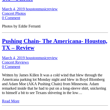
March 4, 2019
houstonmusicreview
Concert Photos
0 Comment
Photos by Eddie Ferranti
Pushing Chain- The Americana- Houston,
TX – Review
March 4, 2019
houstonmusicreview
Concert Reviews
0 Comment
Written by James Killen It was a cold wind that blew through the
Americana parking lot Monday night and blew in Boyd Blomberg
and Adam Moe (AKA Pushing Chain) from Minnesota. Adam
remarked inside that he had to put on a long-sleeve shirt, snickering
to himself a bit to see Texans shivering in the low…
Read More