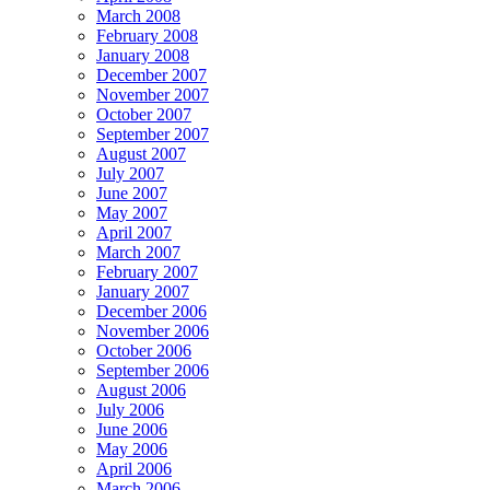
March 2008
February 2008
January 2008
December 2007
November 2007
October 2007
September 2007
August 2007
July 2007
June 2007
May 2007
April 2007
March 2007
February 2007
January 2007
December 2006
November 2006
October 2006
September 2006
August 2006
July 2006
June 2006
May 2006
April 2006
March 2006