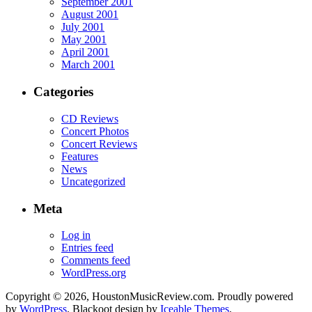
September 2001
August 2001
July 2001
May 2001
April 2001
March 2001
Categories
CD Reviews
Concert Photos
Concert Reviews
Features
News
Uncategorized
Meta
Log in
Entries feed
Comments feed
WordPress.org
Copyright © 2026, HoustonMusicReview.com. Proudly powered
by
WordPress
. Blackoot design by
Iceable Themes
.