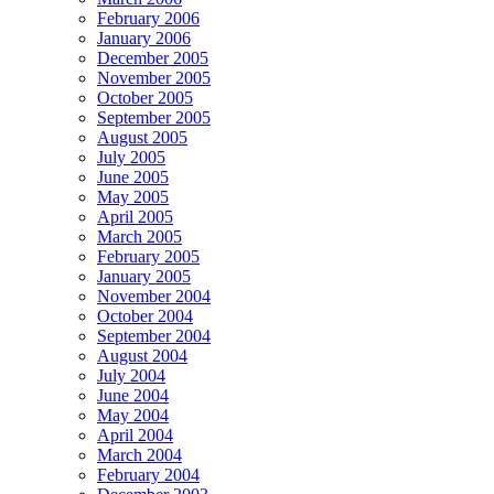
February 2006
January 2006
December 2005
November 2005
October 2005
September 2005
August 2005
July 2005
June 2005
May 2005
April 2005
March 2005
February 2005
January 2005
November 2004
October 2004
September 2004
August 2004
July 2004
June 2004
May 2004
April 2004
March 2004
February 2004