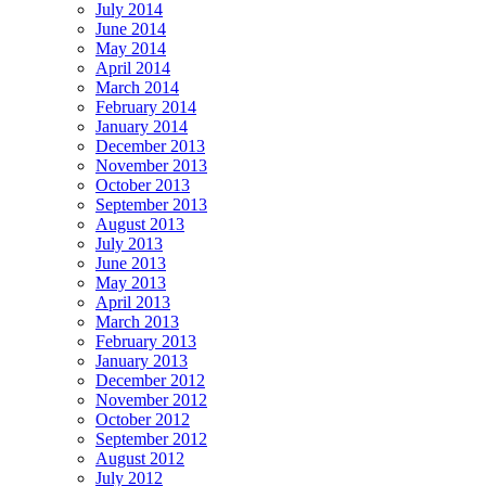
July 2014
June 2014
May 2014
April 2014
March 2014
February 2014
January 2014
December 2013
November 2013
October 2013
September 2013
August 2013
July 2013
June 2013
May 2013
April 2013
March 2013
February 2013
January 2013
December 2012
November 2012
October 2012
September 2012
August 2012
July 2012