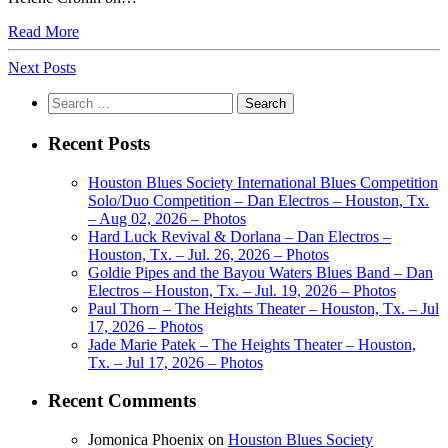
Read More
Next Posts
Search
for:
Recent Posts
Houston Blues Society International Blues Competition
Solo/Duo Competition – Dan Electros – Houston, Tx.
– Aug 02, 2026 – Photos
Hard Luck Revival & Dorlana – Dan Electros –
Houston, Tx. – Jul. 26, 2026 – Photos
Goldie Pipes and the Bayou Waters Blues Band – Dan
Electros – Houston, Tx. – Jul. 19, 2026 – Photos
Paul Thorn – The Heights Theater – Houston, Tx. – Jul
17, 2026 – Photos
Jade Marie Patek – The Heights Theater – Houston,
Tx. – Jul 17, 2026 – Photos
Recent Comments
Jomonica Phoenix
on
Houston Blues Society