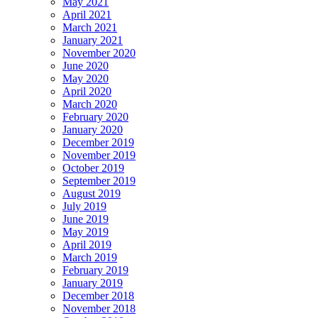
May 2021
April 2021
March 2021
January 2021
November 2020
June 2020
May 2020
April 2020
March 2020
February 2020
January 2020
December 2019
November 2019
October 2019
September 2019
August 2019
July 2019
June 2019
May 2019
April 2019
March 2019
February 2019
January 2019
December 2018
November 2018