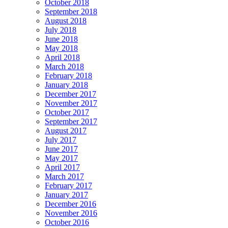
October 2018
September 2018
August 2018
July 2018
June 2018
May 2018
April 2018
March 2018
February 2018
January 2018
December 2017
November 2017
October 2017
September 2017
August 2017
July 2017
June 2017
May 2017
April 2017
March 2017
February 2017
January 2017
December 2016
November 2016
October 2016