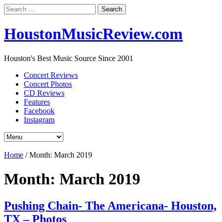
Search
for:
HoustonMusicReview.com
Houston's Best Music Source Since 2001
Concert Reviews
Concert Photos
CD Reviews
Features
Facebook
Instagram
Home
/
Month:
March 2019
Month:
March 2019
Pushing Chain- The Americana- Houston,
TX – Photos