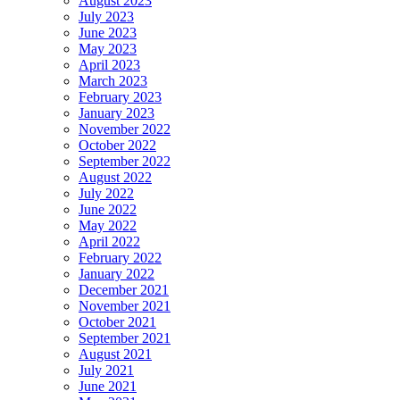
August 2023
July 2023
June 2023
May 2023
April 2023
March 2023
February 2023
January 2023
November 2022
October 2022
September 2022
August 2022
July 2022
June 2022
May 2022
April 2022
February 2022
January 2022
December 2021
November 2021
October 2021
September 2021
August 2021
July 2021
June 2021