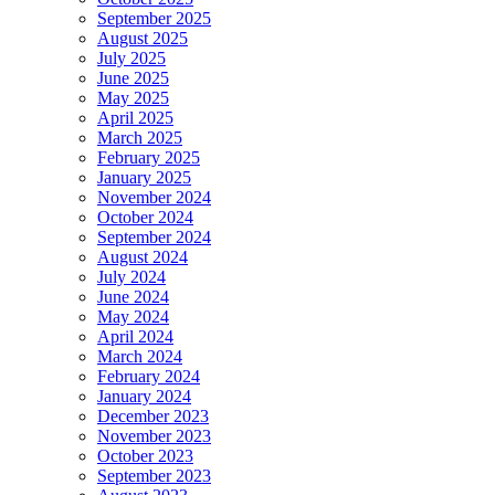
September 2025
August 2025
July 2025
June 2025
May 2025
April 2025
March 2025
February 2025
January 2025
November 2024
October 2024
September 2024
August 2024
July 2024
June 2024
May 2024
April 2024
March 2024
February 2024
January 2024
December 2023
November 2023
October 2023
September 2023