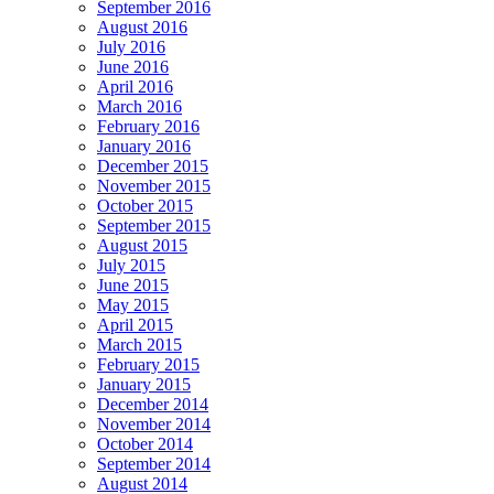
September 2016
August 2016
July 2016
June 2016
April 2016
March 2016
February 2016
January 2016
December 2015
November 2015
October 2015
September 2015
August 2015
July 2015
June 2015
May 2015
April 2015
March 2015
February 2015
January 2015
December 2014
November 2014
October 2014
September 2014
August 2014