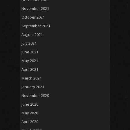
November 2021
October 2021
September 2021
August 2021
July 2021
June 2021
May 2021
April 2021
March 2021
January 2021
November 2020
June 2020
May 2020
April 2020