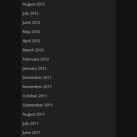
August 2012
July 2012
June 2012
May 2012
April 2012
March 2012
February 2012
January 2012
December 2011
November 2011
October 2011
September 2011
August 2011
July 2011
June 2011