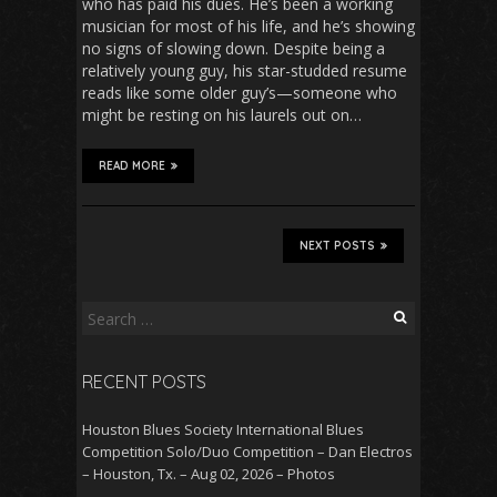
who has paid his dues. He’s been a working
musician for most of his life, and he’s showing
no signs of slowing down. Despite being a
relatively young guy, his star-studded resume
reads like some older guy’s—someone who
might be resting on his laurels out on…
READ MORE
NEXT POSTS
Search
for:
RECENT POSTS
Houston Blues Society International Blues
Competition Solo/Duo Competition – Dan Electros
– Houston, Tx. – Aug 02, 2026 – Photos