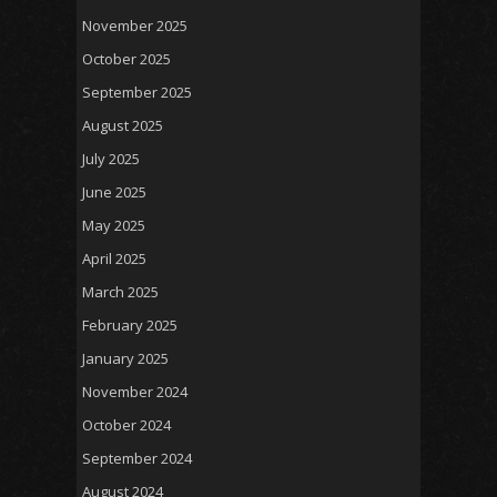
November 2025
October 2025
September 2025
August 2025
July 2025
June 2025
May 2025
April 2025
March 2025
February 2025
January 2025
November 2024
October 2024
September 2024
August 2024