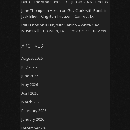
Barn – The Woodlands, TX – Jun 06, 2026 – Photos
Jane Thompson Heron
on
Guy Clark with Ramblin
Jack Elliot – Crighton Theater – Conroe, TX
Paul Enos
on
K.Flay with Sabino – White Oak
Music Hall – Houston, TX – Dec 29, 2023 – Review
ARCHIVES
August 2026
July 2026
June 2026
May 2026
April 2026
March 2026
February 2026
January 2026
December 2025