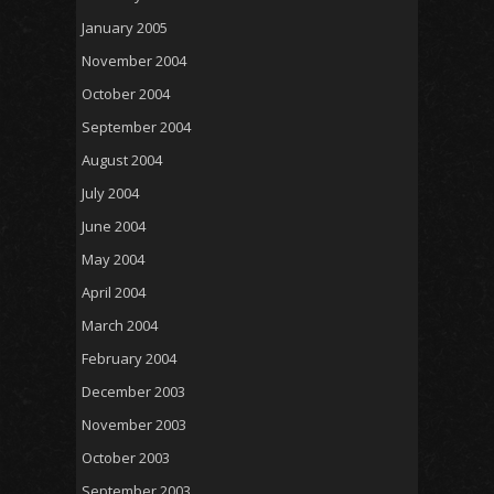
January 2005
November 2004
October 2004
September 2004
August 2004
July 2004
June 2004
May 2004
April 2004
March 2004
February 2004
December 2003
November 2003
October 2003
September 2003