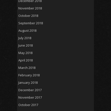
December 2018
November 2018
October 2018
September 2018
August 2018
July 2018
June 2018
May 2018
April 2018
March 2018
February 2018
January 2018
December 2017
November 2017
October 2017