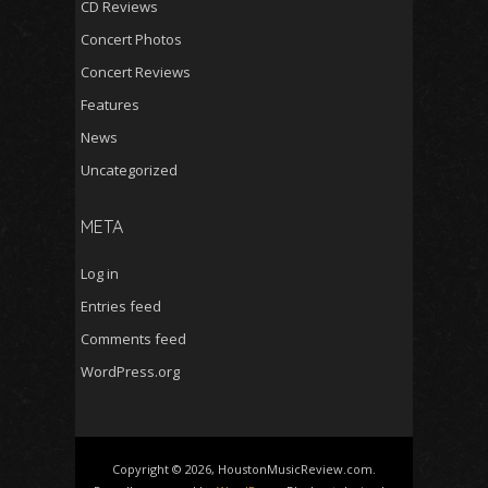
CD Reviews
Concert Photos
Concert Reviews
Features
News
Uncategorized
META
Log in
Entries feed
Comments feed
WordPress.org
Copyright © 2026, HoustonMusicReview.com.