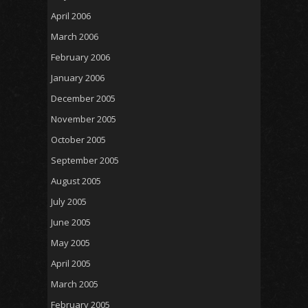
April 2006
March 2006
February 2006
January 2006
December 2005
November 2005
October 2005
September 2005
August 2005
July 2005
June 2005
May 2005
April 2005
March 2005
February 2005