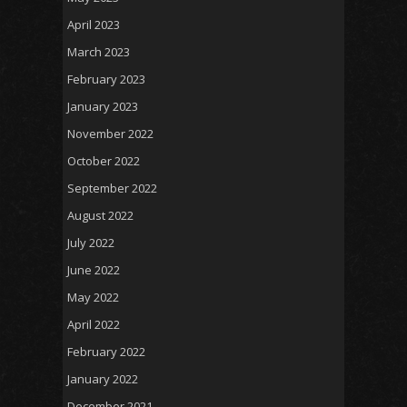
April 2023
March 2023
February 2023
January 2023
November 2022
October 2022
September 2022
August 2022
July 2022
June 2022
May 2022
April 2022
February 2022
January 2022
December 2021