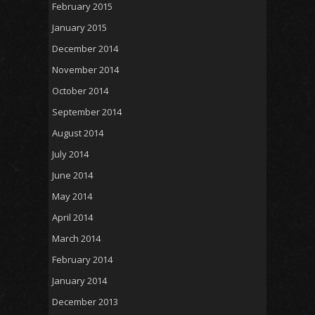
February 2015
January 2015
December 2014
November 2014
October 2014
September 2014
August 2014
July 2014
June 2014
May 2014
April 2014
March 2014
February 2014
January 2014
December 2013