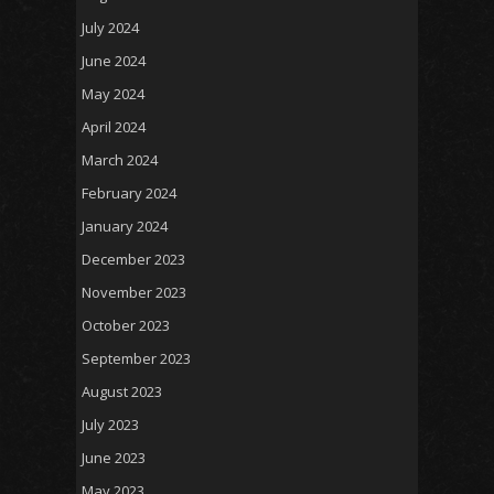
July 2024
June 2024
May 2024
April 2024
March 2024
February 2024
January 2024
December 2023
November 2023
October 2023
September 2023
August 2023
July 2023
June 2023
May 2023