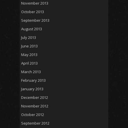
November 2013
October 2013
September 2013
August 2013
July 2013
June 2013
May 2013
April 2013
March 2013
February 2013
January 2013
December 2012
November 2012
October 2012
September 2012