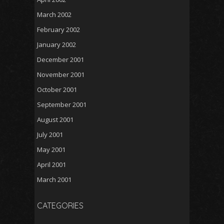
March 2002
February 2002
January 2002
December 2001
November 2001
October 2001
September 2001
August 2001
July 2001
May 2001
April 2001
March 2001
CATEGORIES