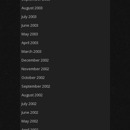
August 2003
July 2003
June 2003
May 2003
April 2003
March 2003
December 2002
November 2002
October 2002
September 2002
August 2002
July 2002
June 2002
May 2002
April 2002