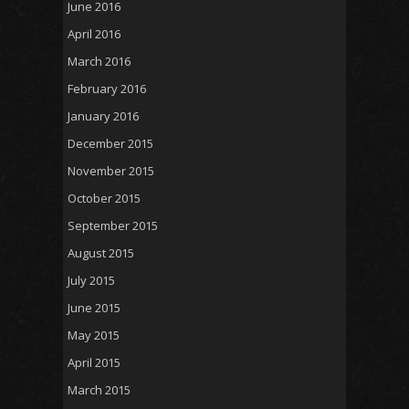
June 2016
April 2016
March 2016
February 2016
January 2016
December 2015
November 2015
October 2015
September 2015
August 2015
July 2015
June 2015
May 2015
April 2015
March 2015