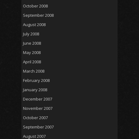
October 2008
September 2008
August 2008
July 2008
June 2008
May 2008
April 2008
March 2008
February 2008
January 2008
December 2007
November 2007
October 2007
September 2007
August 2007