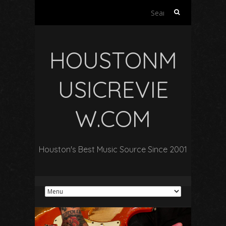
Search
for:
HOUSTONM
USICREVIE
W.COM
Houston's Best Music Source Since 2001