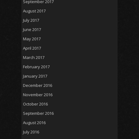
September 2017
August 2017
July 2017
June 2017
May 2017
April 2017
March 2017
February 2017
January 2017
December 2016
November 2016
October 2016
September 2016
August 2016
July 2016