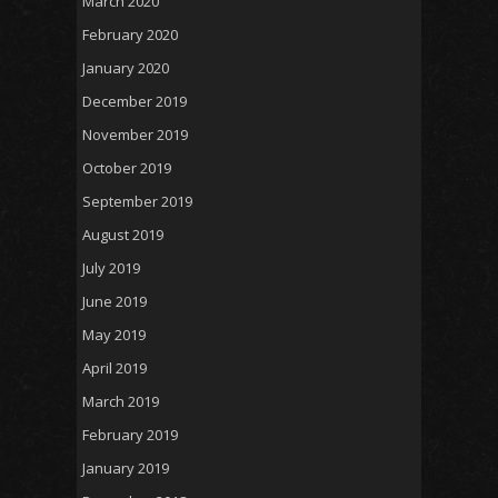
March 2020
February 2020
January 2020
December 2019
November 2019
October 2019
September 2019
August 2019
July 2019
June 2019
May 2019
April 2019
March 2019
February 2019
January 2019