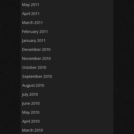
May 2011
April 2011
March 2011
February 2011
January 2011
December 2010
November 2010
October 2010
September 2010
August 2010
July 2010
June 2010
May 2010
April 2010
March 2010