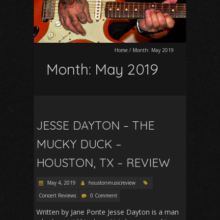
Home
/
Month:
May 2019
Month:
May 2019
JESSE DAYTON – THE
MUCKY DUCK –
HOUSTON, TX – REVIEW
May 4, 2019
houstonmusicreview
Concert Reviews
0 Comment
Written by Jane Ponte Jesse Dayton is a man