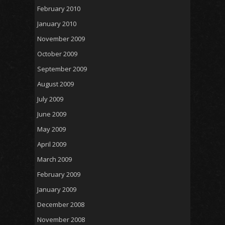
February 2010
January 2010
November 2009
October 2009
September 2009
August 2009
July 2009
June 2009
May 2009
April 2009
March 2009
February 2009
January 2009
December 2008
November 2008