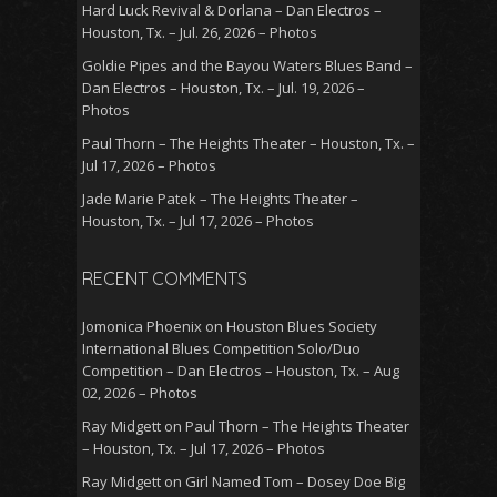
Hard Luck Revival & Dorlana – Dan Electros –
Houston, Tx. – Jul. 26, 2026 – Photos
Goldie Pipes and the Bayou Waters Blues Band –
Dan Electros – Houston, Tx. – Jul. 19, 2026 –
Photos
Paul Thorn – The Heights Theater – Houston, Tx. –
Jul 17, 2026 – Photos
Jade Marie Patek – The Heights Theater –
Houston, Tx. – Jul 17, 2026 – Photos
RECENT COMMENTS
Jomonica Phoenix
on
Houston Blues Society
International Blues Competition Solo/Duo
Competition – Dan Electros – Houston, Tx. – Aug
02, 2026 – Photos
Ray Midgett
on
Paul Thorn – The Heights Theater
– Houston, Tx. – Jul 17, 2026 – Photos
Ray Midgett
on
Girl Named Tom – Dosey Doe Big