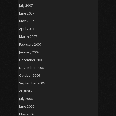
July 2007
June 2007
May 2007
April 2007
March 2007
February 2007
January 2007
December 2006
November 2006
October 2006
September 2006
August 2006
July 2006
June 2006
May 2006