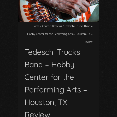
Home
/
Concert Reviews
/
Tedeschi Trucks Band –
Hobby Center for the Performing Arts – Houston, TX –
Review
Tedeschi Trucks
Band – Hobby
Center for the
Performing Arts –
Houston, TX –
Review