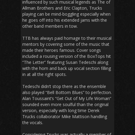
influenced by such musical legends as The of
Allman Brothers and Eric Clapton, Trucks
playing can be mind-boggling especially when
he goes off into his extended jams with the
other band members in tow.
TTB has always paid homage to their musical
mentors by covering some of the music that
made their heroes famous. Cover songs
included a rousing version of the BoxTops hit
“The Letter” featuring Susan Tedeschi along
with the horn and back up vocal section filling
in at all the right spots.
Tedeschi didn’t stop there as the ensemble
also played “Bell Bottom Blues” to perfection.
Alan Toussaint’s “Get Out of My Life Woman”
sounded even more soulful than the original
version, especially with long time Derek
Trucks collaborator Mike Mattison handling
the vocals.
Considering Trucks was actually a member of