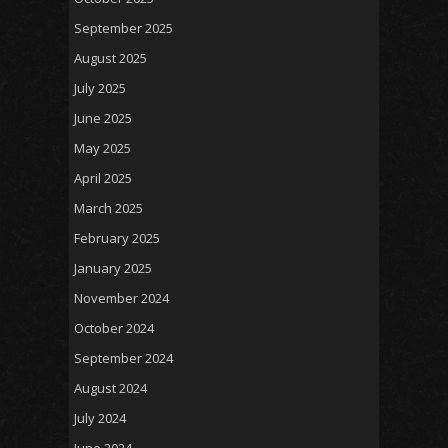
September 2025
August 2025
July 2025
June 2025
May 2025
April 2025
March 2025
February 2025
January 2025
November 2024
October 2024
September 2024
August 2024
July 2024
June 2024