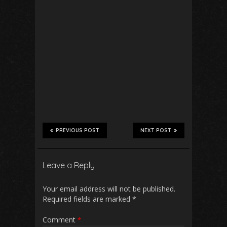
PREVIOUS POST
NEXT POST
Leave a Reply
Your email address will not be published.
Required fields are marked
*
Comment
*