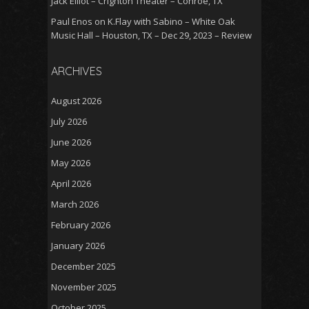
Jack Elliot – Crighton Theater – Conroe, TX
Paul Enos
on
K.Flay with Sabino – White Oak
Music Hall – Houston, TX – Dec 29, 2023 – Review
ARCHIVES
August 2026
July 2026
June 2026
May 2026
April 2026
March 2026
February 2026
January 2026
December 2025
November 2025
October 2025