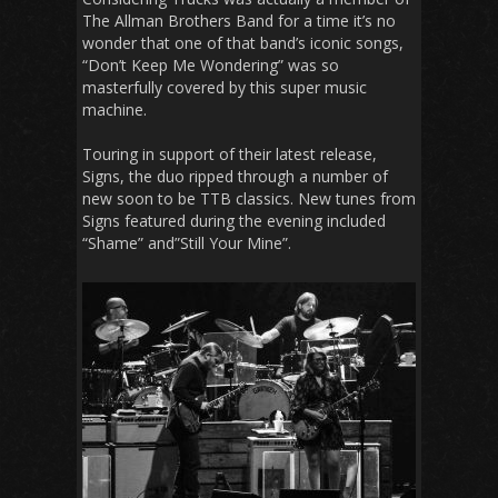
The Allman Brothers Band for a time it’s no
wonder that one of that band’s iconic songs,
“Don’t Keep Me Wondering” was so
masterfully covered by this super music
machine.
Touring in support of their latest release,
Signs, the duo ripped through a number of
new soon to be TTB classics. New tunes from
Signs featured during the evening included
“Shame” and”Still Your Mine”.