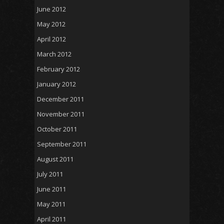
June 2012
May 2012
April 2012
March 2012
February 2012
January 2012
December 2011
November 2011
October 2011
September 2011
August 2011
July 2011
June 2011
May 2011
April 2011