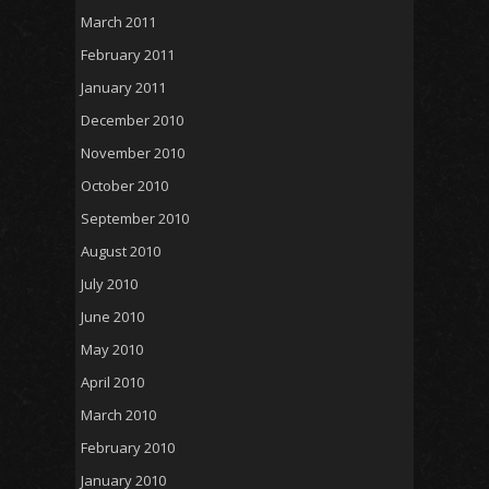
March 2011
February 2011
January 2011
December 2010
November 2010
October 2010
September 2010
August 2010
July 2010
June 2010
May 2010
April 2010
March 2010
February 2010
January 2010