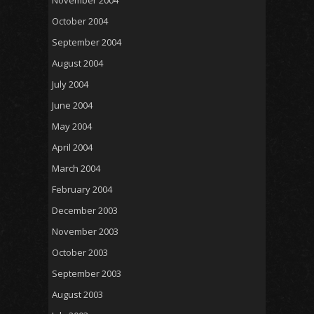
October 2004
September 2004
August 2004
July 2004
June 2004
May 2004
April 2004
March 2004
February 2004
December 2003
November 2003
October 2003
September 2003
August 2003