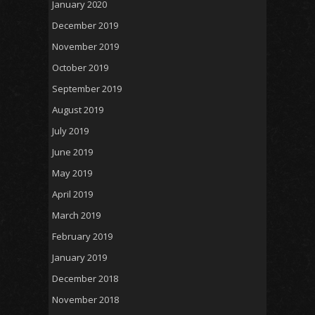
January 2020
December 2019
November 2019
October 2019
September 2019
August 2019
July 2019
June 2019
May 2019
April 2019
March 2019
February 2019
January 2019
December 2018
November 2018