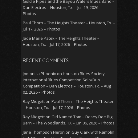
Goldie Pipes and the Bayou Waters Blues Band –
Dan Electros – Houston, Tx. – Jul. 19, 2026 –
Photos
Paul Thorn – The Heights Theater – Houston, Tx. –
Jul 17, 2026 – Photos
Jade Marie Patek – The Heights Theater –
Houston, Tx. – Jul 17, 2026 – Photos
RECENT COMMENTS
Jomonica Phoenix
on
Houston Blues Society
International Blues Competition Solo/Duo
Competition – Dan Electros – Houston, Tx. – Aug
02, 2026 – Photos
Ray Midgett
on
Paul Thorn – The Heights Theater
– Houston, Tx. – Jul 17, 2026 – Photos
Ray Midgett
on
Girl Named Tom – Dosey Doe Big
Barn – The Woodlands, TX – Jun 06, 2026 – Photos
Jane Thompson Heron
on
Guy Clark with Ramblin