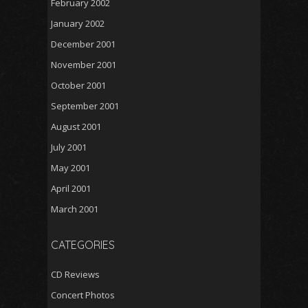
February 2002
January 2002
December 2001
November 2001
October 2001
September 2001
August 2001
July 2001
May 2001
April 2001
March 2001
CATEGORIES
CD Reviews
Concert Photos