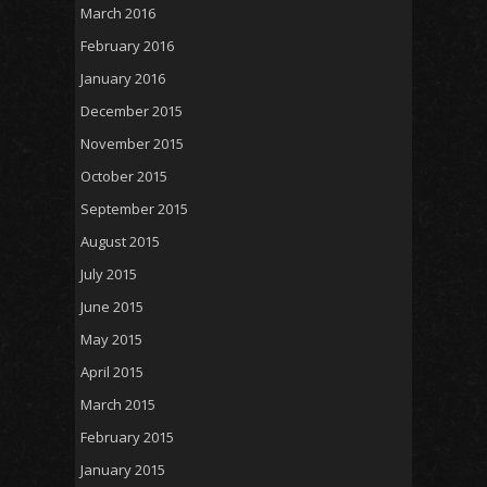
March 2016
February 2016
January 2016
December 2015
November 2015
October 2015
September 2015
August 2015
July 2015
June 2015
May 2015
April 2015
March 2015
February 2015
January 2015