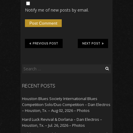
Notify me of new posts by email.
PREVIOUS POST
NEXT POST
Search
for:
RECENT POSTS
Houston Blues Society International Blues
Competition Solo/Duo Competition – Dan Electros
– Houston, Tx. – Aug 02, 2026 – Photos
Hard Luck Revival & Dorlana – Dan Electros –
Houston, Tx. – Jul. 26, 2026 – Photos