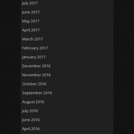
July 2017
June 2017
May 2017
April 2017
March 2017
February 2017
January 2017
December 2016
November 2016
October 2016
September 2016
August 2016
July 2016
June 2016
April 2016