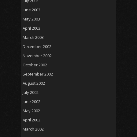
July 2003
June 2003
May 2003
April 2003
March 2003
December 2002
November 2002
October 2002
September 2002
August 2002
July 2002
June 2002
May 2002
April 2002
March 2002