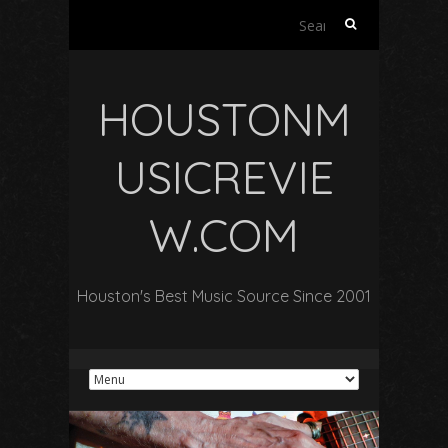
Search
for:
HOUSTONM
USICREVIE
W.COM
Houston's Best Music Source Since 2001