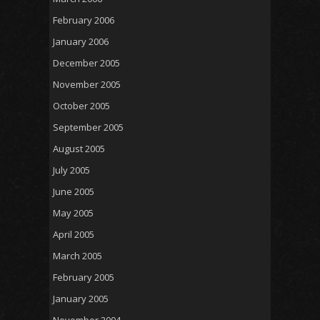
February 2006
January 2006
December 2005
November 2005
October 2005
September 2005
August 2005
July 2005
June 2005
May 2005
April 2005
March 2005
February 2005
January 2005
November 2004