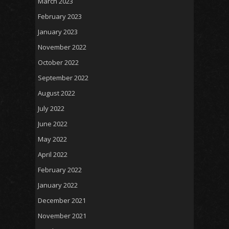
March 2023
February 2023
January 2023
November 2022
October 2022
September 2022
August 2022
July 2022
June 2022
May 2022
April 2022
February 2022
January 2022
December 2021
November 2021