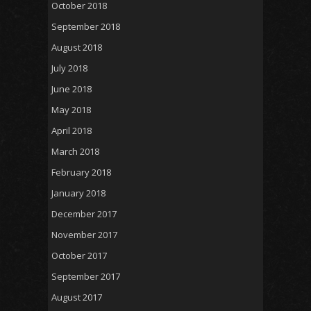
October 2018
September 2018
August 2018
July 2018
June 2018
May 2018
April 2018
March 2018
February 2018
January 2018
December 2017
November 2017
October 2017
September 2017
August 2017