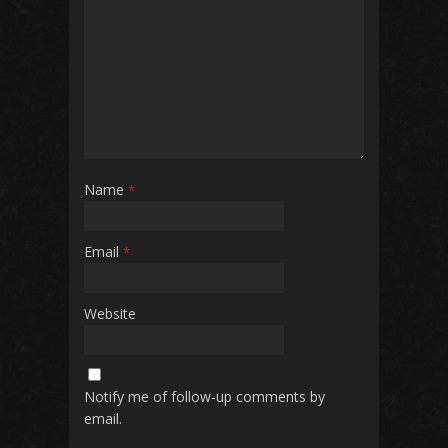
Name
*
Email
*
Website
Notify me of follow-up comments by
email.