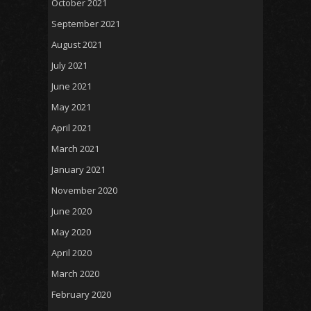
October 2021
September 2021
August 2021
July 2021
June 2021
May 2021
April 2021
March 2021
January 2021
November 2020
June 2020
May 2020
April 2020
March 2020
February 2020