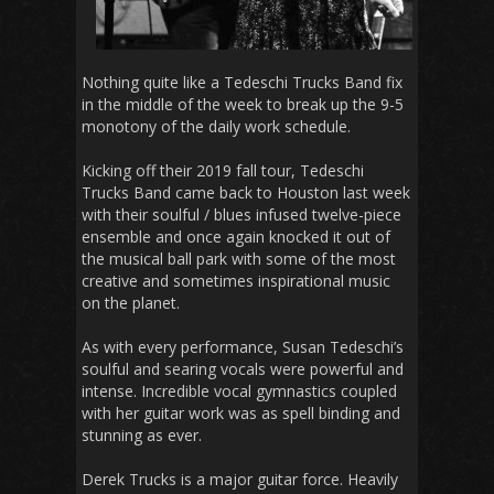
Nothing quite like a Tedeschi Trucks Band fix
in the middle of the week to break up the 9-5
monotony of the daily work schedule.
Kicking off their 2019 fall tour, Tedeschi
Trucks Band came back to Houston last week
with their soulful / blues infused twelve-piece
ensemble and once again knocked it out of
the musical ball park with some of the most
creative and sometimes inspirational music
on the planet.
As with every performance, Susan Tedeschi’s
soulful and searing vocals were powerful and
intense. Incredible vocal gymnastics coupled
with her guitar work was as spell binding and
stunning as ever.
Derek Trucks is a major guitar force. Heavily