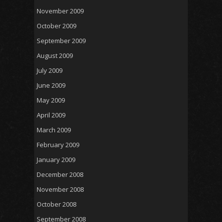
November 2009
October 2009
September 2009
August 2009
July 2009
June 2009
May 2009
April 2009
March 2009
February 2009
January 2009
December 2008
November 2008
October 2008
September 2008