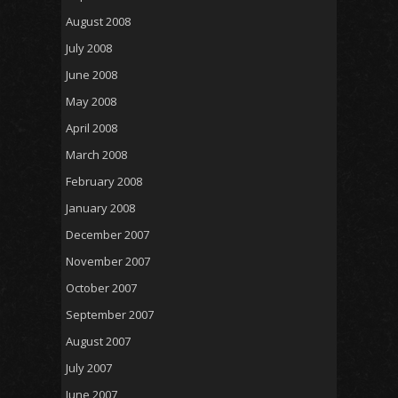
August 2008
July 2008
June 2008
May 2008
April 2008
March 2008
February 2008
January 2008
December 2007
November 2007
October 2007
September 2007
August 2007
July 2007
June 2007