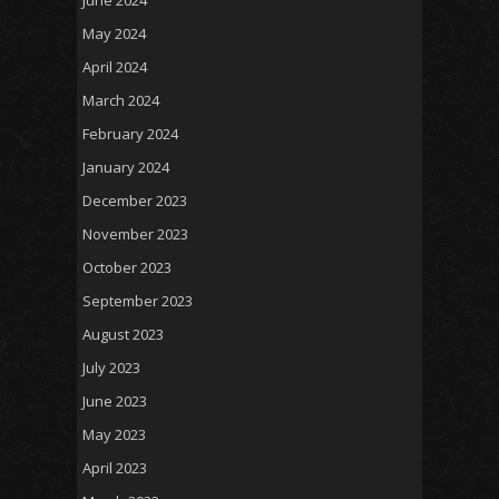
May 2024
April 2024
March 2024
February 2024
January 2024
December 2023
November 2023
October 2023
September 2023
August 2023
July 2023
June 2023
May 2023
April 2023