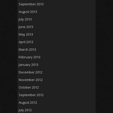
September 2013
August 2013
July 2013
June 2013
May 2013
April 2013
March 2013
February 2013
January 2013
December 2012
November 2012
October 2012
September 2012
August 2012
July 2012