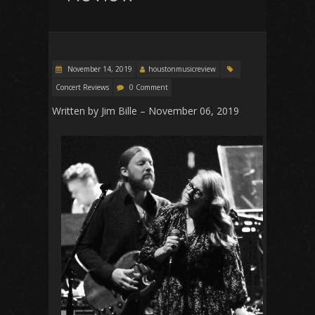
November 14, 2019
houstonmusicreview
Concert Reviews
0 Comment
Written by Jim Bille – November 06, 2019