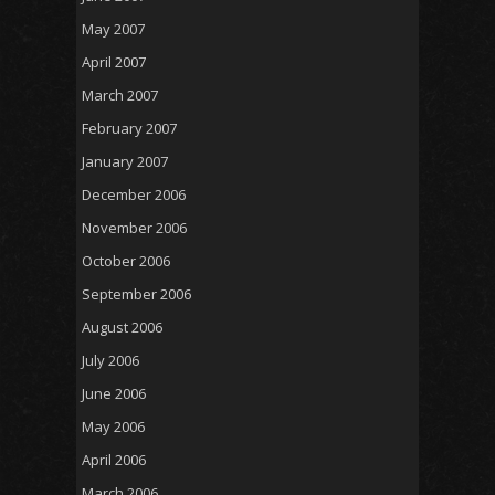
May 2007
April 2007
March 2007
February 2007
January 2007
December 2006
November 2006
October 2006
September 2006
August 2006
July 2006
June 2006
May 2006
April 2006
March 2006