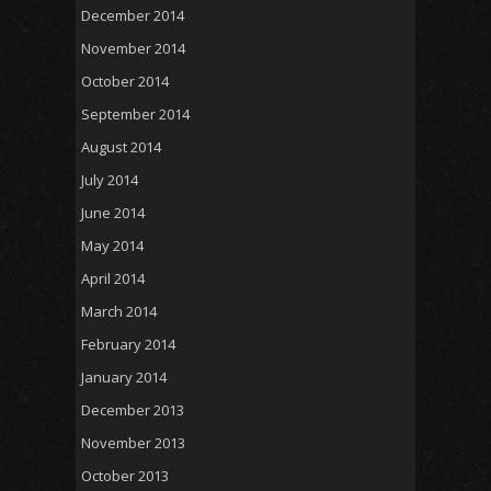
December 2014
November 2014
October 2014
September 2014
August 2014
July 2014
June 2014
May 2014
April 2014
March 2014
February 2014
January 2014
December 2013
November 2013
October 2013