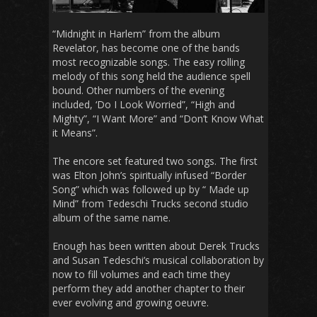
“Midnight in Harlem” from the album
Revelator, has become one of the bands
most recognizable songs. The easy rolling
melody of this song held the audience spell
bound. Other numbers of the evening
included, ‘Do I Look Worried”, “High and
Mighty”, “I Want More” and “Don’t Know What
it Means”.
The encore set featured two songs. The first
was Elton John’s spiritually infused “Border
Song” which was followed up by “ Made up
Mind” from Tedeschi Trucks second studio
album of the same name.
Enough has been written about Derek Trucks
and Susan Tedeschi’s musical collaboration by
now to fill volumes and each time they
perform they add another chapter to their
ever evolving and growing oeuvre.