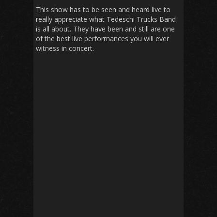
This show has to be seen and heard live to
really appreciate what Tedeschi Trucks Band
is all about. They have been and still are one
of the best live performances you will ever
witness in concert.