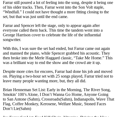
Farrar still poured a lot of feeling into the song, despite it being one
of his older tracks. Then, Farrar went into the Son Volt staple,
“Windfall.” I could not have thought a more fitting closing to the
set, but that was just until the end came.
Farrar and Spencer left the stage, only to appear again after
everyone called them back. This time the tandem went into a
George Harrison cover to celebrate the life of the influential
songwriter.
With this, I was sure the set had ended, but Farrar came out again
and manned the piano, while Spencer grabbed his acoustic. They
then broke into the Merle Haggard classic, “Take Me Home.” This
was a brilliant way to end the show and the crowd ate it up.
Despite more cries for encores, Farrar had done his job and moved
on. Playing a two-hour set with 25 songs played, Farrar tried not to
leave many people wanting more, but, they all did.
Brian Henneman Set List: Early in the Morning, The River Song,
Smokin’ 100’s Alone, I Don’t Wanna Go Home, Anyone Going
to San Antone (Sahm), Crossroads(Sahm), Indianapolis, Wave That
Flag, Coffee Monkey, Kerosene, Welfare Music, Stoned Faces
Don’t Lie(Sahm)