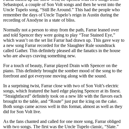
Sebastopol, a couple of Son Volt songs and then he went into the
Uncle Tupelo song, “Still Be Around.” This had the people who
remember the days of Uncle Tupelo’s reign in Austin during the
recording of Anodyne in a state of bliss.
Normally not a person to stray from the path, Farrar leaned over
and told Spencer they were going to play “Tear Stained Eye,”
which wasn’t on the set list Farrar had drawn up. This gave way to
a new song Farrar recorded for the Slaughter Rule soundtrack
called Gather. This definitely pleased all the fanatics in the house
who are always craving something new.
For a touch of beauty, Farrar played Drain with Spencer on the
piano. This definitely brought the somber mood of the song to the
forefront and got everyone moving along with the sound.
In a surprising twist, Farrar close with two of Son Volt’s electric
songs, which featured the hard edge playing Spencer at its finest.
“Straightfaced” definitely took on a new life with the flavors each
brought to the table, and “Route” just put the icing on the cake.
Both songs came across well in this format, almost as well as they
did for Son Volt live.
As the fans chanted and called for one more song, Farrar obliged
with two songs. The first was the Uncle Tupelo classic, “Slate.”