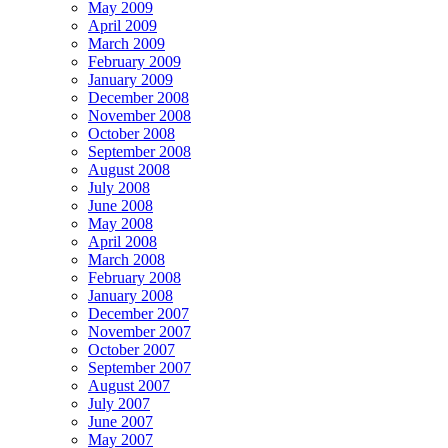
May 2009
April 2009
March 2009
February 2009
January 2009
December 2008
November 2008
October 2008
September 2008
August 2008
July 2008
June 2008
May 2008
April 2008
March 2008
February 2008
January 2008
December 2007
November 2007
October 2007
September 2007
August 2007
July 2007
June 2007
May 2007