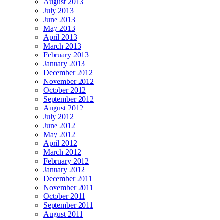
August 2013
July 2013
June 2013
May 2013
April 2013
March 2013
February 2013
January 2013
December 2012
November 2012
October 2012
September 2012
August 2012
July 2012
June 2012
May 2012
April 2012
March 2012
February 2012
January 2012
December 2011
November 2011
October 2011
September 2011
August 2011