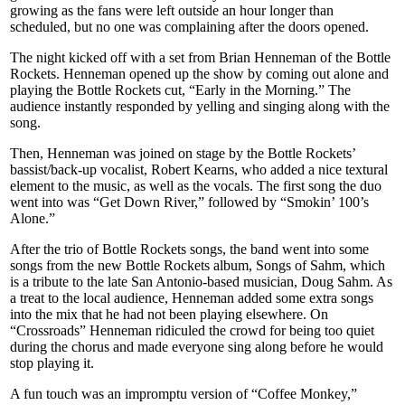
growing as the fans were left outside an hour longer than
scheduled, but no one was complaining after the doors opened.
The night kicked off with a set from Brian Henneman of the Bottle
Rockets. Henneman opened up the show by coming out alone and
playing the Bottle Rockets cut, “Early in the Morning.” The
audience instantly responded by yelling and singing along with the
song.
Then, Henneman was joined on stage by the Bottle Rockets’
bassist/back-up vocalist, Robert Kearns, who added a nice textural
element to the music, as well as the vocals. The first song the duo
went into was “Get Down River,” followed by “Smokin’ 100’s
Alone.”
After the trio of Bottle Rockets songs, the band went into some
songs from the new Bottle Rockets album, Songs of Sahm, which
is a tribute to the late San Antonio-based musician, Doug Sahm. As
a treat to the local audience, Henneman added some extra songs
into the mix that he had not been playing elsewhere. On
“Crossroads” Henneman ridiculed the crowd for being too quiet
during the chorus and made everyone sing along before he would
stop playing it.
A fun touch was an impromptu version of “Coffee Monkey,”