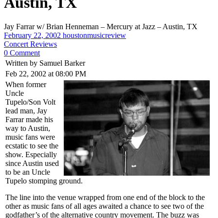
Austin, TX
Jay Farrar w/ Brian Henneman – Mercury at Jazz – Austin, TX
February 22, 2002
houstonmusicreview
Concert Reviews
0 Comment
Written by Samuel Barker
Feb 22, 2002 at 08:00 PM
When former
Uncle
Tupelo/Son Volt
lead man, Jay
Farrar made his
way to Austin,
music fans were
ecstatic to see the
show. Especially
since Austin used
to be an Uncle
Tupelo stomping ground.
The line into the venue wrapped from one end of the block to the
other as music fans of all ages awaited a chance to see two of the
godfather’s of the alternative country movement. The buzz was