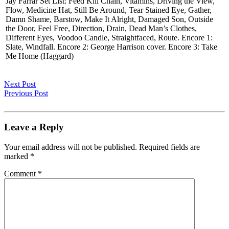
Jay Farrar Set List: Feed Kill Chain, Vitamins, Driving the View,
Flow, Medicine Hat, Still Be Around, Tear Stained Eye, Gather,
Damn Shame, Barstow, Make It Alright, Damaged Son, Outside
the Door, Feel Free, Direction, Drain, Dead Man’s Clothes,
Different Eyes, Voodoo Candle, Straightfaced, Route. Encore 1:
Slate, Windfall. Encore 2: George Harrison cover. Encore 3: Take
Me Home (Haggard)
Next Post
Previous Post
Leave a Reply
Your email address will not be published.
Required fields are
marked
*
Comment
*