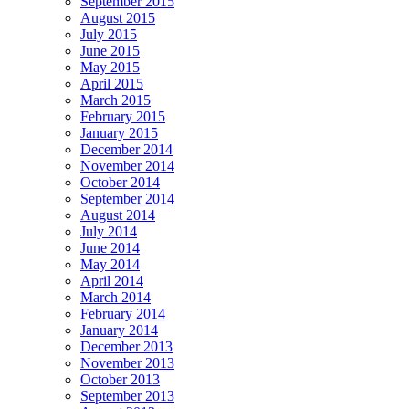
September 2015
August 2015
July 2015
June 2015
May 2015
April 2015
March 2015
February 2015
January 2015
December 2014
November 2014
October 2014
September 2014
August 2014
July 2014
June 2014
May 2014
April 2014
March 2014
February 2014
January 2014
December 2013
November 2013
October 2013
September 2013