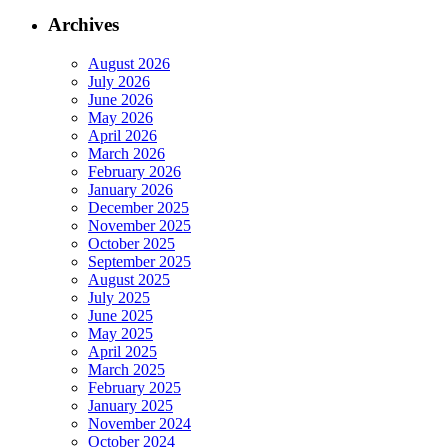
Archives
August 2026
July 2026
June 2026
May 2026
April 2026
March 2026
February 2026
January 2026
December 2025
November 2025
October 2025
September 2025
August 2025
July 2025
June 2025
May 2025
April 2025
March 2025
February 2025
January 2025
November 2024
October 2024