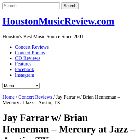
Search
for:
HoustonMusicReview.com
Houston's Best Music Source Since 2001
Concert Reviews
Concert Photos
CD Reviews
Features
Facebook
Instagram
Home
/
Concert Reviews
/
Jay Farrar w/ Brian Henneman –
Mercury at Jazz – Austin, TX
Jay Farrar w/ Brian
Henneman – Mercury at Jazz –