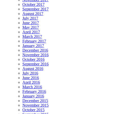
October 2017
September 2017
August 2017
July 2017
June 2017
May 2017
April 2017
March 2017
February 2017
January 2017
December 2016
November 2016
October 2016
September 2016
August 2016
July 2016
June 2016
April 2016
March 2016
February 2016
January 2016
December 2015
November 2015
October 2015