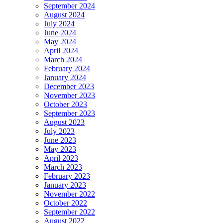
September 2024
August 2024
July 2024
June 2024
May 2024
April 2024
March 2024
February 2024
January 2024
December 2023
November 2023
October 2023
September 2023
August 2023
July 2023
June 2023
May 2023
April 2023
March 2023
February 2023
January 2023
November 2022
October 2022
September 2022
August 2022