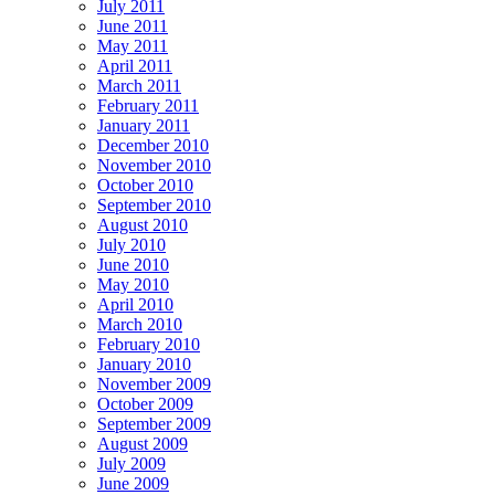
July 2011
June 2011
May 2011
April 2011
March 2011
February 2011
January 2011
December 2010
November 2010
October 2010
September 2010
August 2010
July 2010
June 2010
May 2010
April 2010
March 2010
February 2010
January 2010
November 2009
October 2009
September 2009
August 2009
July 2009
June 2009