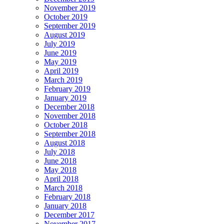
November 2019
October 2019
September 2019
August 2019
July 2019
June 2019
May 2019
April 2019
March 2019
February 2019
January 2019
December 2018
November 2018
October 2018
September 2018
August 2018
July 2018
June 2018
May 2018
April 2018
March 2018
February 2018
January 2018
December 2017
November 2017