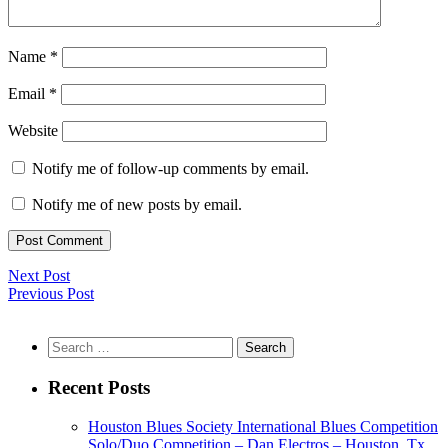
Name
*
Email
*
Website
Notify me of follow-up comments by email.
Notify me of new posts by email.
Next Post
Previous Post
Search
for:
Recent Posts
Houston Blues Society International Blues Competition
Solo/Duo Competition – Dan Electros – Houston, Tx.