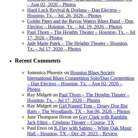
– Aug 02, 2026 – Photos
Hard Luck Revival & Dorlana – Dan Electros –
Houston, Tx. – Jul. 26, 2026 – Photos
Goldie Pipes and the Bayou Waters Blues Band – Dan
Electros – Houston, Tx. – Jul. 19, 2026 – Photos
Paul Thorn – The Heights Theater – Houston, Tx. – Jul
17, 2026 – Photos
Jade Marie Patek – The Heights Theater – Houston,
Tx. – Jul 17, 2026 – Photos
Recent Comments
Jomonica Phoenix
on
Houston Blues Society
International Blues Competition Solo/Duo Competition
– Dan Electros – Houston, Tx. – Aug 02, 2026 –
Photos
Ray Midgett
on
Paul Thorn – The Heights Theater –
Houston, Tx. – Jul 17, 2026 – Photos
Ray Midgett
on
Girl Named Tom – Dosey Doe Big
Barn – The Woodlands, TX – Jun 06, 2026 – Photos
Jane Thompson Heron
on
Guy Clark with Ramblin
Jack Elliot – Crighton Theater – Conroe, TX
Paul Enos
on
K.Flay with Sabino – White Oak Music
Hall – Houston, TX – Dec 29, 2023 – Review