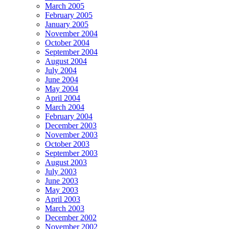
March 2005
February 2005
January 2005
November 2004
October 2004
September 2004
August 2004
July 2004
June 2004
May 2004
April 2004
March 2004
February 2004
December 2003
November 2003
October 2003
September 2003
August 2003
July 2003
June 2003
May 2003
April 2003
March 2003
December 2002
November 2002