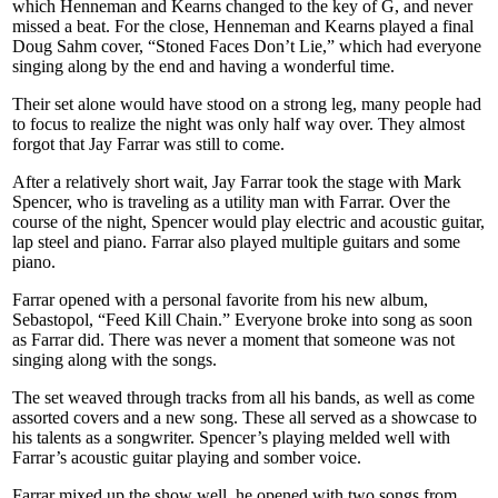
which Henneman and Kearns changed to the key of G, and never
missed a beat. For the close, Henneman and Kearns played a final
Doug Sahm cover, “Stoned Faces Don’t Lie,” which had everyone
singing along by the end and having a wonderful time.
Their set alone would have stood on a strong leg, many people had
to focus to realize the night was only half way over. They almost
forgot that Jay Farrar was still to come.
After a relatively short wait, Jay Farrar took the stage with Mark
Spencer, who is traveling as a utility man with Farrar. Over the
course of the night, Spencer would play electric and acoustic guitar,
lap steel and piano. Farrar also played multiple guitars and some
piano.
Farrar opened with a personal favorite from his new album,
Sebastopol, “Feed Kill Chain.” Everyone broke into song as soon
as Farrar did. There was never a moment that someone was not
singing along with the songs.
The set weaved through tracks from all his bands, as well as come
assorted covers and a new song. These all served as a showcase to
his talents as a songwriter. Spencer’s playing melded well with
Farrar’s acoustic guitar playing and somber voice.
Farrar mixed up the show well, he opened with two songs from