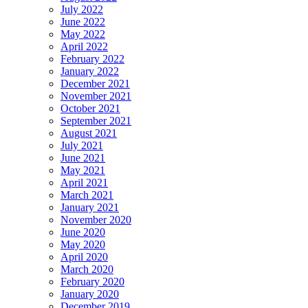
July 2022
June 2022
May 2022
April 2022
February 2022
January 2022
December 2021
November 2021
October 2021
September 2021
August 2021
July 2021
June 2021
May 2021
April 2021
March 2021
January 2021
November 2020
June 2020
May 2020
April 2020
March 2020
February 2020
January 2020
December 2019