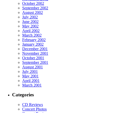
October 2002
September 2002
August 2002
July 2002
June 2002
May 2002
April 2002
March 2002
February 2002
January 2002
December 2001
November 2001
October 2001
September 2001
August 2001
July 2001
May 2001
April 2001
March 2001
Categories
CD Reviews
Concert Photos