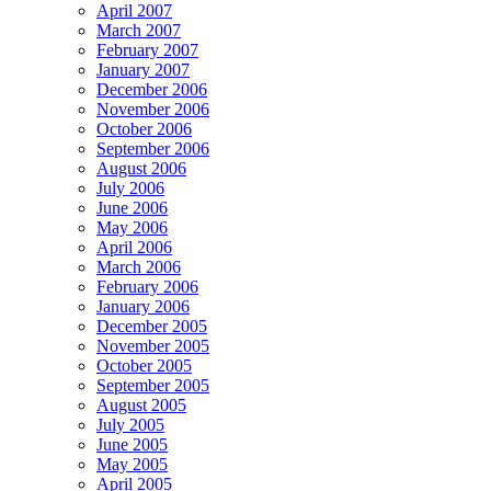
April 2007
March 2007
February 2007
January 2007
December 2006
November 2006
October 2006
September 2006
August 2006
July 2006
June 2006
May 2006
April 2006
March 2006
February 2006
January 2006
December 2005
November 2005
October 2005
September 2005
August 2005
July 2005
June 2005
May 2005
April 2005