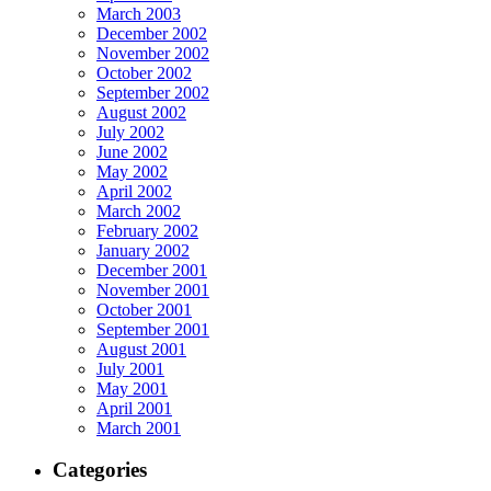
March 2003
December 2002
November 2002
October 2002
September 2002
August 2002
July 2002
June 2002
May 2002
April 2002
March 2002
February 2002
January 2002
December 2001
November 2001
October 2001
September 2001
August 2001
July 2001
May 2001
April 2001
March 2001
Categories