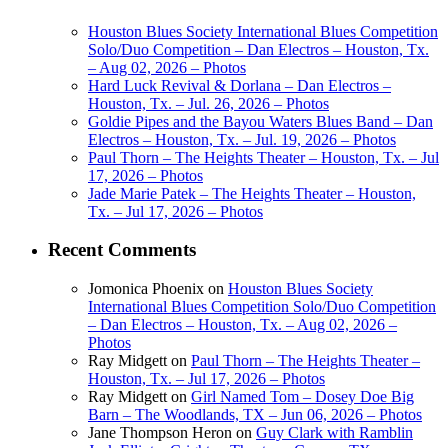
Houston Blues Society International Blues Competition
Solo/Duo Competition – Dan Electros – Houston, Tx.
– Aug 02, 2026 – Photos
Hard Luck Revival & Dorlana – Dan Electros –
Houston, Tx. – Jul. 26, 2026 – Photos
Goldie Pipes and the Bayou Waters Blues Band – Dan
Electros – Houston, Tx. – Jul. 19, 2026 – Photos
Paul Thorn – The Heights Theater – Houston, Tx. – Jul
17, 2026 – Photos
Jade Marie Patek – The Heights Theater – Houston,
Tx. – Jul 17, 2026 – Photos
Recent Comments
Jomonica Phoenix
on
Houston Blues Society
International Blues Competition Solo/Duo Competition
– Dan Electros – Houston, Tx. – Aug 02, 2026 –
Photos
Ray Midgett
on
Paul Thorn – The Heights Theater –
Houston, Tx. – Jul 17, 2026 – Photos
Ray Midgett
on
Girl Named Tom – Dosey Doe Big
Barn – The Woodlands, TX – Jun 06, 2026 – Photos
Jane Thompson Heron
on
Guy Clark with Ramblin