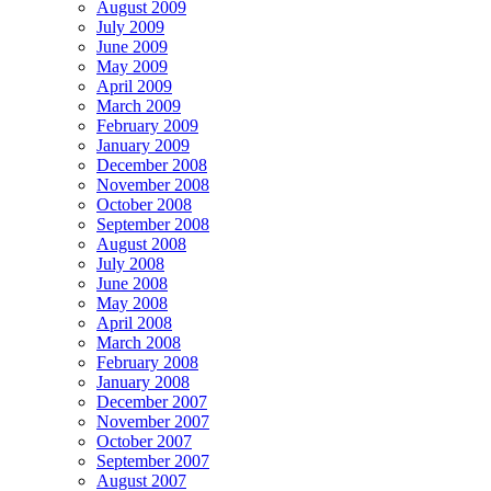
August 2009
July 2009
June 2009
May 2009
April 2009
March 2009
February 2009
January 2009
December 2008
November 2008
October 2008
September 2008
August 2008
July 2008
June 2008
May 2008
April 2008
March 2008
February 2008
January 2008
December 2007
November 2007
October 2007
September 2007
August 2007