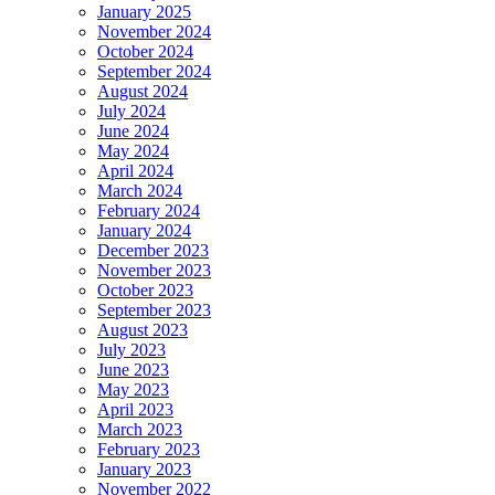
January 2025
November 2024
October 2024
September 2024
August 2024
July 2024
June 2024
May 2024
April 2024
March 2024
February 2024
January 2024
December 2023
November 2023
October 2023
September 2023
August 2023
July 2023
June 2023
May 2023
April 2023
March 2023
February 2023
January 2023
November 2022