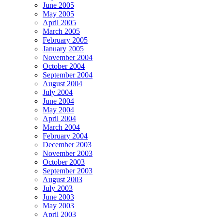
June 2005
May 2005
April 2005
March 2005
February 2005
January 2005
November 2004
October 2004
September 2004
August 2004
July 2004
June 2004
May 2004
April 2004
March 2004
February 2004
December 2003
November 2003
October 2003
September 2003
August 2003
July 2003
June 2003
May 2003
April 2003