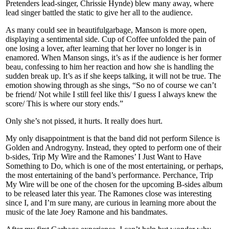
Pretenders lead-singer, Chrissie Hynde) blew many away, where
lead singer battled the static to give her all to the audience.
As many could see in beautifulgarbage, Manson is more open,
displaying a sentimental side. Cup of Coffee unfolded the pain of
one losing a lover, after learning that her lover no longer is in
enamored. When Manson sings, it’s as if the audience is her former
beau, confessing to him her reaction and how she is handling the
sudden break up. It’s as if she keeps talking, it will not be true. The
emotion showing through as she sings, “So no of course we can’t
be friend/ Not while I still feel like this/ I guess I always knew the
score/ This is where our story ends.”
Only she’s not pissed, it hurts. It really does hurt.
My only disappointment is that the band did not perform Silence is
Golden and Androgyny. Instead, they opted to perform one of their
b-sides, Trip My Wire and the Ramones’ I Just Want to Have
Something to Do, which is one of the most entertaining, or perhaps,
the most entertaining of the band’s performance. Perchance, Trip
My Wire will be one of the chosen for the upcoming B-sides album
to be released later this year. The Ramones close was interesting
since I, and I’m sure many, are curious in learning more about the
music of the late Joey Ramone and his bandmates.