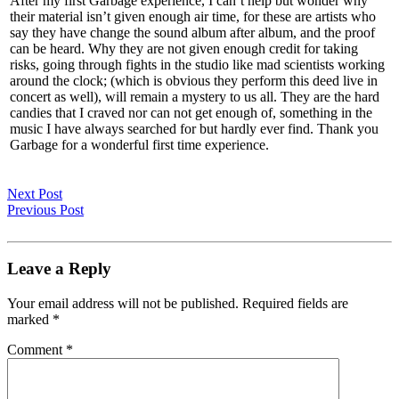
After my first Garbage experience, I can’t help but wonder why
their material isn’t given enough air time, for these are artists who
say they have change the sound album after album, and the proof
can be heard. Why they are not given enough credit for taking
risks, going through fights in the studio like mad scientists working
around the clock; (which is obvious they perform this deed live in
concert as well), will remain a mystery to us all. They are the hard
candies that I craved nor can not get enough of, something in the
music I have always searched for but hardly ever find. Thank you
Garbage for a wonderful first time experience.
Next Post
Previous Post
Leave a Reply
Your email address will not be published.
Required fields are
marked
*
Comment
*