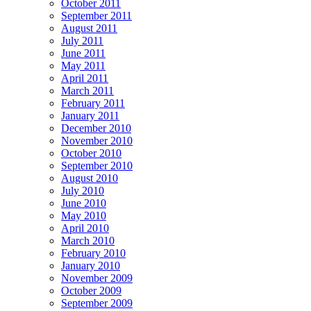
October 2011
September 2011
August 2011
July 2011
June 2011
May 2011
April 2011
March 2011
February 2011
January 2011
December 2010
November 2010
October 2010
September 2010
August 2010
July 2010
June 2010
May 2010
April 2010
March 2010
February 2010
January 2010
November 2009
October 2009
September 2009