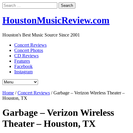
Search
for:
HoustonMusicReview.com
Houston's Best Music Source Since 2001
Concert Reviews
Concert Photos
CD Reviews
Features
Facebook
Instagram
Home
/
Concert Reviews
/
Garbage – Verizon Wireless Theater –
Houston, TX
Garbage – Verizon Wireless
Theater – Houston, TX