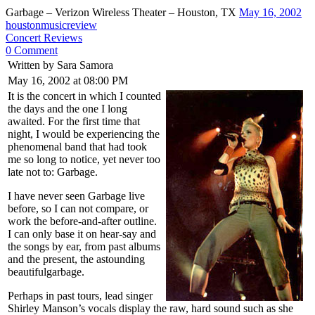
Garbage – Verizon Wireless Theater – Houston, TX
May 16, 2002
houstonmusicreview
Concert Reviews
0 Comment
Written by Sara Samora
May 16, 2002 at 08:00 PM
It is the concert in which I counted
the days and the one I long
awaited. For the first time that
night, I would be experiencing the
phenomenal band that had took
me so long to notice, yet never too
late not to: Garbage.
I have never seen Garbage live
before, so I can not compare, or
work the before-and-after outline.
I can only base it on hear-say and
the songs by ear, from past albums
and the present, the astounding
beautifulgarbage.
Perhaps in past tours, lead singer
Shirley Manson’s vocals display the raw, hard sound such as she