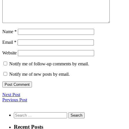
Name
*
Email
*
Website
Notify me of follow-up comments by email.
Notify me of new posts by email.
Next Post
Previous Post
Search
for:
Recent Posts