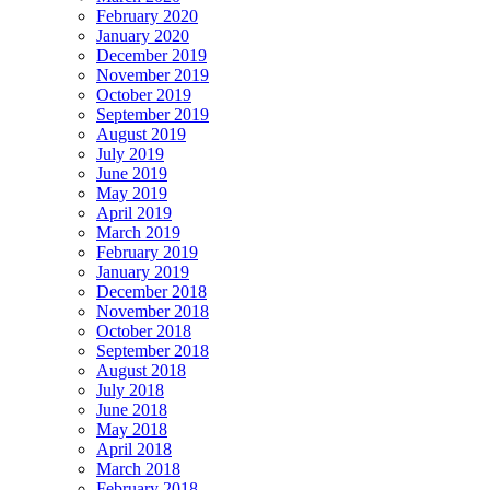
February 2020
January 2020
December 2019
November 2019
October 2019
September 2019
August 2019
July 2019
June 2019
May 2019
April 2019
March 2019
February 2019
January 2019
December 2018
November 2018
October 2018
September 2018
August 2018
July 2018
June 2018
May 2018
April 2018
March 2018
February 2018