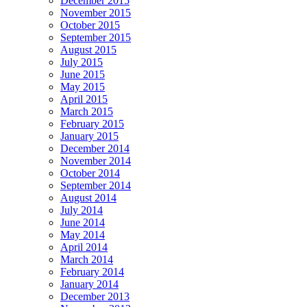
December 2015
November 2015
October 2015
September 2015
August 2015
July 2015
June 2015
May 2015
April 2015
March 2015
February 2015
January 2015
December 2014
November 2014
October 2014
September 2014
August 2014
July 2014
June 2014
May 2014
April 2014
March 2014
February 2014
January 2014
December 2013