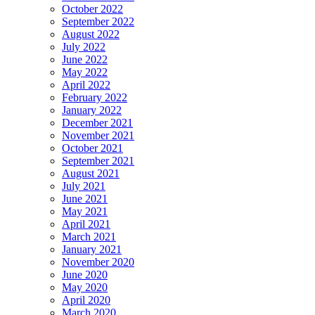
October 2022
September 2022
August 2022
July 2022
June 2022
May 2022
April 2022
February 2022
January 2022
December 2021
November 2021
October 2021
September 2021
August 2021
July 2021
June 2021
May 2021
April 2021
March 2021
January 2021
November 2020
June 2020
May 2020
April 2020
March 2020