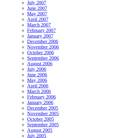
July 2007
June 2007
May 2007
April 2007
March 2007
February 2007
January 2007
December 2006
November 2006
October 2006
September 2006
August 2006
July 2006
June 2006
May 2006
April 2006
March 2006
February 2006
January 2006
December 2005
November 2005
October 2005
September 2005
August 2005
July 2005