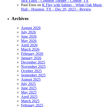
Jack Elliot – Crighton Theater – Conroe, TX
Paul Enos
on
K.Flay with Sabino – White Oak Music
Hall – Houston, TX – Dec 29, 2023 – Review
Archives
August 2026
July 2026
June 2026
May 2026
April 2026
March 2026
February 2026
January 2026
December 2025
November 2025
October 2025
September 2025
August 2025
July 2025
June 2025
May 2025
April 2025
March 2025
February 2025