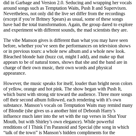
did in Garbage and Version 2.0. Seducing and wrapping her vocals
around songs such as Temptation Waits, Push It and Supervixen.
Nevertheless, not only did the live set differ from the recordings
(except if you’re Britney Spears) as usual, some of these songs
have had the total transformation. Again, the group dared to explore
and experiment with different sounds, the mad scientists they are.
The vibe Manson gives is different than what you may have seen
before, whether you’ve seen the performances on television shows
or in previous tours: a whole new album and a whole new look.
Bleached blonde hair (buzz cut, might I add), and make up that
appears to be of natural tones, shows that she and the band are in
charge of their own music, their own words and physical
appearance.
However, the music speaks for itself, louder than bright neon colors
of yellow, orange and hot pink. The show began with Push It,
which burst with strong stir toward the audience. Three more songs
off their second album followed, each rendering with it’s own
substance. Manson’s vocals on Temptation Waits may remind many
of Blondie (she gives us a another hint of Deborah Harry’s
influence much later into the set with the rap verses in Shut Your
Mouth, but with Shirley’s own elegance). While powerful
renditions of I Think I’m Paranoid and Special (the song in which
“talk of the town” is Manson’s hidden compliments for the