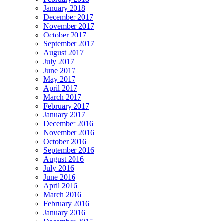
January 2018
December 2017
November 2017
October 2017
September 2017
August 2017
July 2017
June 2017
May 2017
April 2017
March 2017
February 2017
January 2017
December 2016
November 2016
October 2016
September 2016
August 2016
July 2016
June 2016
April 2016
March 2016
February 2016
January 2016