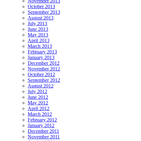
November 2013
October 2013
September 2013
August 2013
July 2013
June 2013
May 2013
April 2013
March 2013
February 2013
January 2013
December 2012
November 2012
October 2012
September 2012
August 2012
July 2012
June 2012
May 2012
April 2012
March 2012
February 2012
January 2012
December 2011
November 2011