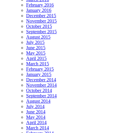
February 2016
January 2016
December 2015
November 2015
October 2015
September 2015
August 2015
July 2015
June 2015
May 2015
April 2015
March 2015
February 2015
January 2015
December 2014
November 2014
October 2014
September 2014
August 2014
July 2014
June 2014
May 2014
April 2014
March 2014