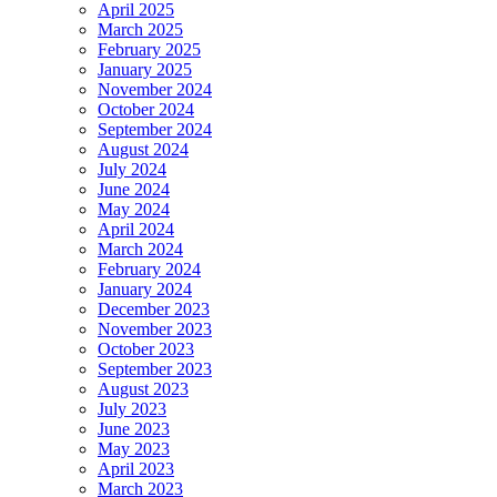
April 2025
March 2025
February 2025
January 2025
November 2024
October 2024
September 2024
August 2024
July 2024
June 2024
May 2024
April 2024
March 2024
February 2024
January 2024
December 2023
November 2023
October 2023
September 2023
August 2023
July 2023
June 2023
May 2023
April 2023
March 2023