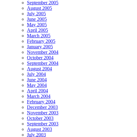
September 2005
August 2005
July 2005
June 2005
May 2005
April 2005
March 2005
February 2005
January 2005
November 2004
October 2004
September 2004
August 2004
July 2004
June 2004
May 2004
April 2004
March 2004
February 2004
December 2003
November 2003
October 2003
September 2003
August 2003
July 2003