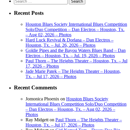
Search
for:
Recent Posts
Houston Blues Society International Blues Competition
Solo/Duo Competition – Dan Electros – Houston, Tx.
– Aug 02, 2026 – Photos
Hard Luck Revival & Dorlana – Dan Electros –
Houston, Tx. – Jul. 26, 2026 – Photos
Goldie Pipes and the Bayou Waters Blues Band – Dan
Electros – Houston, Tx. – Jul. 19, 2026 – Photos
Paul Thorn – The Heights Theater – Houston, Tx. – Jul
17, 2026 – Photos
Jade Marie Patek – The Heights Theater – Houston,
Tx. – Jul 17, 2026 – Photos
Recent Comments
Jomonica Phoenix
on
Houston Blues Society
International Blues Competition Solo/Duo Competition
– Dan Electros – Houston, Tx. – Aug 02, 2026 –
Photos
Ray Midgett
on
Paul Thorn – The Heights Theater –
Houston, Tx. – Jul 17, 2026 – Photos