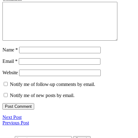
Name
*
Email
*
Website
Notify me of follow-up comments by email.
Notify me of new posts by email.
Next Post
Previous Post