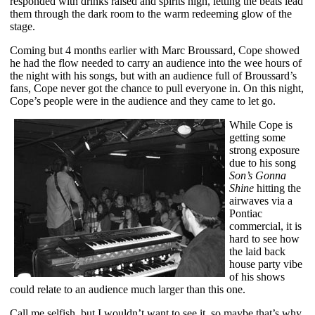
responded with drinks raised and spirits high, letting the beats lead
them through the dark room to the warm redeeming glow of the
stage.
Coming but 4 months earlier with Marc Broussard, Cope showed
he had the flow needed to carry an audience into the wee hours of
the night with his songs, but with an audience full of Broussard’s
fans, Cope never got the chance to pull everyone in. On this night,
Cope’s people were in the audience and they came to let go.
While Cope is
getting some
strong exposure
due to his song
Son’s Gonna
Shine
hitting the
airwaves via a
Pontiac
commercial, it is
hard to see how
the laid back
house party vibe
of his shows
could relate to an audience much larger than this one.
Call me selfish, but I wouldn’t want to see it, so maybe that’s why