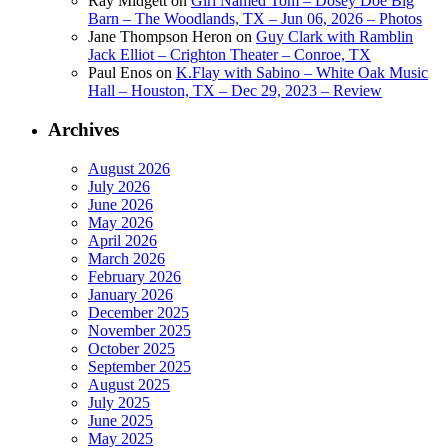
Ray Midgett
on
Girl Named Tom – Dosey Doe Big
Barn – The Woodlands, TX – Jun 06, 2026 – Photos
Jane Thompson Heron
on
Guy Clark with Ramblin
Jack Elliot – Crighton Theater – Conroe, TX
Paul Enos
on
K.Flay with Sabino – White Oak Music
Hall – Houston, TX – Dec 29, 2023 – Review
Archives
August 2026
July 2026
June 2026
May 2026
April 2026
March 2026
February 2026
January 2026
December 2025
November 2025
October 2025
September 2025
August 2025
July 2025
June 2025
May 2025