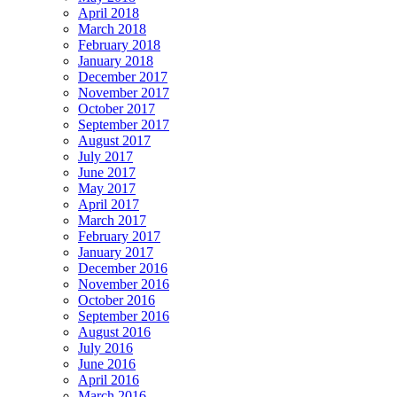
April 2018
March 2018
February 2018
January 2018
December 2017
November 2017
October 2017
September 2017
August 2017
July 2017
June 2017
May 2017
April 2017
March 2017
February 2017
January 2017
December 2016
November 2016
October 2016
September 2016
August 2016
July 2016
June 2016
April 2016
March 2016