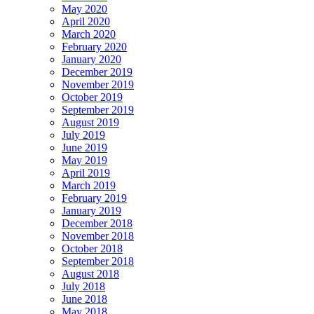
May 2020
April 2020
March 2020
February 2020
January 2020
December 2019
November 2019
October 2019
September 2019
August 2019
July 2019
June 2019
May 2019
April 2019
March 2019
February 2019
January 2019
December 2018
November 2018
October 2018
September 2018
August 2018
July 2018
June 2018
May 2018