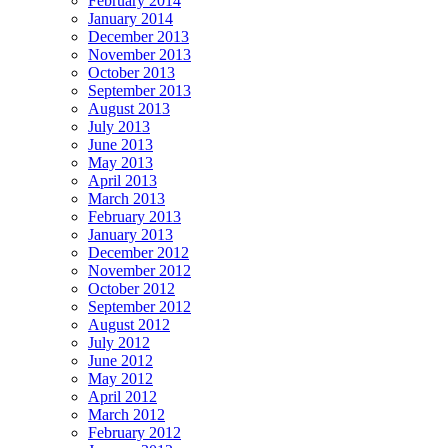
February 2014
January 2014
December 2013
November 2013
October 2013
September 2013
August 2013
July 2013
June 2013
May 2013
April 2013
March 2013
February 2013
January 2013
December 2012
November 2012
October 2012
September 2012
August 2012
July 2012
June 2012
May 2012
April 2012
March 2012
February 2012