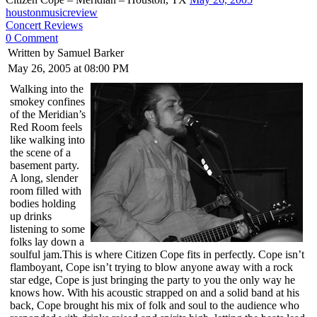
houstonmusicreview
Concert Reviews
0 Comment
Written by Samuel Barker
May 26, 2005 at 08:00 PM
Walking into the
smokey confines
of the Meridian’s
Red Room feels
like walking into
the scene of a
basement party.
A long, slender
room filled with
bodies holding
up drinks
listening to some
folks lay down a
soulful jam.This is where Citizen Cope fits in perfectly. Cope isn’t
flamboyant, Cope isn’t trying to blow anyone away with a rock
star edge, Cope is just bringing the party to you the only way he
knows how. With his acoustic strapped on and a solid band at his
back, Cope brought his mix of folk and soul to the audience who