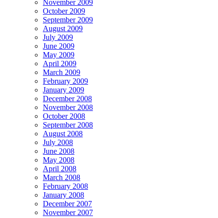
November 2009
October 2009
September 2009
August 2009
July 2009
June 2009
May 2009
April 2009
March 2009
February 2009
January 2009
December 2008
November 2008
October 2008
September 2008
August 2008
July 2008
June 2008
May 2008
April 2008
March 2008
February 2008
January 2008
December 2007
November 2007