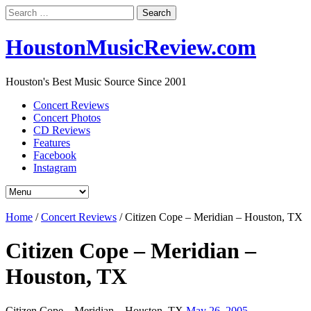
Search
for:
HoustonMusicReview.com
Houston's Best Music Source Since 2001
Concert Reviews
Concert Photos
CD Reviews
Features
Facebook
Instagram
Home
/
Concert Reviews
/
Citizen Cope – Meridian – Houston, TX
Citizen Cope – Meridian –
Houston, TX
Citizen Cope – Meridian – Houston, TX
May 26, 2005