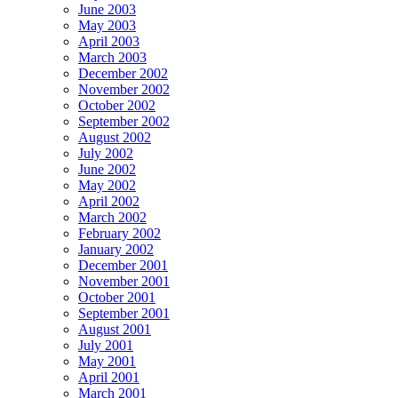
June 2003
May 2003
April 2003
March 2003
December 2002
November 2002
October 2002
September 2002
August 2002
July 2002
June 2002
May 2002
April 2002
March 2002
February 2002
January 2002
December 2001
November 2001
October 2001
September 2001
August 2001
July 2001
May 2001
April 2001
March 2001