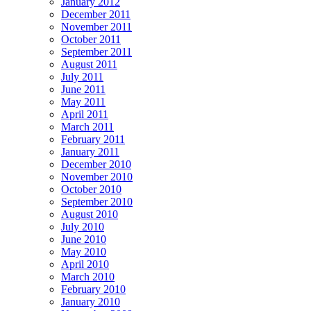
January 2012
December 2011
November 2011
October 2011
September 2011
August 2011
July 2011
June 2011
May 2011
April 2011
March 2011
February 2011
January 2011
December 2010
November 2010
October 2010
September 2010
August 2010
July 2010
June 2010
May 2010
April 2010
March 2010
February 2010
January 2010