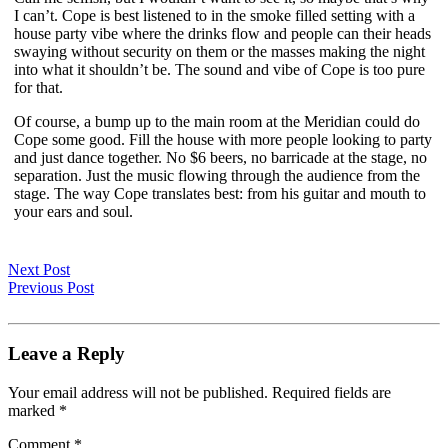
I can’t. Cope is best listened to in the smoke filled setting with a
house party vibe where the drinks flow and people can their heads
swaying without security on them or the masses making the night
into what it shouldn’t be. The sound and vibe of Cope is too pure
for that.
Of course, a bump up to the main room at the Meridian could do
Cope some good. Fill the house with more people looking to party
and just dance together. No $6 beers, no barricade at the stage, no
separation. Just the music flowing through the audience from the
stage. The way Cope translates best: from his guitar and mouth to
your ears and soul.
Next Post
Previous Post
Leave a Reply
Your email address will not be published.
Required fields are
marked
*
Comment
*