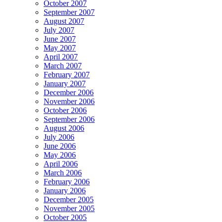
October 2007
September 2007
August 2007
July 2007
June 2007
May 2007
April 2007
March 2007
February 2007
January 2007
December 2006
November 2006
October 2006
September 2006
August 2006
July 2006
June 2006
May 2006
April 2006
March 2006
February 2006
January 2006
December 2005
November 2005
October 2005