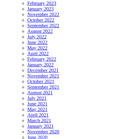
February 2023
January 2023
November 2022
October 2022
September 2022
August 2022
July 2022
June 2022
May 2022
April 2022
February 2022
January 2022
December 2021
November 2021
October 2021
September 2021
August 2021
July 2021
June 2021
May 2021
April 2021
March 2021
January 2021
November 2020
June 2020