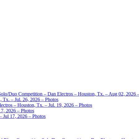
 Solo/Duo Competition – Dan Electros – Houston, Tx. – Aug 02, 2026 
 Tx. – Jul. 26, 2026 – Photos
ctros – Houston, Tx. – Jul. 19, 2026 – Photos
17, 2026 – Photos
– Jul 17, 2026 – Photos