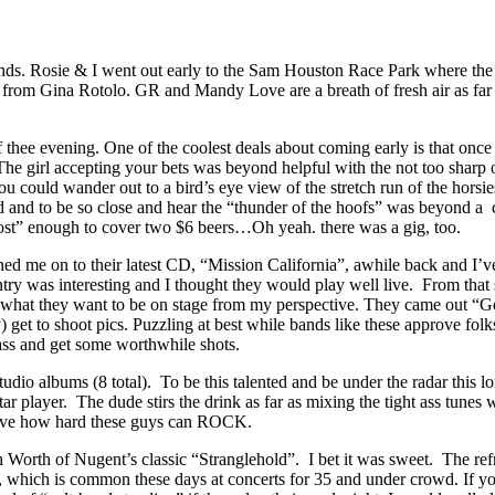
nds. Rosie & I went out early to the Sam Houston Race Park where th
 from Gina Rotolo. GR and Mandy Love are a breath of fresh air as far a
 thee evening. One of the coolest deals about coming early is that once
The girl accepting your bets was beyond helpful with the not too sharp 
u could wander out to a bird’s eye view of the stretch run of the horsi
ad and to be so close and hear the “thunder of the hoofs” was beyond a
ost” enough to cover two $6 beers…Oh yeah. there was a gig, too.
 me on to their latest CD, “Mission California”, awhile back and I’ve
try was interesting and I thought they would play well live. From that 
 out what they want to be on stage from my perspective. They came out
y) get to shoot pics. Puzzling at best while bands like these approve fol
ass and get some worthwhile shots.
io albums (8 total). To be this talented and be under the radar this lo
itar player. The dude stirs the drink as far as mixing the tight ass tune
ieve how hard these guys can ROCK.
Worth of Nugent’s classic “Stranglehold”. I bet it was sweet. The refres
oud, which is common these days at concerts for 35 and under crowd. If y