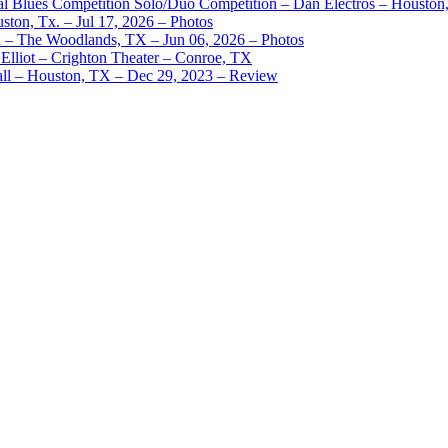
nal Blues Competition Solo/Duo Competition – Dan Electros – Houston
ston, Tx. – Jul 17, 2026 – Photos
– The Woodlands, TX – Jun 06, 2026 – Photos
Elliot – Crighton Theater – Conroe, TX
ll – Houston, TX – Dec 29, 2023 – Review