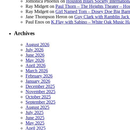
Jomonica Phoenix
on
Houston Blues Society Internatio
Ray Midgett
on
Paul Thorn – The Heights Theater – Hou
Ray Midgett
on
Girl Named Tom – Dosey Doe Big Barn 
Jane Thompson Heron
on
Guy Clark with Ramblin Jack 
Paul Enos
on
K.Flay with Sabino – White Oak Music Ha
Archives
August 2026
July 2026
June 2026
May 2026
April 2026
March 2026
February 2026
January 2026
December 2025
November 2025
October 2025
September 2025
August 2025
July 2025
June 2025
May 2025
April 2025