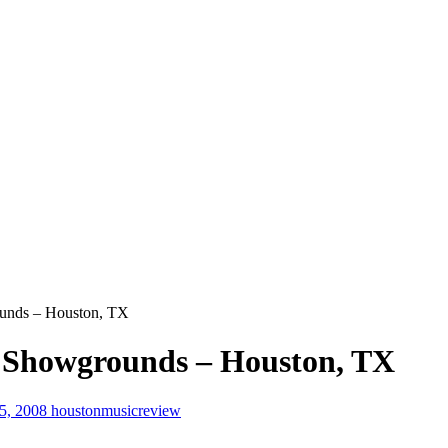
unds – Houston, TX
 Showgrounds – Houston, TX
25, 2008
houstonmusicreview