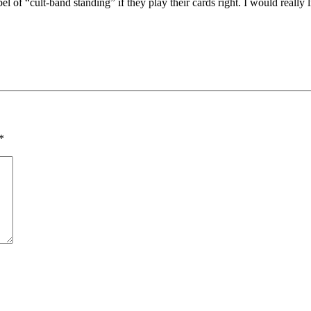
bel of “cult-band standing” if they play their cards right. I would really
*