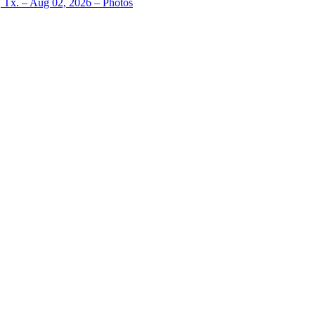
, Tx. – Aug 02, 2026 – Photos