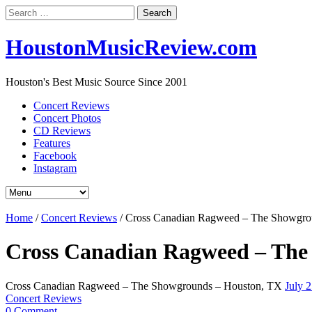
Search
for:
HoustonMusicReview.com
Houston's Best Music Source Since 2001
Concert Reviews
Concert Photos
CD Reviews
Features
Facebook
Instagram
Home
/
Concert Reviews
/
Cross Canadian Ragweed – The Showgro
Cross Canadian Ragweed – The
Cross Canadian Ragweed – The Showgrounds – Houston, TX
July 
Concert Reviews
0 Comment