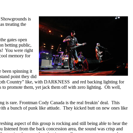
e Showgrounds is
s treating the
 the gates open
on betting public,
es! You were right
 cool memory for
 been spinning it
stand point they did
 “Goth Country” like, with DARKNESS and red backing lighting for
ks to promote them, yet jack them off with zero lighting. Oh well,
ng is rare. Frontman Cody Canada is the real freakin’ deal. This
s with a bunch of punk like attiude. They kicked butt on new ones like
hing aspect of this group is rocking and still being able to hear the
ou listened from the back concession area, the sound was crisp and