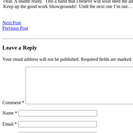
clear. A shame really. This a band that I believe will soon shed the la
Keep up the good work Showgrounds! Until the next one I’m out…
Next Post
Previous Post
Leave a Reply
Your email address will not be published.
Required fields are marked
Comment
*
Name
*
Email
*