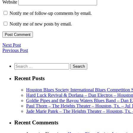
Website
Notify me of follow-up comments by email.
Notify me of new posts by email.
Next Post
Previous Post
Search
for:
Recent Posts
Houston Blues Society International Blues Competition
Hard Luck Revival & Dorlana – Dan Electros – Houston,
Goldie Pipes and the Bayou Waters Blues Band – Dan Ele
Paul Thorn – The Heights Theater – Houston, Tx. – Jul 
Jade Marie Patek – The Heights Theater – Houston, Tx. 
Recent Comments