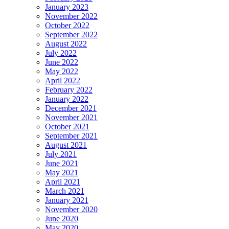
January 2023
November 2022
October 2022
September 2022
August 2022
July 2022
June 2022
May 2022
April 2022
February 2022
January 2022
December 2021
November 2021
October 2021
September 2021
August 2021
July 2021
June 2021
May 2021
April 2021
March 2021
January 2021
November 2020
June 2020
May 2020