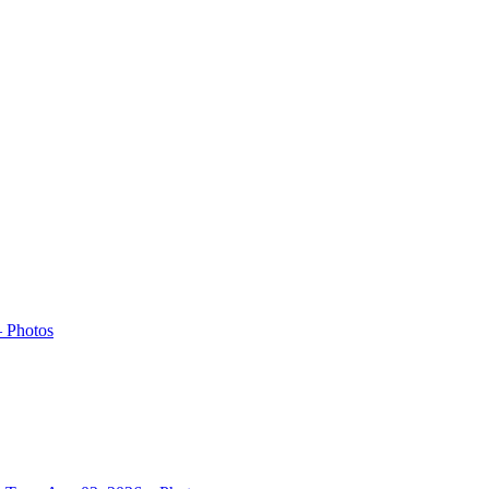
– Photos