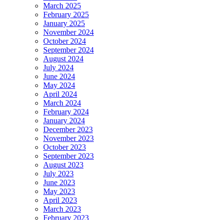
March 2025
February 2025
January 2025
November 2024
October 2024
September 2024
August 2024
July 2024
June 2024
May 2024
April 2024
March 2024
February 2024
January 2024
December 2023
November 2023
October 2023
September 2023
August 2023
July 2023
June 2023
May 2023
April 2023
March 2023
February 2023