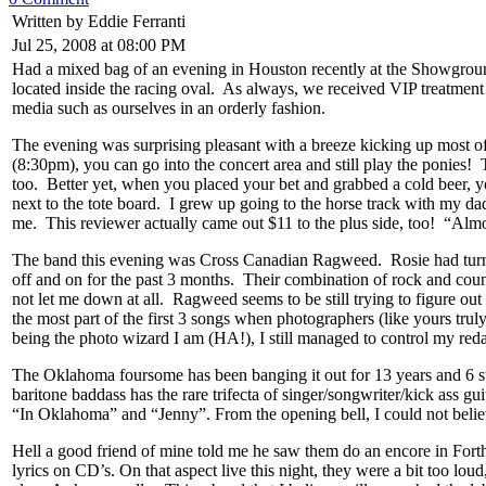
Written by Eddie Ferranti
Jul 25, 2008 at 08:00 PM
Had a mixed bag of an evening in Houston recently at the Showgrou
located inside the racing oval. As always, we received VIP treatment
media such as ourselves in an orderly fashion.
The evening was surprising pleasant with a breeze kicking up most of
(8:30pm), you can go into the concert area and still play the ponies! 
too. Better yet, when you placed your bet and grabbed a cold beer, yo
next to the tote board. I grew up going to the horse track with my d
me. This reviewer actually came out $11 to the plus side, too! “Alm
The band this evening was Cross Canadian Ragweed. Rosie had turned
off and on for the past 3 months. Their combination of rock and coun
not let me down at all. Ragweed seems to be still trying to figure
the most part of the first 3 songs when photographers (like yours trul
being the photo wizard I am (HA!), I still managed to control my red
The Oklahoma foursome has been banging it out for 13 years and 6 stud
baritone baddass has the rare trifecta of singer/songwriter/kick ass gu
“In Oklahoma” and “Jenny”. From the opening bell, I could not bel
Hell a good friend of mine told me he saw them do an encore in Forth 
lyrics on CD’s. On that aspect live this night, they were a bit too l