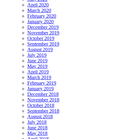
April 2020
March 2020
February 2020
January 2020
December 2019
November 2019
October 2019
September 2019
August 2019
July 2019
June 2019
May 2019
April 2019
March 2019
February 2019
January 2019
December 2018
November 2018
October 2018
September 2018
August 2018
July 2018
June 2018
May 2018
April 2018