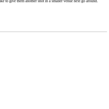
 like to give them another shot in a smaller venue next go around.