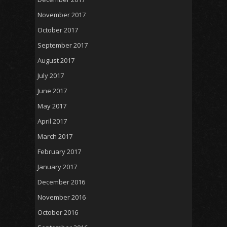
November 2017
October 2017
September 2017
August 2017
July 2017
June 2017
May 2017
April 2017
March 2017
February 2017
January 2017
December 2016
November 2016
October 2016