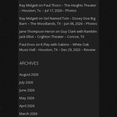
Ray Midgett
on
Paul Thorn – The Heights Theater
– Houston, Tx. – Jul 17, 2026 – Photos
Ray Midgett
on
Girl Named Tom – Dosey Doe Big
Barn – The Woodlands, TX – Jun 06, 2026 – Photos
Jane Thompson Heron
on
Guy Clark with Ramblin
Jack Elliot – Crighton Theater – Conroe, TX
Paul Enos
on
K.Flay with Sabino – White Oak
Music Hall – Houston, TX – Dec 29, 2023 – Review
ARCHIVES
August 2026
July 2026
June 2026
May 2026
April 2026
March 2026