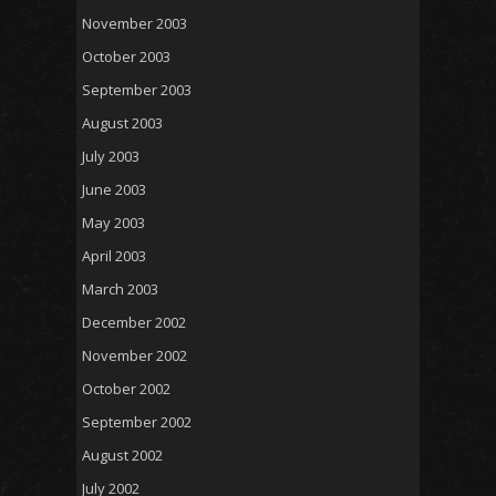
November 2003
October 2003
September 2003
August 2003
July 2003
June 2003
May 2003
April 2003
March 2003
December 2002
November 2002
October 2002
September 2002
August 2002
July 2002