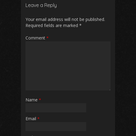
Leave a Reply
Your email address will not be published.
Required fields are marked
*
Comment
*
Name
*
Email
*