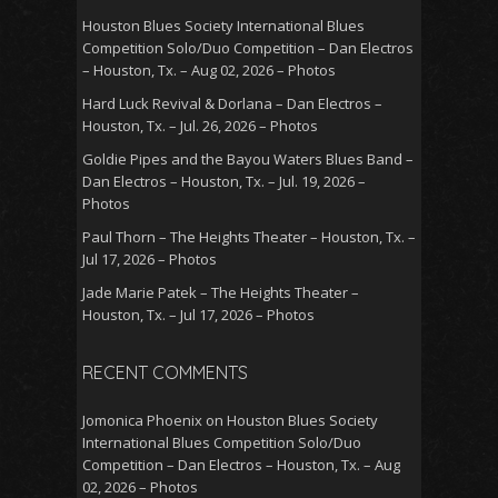
Houston Blues Society International Blues
Competition Solo/Duo Competition – Dan Electros
– Houston, Tx. – Aug 02, 2026 – Photos
Hard Luck Revival & Dorlana – Dan Electros –
Houston, Tx. – Jul. 26, 2026 – Photos
Goldie Pipes and the Bayou Waters Blues Band –
Dan Electros – Houston, Tx. – Jul. 19, 2026 –
Photos
Paul Thorn – The Heights Theater – Houston, Tx. –
Jul 17, 2026 – Photos
Jade Marie Patek – The Heights Theater –
Houston, Tx. – Jul 17, 2026 – Photos
RECENT COMMENTS
Jomonica Phoenix
on
Houston Blues Society
International Blues Competition Solo/Duo
Competition – Dan Electros – Houston, Tx. – Aug
02, 2026 – Photos