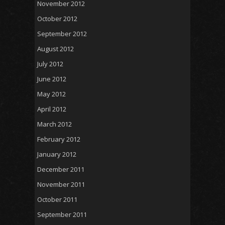
November 2012
October 2012
September 2012
August 2012
July 2012
June 2012
May 2012
April 2012
March 2012
February 2012
January 2012
December 2011
November 2011
October 2011
September 2011