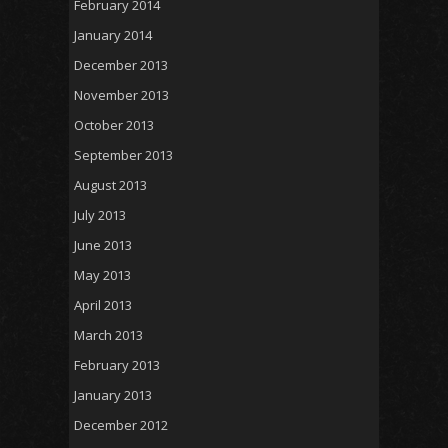
February 2014
January 2014
December 2013
November 2013
October 2013
September 2013
August 2013
July 2013
June 2013
May 2013
April 2013
March 2013
February 2013
January 2013
December 2012