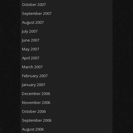
October 2007
September 2007
August 2007
July 2007
June 2007
May 2007
April 2007
March 2007
February 2007
January 2007
December 2006
November 2006
October 2006
September 2006
August 2006