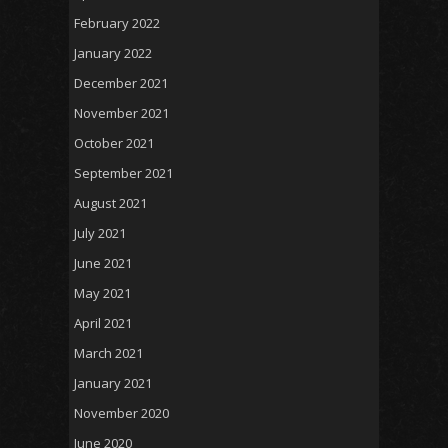
February 2022
January 2022
December 2021
November 2021
October 2021
September 2021
August 2021
July 2021
June 2021
May 2021
April 2021
March 2021
January 2021
November 2020
June 2020