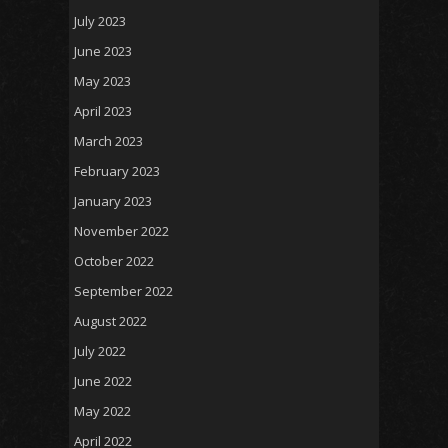
July 2023
June 2023
May 2023
April 2023
March 2023
February 2023
January 2023
November 2022
October 2022
September 2022
August 2022
July 2022
June 2022
May 2022
April 2022