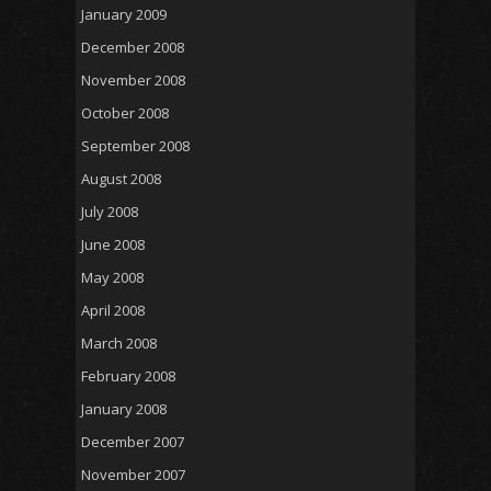
January 2009
December 2008
November 2008
October 2008
September 2008
August 2008
July 2008
June 2008
May 2008
April 2008
March 2008
February 2008
January 2008
December 2007
November 2007