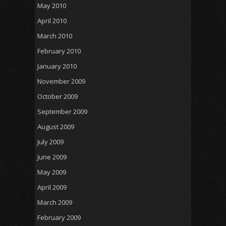
May 2010
April 2010
March 2010
February 2010
January 2010
November 2009
October 2009
September 2009
August 2009
July 2009
June 2009
May 2009
April 2009
March 2009
February 2009