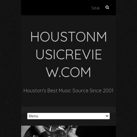
Search
for:
HOUSTONM
USICREVIE
W.COM
Houston's Best Music Source Since 2001