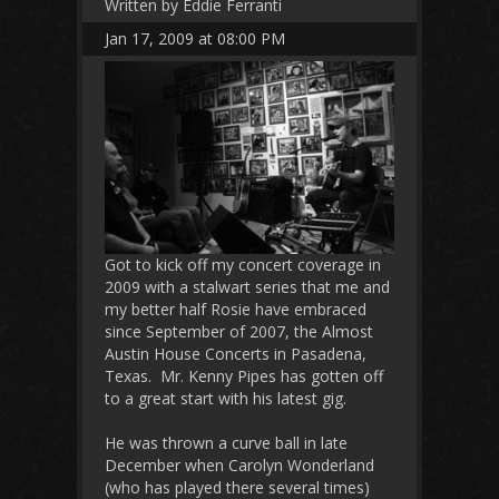
Written by Eddie Ferranti
Jan 17, 2009 at 08:00 PM
Got to kick off my concert coverage in
2009 with a stalwart series that me and
my better half Rosie have embraced
since September of 2007, the Almost
Austin House Concerts in Pasadena,
Texas. Mr. Kenny Pipes has gotten off
to a great start with his latest gig.
He was thrown a curve ball in late
December when Carolyn Wonderland
(who has played there several times)