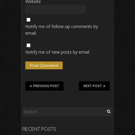
Website
Notify me of follow-up comments by
email.
Notify me of new posts by email.
PREVIOUS POST
NEXT POST
Search
for:
RECENT POSTS