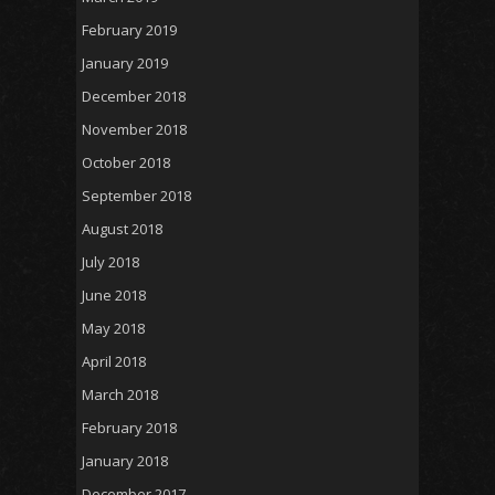
February 2019
January 2019
December 2018
November 2018
October 2018
September 2018
August 2018
July 2018
June 2018
May 2018
April 2018
March 2018
February 2018
January 2018
December 2017