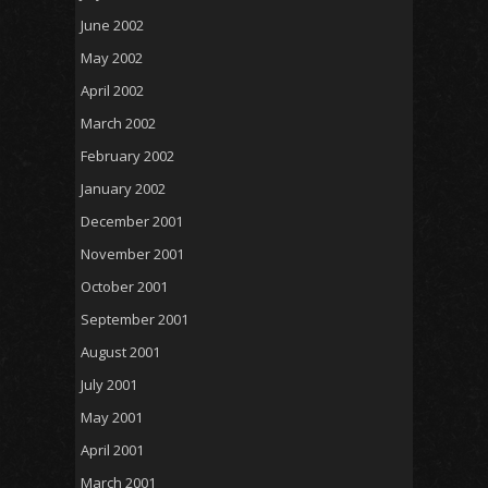
June 2002
May 2002
April 2002
March 2002
February 2002
January 2002
December 2001
November 2001
October 2001
September 2001
August 2001
July 2001
May 2001
April 2001
March 2001