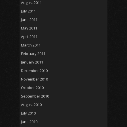
August 2011
July 2011
June 2011
May 2011
April 2011
March 2011
February 2011
January 2011
December 2010
November 2010
October 2010
September 2010
August 2010
July 2010
June 2010