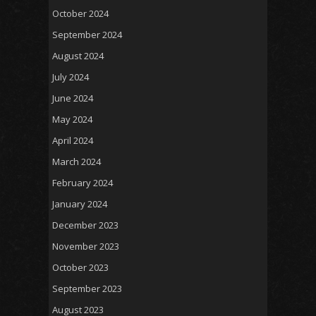
October 2024
September 2024
August 2024
July 2024
June 2024
May 2024
April 2024
March 2024
February 2024
January 2024
December 2023
November 2023
October 2023
September 2023
August 2023