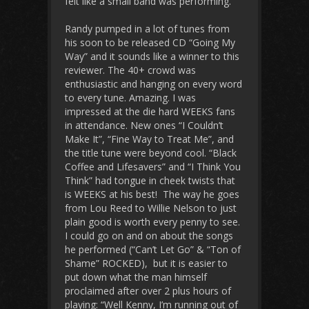
felt like a small band was performing.
Randy pumped in a lot of tunes from
his soon to be released CD “Going My
Way” and it sounds like a winner to this
reviewer. The 40+ crowd was
enthusiastic and hanging on every word
to every tune. Amazing. I was
impressed at the die hard WEEKS fans
in attendance. New ones “I Couldn’t
Make It”, “Fine Way to Treat Me”, and
the title tune were beyond cool. “Black
Coffee and Lifesavers” and “I Think You
Think” had tongue in cheek twists that
is WEEKS at his best! The way he goes
from Lou Reed to Willie Nelson to just
plain good is worth every penny to see.
I could go on and on about the songs
he performed (“Can’t Let Go” & “Ton of
Shame” ROCKED), but it is easier to
put down what the man himself
proclaimed after over 2 plus hours of
playing: “Well Kenny, I’m running out of