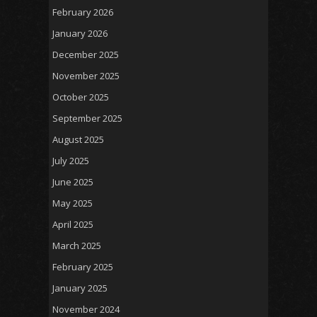
February 2026
January 2026
December 2025
November 2025
October 2025
September 2025
August 2025
July 2025
June 2025
May 2025
April 2025
March 2025
February 2025
January 2025
November 2024