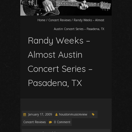
Home
/
Concert Reviews
/
Randy Weeks – Almost
Austin Concert Series – Pasadena, TX
Randy Weeks –
Almost Austin
Concert Series –
Pasadena, TX
January 17, 2009
houstonmusicreview
Concert Reviews
0 Comment