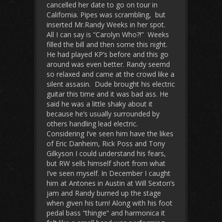
cancelled her date to go on tour in
California. Pipes was scrambling, but
inserted Mr.Randy Weeks in her spot.
All I can say is “Carolyn Who?!” Weeks
filled the bill and then some this night.
He had played KP’s before and this go
around was even better. Randy seemd
so relaxed and came at the crowd like a
silent assasin. Dude brought his electric
guitar this time and it was bad ass. He
said he was a little shaky about it
because he’s usually surrounded by
others handling lead electric.
Considering I’ve seen him have the likes
of Eric Danheim, Rick Poss and Tony
Gilkyson I could understand his fears,
but RW sells himself short from what
I’ve seen myself. In December I caught
him at Antones in Austin at Will Sexton’s
jam and Randy burned up the stage
when given his turn! Along with his foot
pedal bass “thingie” and harmonica it