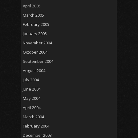
April 2005
March 2005
February 2005
January 2005
November 2004
October 2004
September 2004
August 2004
July 2004
June 2004
May 2004
April 2004
March 2004
February 2004
December 2003