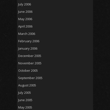
July 2006
June 2006
May 2006
April 2006
March 2006
February 2006
January 2006
December 2005
November 2005
October 2005
September 2005
August 2005
July 2005
June 2005
May 2005