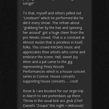
songs!”
To that, myself and others yelled out
“Linoleum” which he performed like he
did it every show! The refrain about
“grabbing her by the hair and spinning
her around” got a huge cheer from the
pro Weeks crowd. That is a constant at
Almost Austin that is priceless in itself,
folks. This crowd KNOWS music and
appreciates thee artisits who come and
embrace the scene. Hell, sweet Joy
Wren and a pal came to the gig
representing Piney Woods
Performances which is a house concert
series in Conroe. House concerts
supporting house concerts……cool!
Rosie & I are booked for our virgin trip
in March to see porterdavis up there.
Throw in the usual kick ass grub (Chef
Daniel’s “Zoupa” this night = delicious!)