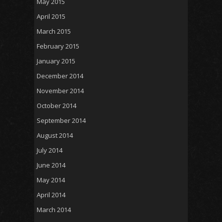
May 2015
April 2015
March 2015
February 2015
January 2015
December 2014
November 2014
October 2014
September 2014
August 2014
July 2014
June 2014
May 2014
April 2014
March 2014