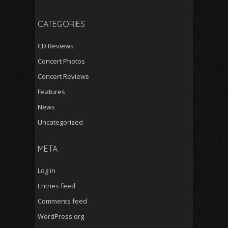
CATEGORIES
CD Reviews
Concert Photos
Concert Reviews
Features
News
Uncategorized
META
Log in
Entries feed
Comments feed
WordPress.org