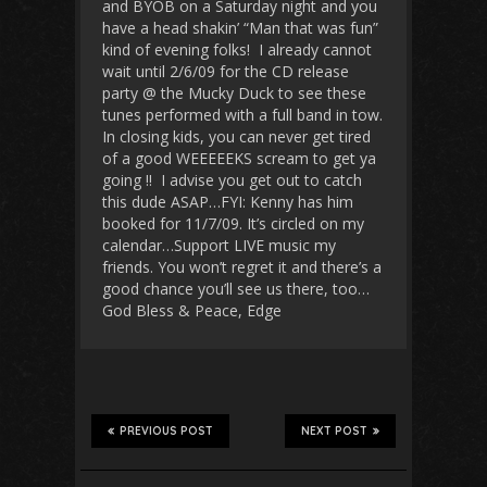
and BYOB on a Saturday night and you
have a head shakin’ “Man that was fun”
kind of evening folks! I already cannot
wait until 2/6/09 for the CD release
party @ the Mucky Duck to see these
tunes performed with a full band in tow.
In closing kids, you can never get tired
of a good WEEEEEKS scream to get ya
going !! I advise you get out to catch
this dude ASAP…FYI: Kenny has him
booked for 11/7/09. It’s circled on my
calendar…Support LIVE music my
friends. You won’t regret it and there’s a
good chance you’ll see us there, too…
God Bless & Peace, Edge
PREVIOUS POST
NEXT POST