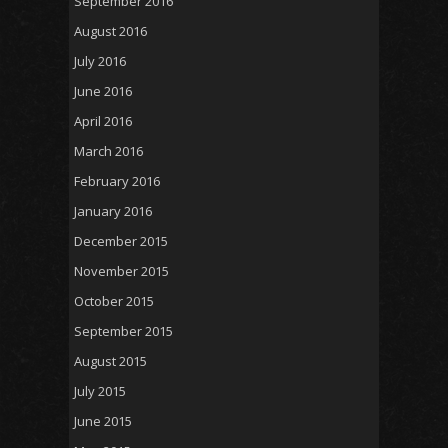
September 2016
August 2016
July 2016
June 2016
April 2016
March 2016
February 2016
January 2016
December 2015
November 2015
October 2015
September 2015
August 2015
July 2015
June 2015