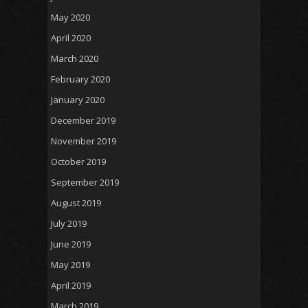
May 2020
April 2020
March 2020
February 2020
January 2020
December 2019
November 2019
October 2019
September 2019
August 2019
July 2019
June 2019
May 2019
April 2019
March 2019