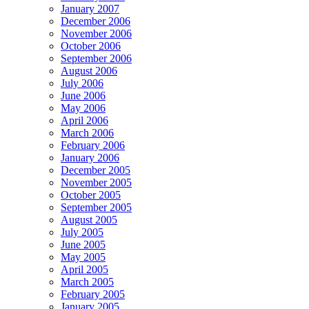
January 2007
December 2006
November 2006
October 2006
September 2006
August 2006
July 2006
June 2006
May 2006
April 2006
March 2006
February 2006
January 2006
December 2005
November 2005
October 2005
September 2005
August 2005
July 2005
June 2005
May 2005
April 2005
March 2005
February 2005
January 2005