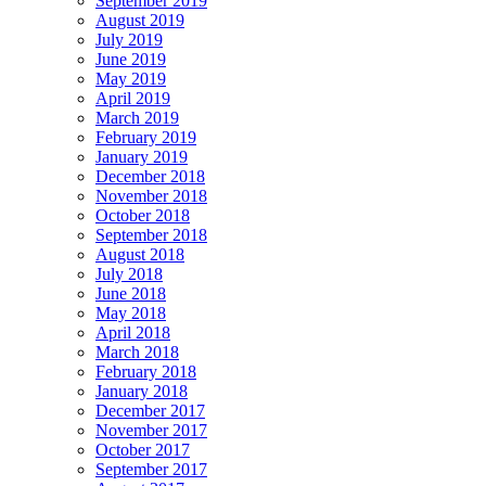
September 2019
August 2019
July 2019
June 2019
May 2019
April 2019
March 2019
February 2019
January 2019
December 2018
November 2018
October 2018
September 2018
August 2018
July 2018
June 2018
May 2018
April 2018
March 2018
February 2018
January 2018
December 2017
November 2017
October 2017
September 2017