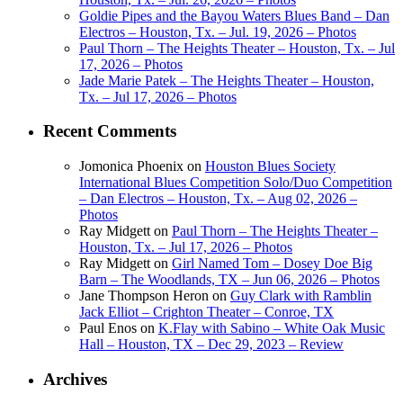
Goldie Pipes and the Bayou Waters Blues Band – Dan
Electros – Houston, Tx. – Jul. 19, 2026 – Photos
Paul Thorn – The Heights Theater – Houston, Tx. – Jul
17, 2026 – Photos
Jade Marie Patek – The Heights Theater – Houston,
Tx. – Jul 17, 2026 – Photos
Recent Comments
Jomonica Phoenix
on
Houston Blues Society
International Blues Competition Solo/Duo Competition
– Dan Electros – Houston, Tx. – Aug 02, 2026 –
Photos
Ray Midgett
on
Paul Thorn – The Heights Theater –
Houston, Tx. – Jul 17, 2026 – Photos
Ray Midgett
on
Girl Named Tom – Dosey Doe Big
Barn – The Woodlands, TX – Jun 06, 2026 – Photos
Jane Thompson Heron
on
Guy Clark with Ramblin
Jack Elliot – Crighton Theater – Conroe, TX
Paul Enos
on
K.Flay with Sabino – White Oak Music
Hall – Houston, TX – Dec 29, 2023 – Review
Archives