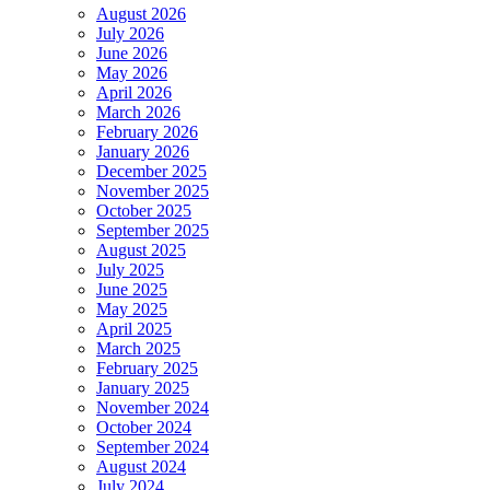
August 2026
July 2026
June 2026
May 2026
April 2026
March 2026
February 2026
January 2026
December 2025
November 2025
October 2025
September 2025
August 2025
July 2025
June 2025
May 2025
April 2025
March 2025
February 2025
January 2025
November 2024
October 2024
September 2024
August 2024
July 2024