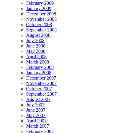
February 2009
January 2009
December 2008
November 2008
October 2008
September 2008
August 2008
July 2008
June 2008
May 2008
April 2008
March 2008
February 2008
January 2008
December 2007
November 2007
October 2007
September 2007
August 2007
July 2007
June 2007
May 2007
April 2007
March 2007
February 2007