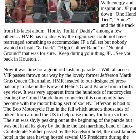
With energy and
inspiration, JF put
down “One Hand
Tied”, “Shine”
and the title track
from his latest album “Honky Tonkin’ Daddy” among a few
others… HMR has no idea why the organizers could not have
rearranged something to accommodate JF a full set but nobody
wanted to insult “8 Track”, “High Caliber Band” or “Neutral
Ground” that was for sure. Keep during your thing JF…See you
back in Houston…
Now it was time for a good old fashion parade… With all access
VIP passes thrown our way by the lovely former Jefferson Mardi
Gras Queen Charmaine, HMR headed to our designated press
balcony to take in the Krew of Hebe’s Grand Parade from a bird’s
eye view. It was very apparent from the hundreds of motorcycles
leading the Grand Parade how connected this community has
become with the motor biking sect of society. Jefferson is host to
The Boo Motorcycle Run in the fall which attracts thousands of
bikers from around the US to help raise money for burn victims.
The sun was shyly peaking out at the beginning of the parade but
was out in all its glory by the time the last marching band or faux-
Confederate Soldier passed by the Excelsior hotel, the most famous
hotel in the area having hosted several US Presidents during the