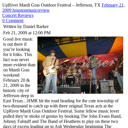
UpRiver Mardi Gras Outdoor Festival – Jefferson, TX
February 21,
2009
houstonmusicreview
Concert Reviews
0 Comment
Written by Daniel Barker
Feb 21, 2009 at 12:00 PM
Good live music
is out there if
you’re looking
for it folks. This
fact was never
more evident than
on Mardi Gras
weekend
February 20 &
21, 2009 in the
historic city of
Jefferson deep in
East Texas…HMR hit the road heading for the cute township of
two-thousand to catch up with three original Texas acts at the
UpRiver Mardi Gras Outdoor Festival. Some fellow music lover
pulled they’re stroke of genius by booking The John Evans Band,
Johnny Falstaff and The Band of Heathens to play on these two
days of excess leading up to Ash Wednesday beginning The