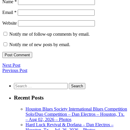
Name
*
Email
*
Website
Notify me of follow-up comments by email.
Notify me of new posts by email.
Next Post
Previous Post
Search
for:
Recent Posts
Houston Blues Society International Blues Competition
Solo/Duo Competition – Dan Electros – Houston, Tx.
– Aug 02, 2026 – Photos
Hard Luck Revival & Dorlana – Dan Electros –
Houston, Tx. – Jul. 26, 2026 – Photos