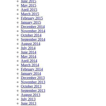
June 2015
May 2015
April 2015
March 2015
February 2015
January 2015
December 2014
November 2014
October 2014
September 2014
August 2014
July 2014
June 2014
May 2014
April 2014
March 2014
February 2014
January 2014
December 2013
November 2013
October 2013
September 2013
August 2013
July 2013
June 2013