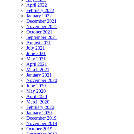
April 2022
February 2022
January 2022
December 2021
November 2021
October 2021
September 2021
August 2021
July 2021
June 2021
May 2021
April 2021
March 2021
January 2021
November 2020
June 2020
May 2020
April 2020
March 2020
February 2020
January 2020
December 2019
November 2019
October 2019