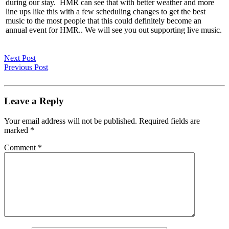
during our stay. HMR can see that with better weather and more
line ups like this with a few scheduling changes to get the best
music to the most people that this could definitely become an
annual event for HMR.. We will see you out supporting live music.
Next Post
Previous Post
Leave a Reply
Your email address will not be published.
Required fields are
marked
*
Comment
*