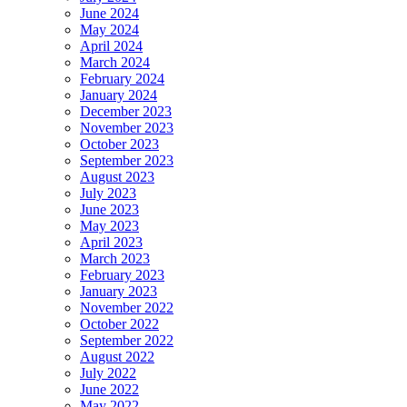
June 2024
May 2024
April 2024
March 2024
February 2024
January 2024
December 2023
November 2023
October 2023
September 2023
August 2023
July 2023
June 2023
May 2023
April 2023
March 2023
February 2023
January 2023
November 2022
October 2022
September 2022
August 2022
July 2022
June 2022
May 2022