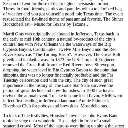
Season of Lent for those of that religious persuasion or not.
Throw in food, friends, parties and parades with a total mixed bag
of weather and you got yourself a good ‘ole Texas time. The event
resuscitated the flat-lined theme of past annual favorite, The Shiner
BocktoberFest – Music for Texans by Texans…
Mardi Gras was originally celebrated in Jefferson, Texas back in
the early to mid 19th century, a natural by-product of the city’s
cultural ties with New Orleans via the waterways of the Big
Cypress Bayou, Caddo Lake, Twelve Mile Bayou and the Red
River known as “The Turning Basin”. However, The Great Raft
giveth and it taketh away. In 1873 the U.S. Corps of Engineers
removed the Great Raft from the Red River above Shreveport,
dropping the water level in Big Cypress Bayou to the point that
shipping thru was no longer financially profitable and the Fat
Tuesday celebration died with the city. The city of such great
importance in the history of The Lone Star State survived the
period of great decline and now flourishes. In 1990 the locals
revived the annual event. To take in some local flavor, HMR went
in feet first heading to Jefferson landmark Auntie Skinner’s
Riverboat Club for poboys and brewskies..Most delicious…
To kick off the festivities, Houston’s own The John Evans Band
took the stage on a wonderful Texas night in front of a small
scattered crowd. Most of the patrons were lining up along the street