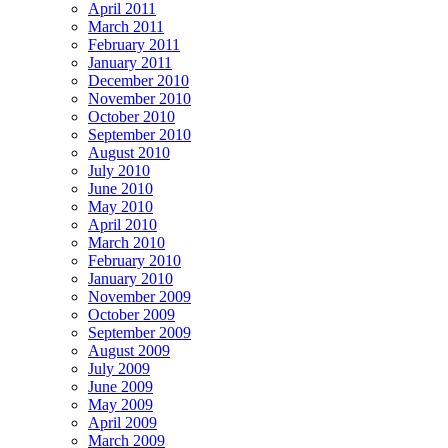
April 2011
March 2011
February 2011
January 2011
December 2010
November 2010
October 2010
September 2010
August 2010
July 2010
June 2010
May 2010
April 2010
March 2010
February 2010
January 2010
November 2009
October 2009
September 2009
August 2009
July 2009
June 2009
May 2009
April 2009
March 2009