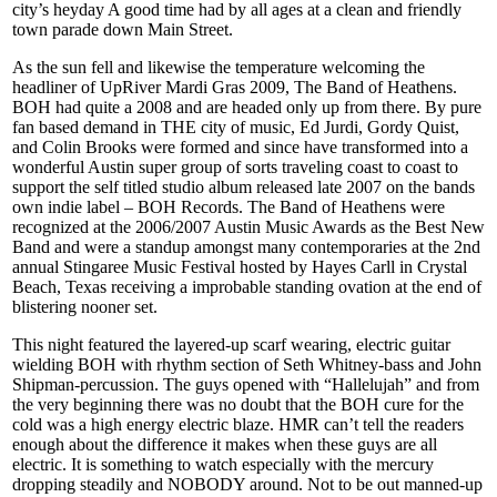
city’s heyday A good time had by all ages at a clean and friendly
town parade down Main Street.
As the sun fell and likewise the temperature welcoming the
headliner of UpRiver Mardi Gras 2009, The Band of Heathens.
BOH had quite a 2008 and are headed only up from there. By pure
fan based demand in THE city of music, Ed Jurdi, Gordy Quist,
and Colin Brooks were formed and since have transformed into a
wonderful Austin super group of sorts traveling coast to coast to
support the self titled studio album released late 2007 on the bands
own indie label – BOH Records. The Band of Heathens were
recognized at the 2006/2007 Austin Music Awards as the Best New
Band and were a standup amongst many contemporaries at the 2nd
annual Stingaree Music Festival hosted by Hayes Carll in Crystal
Beach, Texas receiving a improbable standing ovation at the end of
blistering nooner set.
This night featured the layered-up scarf wearing, electric guitar
wielding BOH with rhythm section of Seth Whitney-bass and John
Shipman-percussion. The guys opened with “Hallelujah” and from
the very beginning there was no doubt that the BOH cure for the
cold was a high energy electric blaze. HMR can’t tell the readers
enough about the difference it makes when these guys are all
electric. It is something to watch especially with the mercury
dropping steadily and NOBODY around. Not to be out manned-up