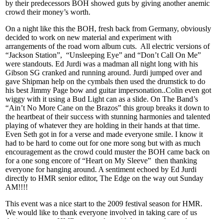
by their predecessors BOH showed guts by giving another anemic
crowd their money’s worth.
On a night like this the BOH, fresh back from Germany, obviously
decided to work on new material and experiment with
arrangements of the road worn album cuts. All electric versions of
“Jackson Station”, “Unsleeping Eye” and “Don’t Call On Me”
were standouts. Ed Jurdi was a madman all night long with his
Gibson SG cranked and running around. Jurdi jumped over and
gave Shipman help on the cymbals then used the drumstick to do
his best Jimmy Page bow and guitar impersonation..Colin even got
wiggy with it using a Bud Light can as a slide. On The Band’s
“Ain’t No More Cane on the Brazos” this group breaks it down to
the heartbeat of their success with stunning harmonies and talented
playing of whatever they are holding in their hands at that time.
Even Seth got in for a verse and made everyone smile. I know it
had to be hard to come out for one more song but with as much
encouragement as the crowd could muster the BOH came back on
for a one song encore of “Heart on My Sleeve” then thanking
everyone for hanging around. A sentiment echoed by Ed Jurdi
directly to HMR senior editor, The Edge on the way out Sunday
AM!!!!
This event was a nice start to the 2009 festival season for HMR.
We would like to thank everyone involved in taking care of us