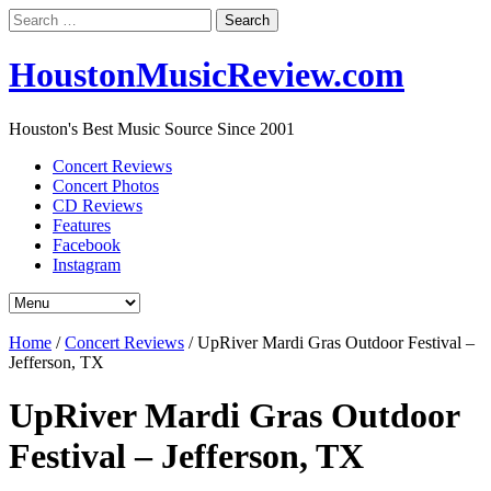
Search
for:
HoustonMusicReview.com
Houston's Best Music Source Since 2001
Concert Reviews
Concert Photos
CD Reviews
Features
Facebook
Instagram
Home
/
Concert Reviews
/
UpRiver Mardi Gras Outdoor Festival –
Jefferson, TX
UpRiver Mardi Gras Outdoor
Festival – Jefferson, TX