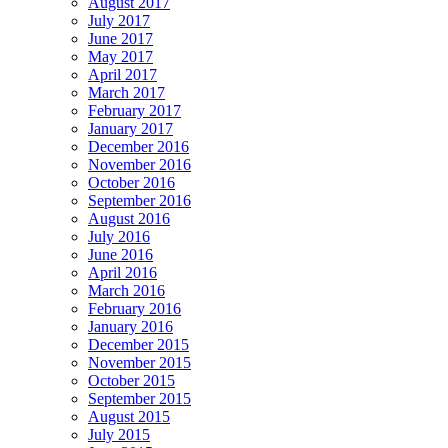
August 2017
July 2017
June 2017
May 2017
April 2017
March 2017
February 2017
January 2017
December 2016
November 2016
October 2016
September 2016
August 2016
July 2016
June 2016
April 2016
March 2016
February 2016
January 2016
December 2015
November 2015
October 2015
September 2015
August 2015
July 2015