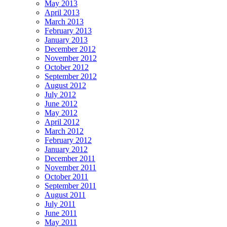
May 2013
April 2013
March 2013
February 2013
January 2013
December 2012
November 2012
October 2012
September 2012
August 2012
July 2012
June 2012
May 2012
April 2012
March 2012
February 2012
January 2012
December 2011
November 2011
October 2011
September 2011
August 2011
July 2011
June 2011
May 2011