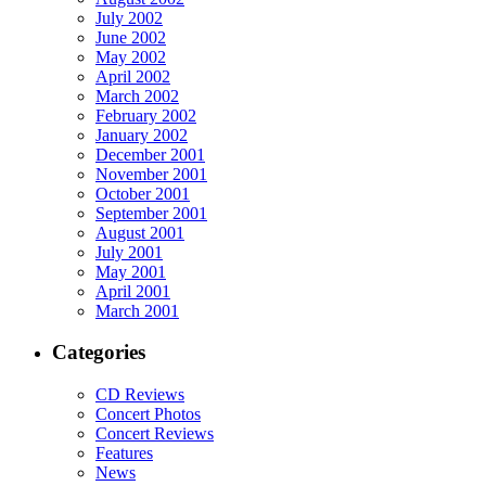
July 2002
June 2002
May 2002
April 2002
March 2002
February 2002
January 2002
December 2001
November 2001
October 2001
September 2001
August 2001
July 2001
May 2001
April 2001
March 2001
Categories
CD Reviews
Concert Photos
Concert Reviews
Features
News