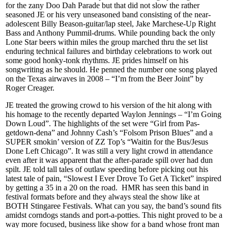
for the zany Doo Dah Parade but that did not slow the rather
seasoned JE or his very unseasoned band consisting of the near-
adolescent Billy Beason-guitar/lap steel, Jake Marchese-Up Right
Bass and Anthony Pummil-drums. While pounding back the only
Lone Star beers within miles the group marched thru the set list
enduring technical failures and birthday celebrations to work out
some good honky-tonk rhythms. JE prides himself on his
songwriting as he should. He penned the number one song played
on the Texas airwaves in 2008 – “I’m from the Beer Joint” by
Roger Creager.
JE treated the growing crowd to his version of the hit along with
his homage to the recently departed Waylon Jennings – “I’m Going
Down Loud”. The highlights of the set were “Girl from Pas-
getdown-dena” and Johnny Cash’s “Folsom Prison Blues” and a
SUPER smokin’ version of ZZ Top’s “Waitin for the Bus/Jesus
Done Left Chicago”. It was still a very light crowd in attendance
even after it was apparent that the after-parade spill over had dun
spilt. JE told tall tales of outlaw speeding before picking out his
latest tale of pain, “Slowest I Ever Drove To Get A Ticket” inspired
by getting a 35 in a 20 on the road. HMR has seen this band in
festival formats before and they always steal the show like at
BOTH Stingaree Festivals. What can you say, the band’s sound fits
amidst corndogs stands and port-a-potties. This night proved to be a
way more focused, business like show for a band whose front man