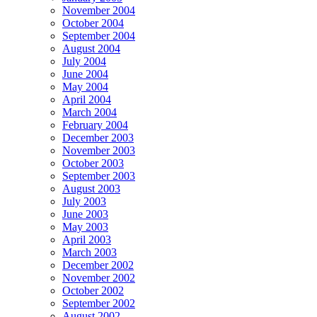
November 2004
October 2004
September 2004
August 2004
July 2004
June 2004
May 2004
April 2004
March 2004
February 2004
December 2003
November 2003
October 2003
September 2003
August 2003
July 2003
June 2003
May 2003
April 2003
March 2003
December 2002
November 2002
October 2002
September 2002
August 2002