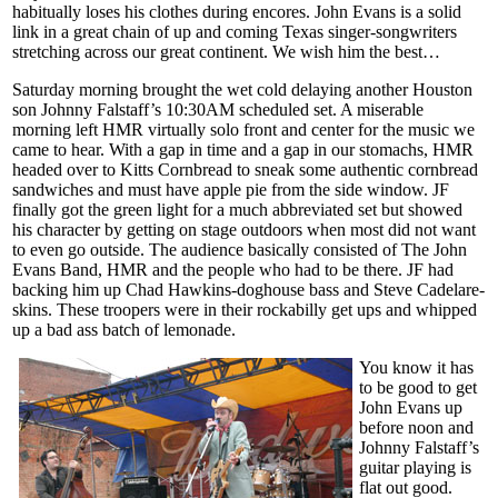
habitually loses his clothes during encores. John Evans is a solid
link in a great chain of up and coming Texas singer-songwriters
stretching across our great continent. We wish him the best…
Saturday morning brought the wet cold delaying another Houston
son Johnny Falstaff’s 10:30AM scheduled set. A miserable
morning left HMR virtually solo front and center for the music we
came to hear. With a gap in time and a gap in our stomachs, HMR
headed over to Kitts Cornbread to sneak some authentic cornbread
sandwiches and must have apple pie from the side window. JF
finally got the green light for a much abbreviated set but showed
his character by getting on stage outdoors when most did not want
to even go outside. The audience basically consisted of The John
Evans Band, HMR and the people who had to be there. JF had
backing him up Chad Hawkins-doghouse bass and Steve Cadelare-
skins. These troopers were in their rockabilly get ups and whipped
up a bad ass batch of lemonade.
You know it has
to be good to get
John Evans up
before noon and
Johnny Falstaff’s
guitar playing is
flat out good.