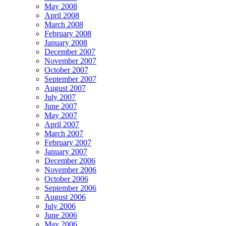
May 2008
April 2008
March 2008
February 2008
January 2008
December 2007
November 2007
October 2007
September 2007
August 2007
July 2007
June 2007
May 2007
April 2007
March 2007
February 2007
January 2007
December 2006
November 2006
October 2006
September 2006
August 2006
July 2006
June 2006
May 2006