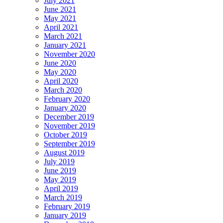
July 2021
June 2021
May 2021
April 2021
March 2021
January 2021
November 2020
June 2020
May 2020
April 2020
March 2020
February 2020
January 2020
December 2019
November 2019
October 2019
September 2019
August 2019
July 2019
June 2019
May 2019
April 2019
March 2019
February 2019
January 2019