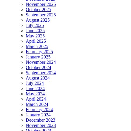
November 2025
October 2025
September 2025
August 2025
July 2025
June 2025
May 2025
April 2025
March 2025
February 2025
January 2025
November 2024
October 2024
September 2024
August 2024
July 2024
June 2024
May 2024
April 2024
March 2024
February 2024
January 2024
December 2023
November 2023
October 2023