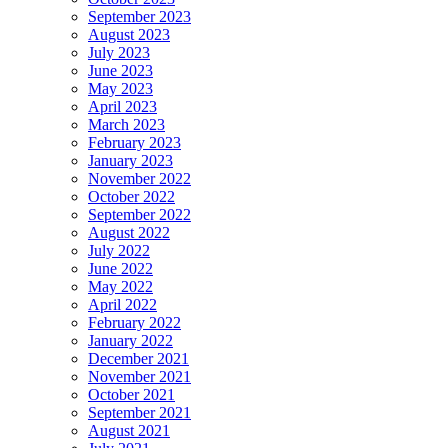
September 2023
August 2023
July 2023
June 2023
May 2023
April 2023
March 2023
February 2023
January 2023
November 2022
October 2022
September 2022
August 2022
July 2022
June 2022
May 2022
April 2022
February 2022
January 2022
December 2021
November 2021
October 2021
September 2021
August 2021