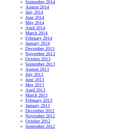
September 2014
August 2014
July 2014
June 2014
May 2014
April 2014
March 2014
February 2014
January 2014
December 2013
November 2013
October 2013
September 2013
August 2013
July 2013
June 2013
May 2013
April 2013
March 2013
February 2013
January 2013
December 2012
November 2012
October 2012
September 2012