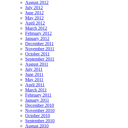
August 2012
July 2012
June 2012
May 2012
April 2012
March 2012
February 2012
January 2012
December 2011
November 2011
October 2011
September 2011
August 2011
July 2011
June 2011
May 2011
April 2011
March 2011
February 2011
January 2011
December 2010
November 2010
October 2010
September 2010
August 2010