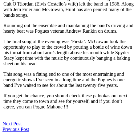
Cait O’Riordan (Elvis Costello’s wife) left the band in 1986. Along
with Jem Finer and McGowan, Hunt has also penned many of the
bands songs.
Rounding out the ensemble and maintaining the band’s driving and
hearty beat was Pogues veteran Andrew Rankin on drums.
The final song of the evening was ‘Fiesta’. McGowan took this
opportunity to play to the crowd by pouring a bottle of wine down
his throat from about arm’s length above his mouth while Spyder
Stacy kept time with the music by continuously banging a baking
sheet on his head.
This song was a fitting end to one of the most entertaining and
energetic shows I’ve seen in a long time and the Pogues is one
band I’ve waited to see for about the last twenty-five years.
If you get the chance, you should check these palookas out next
time they come to town and see for yourself; and if you don’t
agree, you can Pogue Mahone !!!
Next Post
Previous Post