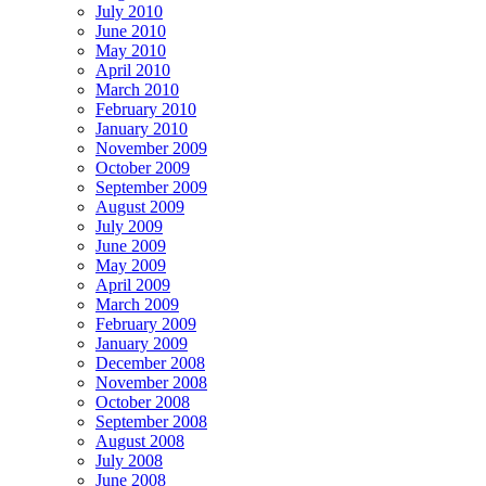
July 2010
June 2010
May 2010
April 2010
March 2010
February 2010
January 2010
November 2009
October 2009
September 2009
August 2009
July 2009
June 2009
May 2009
April 2009
March 2009
February 2009
January 2009
December 2008
November 2008
October 2008
September 2008
August 2008
July 2008
June 2008