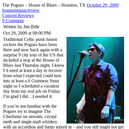
The Pogues – House of Blues – Houston, TX
October 29, 2009
houstonmusicreview
Concert Reviews
0 Comment
Written by Jim Bille
Oct 29, 2009 at 08:00 PM
Traditional Celtic punk fusion
rockers the Pogues have been
there and now back again with a
surprise 9 city tour of the US that
included a stop at the House of
Blues last Thursday night. I knew
I’d need at least a day to recover
from what I expected could turn
into at least a 6 Guinness Stout
night so I scheduled a vacation
day from my real job on Friday.
I’m glad I did…I needed it.
If you’re not familiar with the
Pogues try to imagine The
Chieftains on steroids, crystal
meth and single-malt whiskey
with an accordion and banjo mixed in – and you still might not get