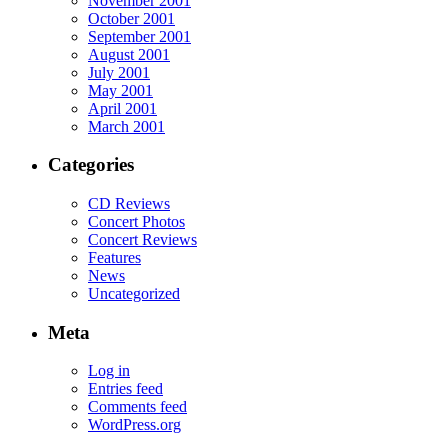
November 2001
October 2001
September 2001
August 2001
July 2001
May 2001
April 2001
March 2001
Categories
CD Reviews
Concert Photos
Concert Reviews
Features
News
Uncategorized
Meta
Log in
Entries feed
Comments feed
WordPress.org