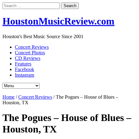
Search
for:
HoustonMusicReview.com
Houston's Best Music Source Since 2001
Concert Reviews
Concert Photos
CD Reviews
Features
Facebook
Instagram
Home
/
Concert Reviews
/
The Pogues – House of Blues –
Houston, TX
The Pogues – House of Blues –
Houston, TX