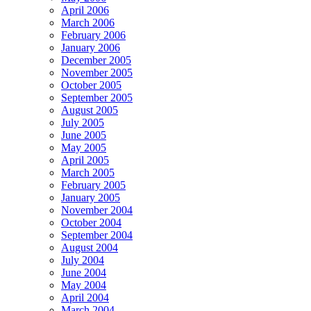
April 2006
March 2006
February 2006
January 2006
December 2005
November 2005
October 2005
September 2005
August 2005
July 2005
June 2005
May 2005
April 2005
March 2005
February 2005
January 2005
November 2004
October 2004
September 2004
August 2004
July 2004
June 2004
May 2004
April 2004
March 2004