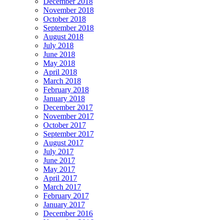
December 2018
November 2018
October 2018
September 2018
August 2018
July 2018
June 2018
May 2018
April 2018
March 2018
February 2018
January 2018
December 2017
November 2017
October 2017
September 2017
August 2017
July 2017
June 2017
May 2017
April 2017
March 2017
February 2017
January 2017
December 2016