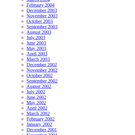
February 2004
December 2003
November 2003
October 2003
September 2003
August 2003
July 2003
June 2003
May 2003
April 2003
March 2003
December 2002
November 2002
October 2002
September 2002
August 2002
July 2002
June 2002
May 2002
April 2002
March 2002
February 2002
January 2002
December 2001