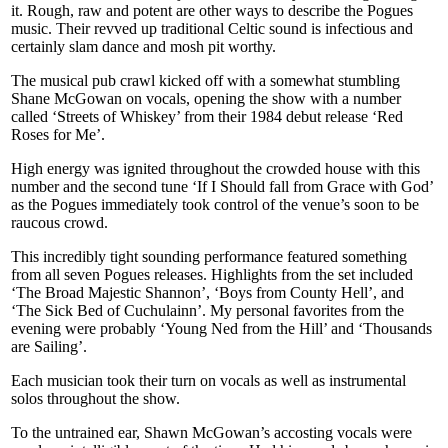
it. Rough, raw and potent are other ways to describe the Pogues
music. Their revved up traditional Celtic sound is infectious and
certainly slam dance and mosh pit worthy.
The musical pub crawl kicked off with a somewhat stumbling
Shane McGowan on vocals, opening the show with a number
called ‘Streets of Whiskey’ from their 1984 debut release ‘Red
Roses for Me’.
High energy was ignited throughout the crowded house with this
number and the second tune ‘If I Should fall from Grace with God’
as the Pogues immediately took control of the venue’s soon to be
raucous crowd.
This incredibly tight sounding performance featured something
from all seven Pogues releases. Highlights from the set included
‘The Broad Majestic Shannon’, ‘Boys from County Hell’, and
‘The Sick Bed of Cuchulainn’. My personal favorites from the
evening were probably ‘Young Ned from the Hill’ and ‘Thousands
are Sailing’.
Each musician took their turn on vocals as well as instrumental
solos throughout the show.
To the untrained ear, Shawn McGowan’s accosting vocals were