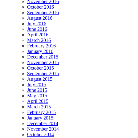
November 2016
October 2016
September 2016
August 2016
July 2016
June 2016
April 2016
March 2016
February 2016
January 2016
December 2015
November 2015
October 2015
September 2015
August 2015
July 2015
June 2015
May 2015
April 2015
March 2015
February 2015
January 2015
December 2014
November 2014
October 2014