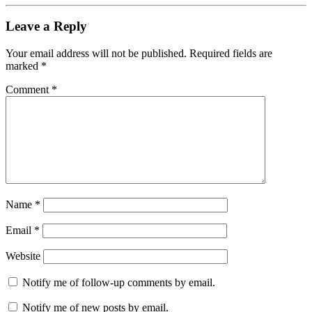
Leave a Reply
Your email address will not be published.
Required fields are
marked
*
Comment
*
Name
*
Email
*
Website
Notify me of follow-up comments by email.
Notify me of new posts by email.