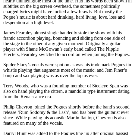
nearly unintelligible most of the time. Had his words been shown in
subtitles on the big screen overhead, the sometimes politically
charged lyrics might have incited a few brawls. But mostly the
Pogue’s music is about hard drinking, hard living, love, loss and
desperation at a high level.
James Fearnley almost single handedly stole the show with his
frantic accordion playing, bouncing and sliding from one side of
the stage to the other at any given moment. Originally a guitar
player with Shane McGowan’s early band called The Nipple
Erecters, Fearnley switched to accordion when joining the Pogues.
Spider Stacy’s vocals were spot on as was his trademark Pogues tin
whistle playing that augments most of the music; and Jem Finer’s
banjo and sax playing was as over the top as ever.
Terry Woods, who was a founding member of Steeleye Span was
also on hand playing the cittern, a mandolin type instrument dating
from the Renaissance era.
Philip Chevron joined the Pogues shortly before the band’s second
release ‘Rum Sodomy & the Lash’, and has been the guitarist ever
since. While playing his acoustic Martin flat top, Chevron is also
featured on many of the vocals.
Darryl Hunt was added to the Pogues line-up after original bassist