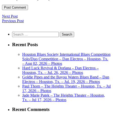
Next Post
Previous Post
Search
for:
Recent Posts
Houston Blues Society International Blues Competition
Solo/Duo Competition – Dan Electros – Houston, Tx.
– Aug 02, 2026 – Photos
Hard Luck Revival & Dorlana – Dan Electros –
Houston, Tx. – Jul. 26, 2026 – Photos
Goldie Pipes and the Bayou Waters Blues Band – Dan
Electros – Houston, Tx. – Jul. 19, 2026 – Photos
Paul Thorn – The Heights Theater – Houston, Tx. – Jul
17, 2026 – Photos
Jade Marie Patek – The Heights Theater – Houston,
Tx. – Jul 17, 2026 – Photos
Recent Comments