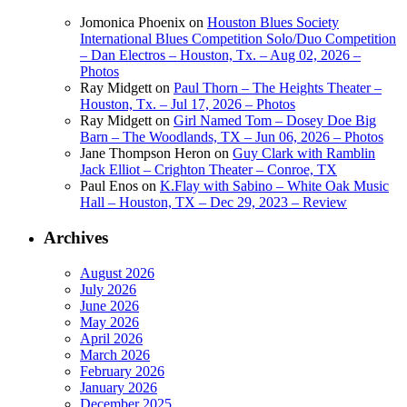
Jomonica Phoenix
on
Houston Blues Society
International Blues Competition Solo/Duo Competition
– Dan Electros – Houston, Tx. – Aug 02, 2026 –
Photos
Ray Midgett
on
Paul Thorn – The Heights Theater –
Houston, Tx. – Jul 17, 2026 – Photos
Ray Midgett
on
Girl Named Tom – Dosey Doe Big
Barn – The Woodlands, TX – Jun 06, 2026 – Photos
Jane Thompson Heron
on
Guy Clark with Ramblin
Jack Elliot – Crighton Theater – Conroe, TX
Paul Enos
on
K.Flay with Sabino – White Oak Music
Hall – Houston, TX – Dec 29, 2023 – Review
Archives
August 2026
July 2026
June 2026
May 2026
April 2026
March 2026
February 2026
January 2026
December 2025