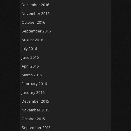
December 2016
November 2016
October 2016
September 2016
August 2016
July 2016
June 2016
April 2016
March 2016
February 2016
January 2016
December 2015
November 2015
October 2015
September 2015