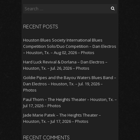
Search
for:
RECENT POSTS
Houston Blues Society International Blues
Competition Solo/Duo Competition – Dan Electros
– Houston, Tx. – Aug 02, 2026 – Photos
Hard Luck Revival & Dorlana – Dan Electros –
Houston, Tx. – Jul. 26, 2026 – Photos
Goldie Pipes and the Bayou Waters Blues Band –
Dan Electros – Houston, Tx. – Jul. 19, 2026 –
Photos
Paul Thorn – The Heights Theater – Houston, Tx. –
Jul 17, 2026 – Photos
Jade Marie Patek – The Heights Theater –
Houston, Tx. – Jul 17, 2026 – Photos
RECENT COMMENTS