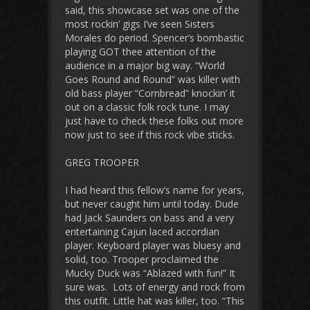
said, this showcase set was one of the
most rockin’ gigs I’ve seen Sisters
Morales do period. Spencer’s bombastic
playing GOT thee attention of the
audience in a major big way. “World
Goes Round and Round” was killer with
old bass player “Cornbread” knockin’ it
out on a classic folk rock tune. I may
just have to check these folks out more
now just to see if this rock vibe sticks.
GREG TROOPER
I had heard this fellow’s name for years,
but never caught him until today. Dude
had Jack Saunders on bass and a very
entertaining Cajun laced accordian
player. Keyboard player was bluesy and
solid, too. Trooper proclaimed the
Mucky Duck was “Ablazed with fun!” It
sure was. Lots of energy and rock from
this outfit. Little hat was killer, too. “This