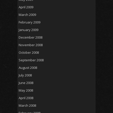
April 2009
March 2009
February 2009
January 2009
December 2008
November 2008
October 2008
September 2008
August 2008
July 2008
June 2008
May 2008
April 2008
March 2008
February 2008