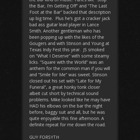
the Bar, I’m Getting Off” and “The Last
Foot at the Bar” backed that description
up big time. Plus he’s got a cracker jack
bad ass guitar lead player in Lance
Smith. Another gentleman who has
been popping up with the likes of the
Gougers and with Stinson and Young at
Texas Indy Fest this year. JS smoked
on “What I Deserve” with some steamy
licks. “Square with the World” was an
anthem for the common man if you will
and “Smile for Me” was sweet. Stinson
closed out his set with “Late for My
Funeral”, a great honky tonk closer
albeit cut short by technical sound
problems. Mike looked like he may have
HAD his elbows on the bar the night
before, baggy suit and all, but he was
quite enjoyable this fine afternoon. A
definite repeat for me down the road.
GUY FORSYTH