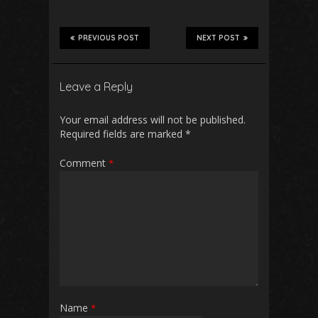
PREVIOUS POST
NEXT POST
Leave a Reply
Your email address will not be published.
Required fields are marked
*
Comment
*
Name
*