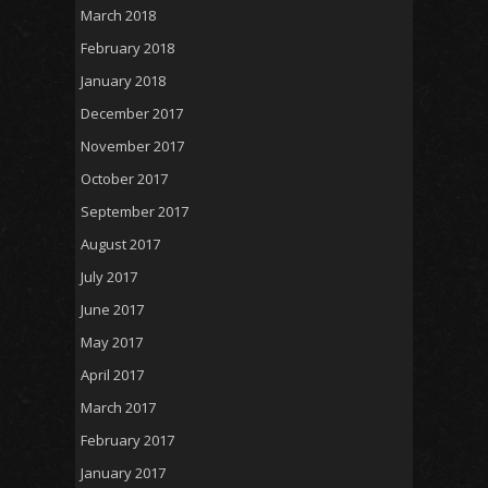
March 2018
February 2018
January 2018
December 2017
November 2017
October 2017
September 2017
August 2017
July 2017
June 2017
May 2017
April 2017
March 2017
February 2017
January 2017