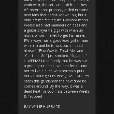
work with, the set came off like a “best
of” record that probably pulled in some
new fans that hadn’t known RW, but it
only left me feeling like I wanted more!
Weeks also had Saunders on bass and
a guitar player he gigs with when up
north, whom I failed to get his name.
RW always has a good lead guitar man
with him and he is no slouch indeed
himself. “Fine Way to Treat Me” and
“Can’t Let Go” just smoked. “Sugarlee”
is WEEKS! I told Randy that he was such
a good spirit and I love him for it. Hard
not to like a dude who normally puts
out 2+ hour gigs routinely. You HAVE to
catch this gentleman the next time he
comes around. By the way, it was a
dead heat for cool hats between Weeks
& Trooper!
RAY WYLIE HUBBARD