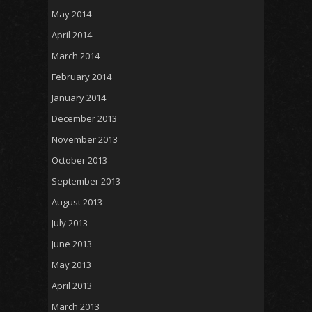
May 2014
April 2014
March 2014
February 2014
January 2014
December 2013
November 2013
October 2013
September 2013
August 2013
July 2013
June 2013
May 2013
April 2013
March 2013