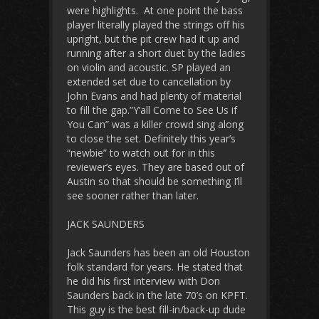
were highlights. At one point the bass
player literally played the strings off his
upright, but the pit crew had it up and
running after a short duet by the ladies
on violin and acoustic. SP played an
extended set due to cancellation by
John Evans and had plenty of material
to fill the gap.”Y’all Come to See Us if
You Can” was a killer crowd sing along
to close the set. Definitely this year’s
“newbie” to watch out for in this
reviewer’s eyes. They are based out of
Austin so that should be something I’ll
see sooner rather than later.
JACK SAUNDERS
Jack Saunders has been an old Houston
folk standard for years. He stated that
he did his first interview with Don
Saunders back in the late 70’s on KPFT.
This guy is the best fill-in/back-up dude