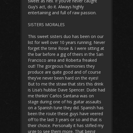
sweet as hell. If you’ve never caught
Guy’s act, do it. Always highly
entertaining and full of raw passion.
SISTERS MORALES
This sweet sisters duo has been on our
list for well over 10 years running. Never
forget the time Rosie & I were sitting at
the bar before a gig of theirs in the San
Francisco area and Roberta freaked
out! The gorgeous harmonies they
produce are quite good and of course
they’ve never been hard on the eyes!
But to me the straw that stirs this drink
is Lisa’s hubbie Dave Spencer. Dude had
me thinkin’ Carlos Santana was on
stage during one of his guitar assaults
on a Spanish tune they did. Spanish has
been the route these guys have veered
off to the last 3 years or so and that is
their choice. Personally it has stifled my
urge to see them more. That being