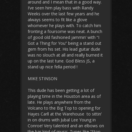
around and I mean that in a good way.
I’ve seen him play bass with Randy
Weeks over the last few years and he
always seems to fit like a glove
whomever he plays with. To catch him
fronting a foursome was neat. A bunch
of good old fashioned jammin’ with “I
Got a Thing for You” being a stand out
gem from his set. His lead guitar dude
was no slouch at all and really burned it
up on the last tune. God Bless JS, a
stand up nice fella period !
MIKE STINSON
This dude has been getting a lot of
playing time in the Houston area as of
late. He plays anywhere from the
Volcano to the Big Top to opening for
Hayes Carll at the Warehouse to sittin’
in on drums with Jubal Lee Young in
Conroe! Very talented and an elbows on
the bar kind of music. Tunes like “Stop