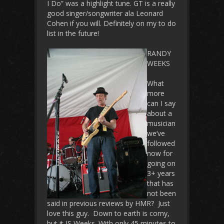
I Do” was a highlight tune. GT is a really
good singer/songwriter ala Leonard
Cohen if you will. Definitely on my to do
list in the future!
RANDY
WEEKS
What
more
can I say
about a
musician
we’ve
followed
now for
going on
3+ years
that has
not been
said in previous reviews by HMR? Just
love this guy. Down to earth is corny,
but it IS Weeks. With only 45 minutes to