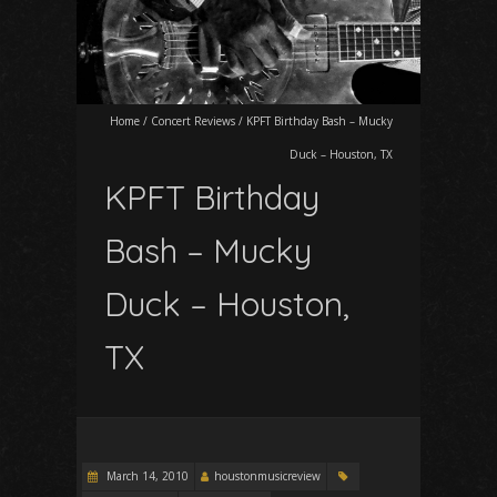
Home
/
Concert Reviews
/
KPFT Birthday Bash – Mucky
Duck – Houston, TX
KPFT Birthday
Bash – Mucky
Duck – Houston,
TX
March 14, 2010
houstonmusicreview