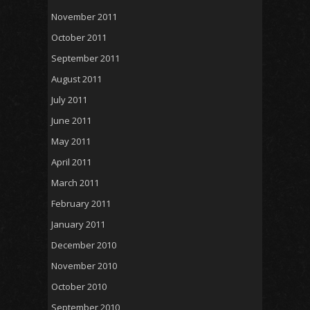
November 2011
October 2011
September 2011
August 2011
July 2011
June 2011
May 2011
April 2011
March 2011
February 2011
January 2011
December 2010
November 2010
October 2010
September 2010