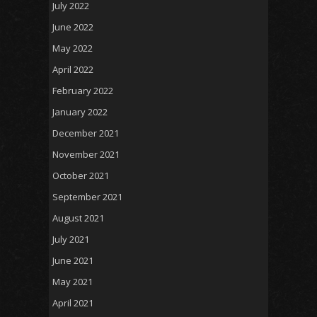
July 2022
June 2022
May 2022
April 2022
February 2022
January 2022
December 2021
November 2021
October 2021
September 2021
August 2021
July 2021
June 2021
May 2021
April 2021