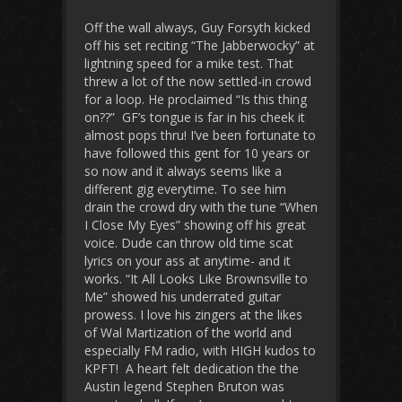
Off the wall always, Guy Forsyth kicked
off his set reciting “The Jabberwocky” at
lightning speed for a mike test. That
threw a lot of the now settled-in crowd
for a loop. He proclaimed “Is this thing
on??” GF’s tongue is far in his cheek it
almost pops thru! I’ve been fortunate to
have followed this gent for 10 years or
so now and it always seems like a
different gig everytime. To see him
drain the crowd dry with the tune “When
I Close My Eyes” showing off his great
voice. Dude can throw old time scat
lyrics on your ass at anytime- and it
works. “It All Looks Like Brownsville to
Me” showed his underrated guitar
prowess. I love his zingers at the likes
of Wal Martization of the world and
especially FM radio, with HIGH kudos to
KPFT! A heart felt dedication the the
Austin legend Stephen Bruton was