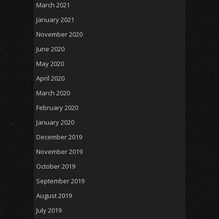
March 2021
January 2021
November 2020
June 2020
May 2020
April 2020
March 2020
February 2020
January 2020
December 2019
November 2019
October 2019
September 2019
August 2019
July 2019