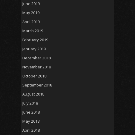
June 2019
May 2019
April 2019
March 2019
February 2019
January 2019
December 2018
November 2018
October 2018
September 2018
August 2018
July 2018
June 2018
May 2018
April 2018