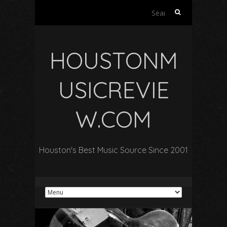
Search
for:
HOUSTONM
USICREVIE
W.COM
Houston's Best Music Source Since 2001