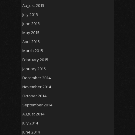
August 2015
July 2015
June 2015
May 2015
April 2015
March 2015
February 2015
January 2015
December 2014
November 2014
October 2014
September 2014
August 2014
July 2014
June 2014