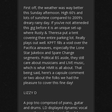
First off, the weather was way better
this Sunday afternoon. High 60’s and
lots of sunshine compared to 2009’s
dreary rainy day. If you’ve not atteneded
this gig before it is an unique set-up
where Rusty & Theresa put a tent
covering thee entire parking lot. Really
plays out well. KPFT fills a void over the
Pacifica airwaves, especially the Lone
Star Jukebox and Spare Change
segments. Political BS aside, they still
care about musicians and LIVE music,
which is what HMR is all about. That
being said, here’s a capsule comment
or two about the folks we had the
pleasure to cover this fine day!
LIZZY D
A pop trio comprised of piano, guitar
and drums. LD displayed dynamic vocal