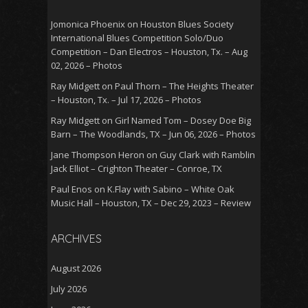
Jomonica Phoenix
on
Houston Blues Society
International Blues Competition Solo/Duo
Competition – Dan Electros – Houston, Tx. – Aug
02, 2026 – Photos
Ray Midgett
on
Paul Thorn – The Heights Theater
– Houston, Tx. – Jul 17, 2026 – Photos
Ray Midgett
on
Girl Named Tom – Dosey Doe Big
Barn – The Woodlands, TX – Jun 06, 2026 – Photos
Jane Thompson Heron
on
Guy Clark with Ramblin
Jack Elliot – Crighton Theater – Conroe, TX
Paul Enos
on
K.Flay with Sabino – White Oak
Music Hall – Houston, TX – Dec 29, 2023 – Review
ARCHIVES
August 2026
July 2026