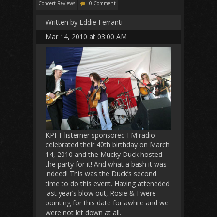
Concert Reviews
0 Comment
Written by Eddie Ferranti
Mar 14, 2010 at 03:00 AM
KPFT listerner sponsored FM radio
celebrated their 40th birthday on March
14, 2010 and the Mucky Duck hosted
the party for it! And what a bash it was
indeed! This was the Duck’s second
time to do this event. Having atteneded
last year’s blow out, Rosie & I were
pointing for this date for awhile and we
were not let down at all.