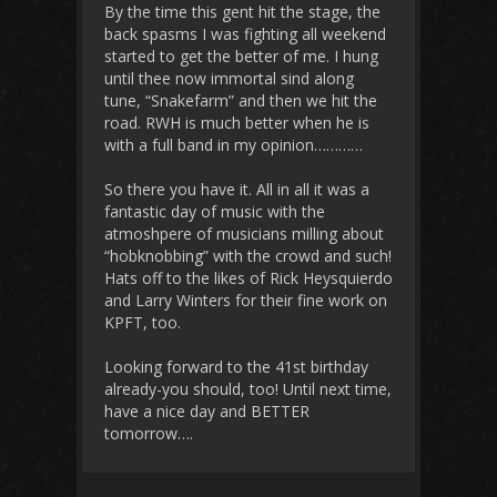
By the time this gent hit the stage, the
back spasms I was fighting all weekend
started to get the better of me. I hung
until thee now immortal sind along
tune, “Snakefarm” and then we hit the
road. RWH is much better when he is
with a full band in my opinion…………
So there you have it. All in all it was a
fantastic day of music with the
atmoshpere of musicians milling about
“hobknobbing” with the crowd and such!
Hats off to the likes of Rick Heysquierdo
and Larry Winters for their fine work on
KPFT, too.
Looking forward to the 41st birthday
already-you should, too! Until next time,
have a nice day and BETTER
tomorrow….