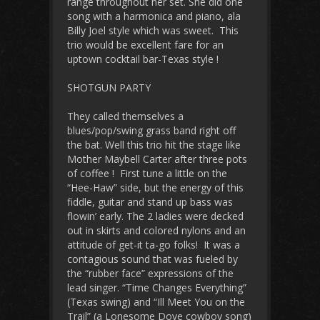
range throughout her set. She did one
song with a harmonica and piano, ala
Billy Joel style which was sweet. This
trio would be excellent fare for an
uptown cocktail bar-Texas style !
SHOTGUN PARTY
They called themselves a
blues/pop/swing grass band right off
the bat. Well this trio hit the stage like
Mother Maybell Carter after three pots
of coffee ! First tune a little on the
“Hee-Haw” side, but the energy of this
fiddle, guitar and stand up bass was
flowin’ early. The 2 ladies were decked
out in skirts and colored nylons and an
attitude of get-it ta-go folks! It was a
contagious sound that was fueled by
the “rubber face” expressions of the
lead singer. “Time Changes Everything”
(Texas swing) and “Ill Meet You on the
Trail” (a Lonesome Dove cowboy song)