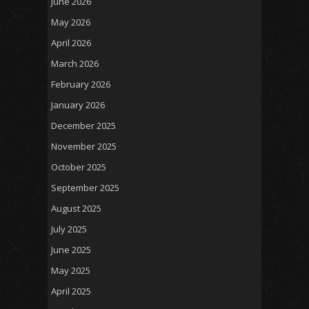
June 2026
May 2026
April 2026
March 2026
February 2026
January 2026
December 2025
November 2025
October 2025
September 2025
August 2025
July 2025
June 2025
May 2025
April 2025