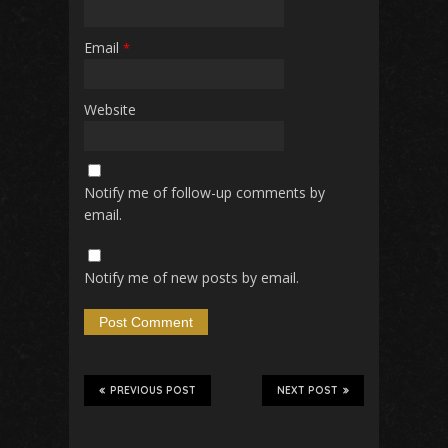
Email
*
Website
Notify me of follow-up comments by
email.
Notify me of new posts by email.
PREVIOUS POST
NEXT POST