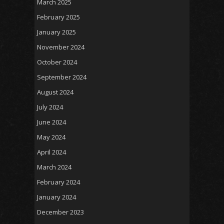
March 2025
February 2025
January 2025
November 2024
October 2024
September 2024
August 2024
July 2024
June 2024
May 2024
April 2024
March 2024
February 2024
January 2024
December 2023