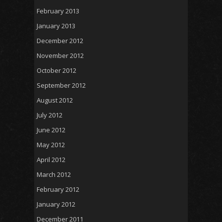
February 2013
January 2013
December 2012
November 2012
October 2012
September 2012
August 2012
July 2012
June 2012
May 2012
April 2012
March 2012
February 2012
January 2012
December 2011