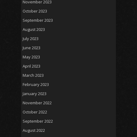
November 2023
October 2023
September 2023
August 2023
July 2023
June 2023
May 2023
April 2023
March 2023
February 2023
January 2023
November 2022
October 2022
September 2022
August 2022