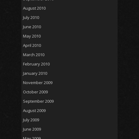
August 2010
July 2010
June 2010
May 2010
April 2010
March 2010
February 2010
January 2010
November 2009
October 2009
September 2009
August 2009
July 2009
June 2009
May 2009