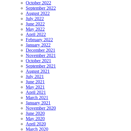
October 2022
September 2022
August 2022
July 2022
June 2022
May 2022
April 2022
February 2022
January 2022
December 2021
November 2021
October 2021
September 2021
August 2021
July 2021
June 2021
May 2021
April 2021
March 2021
January 2021
November 2020
June 2020
May 2020
April 2020
March 2020