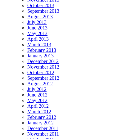
October 2013
September 2013
August 2013
July 2013
June 2013
May 2013
April 2013
March 2013
February 2013
January 2013
December 2012
November 2012
October 2012
September 2012
August 2012
July 2012
June 2012
May 2012
April 2012
March 2012
February 2012
January 2012
December 2011
November 2011