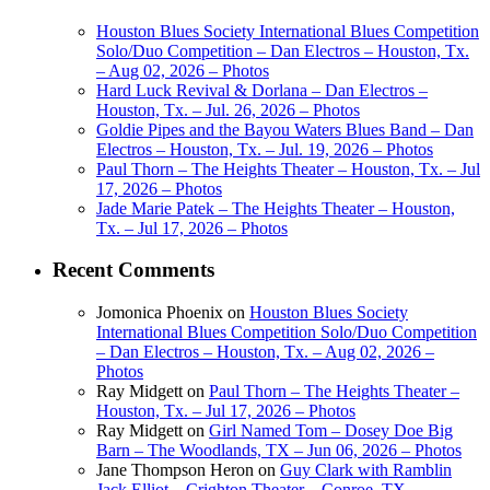
Houston Blues Society International Blues Competition
Solo/Duo Competition – Dan Electros – Houston, Tx.
– Aug 02, 2026 – Photos
Hard Luck Revival & Dorlana – Dan Electros –
Houston, Tx. – Jul. 26, 2026 – Photos
Goldie Pipes and the Bayou Waters Blues Band – Dan
Electros – Houston, Tx. – Jul. 19, 2026 – Photos
Paul Thorn – The Heights Theater – Houston, Tx. – Jul
17, 2026 – Photos
Jade Marie Patek – The Heights Theater – Houston,
Tx. – Jul 17, 2026 – Photos
Recent Comments
Jomonica Phoenix
on
Houston Blues Society
International Blues Competition Solo/Duo Competition
– Dan Electros – Houston, Tx. – Aug 02, 2026 –
Photos
Ray Midgett
on
Paul Thorn – The Heights Theater –
Houston, Tx. – Jul 17, 2026 – Photos
Ray Midgett
on
Girl Named Tom – Dosey Doe Big
Barn – The Woodlands, TX – Jun 06, 2026 – Photos
Jane Thompson Heron
on
Guy Clark with Ramblin
Jack Elliot – Crighton Theater – Conroe, TX