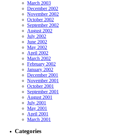
March 2003
December 2002
November 2002
October 2002
September 2002
August 2002
July 2002
June 2002
May 2002
April 2002
March 2002
February 2002
January 2002
December 2001
November 2001
October 2001
September 2001
August 2001
July 2001
May 2001
April 2001
March 2001
Categories