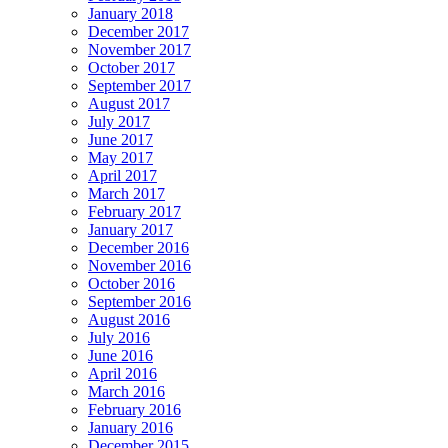
January 2018
December 2017
November 2017
October 2017
September 2017
August 2017
July 2017
June 2017
May 2017
April 2017
March 2017
February 2017
January 2017
December 2016
November 2016
October 2016
September 2016
August 2016
July 2016
June 2016
April 2016
March 2016
February 2016
January 2016
December 2015