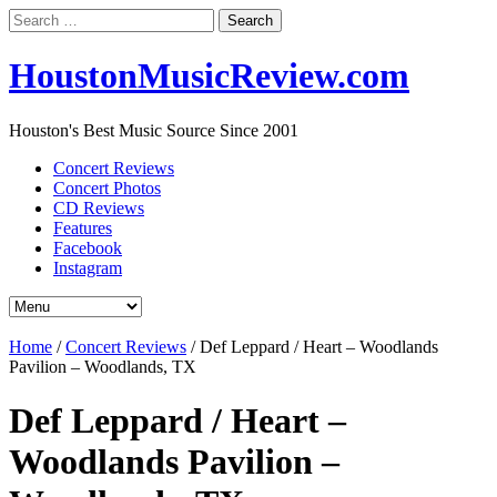
Search
for:
HoustonMusicReview.com
Houston's Best Music Source Since 2001
Concert Reviews
Concert Photos
CD Reviews
Features
Facebook
Instagram
Home
/
Concert Reviews
/
Def Leppard / Heart – Woodlands
Pavilion – Woodlands, TX
Def Leppard / Heart –
Woodlands Pavilion –