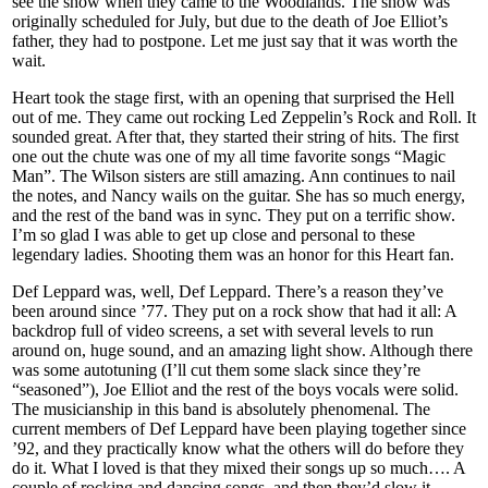
see the show when they came to the Woodlands. The show was
originally scheduled for July, but due to the death of Joe Elliot’s
father, they had to postpone. Let me just say that it was worth the
wait.
Heart took the stage first, with an opening that surprised the Hell
out of me. They came out rocking Led Zeppelin’s Rock and Roll. It
sounded great. After that, they started their string of hits. The first
one out the chute was one of my all time favorite songs “Magic
Man”. The Wilson sisters are still amazing. Ann continues to nail
the notes, and Nancy wails on the guitar. She has so much energy,
and the rest of the band was in sync. They put on a terrific show.
I’m so glad I was able to get up close and personal to these
legendary ladies. Shooting them was an honor for this Heart fan.
Def Leppard was, well, Def Leppard. There’s a reason they’ve
been around since ’77. They put on a rock show that had it all: A
backdrop full of video screens, a set with several levels to run
around on, huge sound, and an amazing light show. Although there
was some autotuning (I’ll cut them some slack since they’re
“seasoned”), Joe Elliot and the rest of the boys vocals were solid.
The musicianship in this band is absolutely phenomenal. The
current members of Def Leppard have been playing together since
’92, and they practically know what the others will do before they
do it. What I loved is that they mixed their songs up so much…. A
couple of rocking and dancing songs, and then they’d slow it