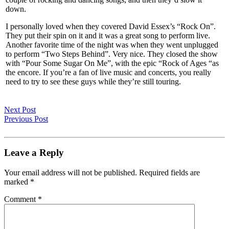
down.
I personally loved when they covered David Essex’s “Rock On”.
They put their spin on it and it was a great song to perform live.
Another favorite time of the night was when they went unplugged
to perform “Two Steps Behind”. Very nice. They closed the show
with “Pour Some Sugar On Me”, with the epic “Rock of Ages “as
the encore. If you’re a fan of live music and concerts, you really
need to try to see these guys while they’re still touring.
Next Post
Previous Post
Leave a Reply
Your email address will not be published.
Required fields are
marked
*
Comment
*