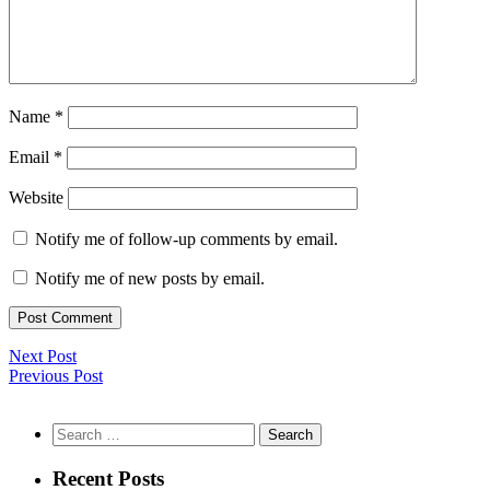
Name
*
Email
*
Website
Notify me of follow-up comments by email.
Notify me of new posts by email.
Next Post
Previous Post
Search
for:
Recent Posts