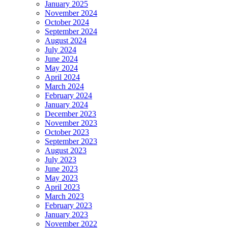
January 2025
November 2024
October 2024
September 2024
August 2024
July 2024
June 2024
May 2024
April 2024
March 2024
February 2024
January 2024
December 2023
November 2023
October 2023
September 2023
August 2023
July 2023
June 2023
May 2023
April 2023
March 2023
February 2023
January 2023
November 2022