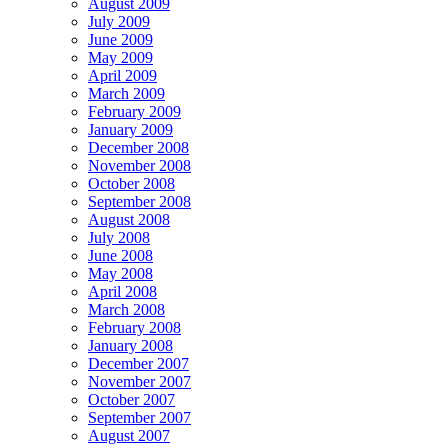
August 2009
July 2009
June 2009
May 2009
April 2009
March 2009
February 2009
January 2009
December 2008
November 2008
October 2008
September 2008
August 2008
July 2008
June 2008
May 2008
April 2008
March 2008
February 2008
January 2008
December 2007
November 2007
October 2007
September 2007
August 2007