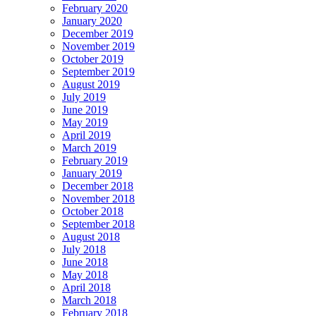
February 2020
January 2020
December 2019
November 2019
October 2019
September 2019
August 2019
July 2019
June 2019
May 2019
April 2019
March 2019
February 2019
January 2019
December 2018
November 2018
October 2018
September 2018
August 2018
July 2018
June 2018
May 2018
April 2018
March 2018
February 2018