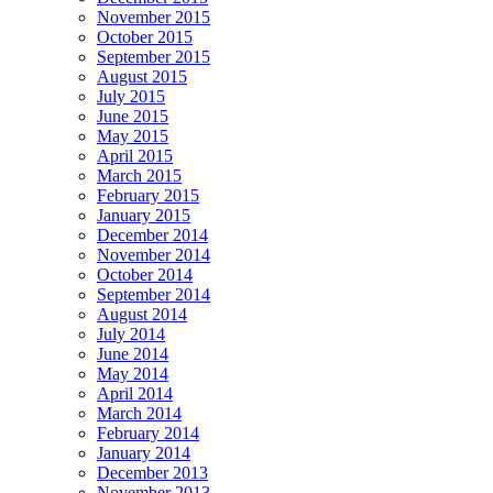
November 2015
October 2015
September 2015
August 2015
July 2015
June 2015
May 2015
April 2015
March 2015
February 2015
January 2015
December 2014
November 2014
October 2014
September 2014
August 2014
July 2014
June 2014
May 2014
April 2014
March 2014
February 2014
January 2014
December 2013
November 2013