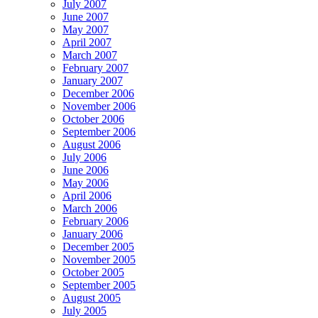
July 2007
June 2007
May 2007
April 2007
March 2007
February 2007
January 2007
December 2006
November 2006
October 2006
September 2006
August 2006
July 2006
June 2006
May 2006
April 2006
March 2006
February 2006
January 2006
December 2005
November 2005
October 2005
September 2005
August 2005
July 2005