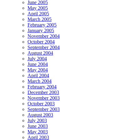
June 2005
May 2005
April 2005
March 2005
February 2005
January 2005
November 2004
October 2004
September 2004
August 2004
July 2004
June 2004
May 2004
April 2004
March 2004
February 2004
December 2003
November 2003
October 2003
September 2003
August 2003
July 2003
June 2003
May 2003
April 2003