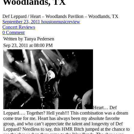
Woodlands, TX
Def Leppard / Heart – Woodlands Pavilion – Woodlands, TX
September 23, 2011
houstonmusicreview
Concert Reviews
0 Comment
Written by Tanya Pedersen
Sep 23, 2011 at 08:00 PM
Heart… Def
Leppard…. Together? Hell yeah!!! This combination was a dream
come true for me. Heart has always been my absolute favorite
group, and who can’t appreciate the talent and longevity of Def
Leppard? Needless to say, this HMR Bitch jumped at the chance to