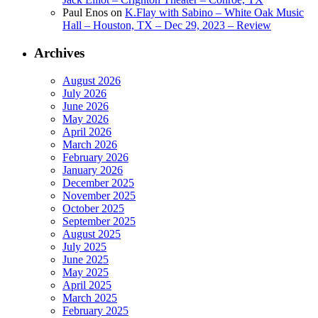
Paul Enos
on
K.Flay with Sabino – White Oak Music
Hall – Houston, TX – Dec 29, 2023 – Review
Archives
August 2026
July 2026
June 2026
May 2026
April 2026
March 2026
February 2026
January 2026
December 2025
November 2025
October 2025
September 2025
August 2025
July 2025
June 2025
May 2025
April 2025
March 2025
February 2025