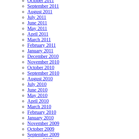
October 2011
September 2011
August 2011
July 2011
June 2011
May 2011
April 2011
March 2011
February 2011
January 2011
December 2010
November 2010
October 2010
September 2010
August 2010
July 2010
June 2010
May 2010
April 2010
March 2010
February 2010
January 2010
November 2009
October 2009
September 2009