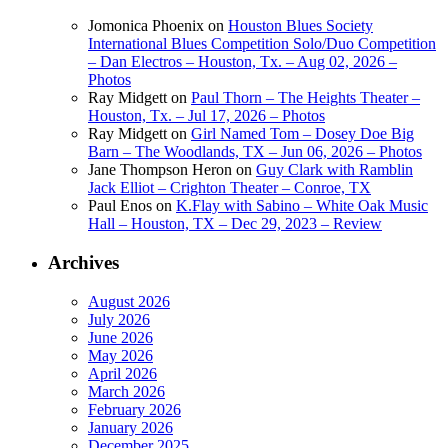
Jomonica Phoenix
on
Houston Blues Society
International Blues Competition Solo/Duo Competition
– Dan Electros – Houston, Tx. – Aug 02, 2026 –
Photos
Ray Midgett
on
Paul Thorn – The Heights Theater –
Houston, Tx. – Jul 17, 2026 – Photos
Ray Midgett
on
Girl Named Tom – Dosey Doe Big
Barn – The Woodlands, TX – Jun 06, 2026 – Photos
Jane Thompson Heron
on
Guy Clark with Ramblin
Jack Elliot – Crighton Theater – Conroe, TX
Paul Enos
on
K.Flay with Sabino – White Oak Music
Hall – Houston, TX – Dec 29, 2023 – Review
Archives
August 2026
July 2026
June 2026
May 2026
April 2026
March 2026
February 2026
January 2026
December 2025