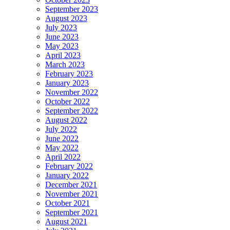
September 2023
August 2023
July 2023
June 2023
May 2023
April 2023
March 2023
February 2023
January 2023
November 2022
October 2022
September 2022
August 2022
July 2022
June 2022
May 2022
April 2022
February 2022
January 2022
December 2021
November 2021
October 2021
September 2021
August 2021