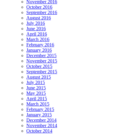
November 2016
October 2016
September 2016
August 2016
July 2016
June 2016
April 2016
March 2016
February 2016
January 2016
December 2015
November 2015
October 2015
September 2015
August 2015
July 2015
June 2015
May 2015
April 2015
March 2015
February 2015
January 2015
December 2014
November 2014
October 2014