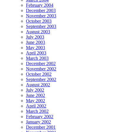
February 2004
December 2003
November 2003
October 2003
September 2003
August 2003
July 2003
June 2003
May 2003
April 2003
March 2003
December 2002
November 2002
October 2002
September 2002
August 2002
July 2002
June 2002
May 2002
April 2002
March 2002
February 2002
January 2002
December 2001