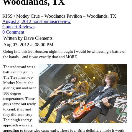
Woodlands, TX
KISS / Motley Crue – Woodlands Pavilion – Woodlands, TX
August 3, 2012
houstonmusicreview
Concert Reviews
0 Comment
Written by Dave Clements
Aug 03, 2012 at 08:00 PM
Going into this hot Houston night I thought I would be witnessing a battle of
the bands…and it was exactly that and MORE.
The undercard was a
battle of the group
The Treatment -vs-
Mother Nature, the
glaring sun and near
100 degree
temperatures. These
guys came out ready
to crank it up and
they did, non-stop.
Their high energy
approach was very
appealing to those who came early. These four Brits definitely made it worth