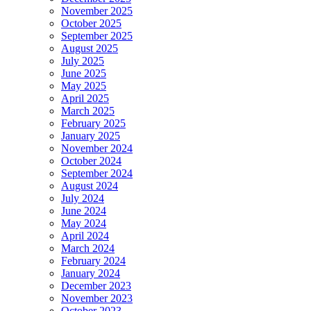
November 2025
October 2025
September 2025
August 2025
July 2025
June 2025
May 2025
April 2025
March 2025
February 2025
January 2025
November 2024
October 2024
September 2024
August 2024
July 2024
June 2024
May 2024
April 2024
March 2024
February 2024
January 2024
December 2023
November 2023
October 2023