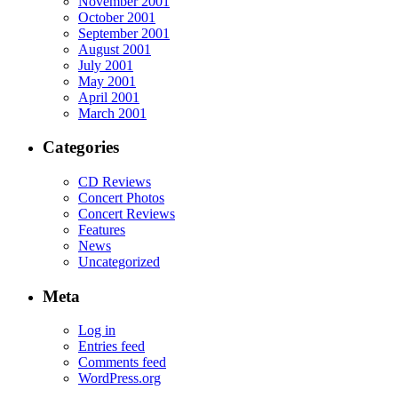
November 2001
October 2001
September 2001
August 2001
July 2001
May 2001
April 2001
March 2001
Categories
CD Reviews
Concert Photos
Concert Reviews
Features
News
Uncategorized
Meta
Log in
Entries feed
Comments feed
WordPress.org