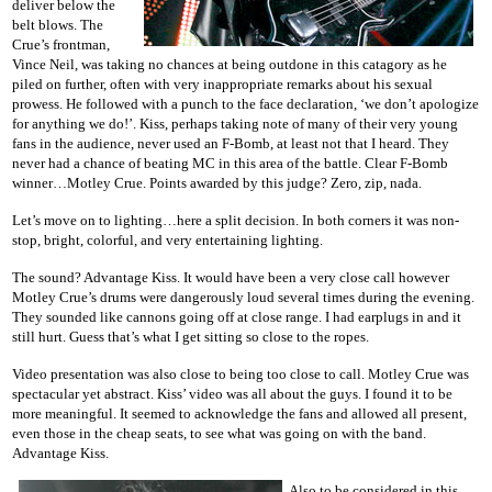
deliver below the
belt blows. The
Crue’s frontman,
Vince Neil, was taking no chances at being outdone in this catagory as he
piled on further, often with very inappropriate remarks about his sexual
prowess. He followed with a punch to the face declaration, ‘we don’t apologize
for anything we do!’. Kiss, perhaps taking note of many of their very young
fans in the audience, never used an F-Bomb, at least not that I heard. They
never had a chance of beating MC in this area of the battle. Clear F-Bomb
winner…Motley Crue. Points awarded by this judge? Zero, zip, nada.
Let’s move on to lighting…here a split decision. In both corners it was non-
stop, bright, colorful, and very entertaining lighting.
The sound? Advantage Kiss. It would have been a very close call however
Motley Crue’s drums were dangerously loud several times during the evening.
They sounded like cannons going off at close range. I had earplugs in and it
still hurt. Guess that’s what I get sitting so close to the ropes.
Video presentation was also close to being too close to call. Motley Crue was
spectacular yet abstract. Kiss’ video was all about the guys. I found it to be
more meaningful. It seemed to acknowledge the fans and allowed all present,
even those in the cheap seats, to see what was going on with the band.
Advantage Kiss.
Also to be considered in this