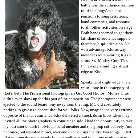
battle was the audience reaction
to ‘sing alongs’ and also
reactions to song selections,
band comments, and response
to all ‘other’ activities on stage.
Both bands seemed to get their
fair share of audience support
therefore, a split decision. No
wait advantage Kiss as way
more fans were wearing Kiss t-
shirts -vs- Motley Crue T’s so
I’m giving awarding a slight
edge to Kiss.
Speaking of slight edge, there
wasn’t one in the category of
‘Let’s Help The Professional Photographers Get Good Photos’. Motley Crue
didn’t even show up for this part of the competition. The photographers were
ejected to the sound board, way away from the ring. MC did absolutely
nothing to give us a decent shot for you folks. Now, imagine the very extreme
opposite of that circumstance. Kiss delivered a knock down blow when they
invited all the photographers to come stage side. I had the opportunity to take
my best shot of each individual band member and the group collectively. And
not once, but repeated blows, over and over, during the first two songs . It felt
like we were the only people in their audience and they were working to give