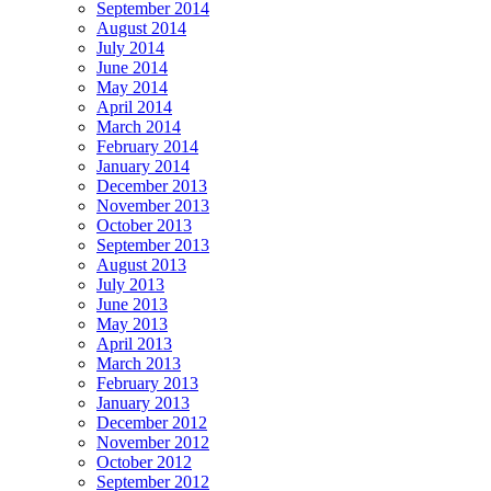
September 2014
August 2014
July 2014
June 2014
May 2014
April 2014
March 2014
February 2014
January 2014
December 2013
November 2013
October 2013
September 2013
August 2013
July 2013
June 2013
May 2013
April 2013
March 2013
February 2013
January 2013
December 2012
November 2012
October 2012
September 2012