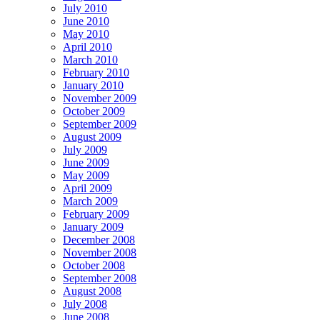
July 2010
June 2010
May 2010
April 2010
March 2010
February 2010
January 2010
November 2009
October 2009
September 2009
August 2009
July 2009
June 2009
May 2009
April 2009
March 2009
February 2009
January 2009
December 2008
November 2008
October 2008
September 2008
August 2008
July 2008
June 2008