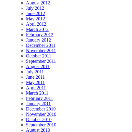
August 2012
July 2012
June 2012
May 2012
April 2012
March 2012
February 2012
January 2012
December 2011
November 2011
October 2011
September 2011
August 2011
July 2011
June 2011
May 2011
April 2011
March 2011
February 2011
January 2011
December 2010
November 2010
October 2010
September 2010
August 2010