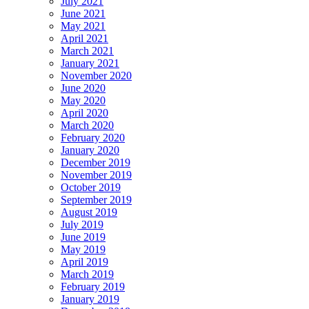
July 2021
June 2021
May 2021
April 2021
March 2021
January 2021
November 2020
June 2020
May 2020
April 2020
March 2020
February 2020
January 2020
December 2019
November 2019
October 2019
September 2019
August 2019
July 2019
June 2019
May 2019
April 2019
March 2019
February 2019
January 2019