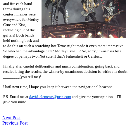
and fire each band
threw during this
contest. Flames were
everywhere for Motley
Crue and Kiss,
including out of the
guitars! Both bands
held nothing back and
to do this on such a scorching hot Texas night made it even more impressive.
So who had the advantage here? Motley Crue…? No, sorry, it was Kiss by a
degree or perhaps two. Not sure if that’s Fahrenheit or Celsius…
Finally after careful deliberation and much consideration, going back and
recalculating the results, the winner by unanimous decision is, without a doubt
________(you tell me)!
Until next time, I hope you keep it between the navigational beacons.
P.S. Email me at
david-clements@msn.com
and give me your opinion…I’ll
give you mine.
Next Post
Previous Post