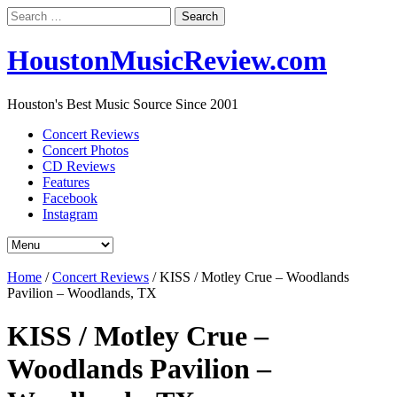
Search
for:
HoustonMusicReview.com
Houston's Best Music Source Since 2001
Concert Reviews
Concert Photos
CD Reviews
Features
Facebook
Instagram
Home
/
Concert Reviews
/
KISS / Motley Crue – Woodlands
Pavilion – Woodlands, TX
KISS / Motley Crue –
Woodlands Pavilion –