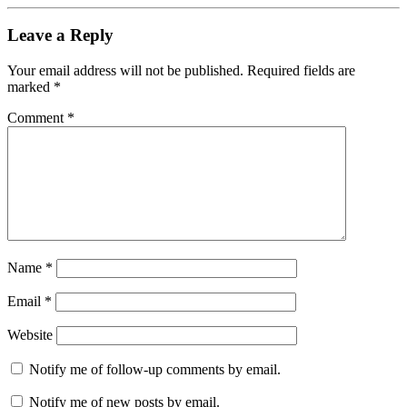
Leave a Reply
Your email address will not be published.
Required fields are
marked
*
Comment
*
Name
*
Email
*
Website
Notify me of follow-up comments by email.
Notify me of new posts by email.