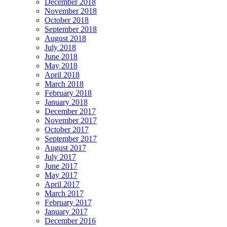
December 2018
November 2018
October 2018
September 2018
August 2018
July 2018
June 2018
May 2018
April 2018
March 2018
February 2018
January 2018
December 2017
November 2017
October 2017
September 2017
August 2017
July 2017
June 2017
May 2017
April 2017
March 2017
February 2017
January 2017
December 2016