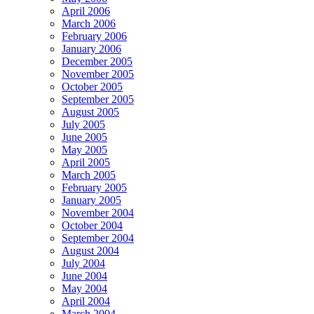
April 2006
March 2006
February 2006
January 2006
December 2005
November 2005
October 2005
September 2005
August 2005
July 2005
June 2005
May 2005
April 2005
March 2005
February 2005
January 2005
November 2004
October 2004
September 2004
August 2004
July 2004
June 2004
May 2004
April 2004
March 2004