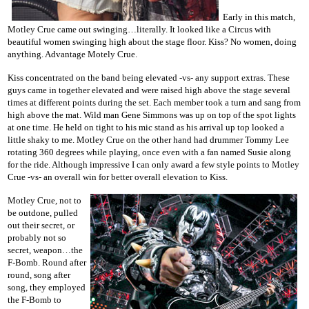
Early in this match,
Motley Crue came out swinging…literally. It looked like a Circus with
beautiful women swinging high about the stage floor. Kiss? No women, doing
anything. Advantage Motely Crue.
Kiss concentrated on the band being elevated -vs- any support extras. These
guys came in together elevated and were raised high above the stage several
times at different points during the set. Each member took a turn and sang from
high above the mat. Wild man Gene Simmons was up on top of the spot lights
at one time. He held on tight to his mic stand as his arrival up top looked a
little shaky to me. Motley Crue on the other hand had drummer Tommy Lee
rotating 360 degrees while playing, once even with a fan named Susie along
for the ride. Although impressive I can only award a few style points to Motley
Crue -vs- an overall win for better overall elevation to Kiss.
Motley Crue, not to
be outdone, pulled
out their secret, or
probably not so
secret, weapon…the
F-Bomb. Round after
round, song after
song, they employed
the F-Bomb to