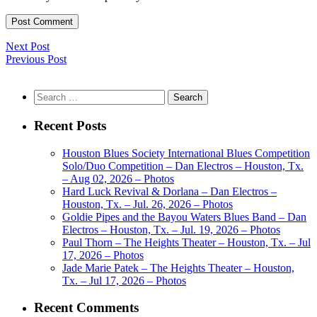
Next Post
Previous Post
Search
for:
Recent Posts
Houston Blues Society International Blues Competition
Solo/Duo Competition – Dan Electros – Houston, Tx.
– Aug 02, 2026 – Photos
Hard Luck Revival & Dorlana – Dan Electros –
Houston, Tx. – Jul. 26, 2026 – Photos
Goldie Pipes and the Bayou Waters Blues Band – Dan
Electros – Houston, Tx. – Jul. 19, 2026 – Photos
Paul Thorn – The Heights Theater – Houston, Tx. – Jul
17, 2026 – Photos
Jade Marie Patek – The Heights Theater – Houston,
Tx. – Jul 17, 2026 – Photos
Recent Comments