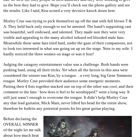
us the best they had to give. Hope you’ll check out the photo gallery and see
the results. Like I said, Kiss scored a very decisive knock down here.
Motley Crue was trying to pick themselves up off the mat with full blown T &
A. They held back only enough to not be arrested. The band’s supporting cast
was beautiful, well endowed, and talented. They made sure they were very
visible and appealing to the many alcohol infused red blooded male fans.
Meanwhile these same fans tried hard, under the gaze of their companions, not
to look too interested in what was going on up on the stage. Note to my wife: I
hardly noticed the three women on stage or was it four!
Judging the catagory entertainment value was a challenge. Both bands were
pushing hard, using all their tricks. Yet when all the factors in this area were
considered the winner was Kiss, by a tongue…a very long, big Gene Simmons
tongue. Motley Crue provided their audience some energetic moments.
Putting their 4 fists together stacked one on top of the other was cool, and their
comment to the fans ‘ how does it feel to be worshipped?’ went a long way. It
still just wasn’t enough to overcome the tongue. It didn’t help Motley Crue
any that lead guitarist, Mick Mars, never lifted his head for the entire show,
therefore he forfeits any potential points for his great guitar playing.
Before declaring the
OVERALL WINNER
of the night let me talk
about how much heat