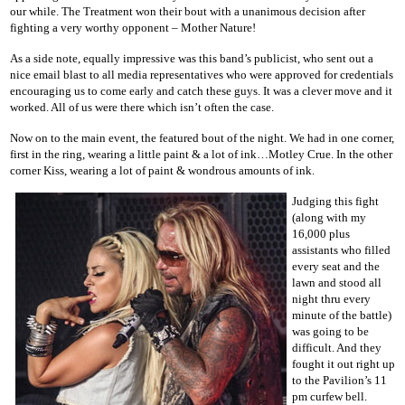
our while. The Treatment won their bout with a unanimous decision after
fighting a very worthy opponent – Mother Nature!
As a side note, equally impressive was this band’s publicist, who sent out a
nice email blast to all media representatives who were approved for credentials
encouraging us to come early and catch these guys. It was a clever move and it
worked. All of us were there which isn’t often the case.
Now on to the main event, the featured bout of the night. We had in one corner,
first in the ring, wearing a little paint & a lot of ink…Motley Crue. In the other
corner Kiss, wearing a lot of paint & wondrous amounts of ink.
Judging this fight
(along with my
16,000 plus
assistants who filled
every seat and the
lawn and stood all
night thru every
minute of the battle)
was going to be
difficult. And they
fought it out right up
to the Pavilion’s 11
pm curfew bell.