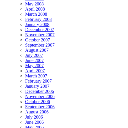
May 2008
April 2008
March 2008
February 2008
January 2008
December 2007
November 2007
October 2007
September 2007
August 2007
July 2007
June 2007
May 2007
April 2007
March 2007
February 2007
January 2007
December 2006
November 2006
October 2006
September 2006
August 2006
July 2006
June 2006
May 2006