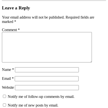
Leave a Reply
Your email address will not be published.
Required fields are
marked
*
Comment
*
Name
*
Email
*
Website
Notify me of follow-up comments by email.
Notify me of new posts by email.