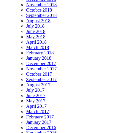
November 2018
October 2018
September 2018
August 2018
July 2018
June 2018
May 2018
April 2018
March 2018
February 2018
January 2018
December 2017
November 2017
October 2017
September 2017
August 2017
July 2017
June 2017
May 2017
April 2017
March 2017
February 2017
January 2017
December 2016
November 2016