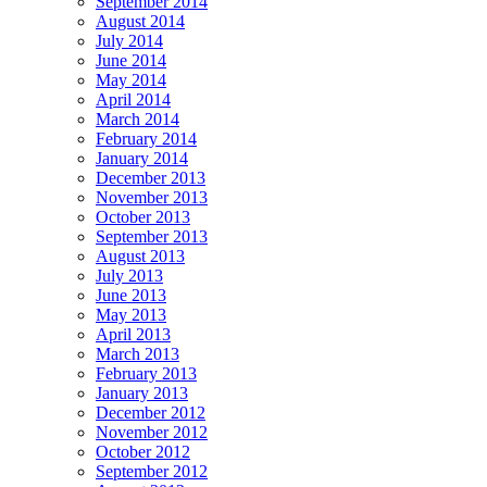
September 2014
August 2014
July 2014
June 2014
May 2014
April 2014
March 2014
February 2014
January 2014
December 2013
November 2013
October 2013
September 2013
August 2013
July 2013
June 2013
May 2013
April 2013
March 2013
February 2013
January 2013
December 2012
November 2012
October 2012
September 2012