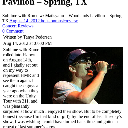
Pavilion – Spring, TX
Sublime with Rome w/ Matisyahu – Woodlands Pavilion – Spring,
TX
August 14, 2012
houstonmusicreview
Concert Reviews
0 Comment
Written by Tanya Pedersen
Aug 14, 2012 at 07:00 PM
Sublime with Rome
rolled into H-town
on August 14th,
and I gladly set out
on my way to
represent HMR and
see them again. I
caught these guys a
year ago when they
were on the Unity
Tour with 311, and
was pleasantly
surprised at how much I enjoyed their show. But to be completely
honest (because I’m that kind of girl), by the end of last Tuesday’s
show, I was wishing I could have turned back time and gotten a
repeat of last summer’s show.