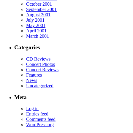
October 2001
September 2001
August 2001
July 2001
May 2001
April 2001
March 2001
Categories
CD Reviews
Concert Photos
Concert Reviews
Features
News
Uncategorized
Meta
Log in
Entries feed
Comments feed
WordPress.org