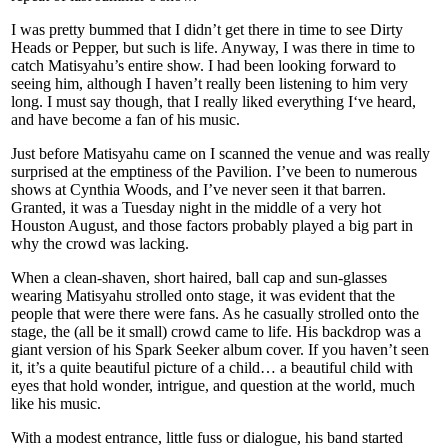
I was pretty bummed that I didn’t get there in time to see Dirty
Heads or Pepper, but such is life. Anyway, I was there in time to
catch Matisyahu’s entire show. I had been looking forward to
seeing him, although I haven’t really been listening to him very
long. I must say though, that I really liked everything I‘ve heard,
and have become a fan of his music.
Just before Matisyahu came on I scanned the venue and was really
surprised at the emptiness of the Pavilion. I’ve been to numerous
shows at Cynthia Woods, and I’ve never seen it that barren.
Granted, it was a Tuesday night in the middle of a very hot
Houston August, and those factors probably played a big part in
why the crowd was lacking.
When a clean-shaven, short haired, ball cap and sun-glasses
wearing Matisyahu strolled onto stage, it was evident that the
people that were there were fans. As he casually strolled onto the
stage, the (all be it small) crowd came to life. His backdrop was a
giant version of his Spark Seeker album cover. If you haven’t seen
it, it’s a quite beautiful picture of a child… a beautiful child with
eyes that hold wonder, intrigue, and question at the world, much
like his music.
With a modest entrance, little fuss or dialogue, his band started