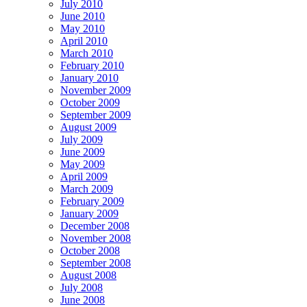
July 2010
June 2010
May 2010
April 2010
March 2010
February 2010
January 2010
November 2009
October 2009
September 2009
August 2009
July 2009
June 2009
May 2009
April 2009
March 2009
February 2009
January 2009
December 2008
November 2008
October 2008
September 2008
August 2008
July 2008
June 2008