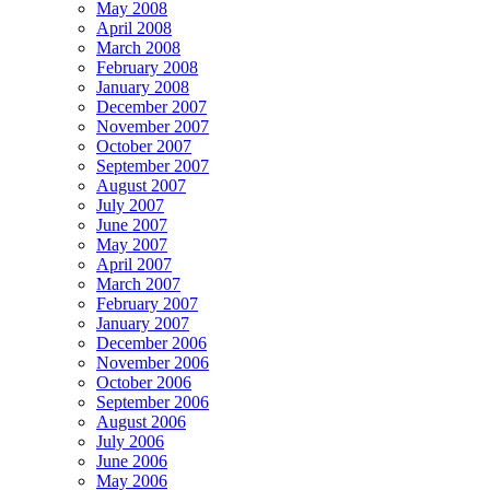
May 2008
April 2008
March 2008
February 2008
January 2008
December 2007
November 2007
October 2007
September 2007
August 2007
July 2007
June 2007
May 2007
April 2007
March 2007
February 2007
January 2007
December 2006
November 2006
October 2006
September 2006
August 2006
July 2006
June 2006
May 2006