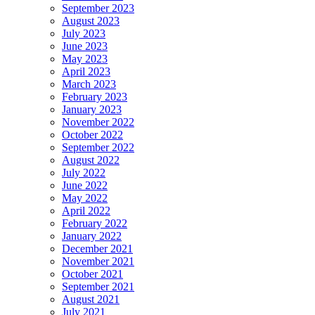
September 2023
August 2023
July 2023
June 2023
May 2023
April 2023
March 2023
February 2023
January 2023
November 2022
October 2022
September 2022
August 2022
July 2022
June 2022
May 2022
April 2022
February 2022
January 2022
December 2021
November 2021
October 2021
September 2021
August 2021
July 2021