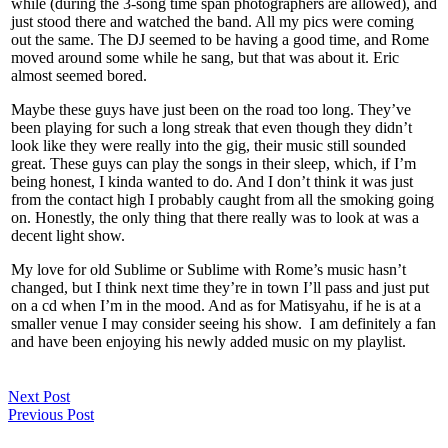
while (during the 3-song time span photographers are allowed), and
just stood there and watched the band. All my pics were coming
out the same. The DJ seemed to be having a good time, and Rome
moved around some while he sang, but that was about it. Eric
almost seemed bored.
Maybe these guys have just been on the road too long. They’ve
been playing for such a long streak that even though they didn’t
look like they were really into the gig, their music still sounded
great. These guys can play the songs in their sleep, which, if I’m
being honest, I kinda wanted to do. And I don’t think it was just
from the contact high I probably caught from all the smoking going
on. Honestly, the only thing that there really was to look at was a
decent light show.
My love for old Sublime or Sublime with Rome’s music hasn’t
changed, but I think next time they’re in town I’ll pass and just put
on a cd when I’m in the mood. And as for Matisyahu, if he is at a
smaller venue I may consider seeing his show. I am definitely a fan
and have been enjoying his newly added music on my playlist.
Next Post
Previous Post