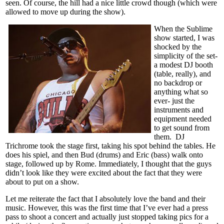
seen. Of course, the hill had a nice little crowd though (which were
allowed to move up during the show).
When the Sublime
show started, I was
shocked by the
simplicity of the set-
a modest DJ booth
(table, really), and
no backdrop or
anything what so
ever- just the
instruments and
equipment needed
to get sound from
them. DJ
Trichrome took the stage first, taking his spot behind the tables. He
does his spiel, and then Bud (drums) and Eric (bass) walk onto
stage, followed up by Rome. Immediately, I thought that the guys
didn’t look like they were excited about the fact that they were
about to put on a show.
Let me reiterate the fact that I absolutely love the band and their
music. However, this was the first time that I’ve ever had a press
pass to shoot a concert and actually just stopped taking pics for a