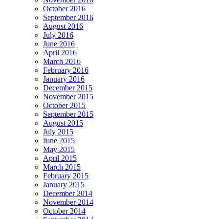
October 2016
September 2016
August 2016
July 2016
June 2016
April 2016
March 2016
February 2016
January 2016
December 2015
November 2015
October 2015
September 2015
August 2015
July 2015
June 2015
May 2015
April 2015
March 2015
February 2015
January 2015
December 2014
November 2014
October 2014