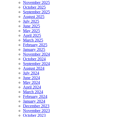
November 2025
October 2025
September 2025
August 2025
July 2025
June 2025
May 2025
April 2025
March 2025
February 2025
January 2025
November 2024
October 2024
September 2024
August 2024
July 2024
June 2024
May 2024
April 2024
March 2024
February 2024
January 2024
December 2023
November 2023
October 2023