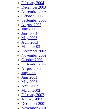
February 2004
December 2003
November 2003
October 2003
September 2003
August 2003
July 2003
June 2003
May 2003
April 2003
March 2003
December 2002
November 2002
October 2002
September 2002
August 2002
July 2002
June 2002
May 2002
April 2002
March 2002
February 2002
January 2002
December 2001
November 2001