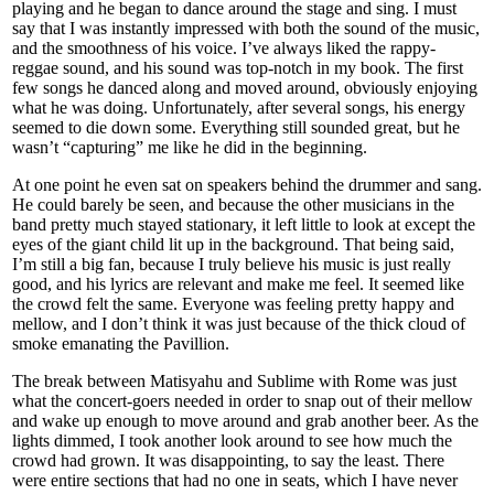
playing and he began to dance around the stage and sing. I must
say that I was instantly impressed with both the sound of the music,
and the smoothness of his voice. I’ve always liked the rappy-
reggae sound, and his sound was top-notch in my book. The first
few songs he danced along and moved around, obviously enjoying
what he was doing. Unfortunately, after several songs, his energy
seemed to die down some. Everything still sounded great, but he
wasn’t “capturing” me like he did in the beginning.
At one point he even sat on speakers behind the drummer and sang.
He could barely be seen, and because the other musicians in the
band pretty much stayed stationary, it left little to look at except the
eyes of the giant child lit up in the background. That being said,
I’m still a big fan, because I truly believe his music is just really
good, and his lyrics are relevant and make me feel. It seemed like
the crowd felt the same. Everyone was feeling pretty happy and
mellow, and I don’t think it was just because of the thick cloud of
smoke emanating the Pavillion.
The break between Matisyahu and Sublime with Rome was just
what the concert-goers needed in order to snap out of their mellow
and wake up enough to move around and grab another beer. As the
lights dimmed, I took another look around to see how much the
crowd had grown. It was disappointing, to say the least. There
were entire sections that had no one in seats, which I have never