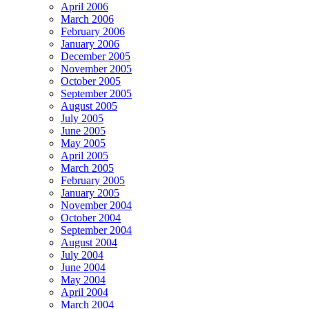
April 2006
March 2006
February 2006
January 2006
December 2005
November 2005
October 2005
September 2005
August 2005
July 2005
June 2005
May 2005
April 2005
March 2005
February 2005
January 2005
November 2004
October 2004
September 2004
August 2004
July 2004
June 2004
May 2004
April 2004
March 2004