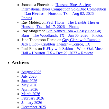
Jomonica Phoenix
on
Houston Blues Society
International Blues Competition Solo/Duo Competition
– Dan Electros – Houston, Tx. – Aug 02, 2026 –
Photos
Ray Midgett
on
Paul Thorn – The Heights Theater –
Houston, Tx. – Jul 17, 2026 – Photos
Ray Midgett
on
Girl Named Tom – Dosey Doe Big
Barn – The Woodlands, TX – Jun 06, 2026 – Photos
Jane Thompson Heron
on
Guy Clark with Ramblin
Jack Elliot – Crighton Theater – Conroe, TX
Paul Enos
on
K.Flay with Sabino – White Oak Music
Hall – Houston, TX – Dec 29, 2023 – Review
Archives
August 2026
July 2026
June 2026
May 2026
April 2026
March 2026
February 2026
January 2026
December 2025