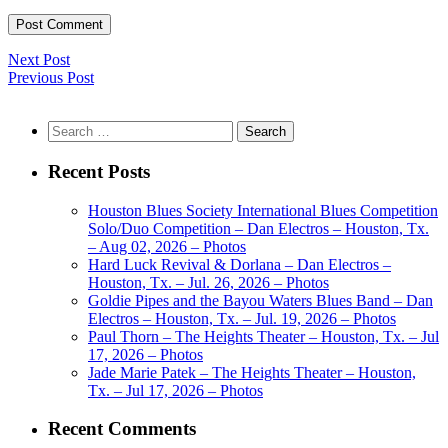
Next Post
Previous Post
Search
for:
Recent Posts
Houston Blues Society International Blues Competition
Solo/Duo Competition – Dan Electros – Houston, Tx.
– Aug 02, 2026 – Photos
Hard Luck Revival & Dorlana – Dan Electros –
Houston, Tx. – Jul. 26, 2026 – Photos
Goldie Pipes and the Bayou Waters Blues Band – Dan
Electros – Houston, Tx. – Jul. 19, 2026 – Photos
Paul Thorn – The Heights Theater – Houston, Tx. – Jul
17, 2026 – Photos
Jade Marie Patek – The Heights Theater – Houston,
Tx. – Jul 17, 2026 – Photos
Recent Comments