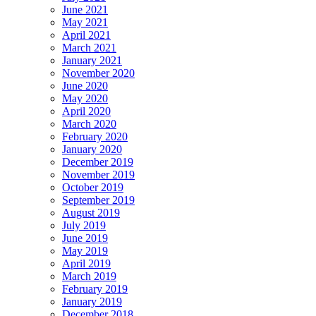
June 2021
May 2021
April 2021
March 2021
January 2021
November 2020
June 2020
May 2020
April 2020
March 2020
February 2020
January 2020
December 2019
November 2019
October 2019
September 2019
August 2019
July 2019
June 2019
May 2019
April 2019
March 2019
February 2019
January 2019
December 2018