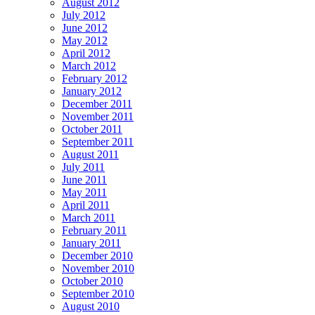
August 2012
July 2012
June 2012
May 2012
April 2012
March 2012
February 2012
January 2012
December 2011
November 2011
October 2011
September 2011
August 2011
July 2011
June 2011
May 2011
April 2011
March 2011
February 2011
January 2011
December 2010
November 2010
October 2010
September 2010
August 2010