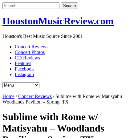
Search
for:
HoustonMusicReview.com
Houston's Best Music Source Since 2001
Concert Reviews
Concert Photos
CD Reviews
Features
Facebook
Instagram
Home
/
Concert Reviews
/
Sublime with Rome w/ Matisyahu –
Woodlands Pavilion – Spring, TX
Sublime with Rome w/
Matisyahu – Woodlands