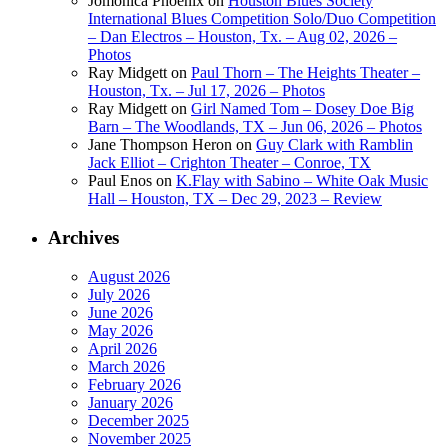
Jomonica Phoenix
on
Houston Blues Society
International Blues Competition Solo/Duo Competition
– Dan Electros – Houston, Tx. – Aug 02, 2026 –
Photos
Ray Midgett
on
Paul Thorn – The Heights Theater –
Houston, Tx. – Jul 17, 2026 – Photos
Ray Midgett
on
Girl Named Tom – Dosey Doe Big
Barn – The Woodlands, TX – Jun 06, 2026 – Photos
Jane Thompson Heron
on
Guy Clark with Ramblin
Jack Elliot – Crighton Theater – Conroe, TX
Paul Enos
on
K.Flay with Sabino – White Oak Music
Hall – Houston, TX – Dec 29, 2023 – Review
Archives
August 2026
July 2026
June 2026
May 2026
April 2026
March 2026
February 2026
January 2026
December 2025
November 2025