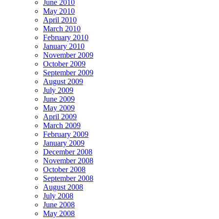
June 2010
May 2010
April 2010
March 2010
February 2010
January 2010
November 2009
October 2009
September 2009
August 2009
July 2009
June 2009
May 2009
April 2009
March 2009
February 2009
January 2009
December 2008
November 2008
October 2008
September 2008
August 2008
July 2008
June 2008
May 2008