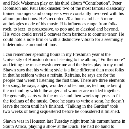
and Rick Wakeman play on his third album “Contribution”. Peter
Robinson and Paul Buckmaster, two of the most famous classically
trained arrangers and composers were constantly involved with his
album productions. He’s recorded 20 albums and has 5 more
anthologies made of his music. His influences range from folk-
rock, to jazz, to progressive, to pop and to classical and beyond.
His voice could travel 5 octaves from baritone to counter-tenor. He
could hold a note firm or with a distinctive vibrato for a seemingly
indeterminate amount of time.
I can remember spending hours in my Freshman year at the
University of Houston dorms listening to the album, “Furthermore”
and letting the music wash over me and the lyrics play in my mind.
Shawn says that his writing style is a little different than most folks
in that he seldom writes a refrain. Refrains, he says are for the
people that weren’t listening the first time. There are three elements
to a song, he says; anger, wonder and technique, technique being
the method by which the anger and wonder are melded together.
He generally starts with the music and then works up lyrics to fit
the feelings of the music. Once he starts to write a song, he doesn’t
leave the room until he’s finished. “Talking in the Garden” took
two weeks of being sequestered before he considered it finished.
Shawn was in Houston last Tuesday night from his current home in
South Africa, playing a show at the Duck. He had no band to