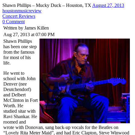
Shawn Phillips – Mucky Duck – Houston, TX
August 27, 2013
houstonmusicreview
Concert Reviews
0 Comment
Written by James Killen
Aug 27, 2013 at 07:00 PM
Shawn Phillips
has been one step
from the famous
for most of his
life.
He went to
school with John
Denver (nee
Deutchendorf)
and Delbert
McClinton in Fort
Worth. He
studied sitar with
Ravi Shankar. He
roomed and
wrote with Donovan, sang back-up vocals for the Beatles on
“Lovely Rita Meter Maid”, and had Eric Clapton, Steve Winwood