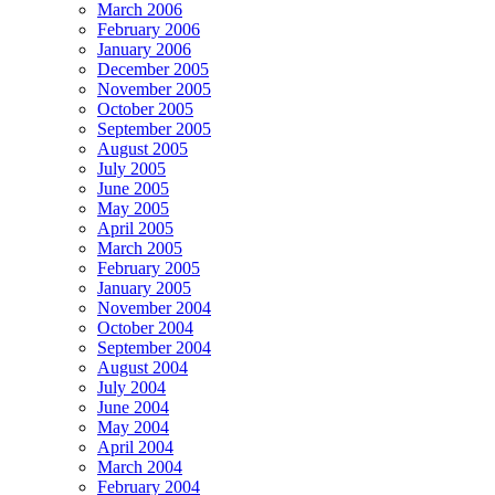
March 2006
February 2006
January 2006
December 2005
November 2005
October 2005
September 2005
August 2005
July 2005
June 2005
May 2005
April 2005
March 2005
February 2005
January 2005
November 2004
October 2004
September 2004
August 2004
July 2004
June 2004
May 2004
April 2004
March 2004
February 2004