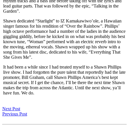
rhythm tracks and a bass line before taking off with the lyrics and
lead guitar parts. That was followed by the epic, “Talking in the
Garden”.
Shawn dedicated “Starlight” to IZ Kamakawiwo’ole, a Hawaiian
singer famous for his rendition of “Over the Rainbow”. Phillips’
high octave performance had a number of the ladies in the audience
giggling giddily, before he kicked in on what was probably his best
known tune, “Woman” performed with an electric reverb intro to
the moving, ethereal vocals. Shawn wrapped up his show with a
song from his latest disc, dedicated to his wife, “Everything That
She Gives Me”.
It had been a while since I had treated myself to a Shawn Phillips
live show. I had forgotten the pure talent that reportedly had the late
promoter, Bill Graham, call Shawn Phillips America’s best kept
musical secret. If I get the chance, I’ll be there the next time Shawn
makes the trip from across the Atlantic. Until the next show, ya’ll
have fun. We do.
Next Post
Previous Post