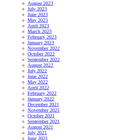
August 2023
July 2023
June 2023
May 2023
April 2023
March 2023
February 2023
January 2023
November 2022
October 2022
September 2022
August 2022
July 2022
June 2022
May 2022
April 2022
February 2022
January 2022
December 2021
November 2021
October 2021
September 2021
August 2021
July 2021
June 2021