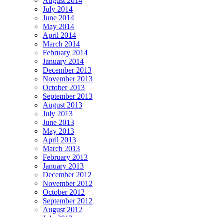
August 2014
July 2014
June 2014
May 2014
April 2014
March 2014
February 2014
January 2014
December 2013
November 2013
October 2013
September 2013
August 2013
July 2013
June 2013
May 2013
April 2013
March 2013
February 2013
January 2013
December 2012
November 2012
October 2012
September 2012
August 2012