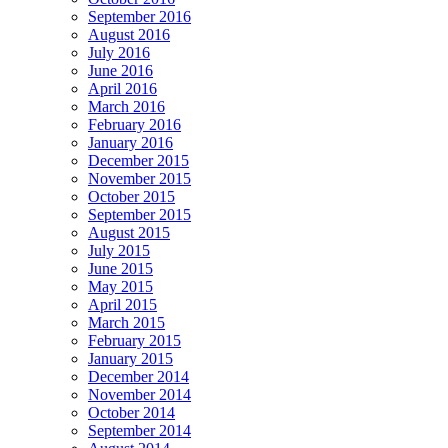
September 2016
August 2016
July 2016
June 2016
April 2016
March 2016
February 2016
January 2016
December 2015
November 2015
October 2015
September 2015
August 2015
July 2015
June 2015
May 2015
April 2015
March 2015
February 2015
January 2015
December 2014
November 2014
October 2014
September 2014