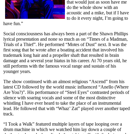
that would just as soon have me
do the whole show with an
acoustic and a mike, but if I have
to do it every night, I’m going to
have fun.”
Social consciousness has always been a part of the Shawn Phillips
lyrical presentation and none so much as on “Times of a Madman,
Trials of a Thief”. He performed “Motes of Dust” next. It was the
first song that he wrote after a boating accident that involved his
trademark long hair and a propeller shaft that resulted in brain
damage and a several year hiatus in his career. At 70 years old, he
still performs with the famous vocal range and sustain of his
younger years.
The show continued with an almost religious “Ascend” from his
latest CD followed by the world music influenced “Anello (Where
Are You?)”. His performance of “Steel Eyes” contrasted periods of
silence with soaring vocals and some of the most distinctive
whistling I have ever heard to take the place of an instrumental
lead. He followed that with “Whaz’ Zat” played over another taped
track.
“I Took a Walk” featured multiple layers of tape looping over a
drum machine in which we watched him lay down a couple of