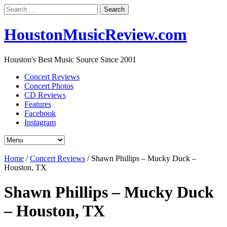
Search
for:
HoustonMusicReview.com
Houston's Best Music Source Since 2001
Concert Reviews
Concert Photos
CD Reviews
Features
Facebook
Instagram
Home
/
Concert Reviews
/
Shawn Phillips – Mucky Duck –
Houston, TX
Shawn Phillips – Mucky Duck
– Houston, TX