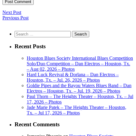
Next Post
Previous Post
Search
for:
Recent Posts
Houston Blues Society International Blues Competition
Solo/Duo Competition – Dan Electros – Houston, Tx.
– Aug 02, 2026 – Photos
Hard Luck Revival & Dorlana – Dan Electros –
Houston, Tx. – Jul. 26, 2026 – Photos
Goldie Pipes and the Bayou Waters Blues Band – Dan
Electros – Houston, Tx. – Jul. 19, 2026 – Photos
Paul Thorn – The Heights Theater – Houston, Tx. – Jul
17, 2026 – Photos
Jade Marie Patek – The Heights Theater – Houston,
Tx. – Jul 17, 2026 – Photos
Recent Comments