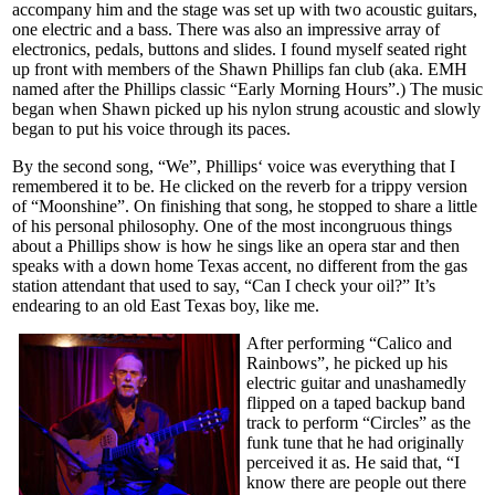
accompany him and the stage was set up with two acoustic guitars,
one electric and a bass. There was also an impressive array of
electronics, pedals, buttons and slides. I found myself seated right
up front with members of the Shawn Phillips fan club (aka. EMH
named after the Phillips classic “Early Morning Hours”.) The music
began when Shawn picked up his nylon strung acoustic and slowly
began to put his voice through its paces.
By the second song, “We”, Phillips‘ voice was everything that I
remembered it to be. He clicked on the reverb for a trippy version
of “Moonshine”. On finishing that song, he stopped to share a little
of his personal philosophy. One of the most incongruous things
about a Phillips show is how he sings like an opera star and then
speaks with a down home Texas accent, no different from the gas
station attendant that used to say, “Can I check your oil?” It’s
endearing to an old East Texas boy, like me.
After performing “Calico and
Rainbows”, he picked up his
electric guitar and unashamedly
flipped on a taped backup band
track to perform “Circles” as the
funk tune that he had originally
perceived it as. He said that, “I
know there are people out there