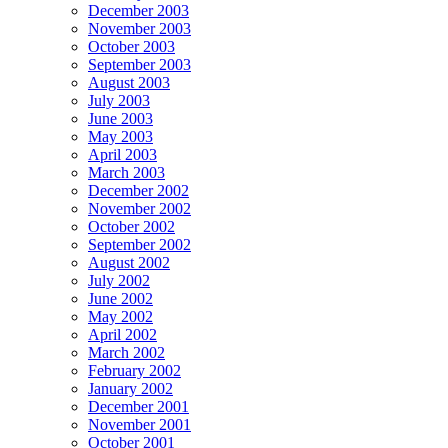
December 2003
November 2003
October 2003
September 2003
August 2003
July 2003
June 2003
May 2003
April 2003
March 2003
December 2002
November 2002
October 2002
September 2002
August 2002
July 2002
June 2002
May 2002
April 2002
March 2002
February 2002
January 2002
December 2001
November 2001
October 2001