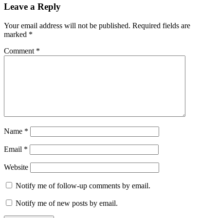
Leave a Reply
Your email address will not be published.
Required fields are
marked
*
Comment
*
Name
*
Email
*
Website
Notify me of follow-up comments by email.
Notify me of new posts by email.