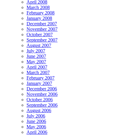
April 2008
March 2008
February 2008
January 2008
December 2007
November 2007
October 2007
September 2007
August 2007
July 2007
June 2007
May 2007
April 2007
March 2007
February 2007
January 2007
December 2006
November 2006
October 2006
September 2006
August 2006
July 2006
June 2006
May 2006
April 2006