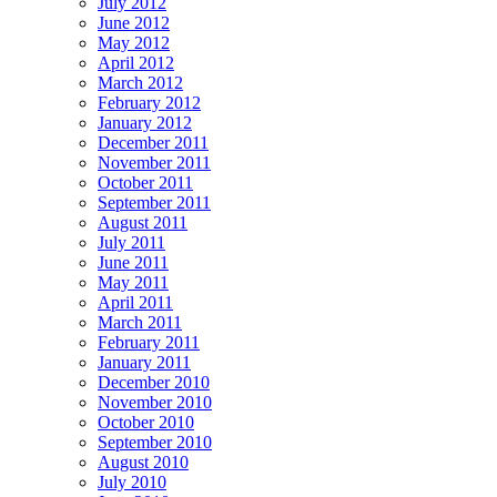
July 2012
June 2012
May 2012
April 2012
March 2012
February 2012
January 2012
December 2011
November 2011
October 2011
September 2011
August 2011
July 2011
June 2011
May 2011
April 2011
March 2011
February 2011
January 2011
December 2010
November 2010
October 2010
September 2010
August 2010
July 2010