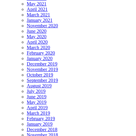
May 2021
April 2021
March 2021
January 2021
November 2020
June 2020
May 2020
April 2020
March 2020
February 2020
January 2020
December 2019
November 2019
October 2019
September 2019
August 2019
July 2019
June 2019
May 2019
April 2019
March 2019
February 2019
January 2019
December 2018
November 2018