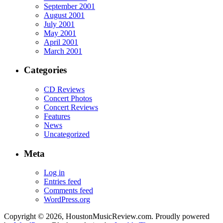
September 2001
August 2001
July 2001
May 2001
April 2001
March 2001
Categories
CD Reviews
Concert Photos
Concert Reviews
Features
News
Uncategorized
Meta
Log in
Entries feed
Comments feed
WordPress.org
Copyright © 2026, HoustonMusicReview.com. Proudly powered