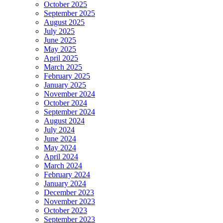
October 2025
September 2025
August 2025
July 2025
June 2025
May 2025
April 2025
March 2025
February 2025
January 2025
November 2024
October 2024
September 2024
August 2024
July 2024
June 2024
May 2024
April 2024
March 2024
February 2024
January 2024
December 2023
November 2023
October 2023
September 2023