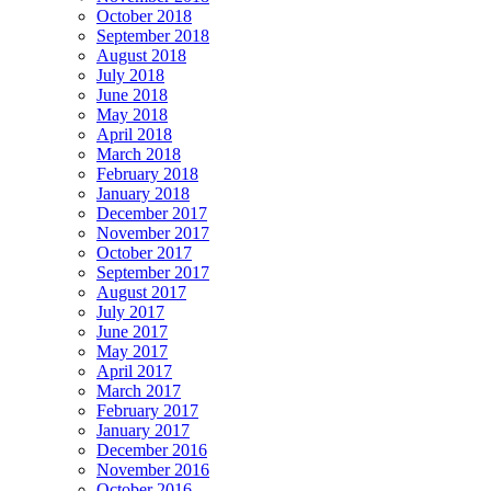
October 2018
September 2018
August 2018
July 2018
June 2018
May 2018
April 2018
March 2018
February 2018
January 2018
December 2017
November 2017
October 2017
September 2017
August 2017
July 2017
June 2017
May 2017
April 2017
March 2017
February 2017
January 2017
December 2016
November 2016
October 2016