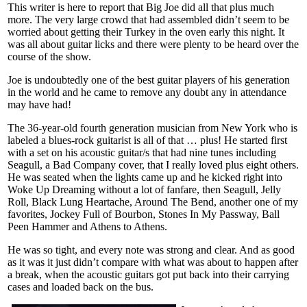
This writer is here to report that Big Joe did all that plus much
more. The very large crowd that had assembled didn’t seem to be
worried about getting their Turkey in the oven early this night. It
was all about guitar licks and there were plenty to be heard over the
course of the show.
Joe is undoubtedly one of the best guitar players of his generation
in the world and he came to remove any doubt any in attendance
may have had!
The 36-year-old fourth generation musician from New York who is
labeled a blues-rock guitarist is all of that … plus! He started first
with a set on his acoustic guitar/s that had nine tunes including
Seagull, a Bad Company cover, that I really loved plus eight others.
He was seated when the lights came up and he kicked right into
Woke Up Dreaming without a lot of fanfare, then Seagull, Jelly
Roll, Black Lung Heartache, Around The Bend, another one of my
favorites, Jockey Full of Bourbon, Stones In My Passway, Ball
Peen Hammer and Athens to Athens.
He was so tight, and every note was strong and clear. And as good
as it was it just didn’t compare with what was about to happen after
a break, when the acoustic guitars got put back into their carrying
cases and loaded back on the bus.