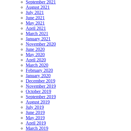
September 2021
August 2021
July 2021
June 2021
May 2021
April 2021
March 2021
January 2021
November 2020
June 2020
May 2020
April 2020
March 2020
February 2020
January 2020
December 2019
November 2019
October 2019
September 2019
August 2019
July 2019
June 2019
May 2019
April 2019
March 2019