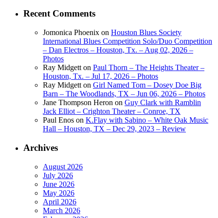
Recent Comments
Jomonica Phoenix
on
Houston Blues Society
International Blues Competition Solo/Duo Competition
– Dan Electros – Houston, Tx. – Aug 02, 2026 –
Photos
Ray Midgett
on
Paul Thorn – The Heights Theater –
Houston, Tx. – Jul 17, 2026 – Photos
Ray Midgett
on
Girl Named Tom – Dosey Doe Big
Barn – The Woodlands, TX – Jun 06, 2026 – Photos
Jane Thompson Heron
on
Guy Clark with Ramblin
Jack Elliot – Crighton Theater – Conroe, TX
Paul Enos
on
K.Flay with Sabino – White Oak Music
Hall – Houston, TX – Dec 29, 2023 – Review
Archives
August 2026
July 2026
June 2026
May 2026
April 2026
March 2026