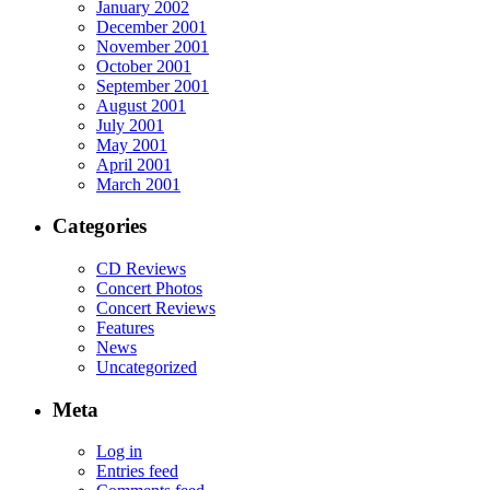
January 2002
December 2001
November 2001
October 2001
September 2001
August 2001
July 2001
May 2001
April 2001
March 2001
Categories
CD Reviews
Concert Photos
Concert Reviews
Features
News
Uncategorized
Meta
Log in
Entries feed