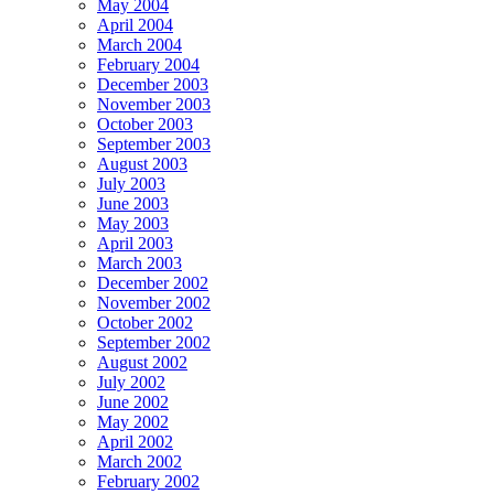
May 2004
April 2004
March 2004
February 2004
December 2003
November 2003
October 2003
September 2003
August 2003
July 2003
June 2003
May 2003
April 2003
March 2003
December 2002
November 2002
October 2002
September 2002
August 2002
July 2002
June 2002
May 2002
April 2002
March 2002
February 2002