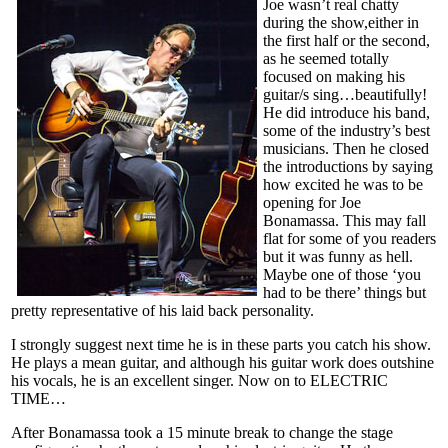
Joe wasn’t real chatty
during the show,either in
the first half or the second,
as he seemed totally
focused on making his
guitar/s sing…beautifully!
He did introduce his band,
some of the industry’s best
musicians. Then he closed
the introductions by saying
how excited he was to be
opening for Joe
Bonamassa. This may fall
flat for some of you readers
but it was funny as hell.
Maybe one of those ‘you
had to be there’ things but
pretty representative of his laid back personality.
I strongly suggest next time he is in these parts you catch his show.
He plays a mean guitar, and although his guitar work does outshine
his vocals, he is an excellent singer. Now on to ELECTRIC
TIME…
After Bonamassa took a 15 minute break to change the stage