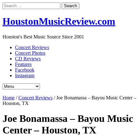
Search
for:
HoustonMusicReview.com
Houston's Best Music Source Since 2001
Concert Reviews
Concert Photos
CD Reviews
Features
Facebook
Instagram
Home
/
Concert Reviews
/
Joe Bonamassa – Bayou Music Center –
Houston, TX
Joe Bonamassa – Bayou Music
Center – Houston, TX