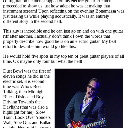
configuration he then strapped on his electric guitar. He then
proceeded to show us just how adept he was at making that
instrument scream! Upon reflecting on the evening Bonamassa was
just teasing us while playing acoustically. It was an entirely
different story in the second half.
This guy is incredible and he can just go on and on with one guitar
riff after another. I actually don’t think I own the words that
properly describe how good he is on an electric guitar. My best
effort to describe him would go like this:
He would hold five spots in my top ten of great guitar players of all
time. Ok maybe only four but what the hell!
Dust Bowl was the first of
eleven songs he did in the
electric set. His second
tune was Who’s Been
Talking, then Midnight
Blues, Dislocated Boy,
Driving Towards the
Daylight (that was also a
highlight for me), Slow
Train, Look Over Yonders
Wall, Sloe Gin, and Ballad
of John Henry. His encores