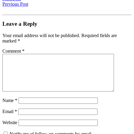
Previous Post
Leave a Reply
Your email address will not be published.
Required fields are
marked
*
Comment
*
Name
*
Email
*
Website
Notify me of follow-up comments by email.