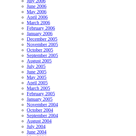
July 2006
June 2006
May 2006
April 2006
March 2006
February 2006
January 2006
December 2005
November 2005
October 2005
September 2005
August 2005
July 2005
June 2005
May 2005
April 2005
March 2005
February 2005
January 2005
November 2004
October 2004
September 2004
August 2004
July 2004
June 2004