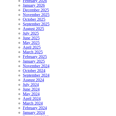
February 2026
January 2026
December 2025
November 2025
October 2025
September 2025
August 2025
July 2025
June 2025
May 2025
April 2025
March 2025
February 2025
January 2025
November 2024
October 2024
September 2024
August 2024
July 2024
June 2024
May 2024
April 2024
March 2024
February 2024
January 2024