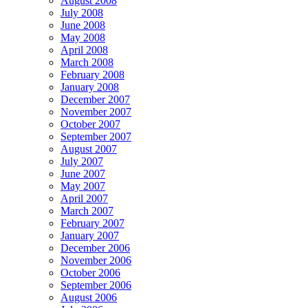
August 2008
July 2008
June 2008
May 2008
April 2008
March 2008
February 2008
January 2008
December 2007
November 2007
October 2007
September 2007
August 2007
July 2007
June 2007
May 2007
April 2007
March 2007
February 2007
January 2007
December 2006
November 2006
October 2006
September 2006
August 2006