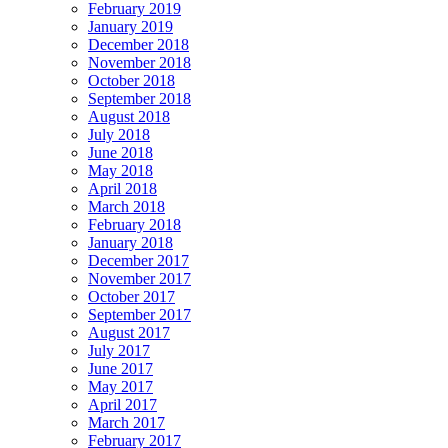
February 2019
January 2019
December 2018
November 2018
October 2018
September 2018
August 2018
July 2018
June 2018
May 2018
April 2018
March 2018
February 2018
January 2018
December 2017
November 2017
October 2017
September 2017
August 2017
July 2017
June 2017
May 2017
April 2017
March 2017
February 2017