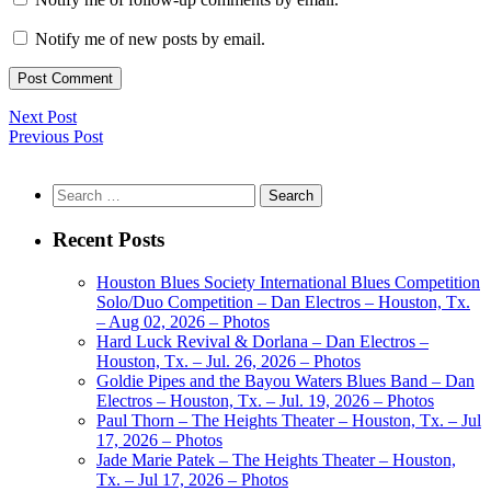
Notify me of new posts by email.
Next Post
Previous Post
Search
for:
Recent Posts
Houston Blues Society International Blues Competition
Solo/Duo Competition – Dan Electros – Houston, Tx.
– Aug 02, 2026 – Photos
Hard Luck Revival & Dorlana – Dan Electros –
Houston, Tx. – Jul. 26, 2026 – Photos
Goldie Pipes and the Bayou Waters Blues Band – Dan
Electros – Houston, Tx. – Jul. 19, 2026 – Photos
Paul Thorn – The Heights Theater – Houston, Tx. – Jul
17, 2026 – Photos
Jade Marie Patek – The Heights Theater – Houston,
Tx. – Jul 17, 2026 – Photos