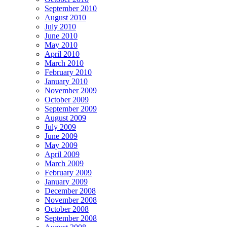
September 2010
August 2010
July 2010
June 2010
May 2010
April 2010
March 2010
February 2010
January 2010
November 2009
October 2009
September 2009
August 2009
July 2009
June 2009
May 2009
April 2009
March 2009
February 2009
January 2009
December 2008
November 2008
October 2008
September 2008