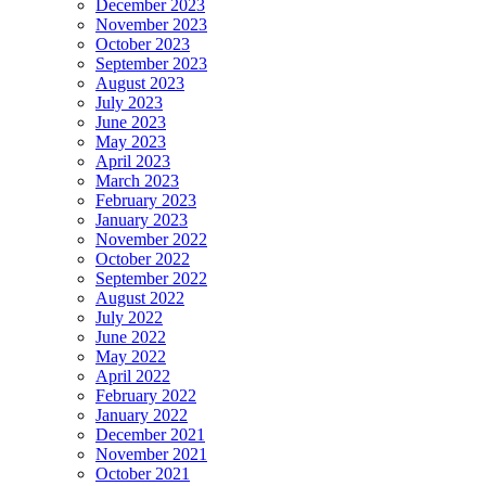
December 2023
November 2023
October 2023
September 2023
August 2023
July 2023
June 2023
May 2023
April 2023
March 2023
February 2023
January 2023
November 2022
October 2022
September 2022
August 2022
July 2022
June 2022
May 2022
April 2022
February 2022
January 2022
December 2021
November 2021
October 2021