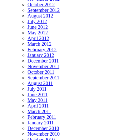
October 2012
September 2012
August 2012
July 2012
June 2012
May 2012
April 2012
March 2012
February 2012
January 2012
December 2011
November 2011
October 2011
September 2011
August 2011
July 2011
June 2011
May 2011
April 2011
March 2011
February 2011
January 2011
December 2010
November 2010
October 2010