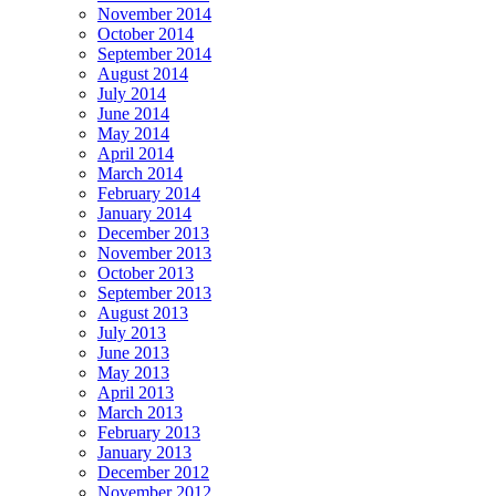
November 2014
October 2014
September 2014
August 2014
July 2014
June 2014
May 2014
April 2014
March 2014
February 2014
January 2014
December 2013
November 2013
October 2013
September 2013
August 2013
July 2013
June 2013
May 2013
April 2013
March 2013
February 2013
January 2013
December 2012
November 2012