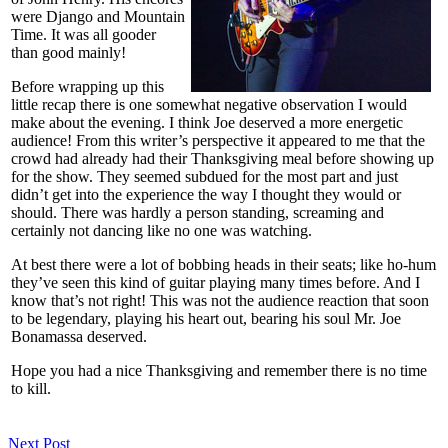
were Django and Mountain
Time. It was all gooder
than good mainly!
Before wrapping up this
little recap there is one somewhat negative observation I would
make about the evening. I think Joe deserved a more energetic
audience! From this writer’s perspective it appeared to me that the
crowd had already had their Thanksgiving meal before showing up
for the show. They seemed subdued for the most part and just
didn’t get into the experience the way I thought they would or
should. There was hardly a person standing, screaming and
certainly not dancing like no one was watching.
At best there were a lot of bobbing heads in their seats; like ho-hum
they’ve seen this kind of guitar playing many times before. And I
know that’s not right! This was not the audience reaction that soon
to be legendary, playing his heart out, bearing his soul Mr. Joe
Bonamassa deserved.
Hope you had a nice Thanksgiving and remember there is no time
to kill.
Next Post