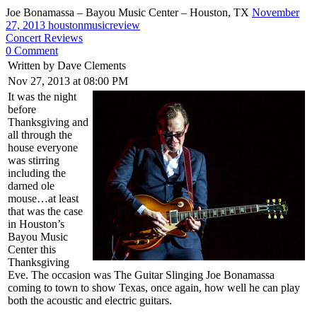
Joe Bonamassa – Bayou Music Center – Houston, TX
November
27, 2013
houstonmusicreview
Concert Reviews
0 Comment
Written by Dave Clements
Nov 27, 2013 at 08:00 PM
It was the night
before
Thanksgiving and
all through the
house everyone
was stirring
including the
darned ole
mouse…at least
that was the case
in Houston’s
Bayou Music
Center this
Thanksgiving
Eve. The occasion was The Guitar Slinging Joe Bonamassa
coming to town to show Texas, once again, how well he can play
both the acoustic and electric guitars.