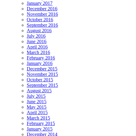
January 2017
December 2016
November 2016
October 2016
September 2016
August 2016
July 2016
June 2016
April 2016
March 2016
February 2016
January 2016
December 2015
November 2015
October 2015
September 2015
August 2015
July 2015
June 2015
May 2015
April 2015
March 2015
February 2015
January 2015
December 2014