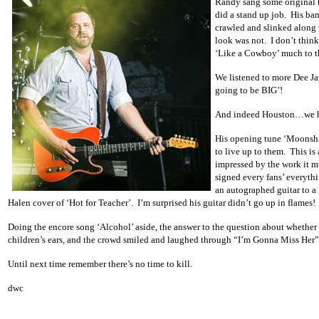
Randy sang some original t
did a stand up job. His ban
crawled and slinked along t
look was not. I don’t think
‘Like a Cowboy’ much to th
We listened to more Dee Ja
going to be BIG’!
And indeed Houston…we had
His opening tune ‘Moonshi
to live up to them. This is
impressed by the work it mu
signed every fans’ everyth
an autographed guitar to a 
Halen cover of ‘Hot for Teacher’. I’m surprised his guitar didn’t go up in flames!
Doing the encore song ‘Alcohol’ aside, the answer to the question about whether 
children’s ears, and the crowd smiled and laughed through “I’m Gonna Miss Her”
Until next time remember there’s no time to kill.
dwc