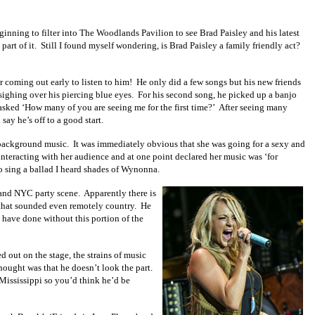
nning to filter into The Woodlands Pavilion to see Brad Paisley and his latest
art of it. Still I found myself wondering, is Brad Paisley a family friendly act?
r coming out early to listen to him! He only did a few songs but his new friends
sighing over his piercing blue eyes. For his second song, he picked up a banjo
 asked ‘How many of you are seeing me for the first time?’ After seeing many
ay he’s off to a good start.
 background music. It was immediately obvious that she was going for a sexy and
 interacting with her audience and at one point declared her music was ‘for
o sing a ballad I heard shades of Wynonna.
A and NYC party scene. Apparently there is
 that sounded even remotely country. He
 have done without this portion of the
 out on the stage, the strains of music
hought was that he doesn’t look the part.
 Mississippi so you’d think he’d be