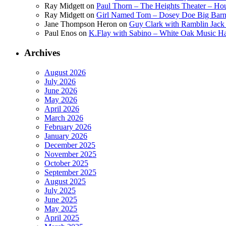
Ray Midgett
on
Paul Thorn – The Heights Theater – Hou
Ray Midgett
on
Girl Named Tom – Dosey Doe Big Barn 
Jane Thompson Heron
on
Guy Clark with Ramblin Jack 
Paul Enos
on
K.Flay with Sabino – White Oak Music Ha
Archives
August 2026
July 2026
June 2026
May 2026
April 2026
March 2026
February 2026
January 2026
December 2025
November 2025
October 2025
September 2025
August 2025
July 2025
June 2025
May 2025
April 2025