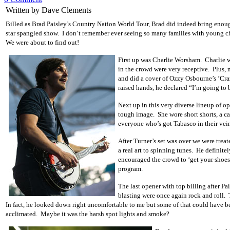
Written by Dave Clements
Billed as Brad Paisley’s Country Nation World Tour, Brad did indeed bring enoug
star spangled show. I don’t remember ever seeing so many families with young chil
We were about to find out!
First up was Charlie Worsham. Charlie wa
in the crowd were very receptive. Plus, 
and did a cover of Ozzy Osbourne’s ‘Craz
raised hands, he declared “I’m going to b
Next up in this very diverse lineup of 
tough image. She wore short shorts, a ca
everyone who’s got Tabasco in their vei
After Turner’s set was over we were trea
a real art to spinning tunes. He defini
encouraged the crowd to ‘get your shoes 
program.
The last opener with top billing after P
blasting were once again rock and roll. 
In fact, he looked down right uncomfortable to me but some of that could have be
acclimated. Maybe it was the harsh spot lights and smoke?