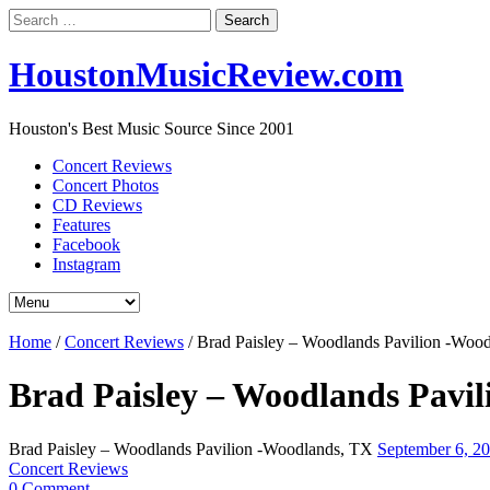
Search
for:
HoustonMusicReview.com
Houston's Best Music Source Since 2001
Concert Reviews
Concert Photos
CD Reviews
Features
Facebook
Instagram
Home
/
Concert Reviews
/
Brad Paisley – Woodlands Pavilion -Woo
Brad Paisley – Woodlands Pavi
Brad Paisley – Woodlands Pavilion -Woodlands, TX
September 6, 2
Concert Reviews
0 Comment