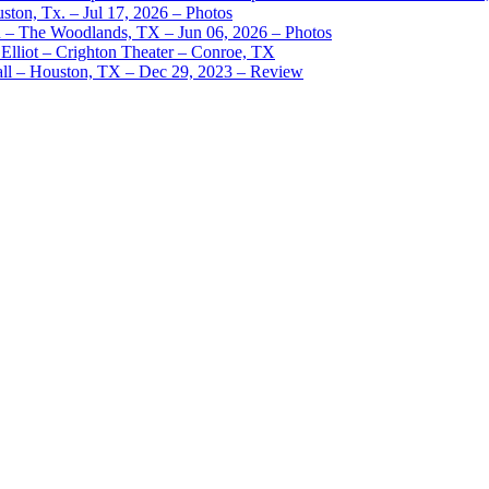
ston, Tx. – Jul 17, 2026 – Photos
– The Woodlands, TX – Jun 06, 2026 – Photos
Elliot – Crighton Theater – Conroe, TX
ll – Houston, TX – Dec 29, 2023 – Review