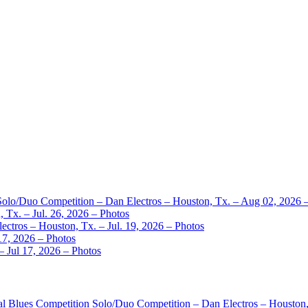
 Solo/Duo Competition – Dan Electros – Houston, Tx. – Aug 02, 2026 
 Tx. – Jul. 26, 2026 – Photos
ctros – Houston, Tx. – Jul. 19, 2026 – Photos
17, 2026 – Photos
– Jul 17, 2026 – Photos
nal Blues Competition Solo/Duo Competition – Dan Electros – Houston