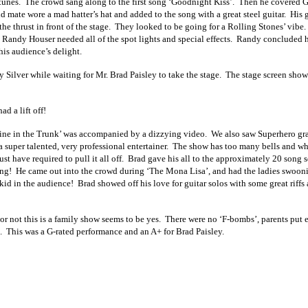
unes. The crowd sang along to the first song ‘Goodnight Kiss’. Then he covered G
d mate wore a mad hatter’s hat and added to the song with a great steel guitar. His 
he thrust in
front of the stage. They looked to be going for a Rolling Stones’ vib
 Randy Houser needed all of the spot lights and special effects. Randy concluded hi
is audience’s delight.
y Silver while waiting for Mr. Brad Paisley to take the stage. The stage screen sho
 a lift off!
ne in the Trunk’ was accompanied by a dizzying video. We also saw Superhero grap
 a super talented, very professional entertainer. The show has too many bells and whi
st have required to pull it all off. Brad gave his all to the approximately 20 song
ing! He came out into the crowd during ‘The Mona Lisa’, and had the ladies swoon
kid in the audience! Brad showed off his love for guitar solos with some great riffs 
or not this is a family show seems to be yes. There were no ‘F-bombs’, parents put
. This was a G-rated performance and an A+ for Brad Paisley.