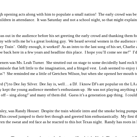
h opening acts along with him to populate a small nation! The early crowd was begi
dren in attendance. It was Saturday and not a school night, so that might explain p
s out in the audience before his set greeting the early crowd and thanking them fo
my wife tells me he’s a great looking guy. We heard several women in the audience 
y Train’. Oddly enough, it worked! As an intro to the last song of his set, Charlie
e back here in a few years and headline this place. I hope you’ll come see me!” I’d s
openers was Ms. Leah Turner. She strutted out on stage to some decidedly hard rock
misole that left little to the imagination, and a fringed vest. Leah seemed to enjoy
ns’! She reminded me a little of Gretchen Wilson, but when she opened her mouth t
ted (?) to Dee Jay Silver. Dee Jay is, well… a DJ. I know DJ’s are popular on the L
tely kept the young audience member’s enthusiasm up. He was not playing anything
off – sing along!’ and many of them did. Guess it’s a generation gap thing. I could
aisley, was Randy Houser. Despite the train whistle intro and the smoke being pumped
This crowd jumped to their feet though and greeted him enthusiastically. My first t
en the sweat and red face as he reacted to this hot Texas night. Randy has roots in