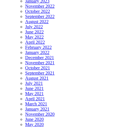
January 2023
November 2022
October 2022
September 2022
August 2022
July 2022
June 2022
May 2022
April 2022
February 2022
January 2022
December 2021
November 2021
October 2021
September 2021
August 2021
July 2021
June 2021
May 2021
April 2021
March 2021
January 2021
November 2020
June 2020
May 2020