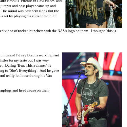
arth Brook’s ‘Friends in Low Places’ and
guitarist and bass player came up and
e. The sound was Southern Rock but the
s set by playing his current radio hit
wed video of rocket launchers with the NASA logo on them. I thought ‘this is
hics and I’d say Brad is working hard
stles for my taste but I was very
 set. During ‘Beat This Summer’ he
ing to ‘She’s Everything’. And he gave
and really let loose during his Van
 earplugs and headphone on their