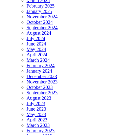
March 2025
February 2025
January 2025
November 2024
October 2024
September 2024
August 2024
July 2024
June 2024
May 2024
April 2024
March 2024
February 2024
January 2024
December 2023
November 2023
October 2023
September 2023
August 2023
July 2023
June 2023
May 2023
April 2023
March 2023
February 2023