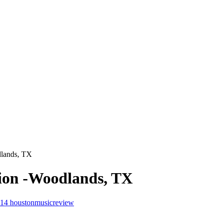
dlands, TX
lion -Woodlands, TX
014
houstonmusicreview