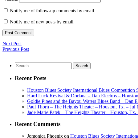
Notify me of follow-up comments by email.
Notify me of new posts by email.
Next Post
Previous Post
Search
for:
Recent Posts
Houston Blues Society International Blues Competition
Hard Luck Revival & Dorlana – Dan Electros – Houston,
Goldie Pipes and the Bayou Waters Blues Band – Dan Ele
Paul Thorn – The Heights Theater – Houston, Tx. – Jul 
Jade Marie Patek – The Heights Theater – Houston, Tx. 
Recent Comments
Jomonica Phoenix
on
Houston Blues Society Internatio