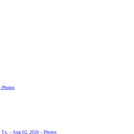
– Photos
, Tx. – Aug 02, 2026 – Photos