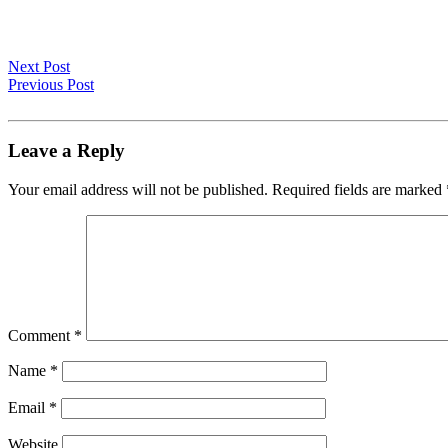
Next Post
Previous Post
Leave a Reply
Your email address will not be published.
Required fields are marked
Comment
*
Name
*
Email
*
Website