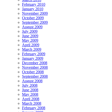
February 2010
January 2010
November 2009
October 2009
September 2009
August 2009
July 2009
June 2009
May 2009
April 2009
March 2009
February 2009
January 2009
December 2008
November 2008
October 2008
September 2008
August 2008
July 2008
June 2008
May 2008
April 2008
March 2008
February 2008