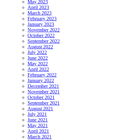
May 2023
April 2023
March 2023
February 2023
January 2023
November 2022
October 2022
September 2022
August 2022
July 2022
June 2022
May 2022
April 2022
February 2022
January 2022
December 2021
November 2021
October 2021
September 2021
August 2021
July 2021
June 2021
May 2021
April 2021
March 2021