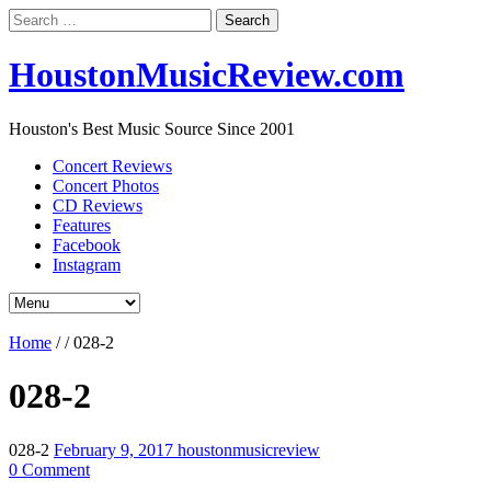
Search
for:
HoustonMusicReview.com
Houston's Best Music Source Since 2001
Concert Reviews
Concert Photos
CD Reviews
Features
Facebook
Instagram
Home
/
/
028-2
028-2
028-2
February 9, 2017
houstonmusicreview
0 Comment