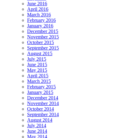
June 2016
April 2016
March 2016
February 2016
January 2016
December 2015
November 2015
October 2015
September 2015
August 2015
July 2015
June 2015
May 2015
April 2015
March 2015
February 2015
January 2015
December 2014
November 2014
October 2014
September 2014
August 2014
July 2014
June 2014
May 2014