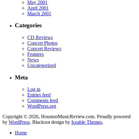
May 2001
April 2001
March 2001
Categories
CD Reviews
Concert Photos
Concert Reviews
Features
News
Uncategorized
Meta
Log in
Entries feed
Comments feed
WordPress.org
Copyright © 2026, HoustonMusicReview.com. Proudly powered
by
WordPress
. Blackoot design by
Iceable Themes
.
Home