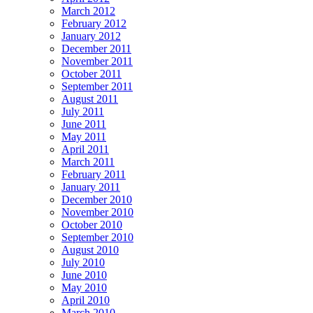
March 2012
February 2012
January 2012
December 2011
November 2011
October 2011
September 2011
August 2011
July 2011
June 2011
May 2011
April 2011
March 2011
February 2011
January 2011
December 2010
November 2010
October 2010
September 2010
August 2010
July 2010
June 2010
May 2010
April 2010
March 2010