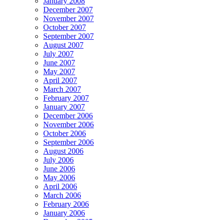
January 2008
December 2007
November 2007
October 2007
September 2007
August 2007
July 2007
June 2007
May 2007
April 2007
March 2007
February 2007
January 2007
December 2006
November 2006
October 2006
September 2006
August 2006
July 2006
June 2006
May 2006
April 2006
March 2006
February 2006
January 2006