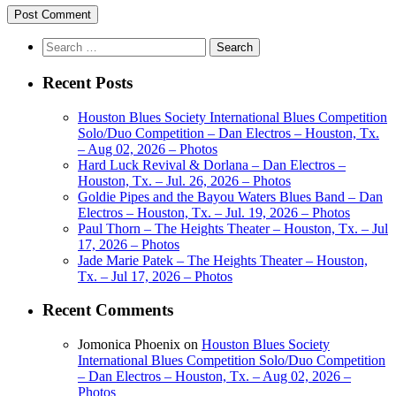
Search
for:
Recent Posts
Houston Blues Society International Blues Competition
Solo/Duo Competition – Dan Electros – Houston, Tx.
– Aug 02, 2026 – Photos
Hard Luck Revival & Dorlana – Dan Electros –
Houston, Tx. – Jul. 26, 2026 – Photos
Goldie Pipes and the Bayou Waters Blues Band – Dan
Electros – Houston, Tx. – Jul. 19, 2026 – Photos
Paul Thorn – The Heights Theater – Houston, Tx. – Jul
17, 2026 – Photos
Jade Marie Patek – The Heights Theater – Houston,
Tx. – Jul 17, 2026 – Photos
Recent Comments
Jomonica Phoenix
on
Houston Blues Society
International Blues Competition Solo/Duo Competition
– Dan Electros – Houston, Tx. – Aug 02, 2026 –
Photos