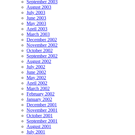
September 2003
August 2003
July 2003
June 2003
May 2003
April 2003
March 2003
December 2002
November 2002
October 2002
September 2002
August 2002
July 2002
June 2002
May 2002
April 2002
March 2002
February 2002
January 2002
December 2001
November 2001
October 2001
September 2001
August 2001
July 2001