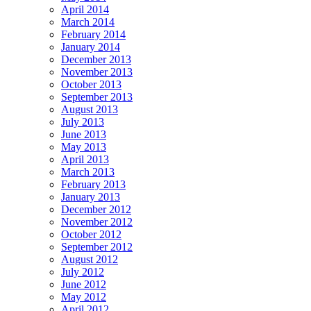
April 2014
March 2014
February 2014
January 2014
December 2013
November 2013
October 2013
September 2013
August 2013
July 2013
June 2013
May 2013
April 2013
March 2013
February 2013
January 2013
December 2012
November 2012
October 2012
September 2012
August 2012
July 2012
June 2012
May 2012
April 2012