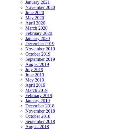
January 2021
November 2020
June 2020
May 2020
April 2020
March 2020
February 2020
January 2020
December 2019
November 2019
October 2019
September 2019
August 2019
July 2019
June 2019
May 2019
April 2019
March 2019
February 2019
January 2019
December 2018
November 2018
October 2018
September 2018
August 2018