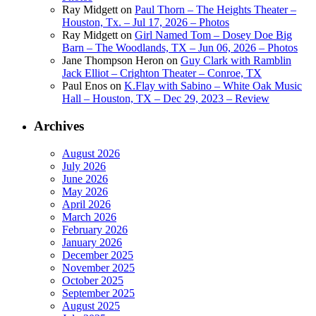
Ray Midgett
on
Paul Thorn – The Heights Theater –
Houston, Tx. – Jul 17, 2026 – Photos
Ray Midgett
on
Girl Named Tom – Dosey Doe Big
Barn – The Woodlands, TX – Jun 06, 2026 – Photos
Jane Thompson Heron
on
Guy Clark with Ramblin
Jack Elliot – Crighton Theater – Conroe, TX
Paul Enos
on
K.Flay with Sabino – White Oak Music
Hall – Houston, TX – Dec 29, 2023 – Review
Archives
August 2026
July 2026
June 2026
May 2026
April 2026
March 2026
February 2026
January 2026
December 2025
November 2025
October 2025
September 2025
August 2025