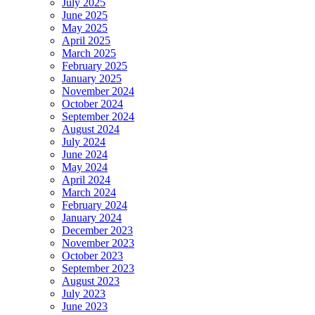
July 2025
June 2025
May 2025
April 2025
March 2025
February 2025
January 2025
November 2024
October 2024
September 2024
August 2024
July 2024
June 2024
May 2024
April 2024
March 2024
February 2024
January 2024
December 2023
November 2023
October 2023
September 2023
August 2023
July 2023
June 2023