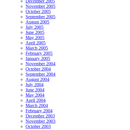
December 2005
November 2005
October 2005
September 2005
August 2005
July 2005
June 2005
May 2005
April 2005
March 2005
February 2005
January 2005
November 2004
October 2004
September 2004
August 2004
July 2004
June 2004
May 2004
April 2004
March 2004
February 2004
December 2003
November 2003
October 2003