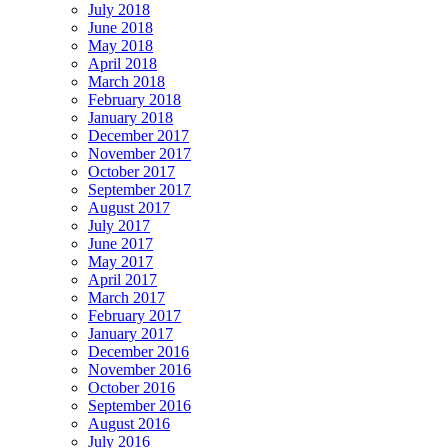
July 2018
June 2018
May 2018
April 2018
March 2018
February 2018
January 2018
December 2017
November 2017
October 2017
September 2017
August 2017
July 2017
June 2017
May 2017
April 2017
March 2017
February 2017
January 2017
December 2016
November 2016
October 2016
September 2016
August 2016
July 2016