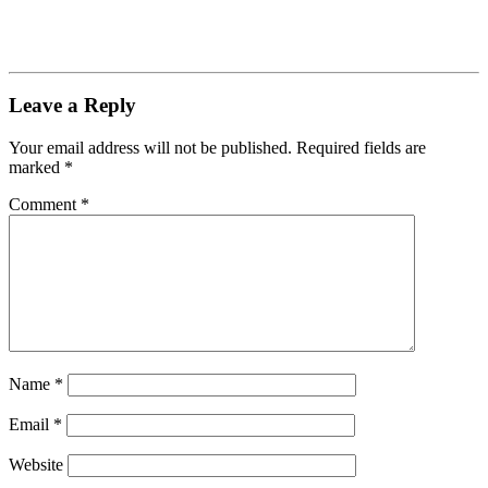
Leave a Reply
Your email address will not be published.
Required fields are
marked
*
Comment
*
Name
*
Email
*
Website