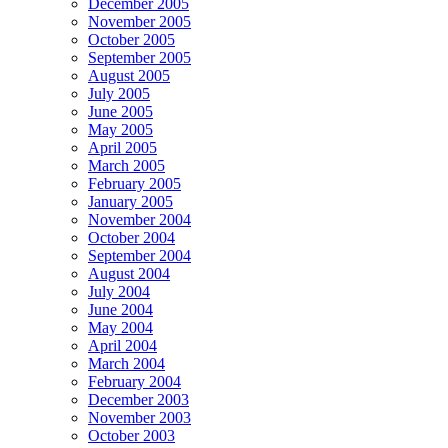
December 2005
November 2005
October 2005
September 2005
August 2005
July 2005
June 2005
May 2005
April 2005
March 2005
February 2005
January 2005
November 2004
October 2004
September 2004
August 2004
July 2004
June 2004
May 2004
April 2004
March 2004
February 2004
December 2003
November 2003
October 2003