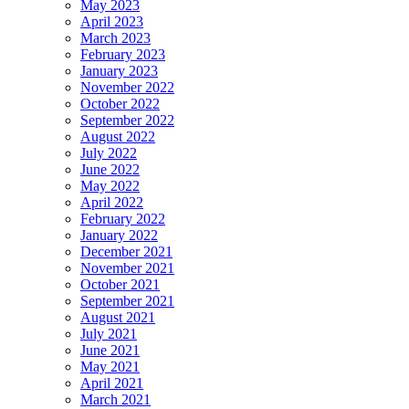
May 2023
April 2023
March 2023
February 2023
January 2023
November 2022
October 2022
September 2022
August 2022
July 2022
June 2022
May 2022
April 2022
February 2022
January 2022
December 2021
November 2021
October 2021
September 2021
August 2021
July 2021
June 2021
May 2021
April 2021
March 2021