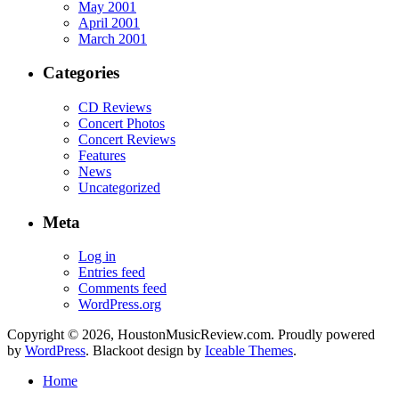
May 2001
April 2001
March 2001
Categories
CD Reviews
Concert Photos
Concert Reviews
Features
News
Uncategorized
Meta
Log in
Entries feed
Comments feed
WordPress.org
Copyright © 2026, HoustonMusicReview.com. Proudly powered
by
WordPress
. Blackoot design by
Iceable Themes
.
Home