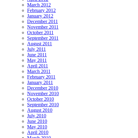
March 2012
February 2012
January 2012
December 2011
November 2011
October 2011
September 2011
August 2011
July 2011
June 2011
May 2011
April 2011
March 2011
February 2011
January 2011
December 2010
November 2010
October 2010
September 2010
August 2010
July 2010
June 2010
May 2010
April 2010
March 2010