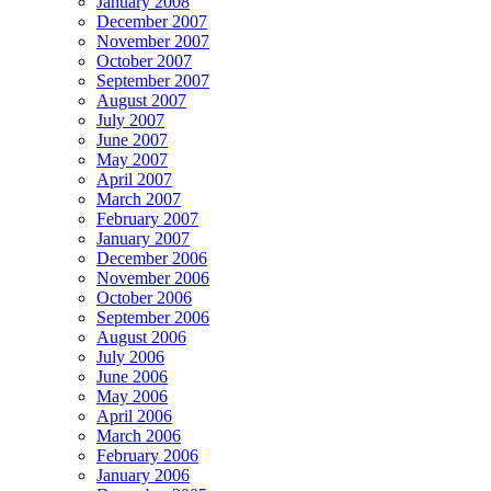
January 2008
December 2007
November 2007
October 2007
September 2007
August 2007
July 2007
June 2007
May 2007
April 2007
March 2007
February 2007
January 2007
December 2006
November 2006
October 2006
September 2006
August 2006
July 2006
June 2006
May 2006
April 2006
March 2006
February 2006
January 2006