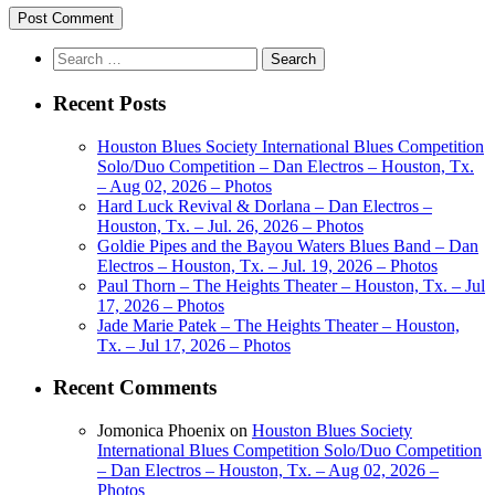
Search
for:
Recent Posts
Houston Blues Society International Blues Competition
Solo/Duo Competition – Dan Electros – Houston, Tx.
– Aug 02, 2026 – Photos
Hard Luck Revival & Dorlana – Dan Electros –
Houston, Tx. – Jul. 26, 2026 – Photos
Goldie Pipes and the Bayou Waters Blues Band – Dan
Electros – Houston, Tx. – Jul. 19, 2026 – Photos
Paul Thorn – The Heights Theater – Houston, Tx. – Jul
17, 2026 – Photos
Jade Marie Patek – The Heights Theater – Houston,
Tx. – Jul 17, 2026 – Photos
Recent Comments
Jomonica Phoenix
on
Houston Blues Society
International Blues Competition Solo/Duo Competition
– Dan Electros – Houston, Tx. – Aug 02, 2026 –
Photos