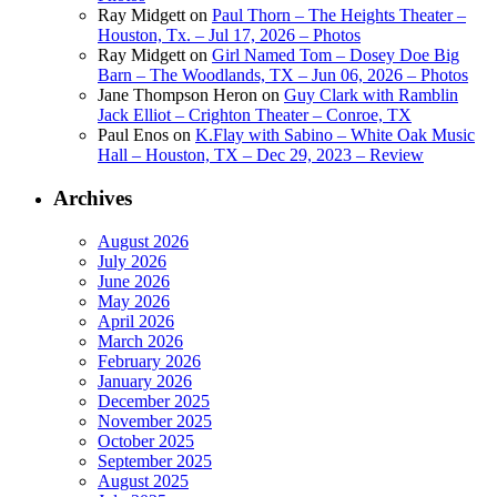
Ray Midgett
on
Paul Thorn – The Heights Theater –
Houston, Tx. – Jul 17, 2026 – Photos
Ray Midgett
on
Girl Named Tom – Dosey Doe Big
Barn – The Woodlands, TX – Jun 06, 2026 – Photos
Jane Thompson Heron
on
Guy Clark with Ramblin
Jack Elliot – Crighton Theater – Conroe, TX
Paul Enos
on
K.Flay with Sabino – White Oak Music
Hall – Houston, TX – Dec 29, 2023 – Review
Archives
August 2026
July 2026
June 2026
May 2026
April 2026
March 2026
February 2026
January 2026
December 2025
November 2025
October 2025
September 2025
August 2025