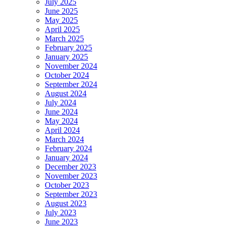
July 2025
June 2025
May 2025
April 2025
March 2025
February 2025
January 2025
November 2024
October 2024
September 2024
August 2024
July 2024
June 2024
May 2024
April 2024
March 2024
February 2024
January 2024
December 2023
November 2023
October 2023
September 2023
August 2023
July 2023
June 2023