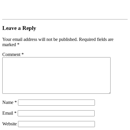
Leave a Reply
Your email address will not be published.
Required fields are
marked
*
Comment
*
Name
*
Email
*
Website