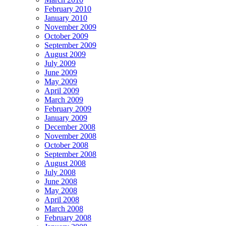
February 2010
January 2010
November 2009
October 2009
September 2009
August 2009
July 2009
June 2009
May 2009
April 2009
March 2009
February 2009
January 2009
December 2008
November 2008
October 2008
September 2008
August 2008
July 2008
June 2008
May 2008
April 2008
March 2008
February 2008