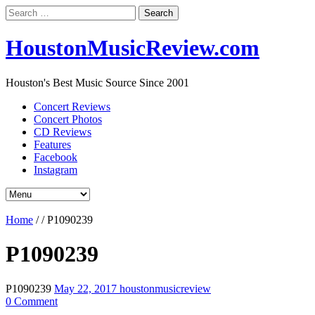
Search
for:
HoustonMusicReview.com
Houston's Best Music Source Since 2001
Concert Reviews
Concert Photos
CD Reviews
Features
Facebook
Instagram
Home
/
/
P1090239
P1090239
P1090239
May 22, 2017
houstonmusicreview
0 Comment