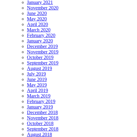
January 2021
November 2020
June 2020
May 2020
April 2020
March 2020
February 2020
January 2020
December 2019
November 2019
October 2019
September 2019
August 2019
July 2019
June 2019
May 2019
April 2019
March 2019
February 2019
January 2019
December 2018
November 2018
October 2018
September 2018
August 2018