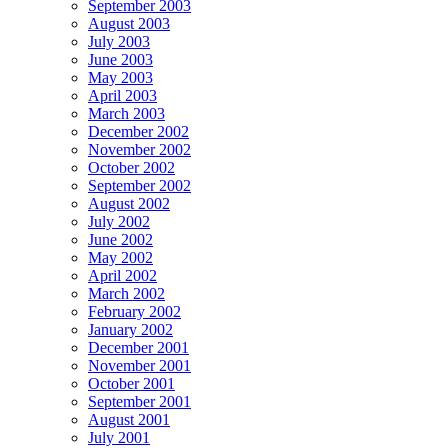
September 2003
August 2003
July 2003
June 2003
May 2003
April 2003
March 2003
December 2002
November 2002
October 2002
September 2002
August 2002
July 2002
June 2002
May 2002
April 2002
March 2002
February 2002
January 2002
December 2001
November 2001
October 2001
September 2001
August 2001
July 2001