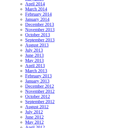
April 2014
March 2014
February 2014
January 2014
December 2013
November 2013
October 2013
September 2013
August 2013
July 2013
June 2013
May 2013
April 2013
March 2013
February 2013
January 2013
December 2012
November 2012
October 2012
September 2012
August 2012
July 2012
June 2012
May 2012
April 2012