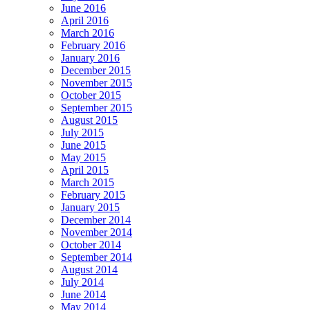
June 2016
April 2016
March 2016
February 2016
January 2016
December 2015
November 2015
October 2015
September 2015
August 2015
July 2015
June 2015
May 2015
April 2015
March 2015
February 2015
January 2015
December 2014
November 2014
October 2014
September 2014
August 2014
July 2014
June 2014
May 2014