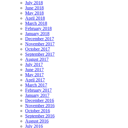
July 2018
June 2018
May 2018
April 2018
March 2018
February 2018
January 2018
December 2017
November 2017
October 2017
September 2017
August 2017
July 2017
June 2017
May 2017
April 2017
March 2017
February 2017
January 2017
December 2016
November 2016
October 2016
September 2016
August 2016
July 2016