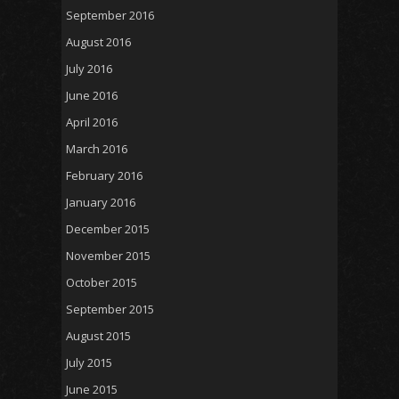
September 2016
August 2016
July 2016
June 2016
April 2016
March 2016
February 2016
January 2016
December 2015
November 2015
October 2015
September 2015
August 2015
July 2015
June 2015