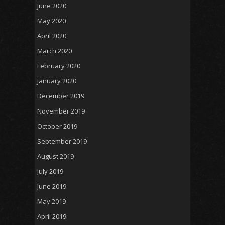
June 2020
May 2020
April 2020
March 2020
February 2020
January 2020
December 2019
November 2019
October 2019
September 2019
August 2019
July 2019
June 2019
May 2019
April 2019