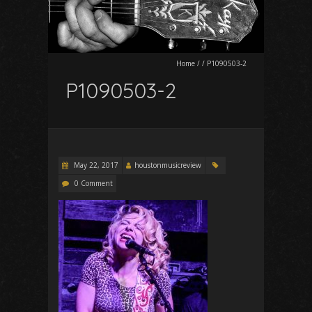
Home
/
/
P1090503-2
P1090503-2
May 22, 2017
houstonmusicreview
0 Comment