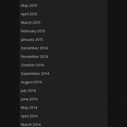
May 2015
April 2015
March 2015
February 2015
January 2015
December 2014
November 2014
October 2014
September 2014
August 2014
July 2014
June 2014
May 2014
April 2014
March 2014