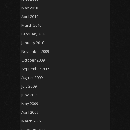
May 2010
April 2010
March 2010
February 2010
January 2010
November 2009
October 2009
September 2009
August 2009
July 2009
June 2009
May 2009
April 2009
March 2009
February 2009