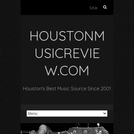
Search
for:
HOUSTONM
USICREVIE
W.COM
Houston's Best Music Source Since 2001