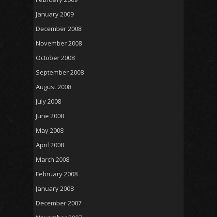
January 2009
December 2008
November 2008
October 2008
September 2008
August 2008
July 2008
June 2008
May 2008
April 2008
March 2008
February 2008
January 2008
December 2007