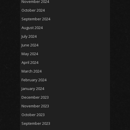
November 2024
October 2024
September 2024
August 2024
July 2024
June 2024
May 2024
April 2024
March 2024
February 2024
January 2024
December 2023
November 2023
October 2023
September 2023