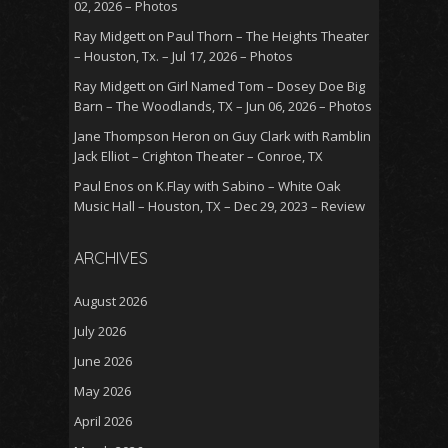
02, 2026 – Photos
Ray Midgett
on
Paul Thorn – The Heights Theater
– Houston, Tx. – Jul 17, 2026 – Photos
Ray Midgett
on
Girl Named Tom – Dosey Doe Big
Barn – The Woodlands, TX – Jun 06, 2026 – Photos
Jane Thompson Heron
on
Guy Clark with Ramblin
Jack Elliot – Crighton Theater – Conroe, TX
Paul Enos
on
K.Flay with Sabino – White Oak
Music Hall – Houston, TX – Dec 29, 2023 – Review
ARCHIVES
August 2026
July 2026
June 2026
May 2026
April 2026