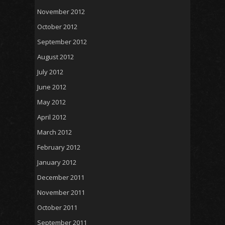
November 2012
October 2012
September 2012
August 2012
July 2012
June 2012
May 2012
April 2012
March 2012
February 2012
January 2012
December 2011
November 2011
October 2011
September 2011