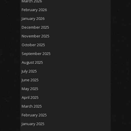
March 2026
February 2026
January 2026
December 2025
November 2025
October 2025
September 2025
August 2025
July 2025
June 2025
May 2025
April 2025
March 2025
February 2025
January 2025