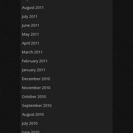
August 2011
July 2011
June 2011
May 2011
April 2011
March 2011
February 2011
January 2011
December 2010
November 2010
October 2010
September 2010
August 2010
July 2010
June 2010