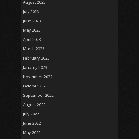
August 2023
July 2023
June 2023
May 2023
April 2023
March 2023
February 2023
January 2023
November 2022
October 2022
September 2022
August 2022
July 2022
June 2022
May 2022