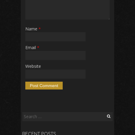
Name
*
Email
*
Website
Search
for:
RECENT POSTS