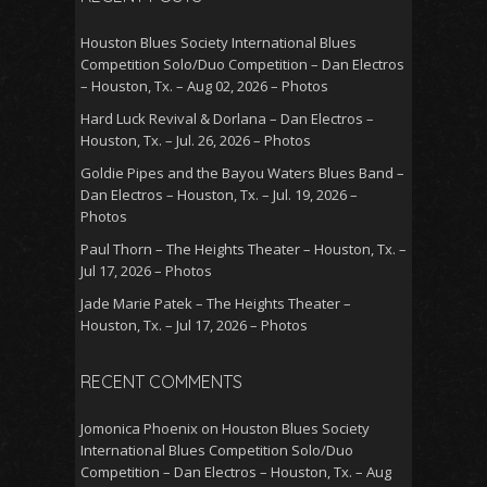
Houston Blues Society International Blues
Competition Solo/Duo Competition – Dan Electros
– Houston, Tx. – Aug 02, 2026 – Photos
Hard Luck Revival & Dorlana – Dan Electros –
Houston, Tx. – Jul. 26, 2026 – Photos
Goldie Pipes and the Bayou Waters Blues Band –
Dan Electros – Houston, Tx. – Jul. 19, 2026 –
Photos
Paul Thorn – The Heights Theater – Houston, Tx. –
Jul 17, 2026 – Photos
Jade Marie Patek – The Heights Theater –
Houston, Tx. – Jul 17, 2026 – Photos
RECENT COMMENTS
Jomonica Phoenix
on
Houston Blues Society
International Blues Competition Solo/Duo
Competition – Dan Electros – Houston, Tx. – Aug