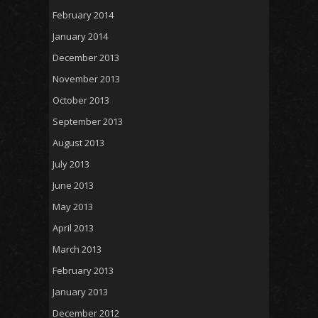
February 2014
January 2014
December 2013
November 2013
October 2013
September 2013
August 2013
July 2013
June 2013
May 2013
April 2013
March 2013
February 2013
January 2013
December 2012