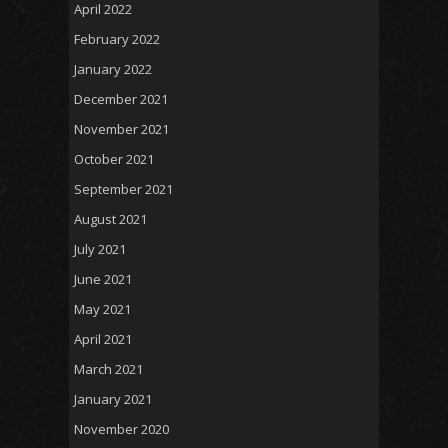
April 2022
February 2022
January 2022
December 2021
November 2021
October 2021
September 2021
August 2021
July 2021
June 2021
May 2021
April 2021
March 2021
January 2021
November 2020