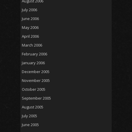
August 2006
July 2006
June 2006
May 2006
April 2006
March 2006
February 2006
January 2006
December 2005
November 2005
October 2005
September 2005
August 2005
July 2005
June 2005