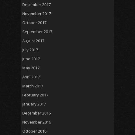
December 2017
November 2017
October 2017
September 2017
August 2017
July 2017
June 2017
May 2017
April 2017
March 2017
February 2017
January 2017
December 2016
November 2016
October 2016