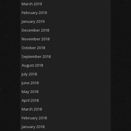
March 2019
February 2019
January 2019
December 2018
November 2018
October 2018
September 2018
August 2018
July 2018
June 2018
May 2018
April 2018
March 2018
February 2018
January 2018