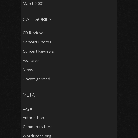
March 2001
CATEGORIES
CD Reviews
Concert Photos
Concert Reviews
Features
News
Uncategorized
META
Log in
Entries feed
Comments feed
WordPress.org