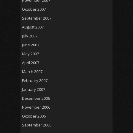
November 2007
October 2007
September 2007
August 2007
July 2007
June 2007
May 2007
April 2007
March 2007
February 2007
January 2007
December 2006
November 2006
October 2006
September 2006