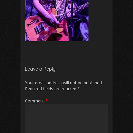
Leave a Reply
Your email address will not be published.
Required fields are marked
*
Comment
*