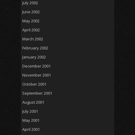
July 2002
June 2002
May 2002
April 2002
March 2002
February 2002
January 2002
December 2001
November 2001
October 2001
September 2001
August 2001
July 2001
May 2001
April 2001