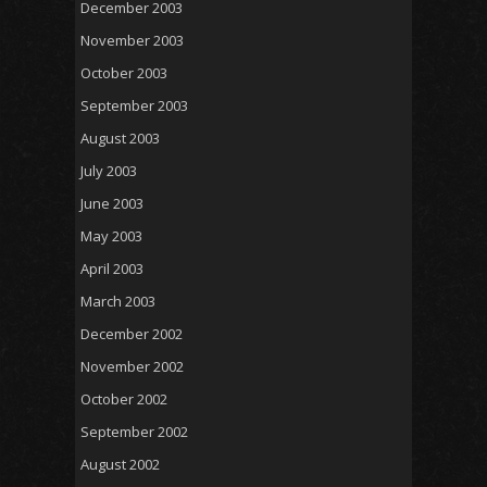
December 2003
November 2003
October 2003
September 2003
August 2003
July 2003
June 2003
May 2003
April 2003
March 2003
December 2002
November 2002
October 2002
September 2002
August 2002