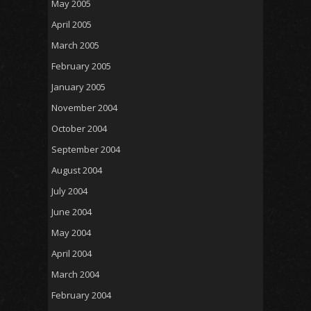
May 2005
April 2005
March 2005
February 2005
January 2005
November 2004
October 2004
September 2004
August 2004
July 2004
June 2004
May 2004
April 2004
March 2004
February 2004