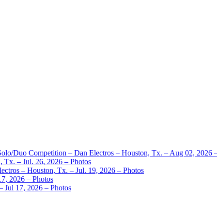
 Solo/Duo Competition – Dan Electros – Houston, Tx. – Aug 02, 2026 
 Tx. – Jul. 26, 2026 – Photos
ctros – Houston, Tx. – Jul. 19, 2026 – Photos
17, 2026 – Photos
– Jul 17, 2026 – Photos