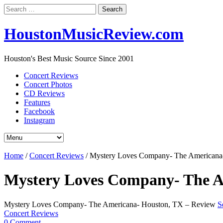
Search
for:
HoustonMusicReview.com
Houston's Best Music Source Since 2001
Concert Reviews
Concert Photos
CD Reviews
Features
Facebook
Instagram
Home
/
Concert Reviews
/
Mystery Loves Company- The Americana
Mystery Loves Company- The A
Mystery Loves Company- The Americana- Houston, TX – Review
S
Concert Reviews
0 Comment