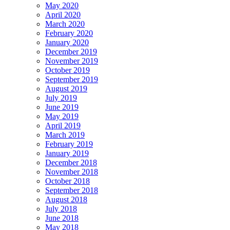
May 2020
April 2020
March 2020
February 2020
January 2020
December 2019
November 2019
October 2019
September 2019
August 2019
July 2019
June 2019
May 2019
April 2019
March 2019
February 2019
January 2019
December 2018
November 2018
October 2018
September 2018
August 2018
July 2018
June 2018
May 2018