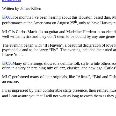
Written by James Killen
For months I’ve been hearing about this Houston based duo, Myst
th
performance at the Americana on August 25
, only to have Harvey p
MLC is Carlos Machado on guitar and Madeline Herdeman on electric c
well written lyrics and they don’t seem to be bound by any one gen
The evening began with “If Heaven”, a beautiful declaration of love f
psychedelic and to the jazzy “Fly”. The evening included their tried a
I Love You”.
Many of the songs showed a definite folk style, while others so
often in a very entertaining mix of jazz, classical and new age. Carlos’
MLC performed many of their originals, like “Aliens”, “Bird and Fis
an encore.
I was impressed by their comfortable stage presence, their refined mus
and I can assure you that I will not wait as long to catch them as t