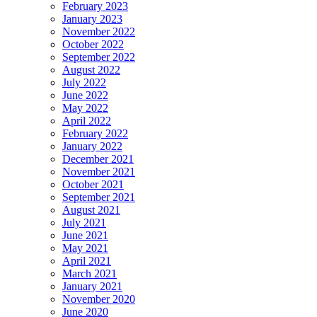
February 2023
January 2023
November 2022
October 2022
September 2022
August 2022
July 2022
June 2022
May 2022
April 2022
February 2022
January 2022
December 2021
November 2021
October 2021
September 2021
August 2021
July 2021
June 2021
May 2021
April 2021
March 2021
January 2021
November 2020
June 2020