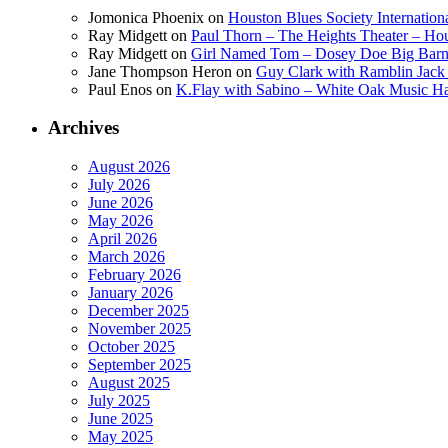
Jomonica Phoenix
on
Houston Blues Society Internatio
Ray Midgett
on
Paul Thorn – The Heights Theater – Hou
Ray Midgett
on
Girl Named Tom – Dosey Doe Big Barn 
Jane Thompson Heron
on
Guy Clark with Ramblin Jack 
Paul Enos
on
K.Flay with Sabino – White Oak Music Ha
Archives
August 2026
July 2026
June 2026
May 2026
April 2026
March 2026
February 2026
January 2026
December 2025
November 2025
October 2025
September 2025
August 2025
July 2025
June 2025
May 2025