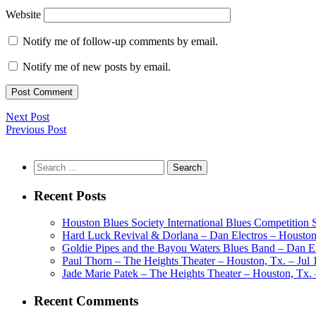
Website
Notify me of follow-up comments by email.
Notify me of new posts by email.
Next Post
Previous Post
Search
for:
Recent Posts
Houston Blues Society International Blues Competition
Hard Luck Revival & Dorlana – Dan Electros – Houston,
Goldie Pipes and the Bayou Waters Blues Band – Dan Ele
Paul Thorn – The Heights Theater – Houston, Tx. – Jul 
Jade Marie Patek – The Heights Theater – Houston, Tx. 
Recent Comments