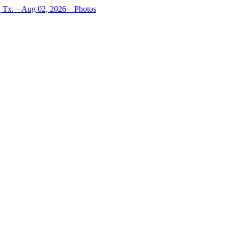
, Tx. – Aug 02, 2026 – Photos