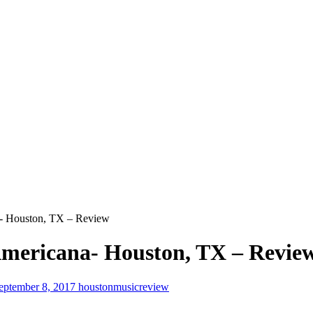
- Houston, TX – Review
mericana- Houston, TX – Revie
eptember 8, 2017
houstonmusicreview