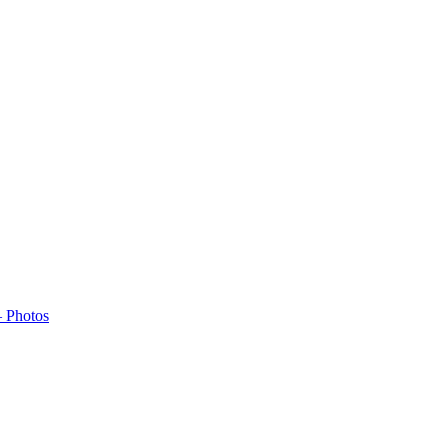
– Photos