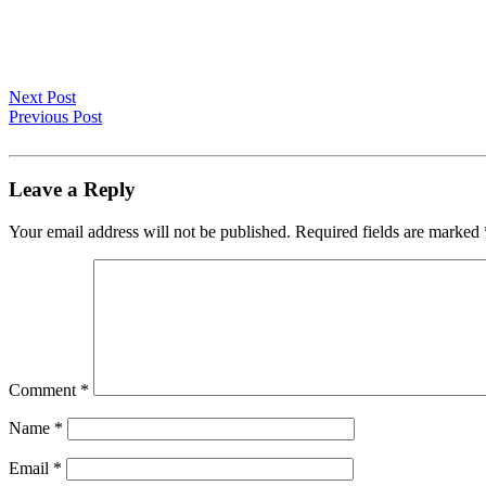
Next Post
Previous Post
Leave a Reply
Your email address will not be published.
Required fields are marked
Comment
*
Name
*
Email
*