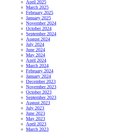
April 2025
March 2025
February 2025
January 2025
November 2024
October 2024
September 2024
August 2024
July 2024
June 2024
May 2024
April 2024
March 2024
February 2024
January 2024
December 2023
November 2023
October 2023
September 2023
August 2023
July 2023
June 2023
May 2023
April 2023
March 2023