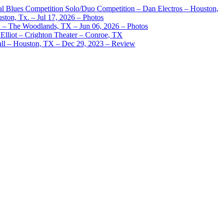
nal Blues Competition Solo/Duo Competition – Dan Electros – Houston
ston, Tx. – Jul 17, 2026 – Photos
– The Woodlands, TX – Jun 06, 2026 – Photos
Elliot – Crighton Theater – Conroe, TX
ll – Houston, TX – Dec 29, 2023 – Review