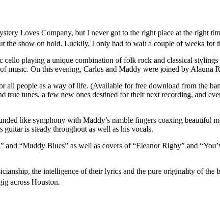
ery Loves Company, but I never got to the right place at the right time
ut the show on hold. Luckily, I only had to wait a couple of weeks for 
ello playing a unique combination of folk rock and classical stylings
re of music. On this evening, Carlos and Maddy were joined by Alauna 
or all people as a way of life. (Available for free download from the b
nd true tunes, a few new ones destined for their next recording, and ev
unded like symphony with Maddy’s nimble fingers coaxing beautiful melo
s guitar is steady throughout as well as his vocals.
h” and “Muddy Blues” as well as covers of “Eleanor Rigby” and “You’v
icianship, the intelligence of their lyrics and the pure originality of 
hey gig across Houston.