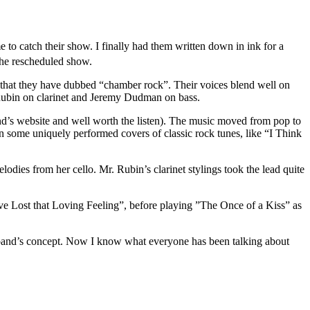
 to catch their show. I finally had them written down in ink for a
the rescheduled show.
 that they have dubbed “chamber rock”. Their voices blend well on
Rubin on clarinet and Jeremy Dudman on bass.
and’s website and well worth the listen). The music moved from pop to
en some uniquely performed covers of classic rock tunes, like “I Think
dies from her cello. Mr. Rubin’s clarinet stylings took the lead quite
e Lost that Loving Feeling”, before playing ”The Once of a Kiss” as
the band’s concept. Now I know what everyone has been talking about